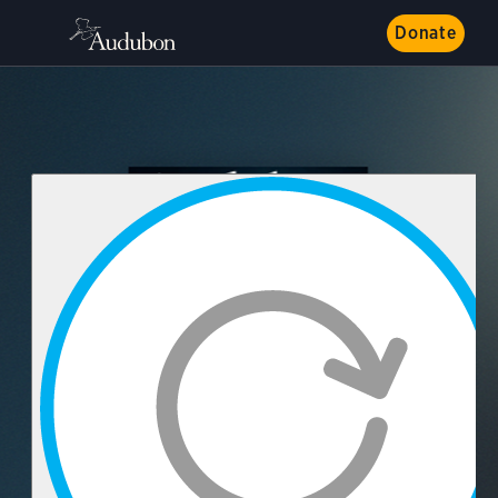
Donate