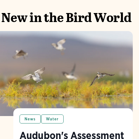
New in the Bird World
News
Water
Audubon's Assessment