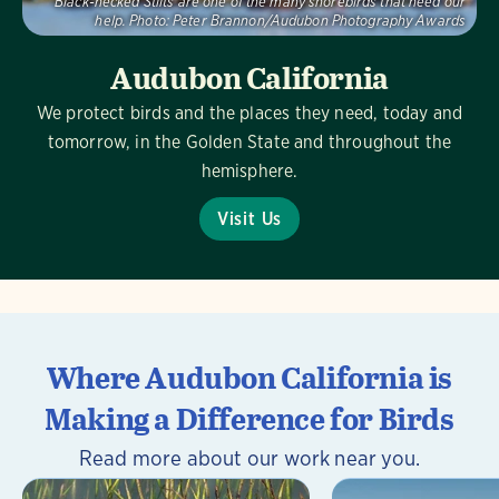
Black-necked Stilts are one of the many shorebirds that need our
help.
Photo:
Peter Brannon/Audubon Photography Awards
Audubon California
We protect birds and the places they need, today and
tomorrow, in the Golden State and throughout the
hemisphere.
Visit Us
Where Audubon California is
Making a Difference for Birds
Read more about our work near you.