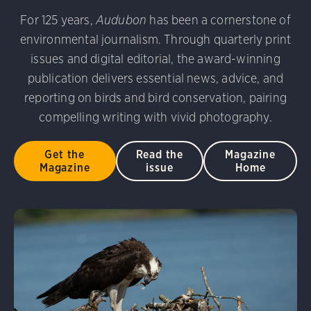
udubon Photography Awards
Dovekie. Allan Hopkins/Fli
For 125 years,
Audubon
has been a cornerstone of
rni Stinnissen/Audubon Photography Awards
Gray-heade
environmental journalism. Through quarterly print
am/Audubon Photography Awards
Blue Jay. Brian Kushn
D 2.0)
Common Grackle. Caroline Samson/Audubon Pho
issues and digital editorial, the award-winning
 George Scott/Audubon Photography Awards
Blue-Gray 
publication delivers essential news, advice, and
phy Awards
American Flamingo. Ken Mirman/Audubon 
reporting on birds and bird conservation, pairing
on Photography Awards
American Coot. Mark Eden/Great 
compelling writing with vivid photography.
r. Ellen Cox/Audubon Photography Awards
Get the
Read the
Magazine
Magazine
issue
Home