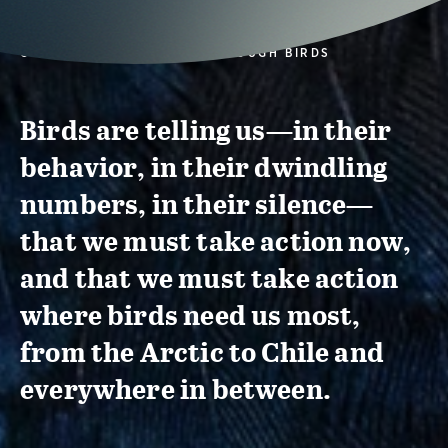
CONSERVATION ACTION THROUGH BIRDS
Birds are telling us—in their
behavior, in their dwindling
numbers, in their silence—
that we must take action now,
and that we must take action
where birds need us most,
from the Arctic to Chile and
everywhere in between.