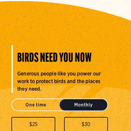
BIRDS NEED YOU NOW
Generous people like you power our
work to protect birds and the places
they need.
One time
Monthly
$
25
$
30