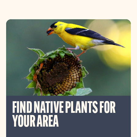
FIND NATIVE PLANTS FOR
YOUR AREA