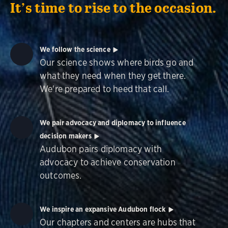
It’s time to rise to the occasion.
We follow the science
Our science shows where birds go and
what they need when they get there.
We're prepared to heed that call.
We pair advocacy and diplomacy to influence
decision makers
Audubon pairs diplomacy with
advocacy to achieve conservation
outcomes.
We inspire an expansive Audubon flock
Our chapters and centers are hubs that