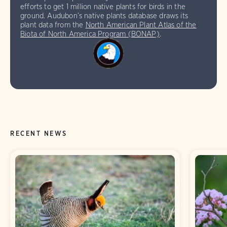
efforts to get 1 million native plants for birds in the
ground. Audubon’s native plants database draws its
plant data from the
North American Plant Atlas of the
Biota of North America Program (BONAP)
.
RECENT NEWS