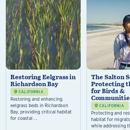
Restoring Eelgrass in
The Salton S
Richardson Bay
Protecting t
for Birds &
CALIFORNIA
Communitie
Restoring and enhancing
eelgrass beds in Richardson
CALIFORNIA
Bay, providing critical habitat
Protecting and rest
for coastal ...
habitat for migrat
while addressing t