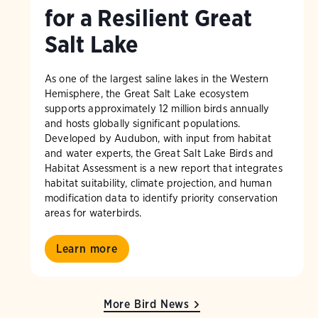
for a Resilient Great
Salt Lake
As one of the largest saline lakes in the Western
Hemisphere, the Great Salt Lake ecosystem
supports approximately 12 million birds annually
and hosts globally significant populations.
Developed by Audubon, with input from habitat
and water experts, the Great Salt Lake Birds and
Habitat Assessment is a new report that integrates
habitat suitability, climate projection, and human
modification data to identify priority conservation
areas for waterbirds.
Learn more
More Bird News