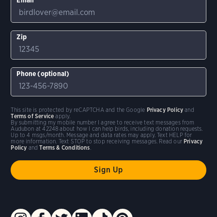
Zip
Phone (optional)
This site is protected by reCAPTCHA and the Google
Privacy Policy
and
Terms of Service
apply.
By submitting my mobile number I agree to receive text messages from
Audubon at 42248 about how I can help birds, including donation requests.
Up to 4 msgs/month. Message and data rates may apply. Text HELP for
more information. Text STOP to stop receiving messages. Read our
Privacy
Policy
and
Terms & Conditions
.