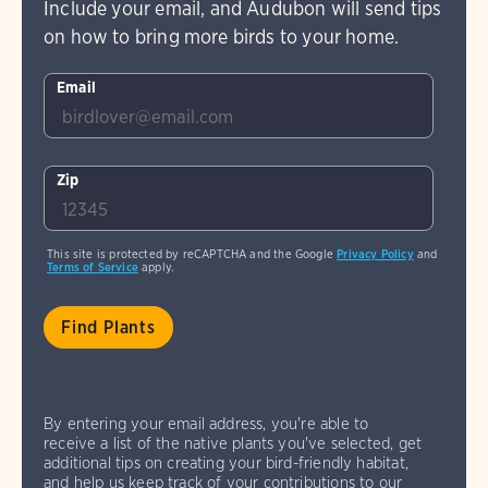
Include your email, and Audubon will send tips
on how to bring more birds to your home.
Email
Zip
This site is protected by reCAPTCHA and the Google
Privacy Policy
and
Terms of Service
apply.
By entering your email address, you're able to
receive a list of the native plants you've selected, get
additional tips on creating your bird-friendly habitat,
and help us keep track of your contributions to our