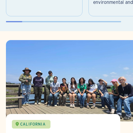
environmental and 
CALIFORNIA