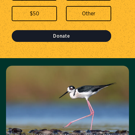
$
50
Donate
Visit Us