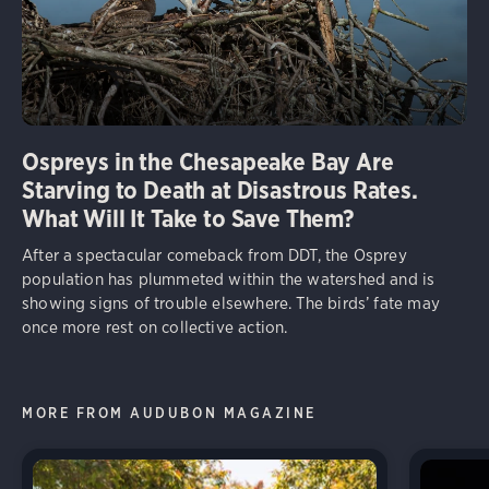
Ospreys in the Chesapeake Bay Are
Starving to Death at Disastrous Rates.
What Will It Take to Save Them?
After a spectacular comeback from DDT, the Osprey
population has plummeted within the watershed and is
showing signs of trouble elsewhere. The birds’ fate may
once more rest on collective action.
MORE FROM AUDUBON MAGAZINE