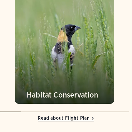
Habitat Conservation
Read about Flight Plan