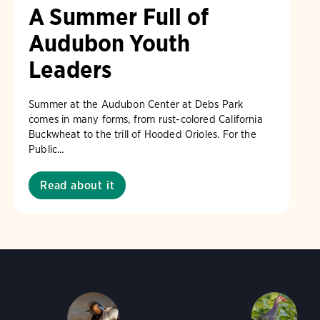
A Summer Full of
Audubon Youth
Leaders
Summer at the Audubon Center at Debs Park
comes in many forms, from rust-colored California
Buckwheat to the trill of Hooded Orioles. For the
Public...
Read about it