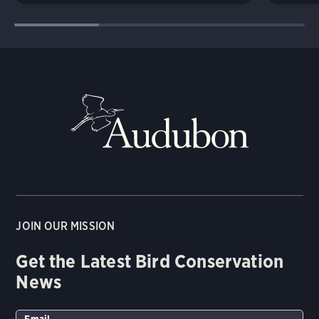
JOIN OUR MISSION
Get the Latest Bird Conservation
News
Email