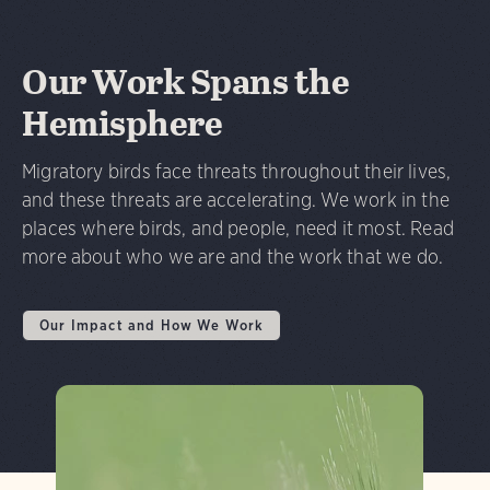
Our Work Spans the
Hemisphere
Migratory birds face threats throughout their lives,
and these threats are accelerating. We work in the
places where birds, and people, need it most. Read
more about who we are and the work that we do.
Our Impact and How We Work