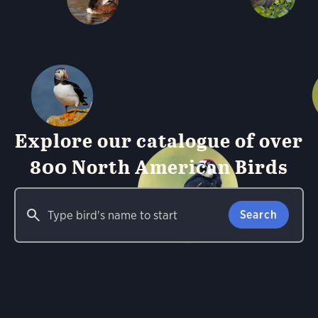
Explore our catalogue of over
800 North American Birds