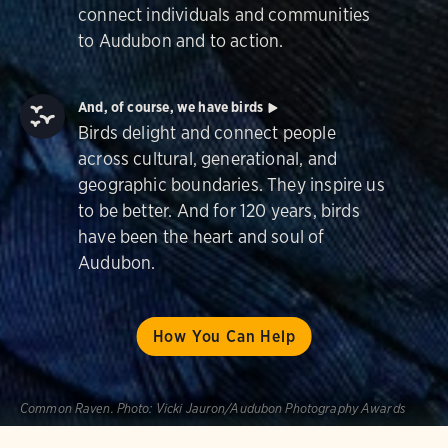
connect individuals and communities
to Audubon and to action.
And, of course, we have birds
Birds delight and connect people
across cultural, generational, and
geographic boundaries. They inspire us
to be better. And for 120 years, birds
have been the heart and soul of
Audubon.
How You Can Help
Common Raven.
Photo:
Vicki Jauron/Audubon Photography Awards