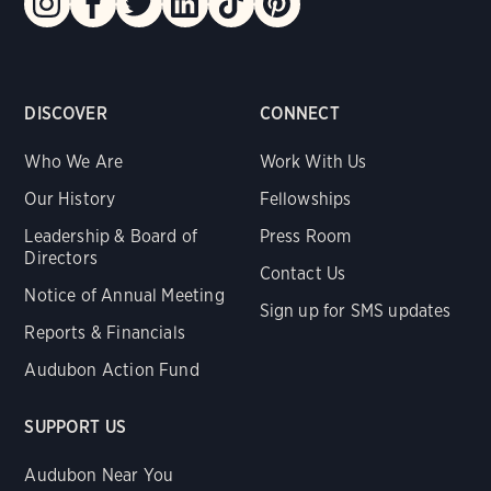
DISCOVER
CONNECT
Who We Are
Work With Us
Our History
Fellowships
Leadership & Board of
Press Room
Directors
Contact Us
Notice of Annual Meeting
Sign up for SMS updates
Reports & Financials
Audubon Action Fund
SUPPORT US
Audubon Near You