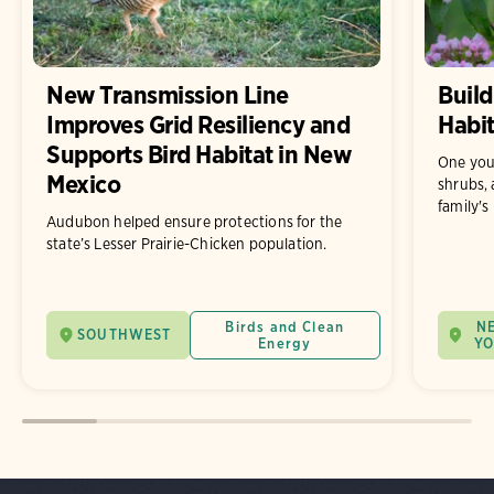
New Transmission Line
Build
Improves Grid Resiliency and
Habit
Supports Bird Habitat in New
One you
Mexico
shrubs, 
family's
Audubon helped ensure protections for the
state’s Lesser Prairie-Chicken population.
Birds and Clean
N
SOUTHWEST
Energy
Y