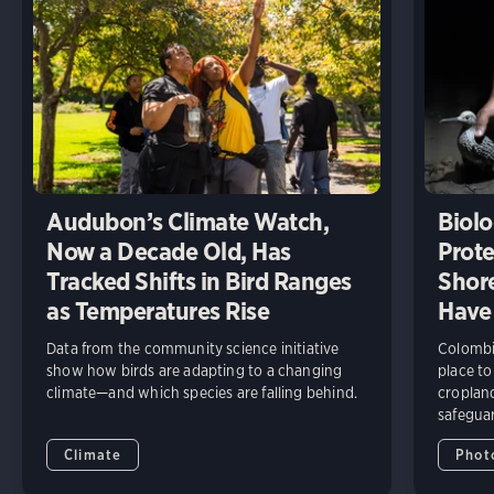
Audubon’s Climate Watch,
Biolo
Now a Decade Old, Has
Prote
Tracked Shifts in Bird Ranges
Shore
as Temperatures Rise
Have
Data from the community science initiative
Colombia
show how birds are adapting to a changing
place to
climate—and which species are falling behind.
cropland
safeguar
Climate
Phot