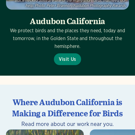
Black-necked Stilts are one of the many shorebirds that need our
help.
Photo:
Peter Brannon/Audubon Photography Awards
Audubon California
We protect birds and the places they need, today and
tomorrow, in the Golden State and throughout the
hemisphere.
Visit Us
Where Audubon California is
Making a Difference for Birds
Read more about our work near you.