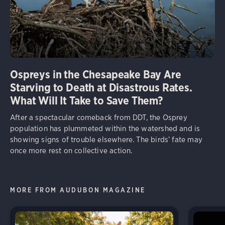
Ospreys in the Chesapeake Bay Are
Starving to Death at Disastrous Rates.
What Will It Take to Save Them?
After a spectacular comeback from DDT, the Osprey
population has plummeted within the watershed and is
showing signs of trouble elsewhere. The birds’ fate may
once more rest on collective action.
MORE FROM AUDUBON MAGAZINE