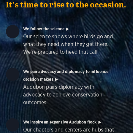
It’s time to rise to the occasion.
We follow the science
Our science shows where birds go and
what they need when they get there.
We're prepared to heed that call.
We pair advocacy and diplomacy to influence
decision makers
Audubon pairs diplomacy with
advocacy to achieve conservation
outcomes.
We inspire an expansive Audubon flock
Our chapters and centers are hubs that