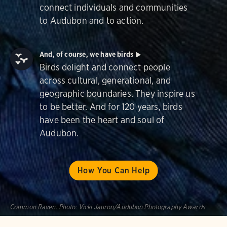
connect individuals and communities
to Audubon and to action.
And, of course, we have birds
Birds delight and connect people
across cultural, generational, and
geographic boundaries. They inspire us
to be better. And for 120 years, birds
have been the heart and soul of
Audubon.
How You Can Help
Common Raven.
Photo:
Vicki Jauron/Audubon Photography Awards