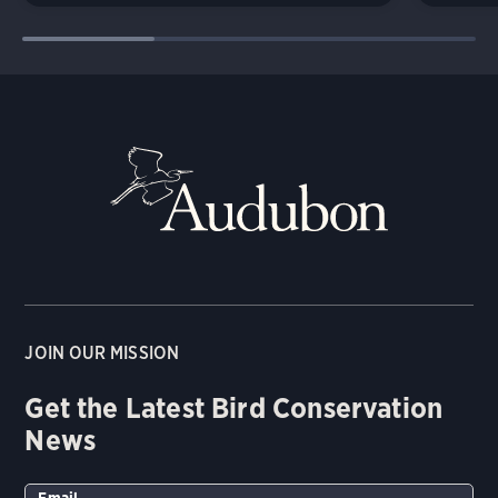
JOIN OUR MISSION
Get the Latest Bird Conservation
News
Email