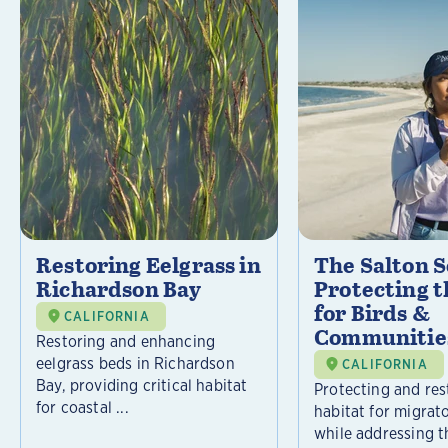
Restoring Eelgrass in
The Salton S
Richardson Bay
Protecting t
for Birds &
CALIFORNIA
Communitie
Restoring and enhancing
eelgrass beds in Richardson
CALIFORNIA
Bay, providing critical habitat
Protecting and rest
for coastal ...
habitat for migrat
while addressing t