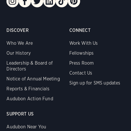
DISCOVER
CONNECT
Who We Are
Work With Us
Our History
Fellowships
Leadership & Board of
Press Room
Directors
Contact Us
Notice of Annual Meeting
Sign up for SMS updates
Reports & Financials
Audubon Action Fund
SUPPORT US
Audubon Near You