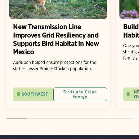
New Transmission Line
Build
Improves Grid Resiliency and
Habit
Supports Bird Habitat in New
One you
Mexico
shrubs, 
family's
Audubon helped ensure protections for the
state’s Lesser Prairie-Chicken population.
Birds and Clean
N
SOUTHWEST
Energy
Y