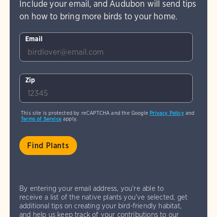
Include your email, and Audubon will send tips
on how to bring more birds to your home.
Email
Zip
This site is protected by reCAPTCHA and the Google
Privacy Policy
and
Terms of Service
apply.
By entering your email address, you're able to
receive a list of the native plants you've selected, get
additional tips on creating your bird-friendly habitat,
and help us keep track of your contributions to our