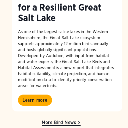
for a Resilient Great
Salt Lake
As one of the largest saline lakes in the Western
Hemisphere, the Great Salt Lake ecosystem
supports approximately 12 million birds annually
and hosts globally significant populations.
Developed by Audubon, with input from habitat
and water experts, the Great Salt Lake Birds and
Habitat Assessment is a new report that integrates
habitat suitability, climate projection, and human
modification data to identify priority conservation
areas for waterbirds.
Learn more
More Bird News