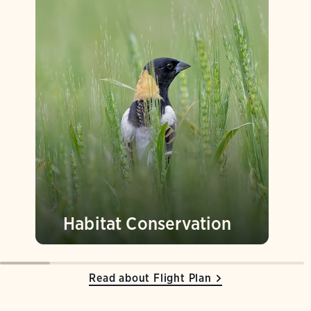
Habitat Conservation
Read about Flight Plan