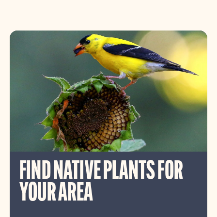
FIND NATIVE PLANTS FOR
YOUR AREA