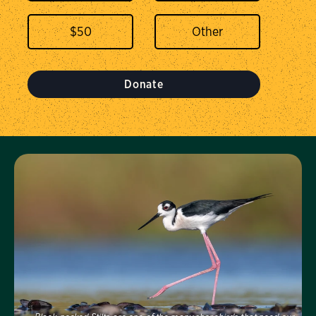
$
50
Donate
Visit Us