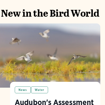
New in the Bird World
News
Water
Audubon's Assessment