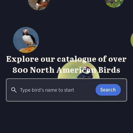
Explore our catalogue of over
800 North American Birds