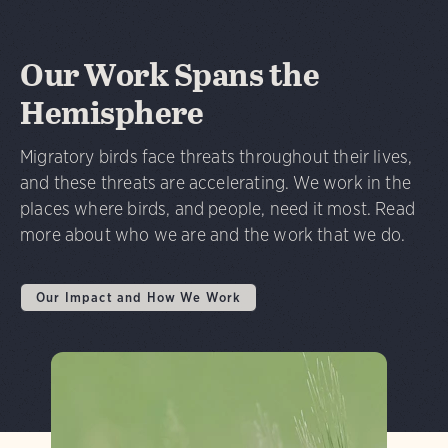
Our Work Spans the
Hemisphere
Migratory birds face threats throughout their lives,
and these threats are accelerating. We work in the
places where birds, and people, need it most. Read
more about who we are and the work that we do.
Our Impact and How We Work