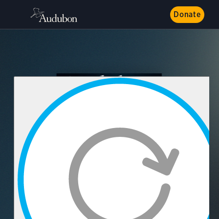
Donate