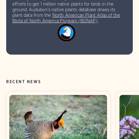
efforts to get 1 million native plants for birds in the
ground. Audubon’s native plants database draws its
plant data from the
North American Plant Atlas of the
Biota of North America Program (BONAP)
.
RECENT NEWS