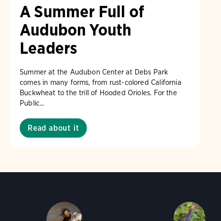
A Summer Full of
Audubon Youth
Leaders
Summer at the Audubon Center at Debs Park
comes in many forms, from rust-colored California
Buckwheat to the trill of Hooded Orioles. For the
Public...
Read about it