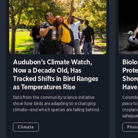
Audubon’s Climate Watch,
Biolo
Now a Decade Old, Has
Prote
Tracked Shifts in Bird Ranges
Shore
as Temperatures Rise
Have
Data from the community science initiative
Colombia
show how birds are adapting to a changing
place to
climate—and which species are falling behind.
cropland
safeguar
Climate
Phot