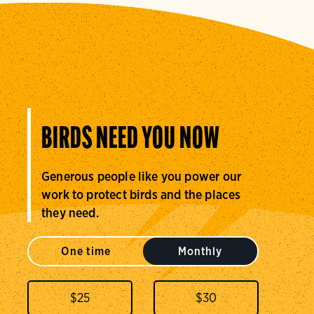
BIRDS NEED YOU NOW
Generous people like you power our
work to protect birds and the places
they need.
One time
Monthly
$
25
$
30