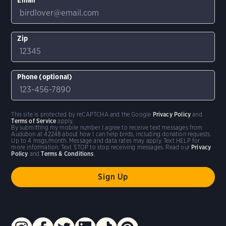
Zip
Phone (optional)
This site is protected by reCAPTCHA and the Google
Privacy Policy
and
Terms of Service
apply.
By submitting my mobile number I agree to receive text messages from
Audubon at 42248 about how I can help birds, including donation requests.
Up to 4 msgs/month. Message and data rates may apply. Text HELP for
more information. Text STOP to stop receiving messages. Read our
Privacy
Policy
and
Terms & Conditions
.