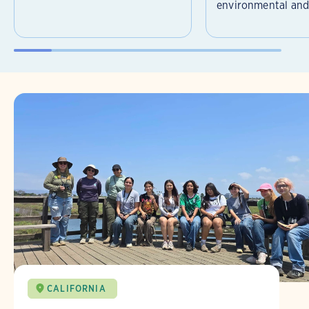
environmental and 
CALIFORNIA