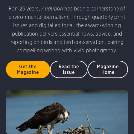
udubon Photography Awards
Dovekie. Allan Hopkins/Fli
For 125 years,
Audubon
has been a cornerstone of
rni Stinnissen/Audubon Photography Awards
Gray-heade
environmental journalism. Through quarterly print
am/Audubon Photography Awards
Blue Jay. Brian Kushn
D 2.0)
Common Grackle. Caroline Samson/Audubon Pho
issues and digital editorial, the award-winning
 George Scott/Audubon Photography Awards
Blue-Gray 
publication delivers essential news, advice, and
phy Awards
American Flamingo. Ken Mirman/Audubon 
reporting on birds and bird conservation, pairing
on Photography Awards
American Coot. Mark Eden/Great 
compelling writing with vivid photography.
r. Ellen Cox/Audubon Photography Awards
Get the
Read the
Magazine
Magazine
issue
Home