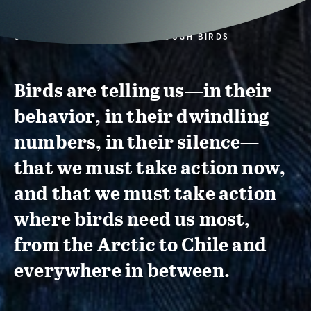
CONSERVATION ACTION THROUGH BIRDS
Birds are telling us—in their
behavior, in their dwindling
numbers, in their silence—
that we must take action now,
and that we must take action
where birds need us most,
from the Arctic to Chile and
everywhere in between.