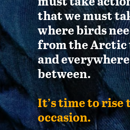
must take actio
that we must ta
where birds nee
from the Arctic 
and everywhere
between.
It’s time to rise 
occasion.