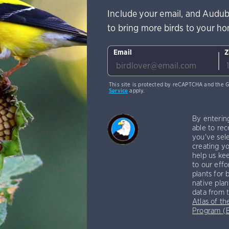
Include your email, and Audub
to bring more birds to your h
Email
Z
This site is protected by reCAPTCHA and the 
Service
apply.
By enterin
able to rec
you've sele
creating yo
help us kee
to our effo
plants for 
native plan
data from 
Atlas of th
Program 