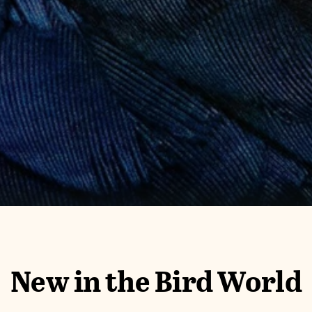
New in the Bird World