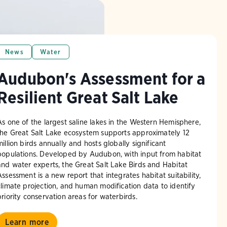
News
Water
Audubon's Assessment for a
Resilient Great Salt Lake
As one of the largest saline lakes in the Western Hemisphere,
the Great Salt Lake ecosystem supports approximately 12
million birds annually and hosts globally significant
populations. Developed by Audubon, with input from habitat
and water experts, the Great Salt Lake Birds and Habitat
Assessment is a new report that integrates habitat suitability,
climate projection, and human modification data to identify
priority conservation areas for waterbirds.
Learn more