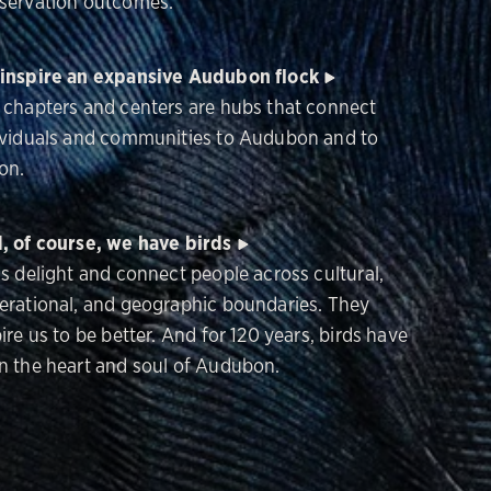
servation outcomes.
inspire an expansive Audubon flock
 chapters and centers are hubs that connect
ividuals and communities to Audubon and to
on.
, of course, we have birds
ds delight and connect people across cultural,
erational, and geographic boundaries. They
ire us to be better. And for 120 years, birds have
n the heart and soul of Audubon.