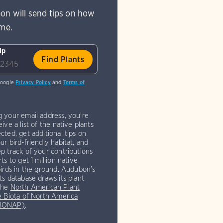
on will send tips on how
ome.
ip
Google
Privacy Policy
and
Terms of
g your email address, you're
eive a list of the native plants
cted, get additional tips on
ur bird-friendly habitat, and
p track of your contributions
rts to get 1 million native
birds in the ground. Audubon’s
ts database draws its plant
the
North American Plant
e Biota of North America
(BONAP)
.