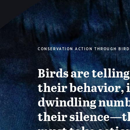
CONSERVATION ACTION THROUGH BIRD
Birds are tellin
their behavior, 
dwindling numb
their silence—t