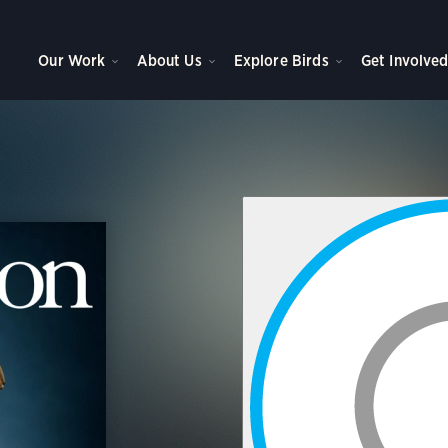
Our Work
About Us
Explore Birds
Get Involve