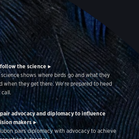
follow the science
 science shows where birds go and what they
d when they get there. We're prepared to heed
 call.
pair advocacy and diplomacy to influence
ision makers
ubon pairs diplomacy with advocacy to achieve