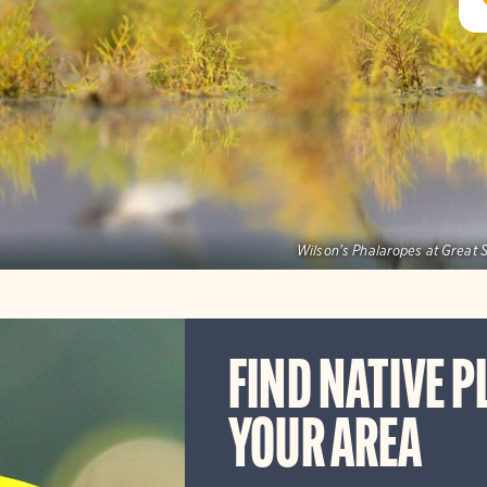
Wilson's Phalaropes at Great S
FIND NATIVE P
YOUR AREA