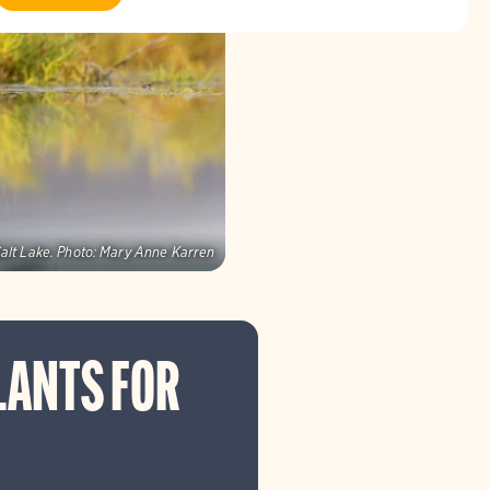
alt Lake.
Photo:
Mary Anne Karren
LANTS FOR