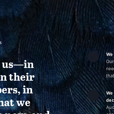
S
We 
g us—in
Our
nee
in their
that
ers, in
We 
hat we
dec
Aud