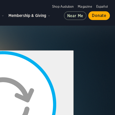
Shop Audubon
Magazine
Español
d
Membership & Giving
Donate
Near Me