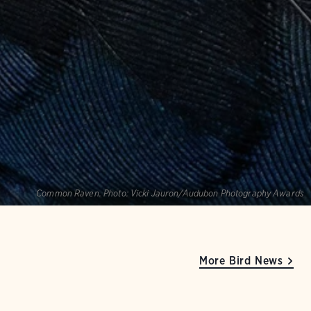
Common Raven.
Photo:
Vicki Jauron/Audubon Photography Awards
More Bird News