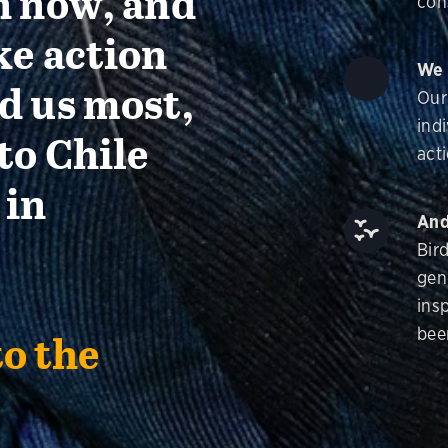
n now, and
con
ke action
We 
d us most,
Our
ind
to Chile
acti
 in
And
Bir
gen
insp
bee
to the