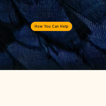
How You Can Help