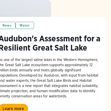
News
Water
Audubon's Assessment for a
Resilient Great Salt Lake
As one of the largest saline lakes in the Western Hemisphere,
the Great Salt Lake ecosystem supports approximately 12
million birds annually and hosts globally significant
populations. Developed by Audubon, with input from habitat
and water experts, the Great Salt Lake Birds and Habitat
Assessment is a new report that integrates habitat suitability,
climate projection, and human modification data to identify
priority conservation areas for waterbirds.
Learn more