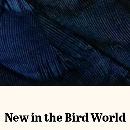
New in the Bird World