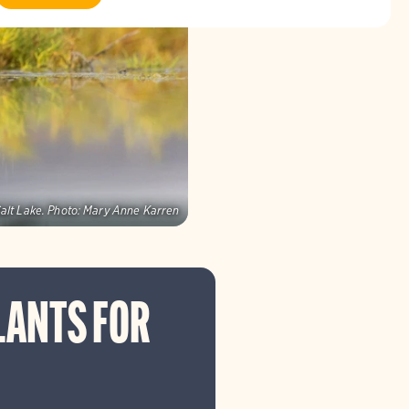
alt Lake.
Photo:
Mary Anne Karren
LANTS FOR