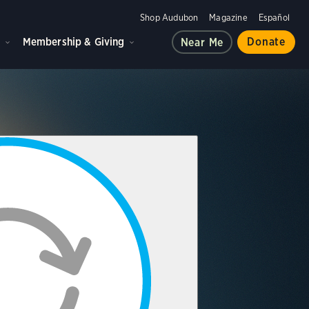
Shop Audubon
Magazine
Español
d
Membership & Giving
Donate
Near Me