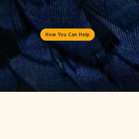
How You Can Help