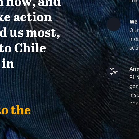
n now, and
con
ke action
We 
d us most,
Our
ind
to Chile
acti
 in
And
Bir
gen
insp
bee
to the