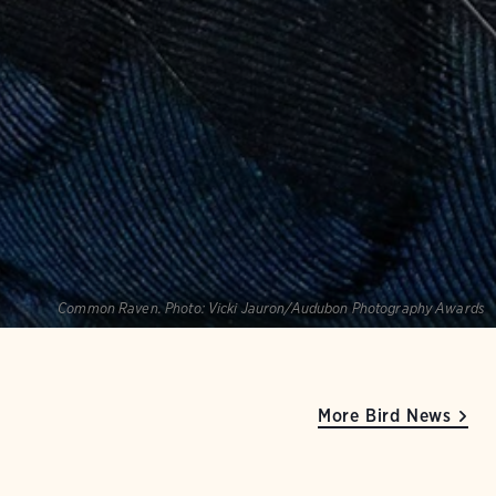
Common Raven.
Photo:
Vicki Jauron/Audubon Photography Awards
More Bird News