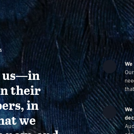
S
We 
g us—in
Our
nee
in their
that
ers, in
We 
hat we
dec
Aud