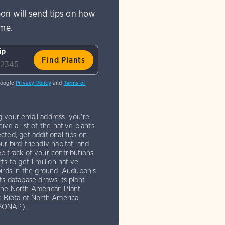
on will send tips on how
ome.
ip
Google
Privacy Policy
and
Terms of
g your email address, you're
eive a list of the native plants
cted, get additional tips on
ur bird-friendly habitat, and
p track of your contributions
rts to get 1 million native
birds in the ground. Audubon’s
ts database draws its plant
the
North American Plant
e Biota of North America
(BONAP)
.