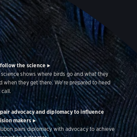
follow the science
 science shows where birds go and what they
d when they get there. We're prepared to heed
 call.
pair advocacy and diplomacy to influence
ision makers
ubon pairs diplomacy with advocacy to achieve