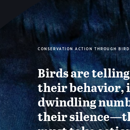
CONSERVATION ACTION THROUGH BIRD
Birds are tellin
their behavior, 
dwindling numb
their silence—t