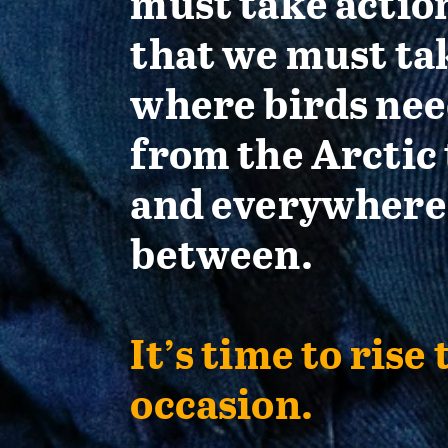
must take actio
that we must ta
where birds nee
from the Arctic 
and everywhere
between.
It’s time to rise 
occasion.