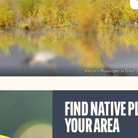
Wilson's Phalaropes at Great S
FIND NATIVE P
YOUR AREA