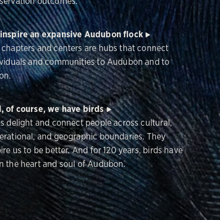
servation outcomes.
inspire an expansive Audubon flock
 chapters and centers are hubs that connect
ividuals and communities to Audubon and to
on.
, of course, we have birds
ds delight and connect people across cultural,
erational, and geographic boundaries. They
ire us to be better. And for 120 years, birds have
n the heart and soul of Audubon.