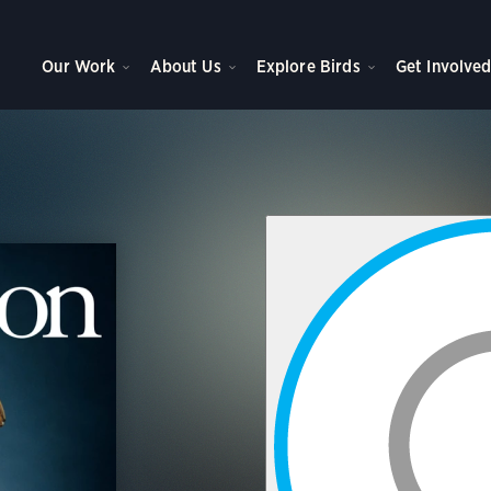
Our Work
About Us
Explore Birds
Get Involve