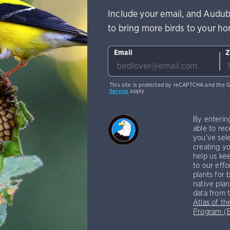
Include your email, and Audub
to bring more birds to your h
Email
Z
This site is protected by reCAPTCHA and the 
Service
apply.
By enterin
able to rec
you've sele
creating yo
help us kee
to our effo
plants for 
native plan
data from 
Atlas of th
Program 