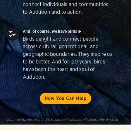
connect individuals and communities
to Audubon and to action.
And, of course, we have birds
Birds delight and connect people
across cultural, generational, and
geographic boundaries. They inspire us
to be better. And for 120 years, birds
have been the heart and soul of
Audubon.
How You Can Help
Common Raven.
Photo:
Vicki Jauron/Audubon Photography Awards