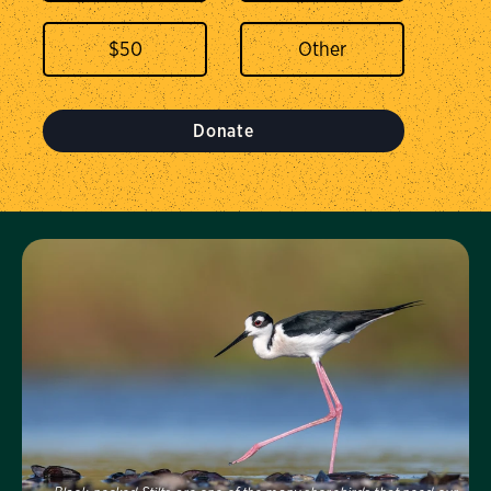
$
50
Donate
Visit Us