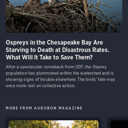
Ospreys in the Chesapeake Bay Are
Starving to Death at Disastrous Rates.
What Will It Take to Save Them?
After a spectacular comeback from DDT, the Osprey
population has plummeted within the watershed and is
showing signs of trouble elsewhere. The birds’ fate may
once more rest on collective action.
MORE FROM AUDUBON MAGAZINE