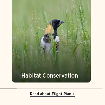
Habitat Conservation
Read about Flight Plan