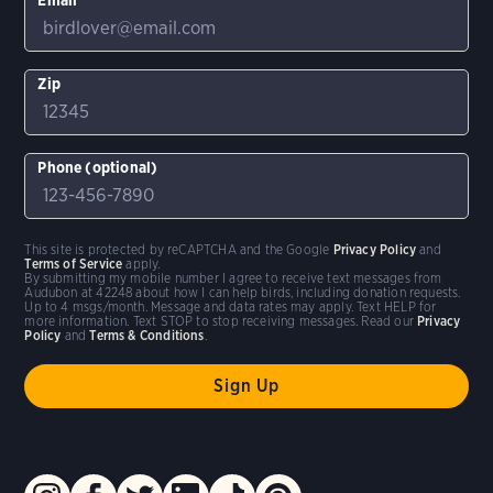
Zip
Phone (optional)
This site is protected by reCAPTCHA and the Google
Privacy Policy
and
Terms of Service
apply.
By submitting my mobile number I agree to receive text messages from
Audubon at 42248 about how I can help birds, including donation requests.
Up to 4 msgs/month. Message and data rates may apply. Text HELP for
more information. Text STOP to stop receiving messages. Read our
Privacy
Policy
and
Terms & Conditions
.