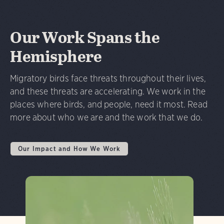
Our Work Spans the
Hemisphere
Migratory birds face threats throughout their lives,
and these threats are accelerating. We work in the
places where birds, and people, need it most. Read
more about who we are and the work that we do.
Our Impact and How We Work