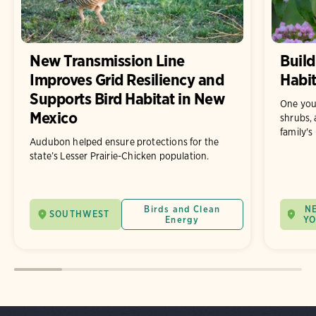
New Transmission Line
Build
Improves Grid Resiliency and
Habit
Supports Bird Habitat in New
One you
Mexico
shrubs, 
family's
Audubon helped ensure protections for the
state’s Lesser Prairie-Chicken population.
Birds and Clean
N
SOUTHWEST
Energy
Y