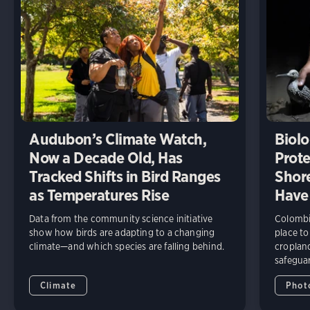
Audubon’s Climate Watch,
Biolo
Now a Decade Old, Has
Prote
Tracked Shifts in Bird Ranges
Shore
as Temperatures Rise
Have
Data from the community science initiative
Colombia
show how birds are adapting to a changing
place to
climate—and which species are falling behind.
cropland
safeguar
Climate
Phot