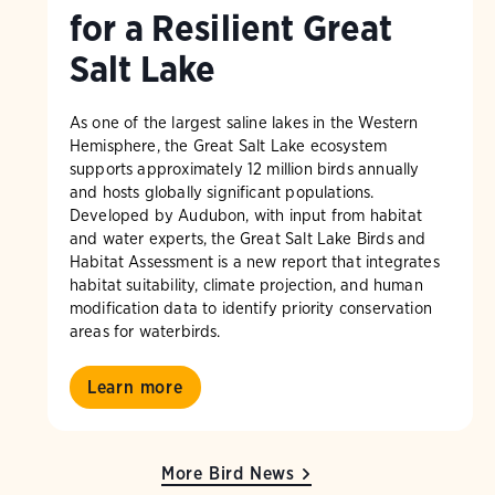
for a Resilient Great
Salt Lake
As one of the largest saline lakes in the Western
Hemisphere, the Great Salt Lake ecosystem
supports approximately 12 million birds annually
and hosts globally significant populations.
Developed by Audubon, with input from habitat
and water experts, the Great Salt Lake Birds and
Habitat Assessment is a new report that integrates
habitat suitability, climate projection, and human
modification data to identify priority conservation
areas for waterbirds.
Learn more
More Bird News