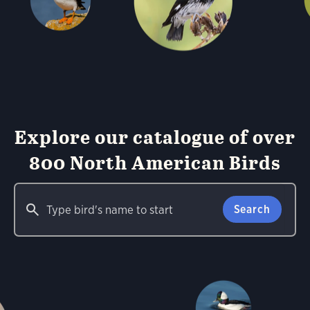
Explore our catalogue of over
800 North American Birds