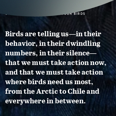
CONSERVATION ACTION THROUGH BIRDS
Birds are telling us—in their
behavior, in their dwindling
numbers, in their silence—
that we must take action now,
and that we must take action
where birds need us most,
from the Arctic to Chile and
everywhere in between.