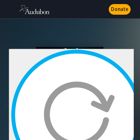
Donate