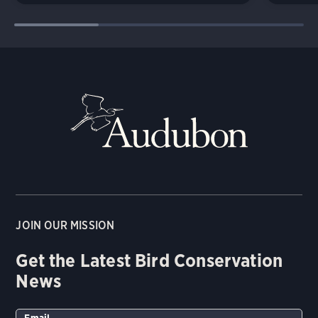
JOIN OUR MISSION
Get the Latest Bird Conservation
News
Email