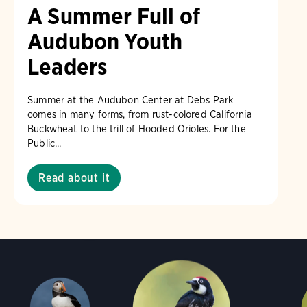
A Summer Full of
Audubon Youth
Leaders
Summer at the Audubon Center at Debs Park
comes in many forms, from rust-colored California
Buckwheat to the trill of Hooded Orioles. For the
Public...
Read about it