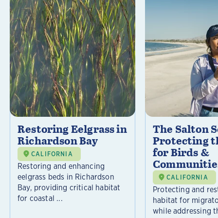
Restoring Eelgrass in
The Salton S
Richardson Bay
Protecting t
for Birds &
CALIFORNIA
Communitie
Restoring and enhancing
eelgrass beds in Richardson
CALIFORNIA
Bay, providing critical habitat
Protecting and rest
for coastal ...
habitat for migrat
while addressing t