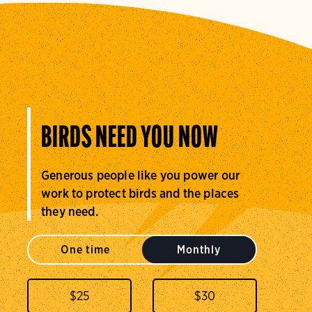
BIRDS NEED YOU NOW
Generous people like you power our
work to protect birds and the places
they need.
One time
Monthly
$
25
$
30