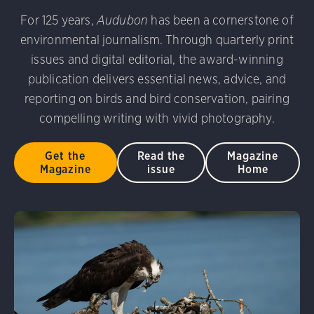
For 125 years,
Audubon
has been a cornerstone of
environmental journalism. Through quarterly print
issues and digital editorial, the award-winning
publication delivers essential news, advice, and
reporting on birds and bird conservation, pairing
compelling writing with vivid photography.
Get the
Read the
Magazine
Magazine
issue
Home