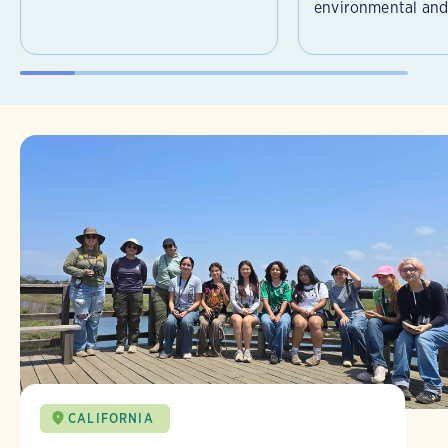
environmental and 
CALIFORNIA