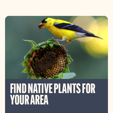
FIND NATIVE PLANTS FOR
YOUR AREA