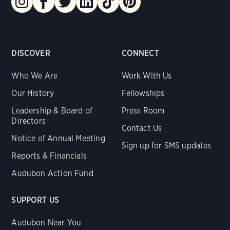
DISCOVER
CONNECT
Who We Are
Work With Us
Our History
Fellowships
Leadership & Board of
Press Room
Directors
Contact Us
Notice of Annual Meeting
Sign up for SMS updates
Reports & Financials
Audubon Action Fund
SUPPORT US
Audubon Near You