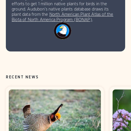
efforts to get 1 million native plants for birds in the
ground. Audubon’s native plants database draws its
plant data from the
North American Plant Atlas of the
Biota of North America Program (BONAP)
.
RECENT NEWS