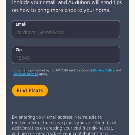
Include your email, and Audubon will send tips
on how to bring more birds to your home.
Email
Zip
This site is protected by reCAPTCHA and the Google
Privacy Policy
and
Terms of Service
apply.
By entering your email address, you're able to
receive a list of the native plants you've selected, get
additional tips on creating your bird-friendly habitat,
and help us keep track of your contributions to our