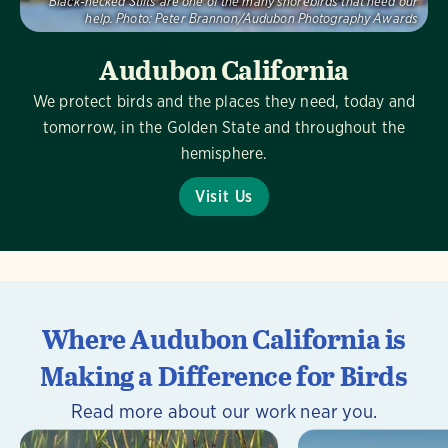
Black-necked Stilts are one of the many shorebirds that need our
help.
Photo:
Peter Brannon/Audubon Photography Awards
Audubon California
We protect birds and the places they need, today and
tomorrow, in the Golden State and throughout the
hemisphere.
Visit Us
Where Audubon California is
Making a Difference for Birds
Read more about our work near you.