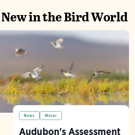
New in the Bird World
News
Water
Audubon's Assessment