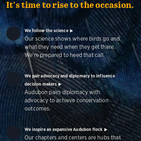
It’s time to rise to the occasion.
We follow the science
Our science shows where birds go and
what they need when they get there.
We're prepared to heed that call.
We pair advocacy and diplomacy to influence
decision makers
Audubon pairs diplomacy with
advocacy to achieve conservation
outcomes.
We inspire an expansive Audubon flock
Our chapters and centers are hubs that