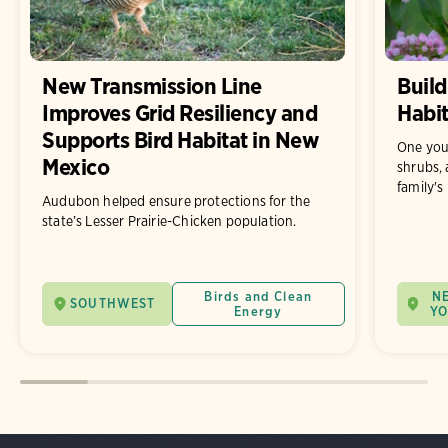
New Transmission Line
Build
Improves Grid Resiliency and
Habit
Supports Bird Habitat in New
One you
Mexico
shrubs, 
family's
Audubon helped ensure protections for the
state’s Lesser Prairie-Chicken population.
Birds and Clean
N
SOUTHWEST
Energy
Y