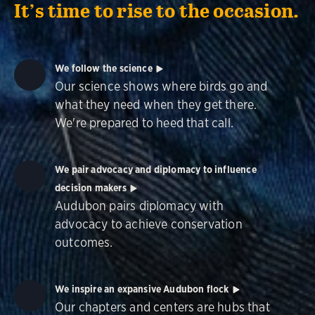
It’s time to rise to the occasion.
We follow the science
Our science shows where birds go and
what they need when they get there.
We're prepared to heed that call.
We pair advocacy and diplomacy to influence
decision makers
Audubon pairs diplomacy with
advocacy to achieve conservation
outcomes.
We inspire an expansive Audubon flock
Our chapters and centers are hubs that