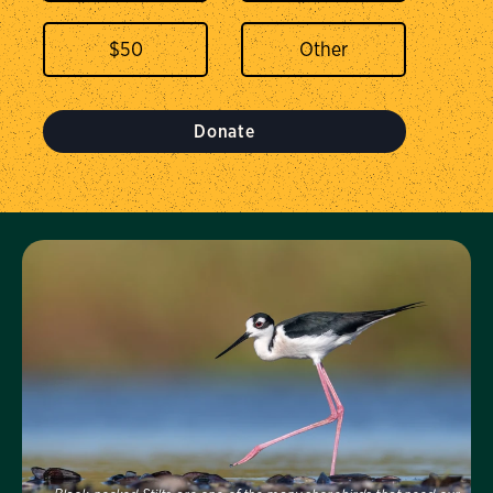
$
50
Donate
Visit Us