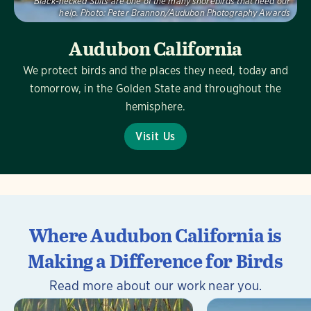
Black-necked Stilts are one of the many shorebirds that need our
help.
Photo:
Peter Brannon/Audubon Photography Awards
Audubon California
We protect birds and the places they need, today and
tomorrow, in the Golden State and throughout the
hemisphere.
Visit Us
Where Audubon California is
Making a Difference for Birds
Read more about our work near you.