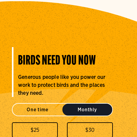
BIRDS NEED YOU NOW
Generous people like you power our
work to protect birds and the places
they need.
One time
Monthly
$
25
$
30