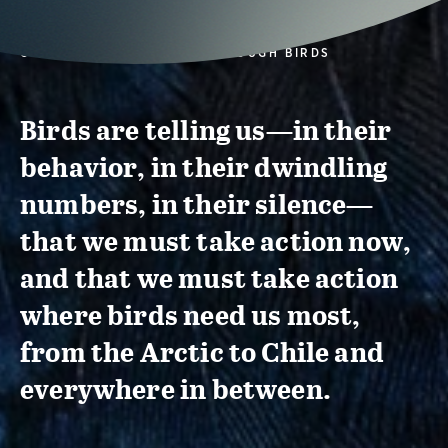
CONSERVATION ACTION THROUGH BIRDS
Birds are telling us—in their
behavior, in their dwindling
numbers, in their silence—
that we must take action now,
and that we must take action
where birds need us most,
from the Arctic to Chile and
everywhere in between.