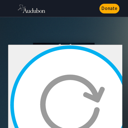
Donate