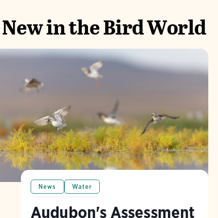
New in the Bird World
News
Water
Audubon's Assessment