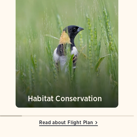
Habitat Conservation
Read about Flight Plan