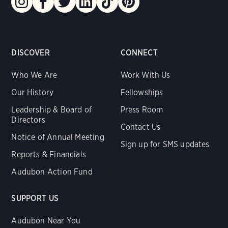
DISCOVER
CONNECT
Who We Are
Work With Us
Our History
Fellowships
Leadership & Board of
Press Room
Directors
Contact Us
Notice of Annual Meeting
Sign up for SMS updates
Reports & Financials
Audubon Action Fund
SUPPORT US
Audubon Near You