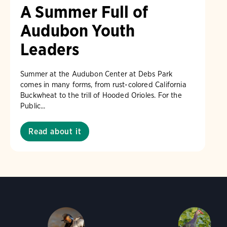
A Summer Full of
Audubon Youth
Leaders
Summer at the Audubon Center at Debs Park
comes in many forms, from rust-colored California
Buckwheat to the trill of Hooded Orioles. For the
Public...
Read about it