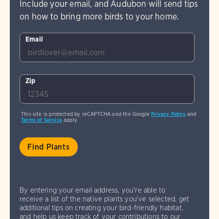
Include your email, and Audubon will send tips
on how to bring more birds to your home.
Email
Zip
This site is protected by reCAPTCHA and the Google
Privacy Policy
and
Terms of Service
apply.
By entering your email address, you're able to
receive a list of the native plants you've selected, get
additional tips on creating your bird-friendly habitat,
and help us keep track of your contributions to our