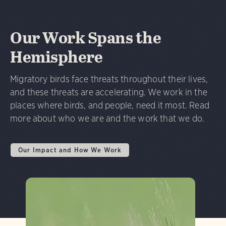
Our Work Spans the
Hemisphere
Migratory birds face threats throughout their lives,
and these threats are accelerating. We work in the
places where birds, and people, need it most. Read
more about who we are and the work that we do.
Our Impact and How We Work