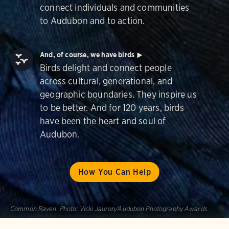
connect individuals and communities
to Audubon and to action.
And, of course, we have birds
Birds delight and connect people
across cultural, generational, and
geographic boundaries. They inspire us
to be better. And for 120 years, birds
have been the heart and soul of
Audubon.
How You Can Help
Common Raven.
Photo:
Vicki Jauron/Audubon Photography Awards