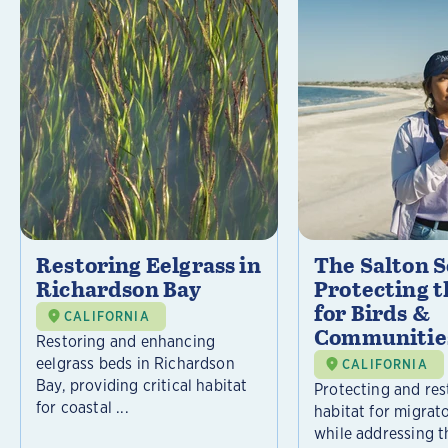
Restoring Eelgrass in
The Salton S
Richardson Bay
Protecting t
for Birds &
CALIFORNIA
Communitie
Restoring and enhancing
eelgrass beds in Richardson
CALIFORNIA
Bay, providing critical habitat
Protecting and rest
for coastal ...
habitat for migrat
while addressing t