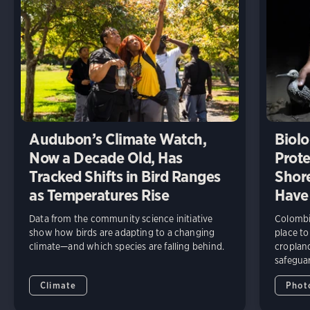
Audubon’s Climate Watch,
Biolo
Now a Decade Old, Has
Prote
Tracked Shifts in Bird Ranges
Shore
as Temperatures Rise
Have
Data from the community science initiative
Colombia
show how birds are adapting to a changing
place to
climate—and which species are falling behind.
cropland
safeguar
Climate
Phot