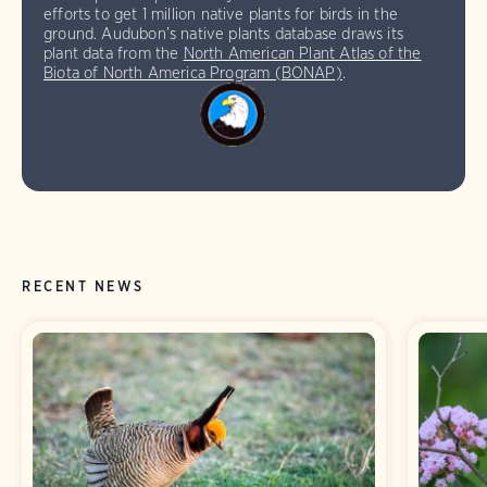
efforts to get 1 million native plants for birds in the
ground. Audubon’s native plants database draws its
plant data from the
North American Plant Atlas of the
Biota of North America Program (BONAP)
.
RECENT NEWS