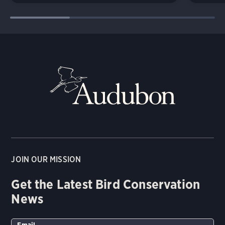
JOIN OUR MISSION
Get the Latest Bird Conservation
News
Email