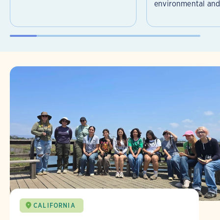
environmental and 
CALIFORNIA