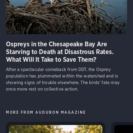
Ospreys in the Chesapeake Bay Are
Starving to Death at Disastrous Rates.
What Will It Take to Save Them?
After a spectacular comeback from DDT, the Osprey
population has plummeted within the watershed and is
showing signs of trouble elsewhere. The birds’ fate may
once more rest on collective action.
MORE FROM AUDUBON MAGAZINE