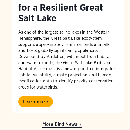
for a Resilient Great
Salt Lake
As one of the largest saline lakes in the Western
Hemisphere, the Great Salt Lake ecosystem
supports approximately 12 million birds annually
and hosts globally significant populations.
Developed by Audubon, with input from habitat
and water experts, the Great Salt Lake Birds and
Habitat Assessment is a new report that integrates
habitat suitability, climate projection, and human
modification data to identify priority conservation
areas for waterbirds.
Learn more
More Bird News