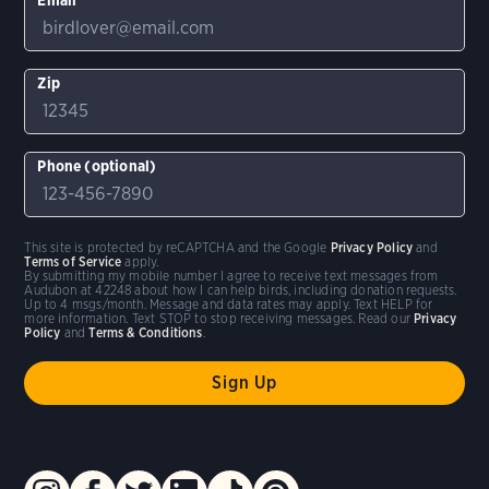
Zip
Phone (optional)
This site is protected by reCAPTCHA and the Google
Privacy Policy
and
Terms of Service
apply.
By submitting my mobile number I agree to receive text messages from
Audubon at 42248 about how I can help birds, including donation requests.
Up to 4 msgs/month. Message and data rates may apply. Text HELP for
more information. Text STOP to stop receiving messages. Read our
Privacy
Policy
and
Terms & Conditions
.