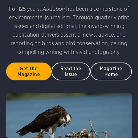
udubon Photography Awards
Dovekie. Allan Hopkins/Fli
For 125 years,
Audubon
has been a cornerstone of
rni Stinnissen/Audubon Photography Awards
Gray-heade
environmental journalism. Through quarterly print
am/Audubon Photography Awards
Blue Jay. Brian Kushn
D 2.0)
Common Grackle. Caroline Samson/Audubon Pho
issues and digital editorial, the award-winning
 George Scott/Audubon Photography Awards
Blue-Gray 
publication delivers essential news, advice, and
phy Awards
American Flamingo. Ken Mirman/Audubon 
reporting on birds and bird conservation, pairing
on Photography Awards
American Coot. Mark Eden/Great 
compelling writing with vivid photography.
r. Ellen Cox/Audubon Photography Awards
Get the
Read the
Magazine
Magazine
issue
Home