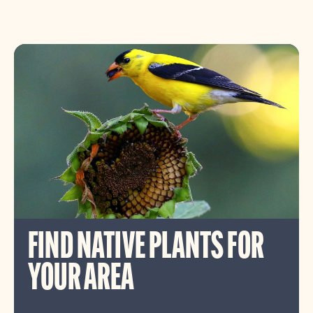
FIND NATIVE PLANTS FOR
YOUR AREA