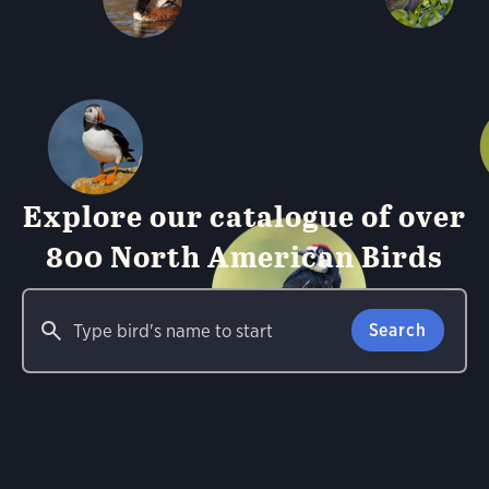
Explore our catalogue of over
800 North American Birds