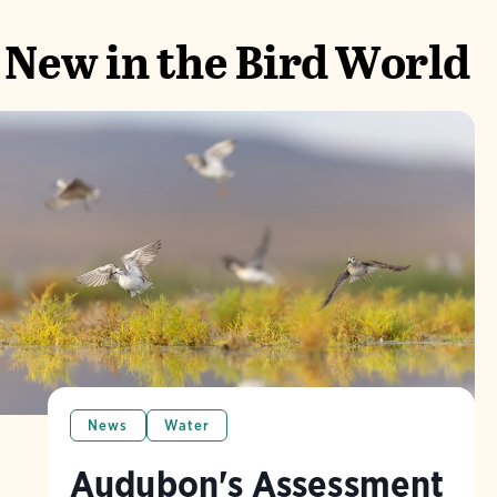
New in the Bird World
News
Water
Audubon's Assessment