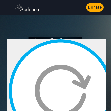
Donate