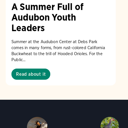
A Summer Full of
Audubon Youth
Leaders
Summer at the Audubon Center at Debs Park
comes in many forms, from rust-colored California
Buckwheat to the trill of Hooded Orioles. For the
Public...
Read about it