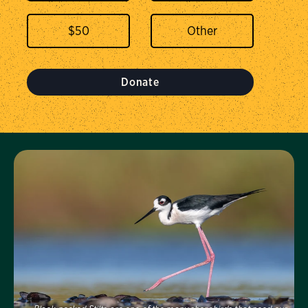
$
50
Donate
Visit Us