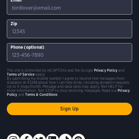
Zip
Phone (optional)
This site is protected by reCAPTCHA and the Google
Privacy Policy
and
Terms of Service
apply.
By submitting my mobile number I agree to receive text messages from
Audubon at 42248 about how I can help birds, including donation requests.
Up to 4 msgs/month. Message and data rates may apply. Text HELP for
more information. Text STOP to stop receiving messages. Read our
Privacy
Policy
and
Terms & Conditions
.