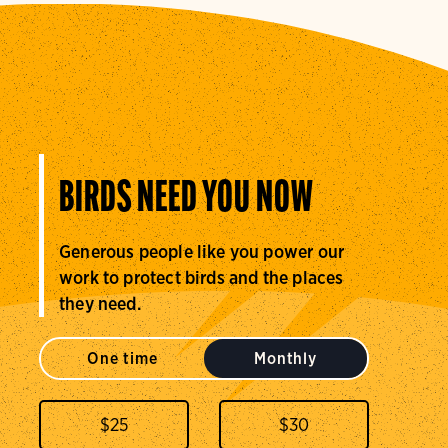
BIRDS NEED YOU NOW
Generous people like you power our
work to protect birds and the places
they need.
One time
Monthly
$
25
$
30