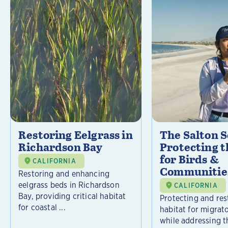
Restoring Eelgrass in
The Salton S
Richardson Bay
Protecting t
for Birds &
CALIFORNIA
Communitie
Restoring and enhancing
eelgrass beds in Richardson
CALIFORNIA
Bay, providing critical habitat
Protecting and rest
for coastal ...
habitat for migrat
while addressing t