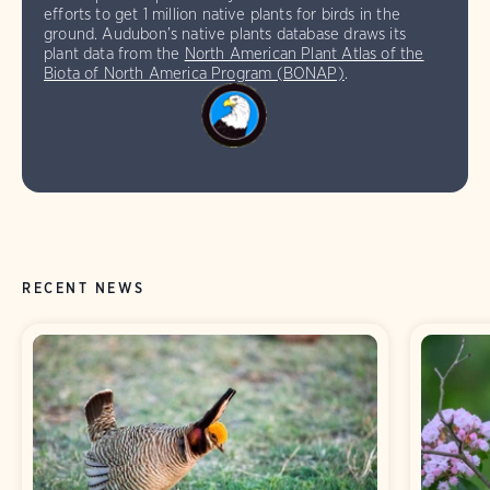
efforts to get 1 million native plants for birds in the
ground. Audubon’s native plants database draws its
plant data from the
North American Plant Atlas of the
Biota of North America Program (BONAP)
.
RECENT NEWS