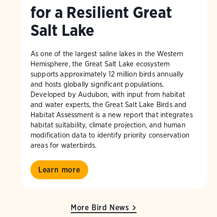
for a Resilient Great
Salt Lake
As one of the largest saline lakes in the Western
Hemisphere, the Great Salt Lake ecosystem
supports approximately 12 million birds annually
and hosts globally significant populations.
Developed by Audubon, with input from habitat
and water experts, the Great Salt Lake Birds and
Habitat Assessment is a new report that integrates
habitat suitability, climate projection, and human
modification data to identify priority conservation
areas for waterbirds.
Learn more
More Bird News