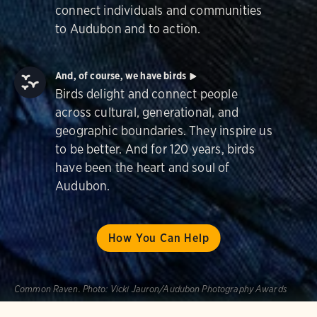
connect individuals and communities
to Audubon and to action.
And, of course, we have birds
Birds delight and connect people
across cultural, generational, and
geographic boundaries. They inspire us
to be better. And for 120 years, birds
have been the heart and soul of
Audubon.
How You Can Help
Common Raven.
Photo:
Vicki Jauron/Audubon Photography Awards