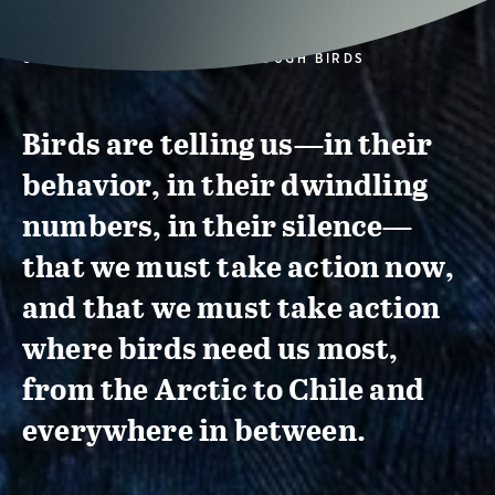
CONSERVATION ACTION THROUGH BIRDS
Birds are telling us—in their
behavior, in their dwindling
numbers, in their silence—
that we must take action now,
and that we must take action
where birds need us most,
from the Arctic to Chile and
everywhere in between.