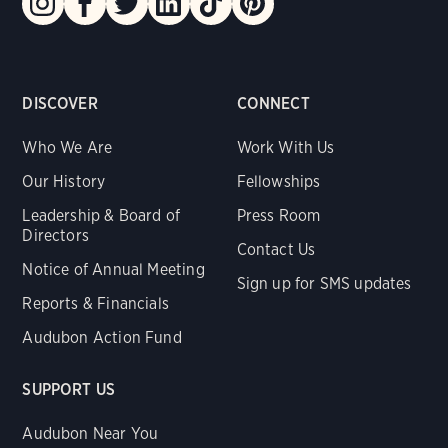
DISCOVER
CONNECT
Who We Are
Work With Us
Our History
Fellowships
Leadership & Board of
Press Room
Directors
Contact Us
Notice of Annual Meeting
Sign up for SMS updates
Reports & Financials
Audubon Action Fund
SUPPORT US
Audubon Near You