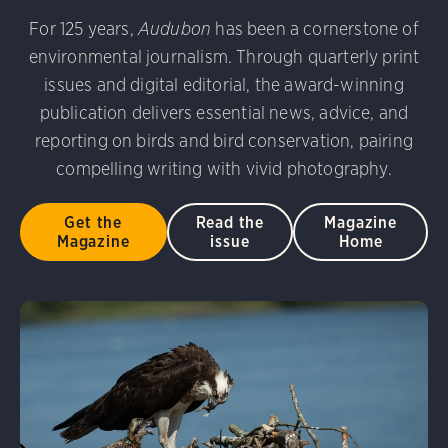
udubon Photography Awards
Dovekie. Allan Hopkins/Fli
For 125 years,
Audubon
has been a cornerstone of
rni Stinnissen/Audubon Photography Awards
Gray-heade
environmental journalism. Through quarterly print
am/Audubon Photography Awards
Blue Jay. Brian Kushn
D 2.0)
Common Grackle. Caroline Samson/Audubon Pho
issues and digital editorial, the award-winning
 George Scott/Audubon Photography Awards
Blue-Gray 
publication delivers essential news, advice, and
phy Awards
American Flamingo. Ken Mirman/Audubon 
reporting on birds and bird conservation, pairing
on Photography Awards
American Coot. Mark Eden/Great 
compelling writing with vivid photography.
r. Ellen Cox/Audubon Photography Awards
Get the
Read the
Magazine
Magazine
issue
Home