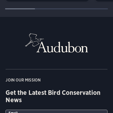
JOIN OUR MISSION
Get the Latest Bird Conservation
News
Email