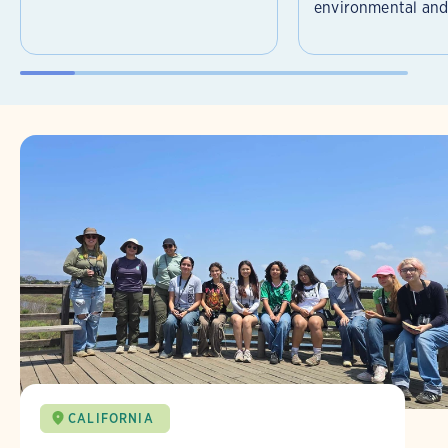
environmental and 
CALIFORNIA