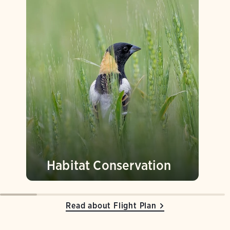
Habitat Conservation
Read about Flight Plan