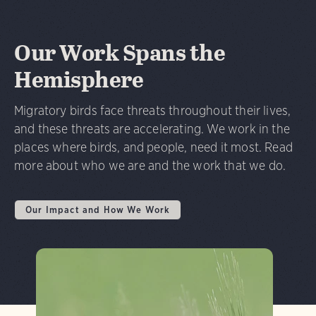
Our Work Spans the
Hemisphere
Migratory birds face threats throughout their lives,
and these threats are accelerating. We work in the
places where birds, and people, need it most. Read
more about who we are and the work that we do.
Our Impact and How We Work