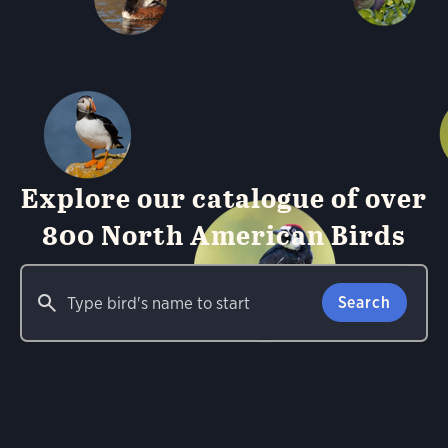
Explore our catalogue of over
800 North American Birds