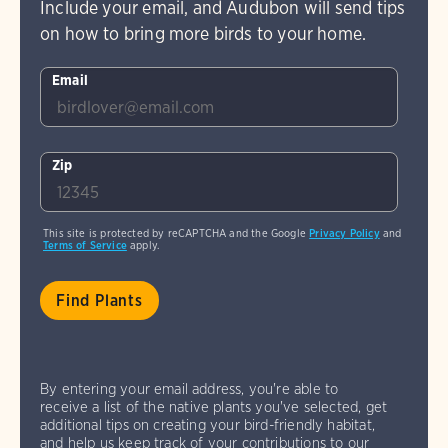
Include your email, and Audubon will send tips
on how to bring more birds to your home.
Email
Zip
This site is protected by reCAPTCHA and the Google
Privacy Policy
and
Terms of Service
apply.
By entering your email address, you're able to
receive a list of the native plants you've selected, get
additional tips on creating your bird-friendly habitat,
and help us keep track of your contributions to our