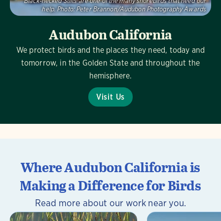
Black-necked Stilts are one of the many shorebirds that need our
help.
Photo:
Peter Brannon/Audubon Photography Awards
Audubon California
We protect birds and the places they need, today and
tomorrow, in the Golden State and throughout the
hemisphere.
Visit Us
Where Audubon California is
Making a Difference for Birds
Read more about our work near you.