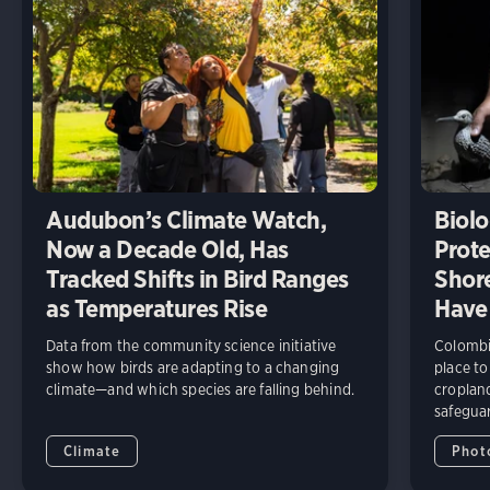
Audubon’s Climate Watch,
Biolo
Now a Decade Old, Has
Prote
Tracked Shifts in Bird Ranges
Shore
as Temperatures Rise
Have
Data from the community science initiative
Colombia
show how birds are adapting to a changing
place to
climate—and which species are falling behind.
cropland
safeguar
Climate
Phot