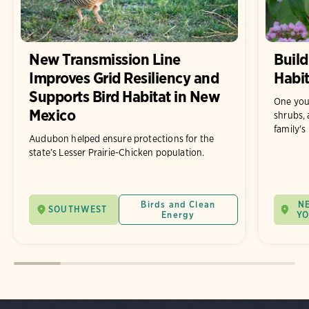
New Transmission Line
Build
Improves Grid Resiliency and
Habit
Supports Bird Habitat in New
One you
Mexico
shrubs, 
family's
Audubon helped ensure protections for the
state’s Lesser Prairie-Chicken population.
Birds and Clean
N
SOUTHWEST
Energy
Y