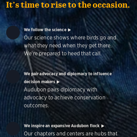
It’s time to rise to the occasion.
We follow the science
Our science shows where birds go and
what they need when they get there.
We're prepared to heed that call.
We pair advocacy and diplomacy to influence
decision makers
Audubon pairs diplomacy with
advocacy to achieve conservation
outcomes.
We inspire an expansive Audubon flock
Our chapters and centers are hubs that