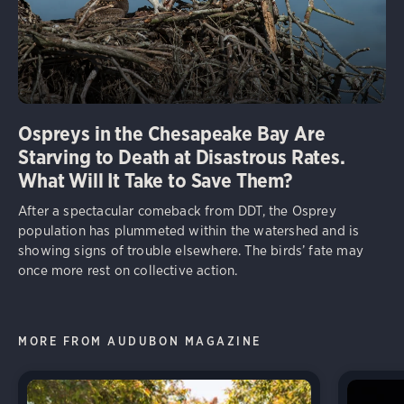
Ospreys in the Chesapeake Bay Are
Starving to Death at Disastrous Rates.
What Will It Take to Save Them?
After a spectacular comeback from DDT, the Osprey
population has plummeted within the watershed and is
showing signs of trouble elsewhere. The birds’ fate may
once more rest on collective action.
MORE FROM AUDUBON MAGAZINE