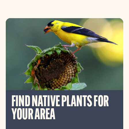
FIND NATIVE PLANTS FOR
YOUR AREA