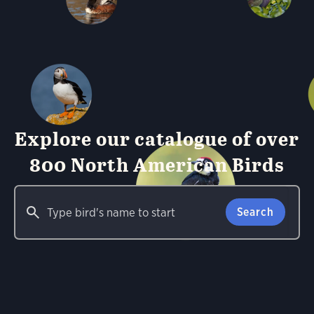
Explore our catalogue of over
800 North American Birds