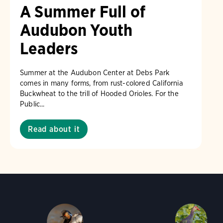
A Summer Full of
Audubon Youth
Leaders
Summer at the Audubon Center at Debs Park
comes in many forms, from rust-colored California
Buckwheat to the trill of Hooded Orioles. For the
Public...
Read about it