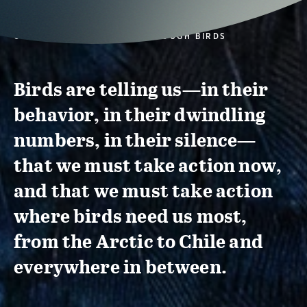
CONSERVATION ACTION THROUGH BIRDS
Birds are telling us—in their
behavior, in their dwindling
numbers, in their silence—
that we must take action now,
and that we must take action
where birds need us most,
from the Arctic to Chile and
everywhere in between.