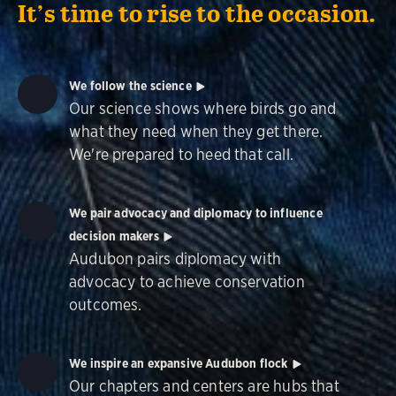
It’s time to rise to the occasion.
We follow the science
Our science shows where birds go and
what they need when they get there.
We're prepared to heed that call.
We pair advocacy and diplomacy to influence
decision makers
Audubon pairs diplomacy with
advocacy to achieve conservation
outcomes.
We inspire an expansive Audubon flock
Our chapters and centers are hubs that