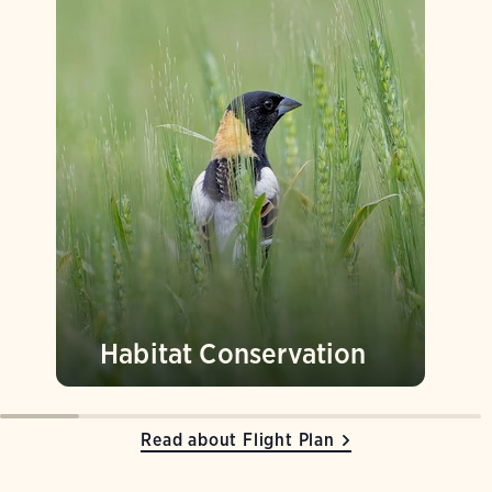
Habitat Conservation
Read about Flight Plan