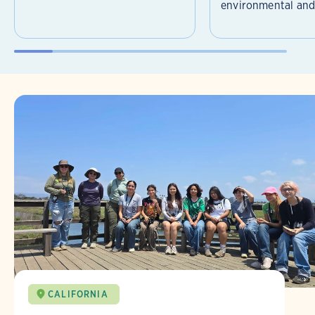
environmental and 
CALIFORNIA