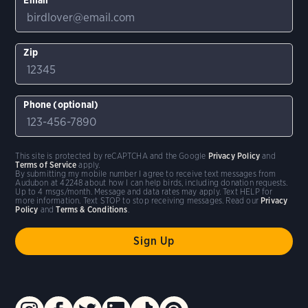
Zip
Phone (optional)
This site is protected by reCAPTCHA and the Google
Privacy Policy
and
Terms of Service
apply.
By submitting my mobile number I agree to receive text messages from
Audubon at 42248 about how I can help birds, including donation requests.
Up to 4 msgs/month. Message and data rates may apply. Text HELP for
more information. Text STOP to stop receiving messages. Read our
Privacy
Policy
and
Terms & Conditions
.