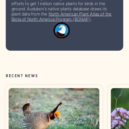
efforts to get 1 million native plants for birds in the
ground. Audubon’s native plants database draws its
plant data from the
North American Plant Atlas of the
Biota of North America Program (BONAP)
.
RECENT NEWS