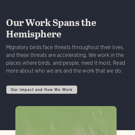
Our Work Spans the
Hemisphere
Migratory birds face threats throughout their lives,
and these threats are accelerating. We work in the
places where birds, and people, need it most. Read
more about who we are and the work that we do.
Our Impact and How We Work