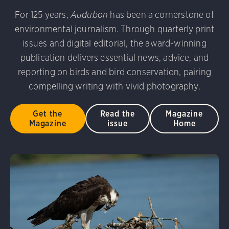
udubon Photography Awards
Dovekie. Allan Hopkins/Fli
For 125 years,
Audubon
has been a cornerstone of
rni Stinnissen/Audubon Photography Awards
Gray-heade
environmental journalism. Through quarterly print
am/Audubon Photography Awards
Blue Jay. Brian Kushn
D 2.0)
Common Grackle. Caroline Samson/Audubon Pho
issues and digital editorial, the award-winning
 George Scott/Audubon Photography Awards
Blue-Gray 
publication delivers essential news, advice, and
phy Awards
American Flamingo. Ken Mirman/Audubon 
reporting on birds and bird conservation, pairing
on Photography Awards
American Coot. Mark Eden/Great 
compelling writing with vivid photography.
r. Ellen Cox/Audubon Photography Awards
Get the
Read the
Magazine
Magazine
issue
Home