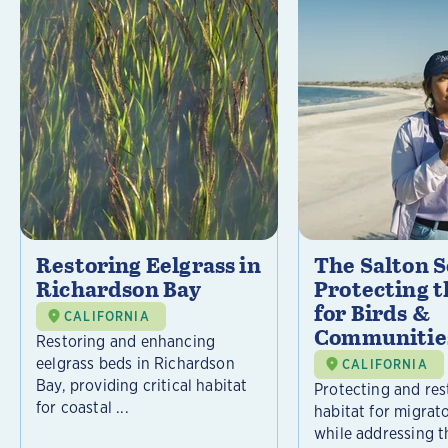
Restoring Eelgrass in
The Salton S
Richardson Bay
Protecting t
for Birds &
CALIFORNIA
Communitie
Restoring and enhancing
eelgrass beds in Richardson
CALIFORNIA
Bay, providing critical habitat
Protecting and rest
for coastal ...
habitat for migrat
while addressing t