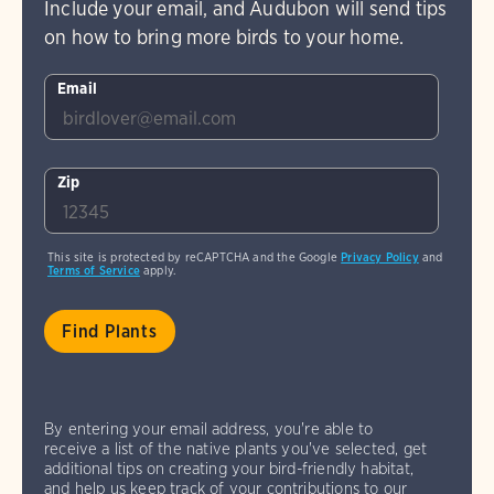
Include your email, and Audubon will send tips
on how to bring more birds to your home.
Email
Zip
This site is protected by reCAPTCHA and the Google
Privacy Policy
and
Terms of Service
apply.
By entering your email address, you're able to
receive a list of the native plants you've selected, get
additional tips on creating your bird-friendly habitat,
and help us keep track of your contributions to our