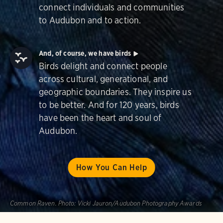
connect individuals and communities
to Audubon and to action.
And, of course, we have birds
Birds delight and connect people
across cultural, generational, and
geographic boundaries. They inspire us
to be better. And for 120 years, birds
have been the heart and soul of
Audubon.
How You Can Help
Common Raven.
Photo:
Vicki Jauron/Audubon Photography Awards