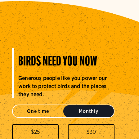
BIRDS NEED YOU NOW
Generous people like you power our
work to protect birds and the places
they need.
One time
Monthly
$
25
$
30