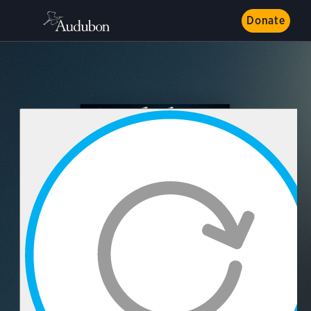
Donate