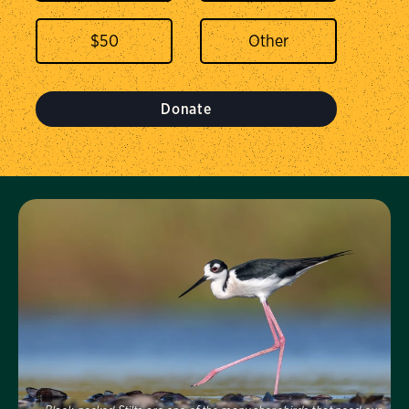
$
50
Donate
Visit Us