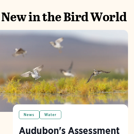
New in the Bird World
News
Water
Audubon's Assessment