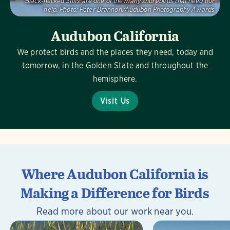
Black-necked Stilts are one of the many shorebirds that need our
help.
Photo:
Peter Brannon/Audubon Photography Awards
Audubon California
We protect birds and the places they need, today and
tomorrow, in the Golden State and throughout the
hemisphere.
Visit Us
Where Audubon California is
Making a Difference for Birds
Read more about our work near you.