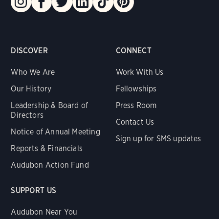
DISCOVER
CONNECT
Who We Are
Work With Us
Our History
Fellowships
Leadership & Board of
Press Room
Directors
Contact Us
Notice of Annual Meeting
Sign up for SMS updates
Reports & Financials
Audubon Action Fund
SUPPORT US
Audubon Near You