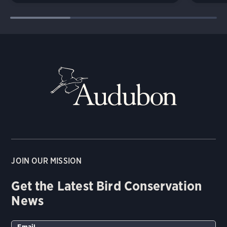
JOIN OUR MISSION
Get the Latest Bird Conservation
News
Email