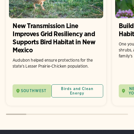
New Transmission Line
Build
Improves Grid Resiliency and
Habit
Supports Bird Habitat in New
One you
Mexico
shrubs, 
family's
Audubon helped ensure protections for the
state’s Lesser Prairie-Chicken population.
Birds and Clean
N
SOUTHWEST
Energy
Y