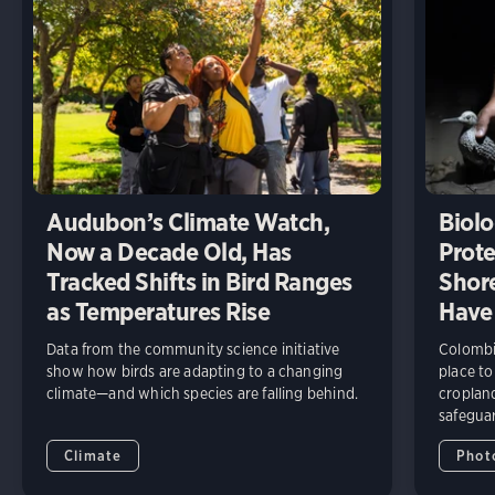
Audubon’s Climate Watch,
Biolo
Now a Decade Old, Has
Prote
Tracked Shifts in Bird Ranges
Shore
as Temperatures Rise
Have
Data from the community science initiative
Colombia
show how birds are adapting to a changing
place to
climate—and which species are falling behind.
cropland
safeguar
Climate
Phot