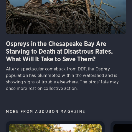
Ospreys in the Chesapeake Bay Are
Starving to Death at Disastrous Rates.
What Will It Take to Save Them?
After a spectacular comeback from DDT, the Osprey
population has plummeted within the watershed and is
showing signs of trouble elsewhere. The birds’ fate may
once more rest on collective action.
MORE FROM AUDUBON MAGAZINE