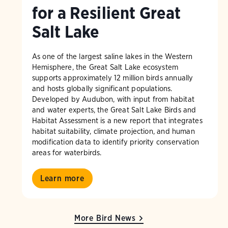
for a Resilient Great
Salt Lake
As one of the largest saline lakes in the Western
Hemisphere, the Great Salt Lake ecosystem
supports approximately 12 million birds annually
and hosts globally significant populations.
Developed by Audubon, with input from habitat
and water experts, the Great Salt Lake Birds and
Habitat Assessment is a new report that integrates
habitat suitability, climate projection, and human
modification data to identify priority conservation
areas for waterbirds.
Learn more
More Bird News