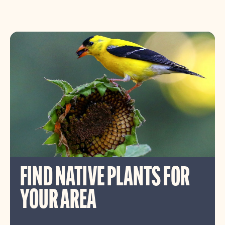
FIND NATIVE PLANTS FOR
YOUR AREA