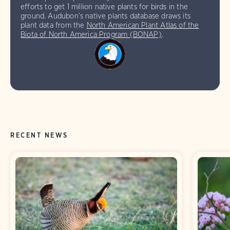
efforts to get 1 million native plants for birds in the
ground. Audubon’s native plants database draws its
plant data from the
North American Plant Atlas of the
Biota of North America Program (BONAP)
.
RECENT NEWS