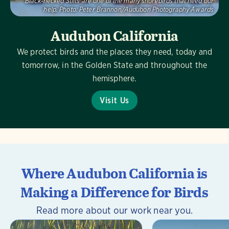
Black-necked Stilts are one of the many shorebirds that need our
help.
Photo:
Peter Brannon/Audubon Photography Awards
Audubon California
We protect birds and the places they need, today and
tomorrow, in the Golden State and throughout the
hemisphere.
Visit Us
Where Audubon California is
Making a Difference for Birds
Read more about our work near you.