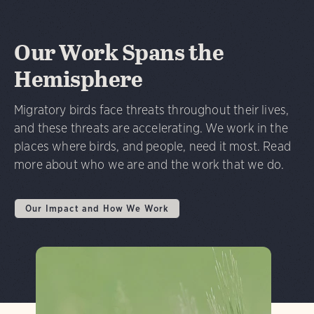
Our Work Spans the
Hemisphere
Migratory birds face threats throughout their lives,
and these threats are accelerating. We work in the
places where birds, and people, need it most. Read
more about who we are and the work that we do.
Our Impact and How We Work