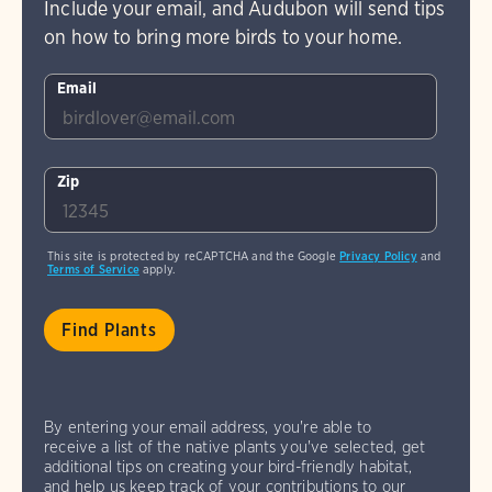
Include your email, and Audubon will send tips
on how to bring more birds to your home.
Email
Zip
This site is protected by reCAPTCHA and the Google
Privacy Policy
and
Terms of Service
apply.
By entering your email address, you're able to
receive a list of the native plants you've selected, get
additional tips on creating your bird-friendly habitat,
and help us keep track of your contributions to our