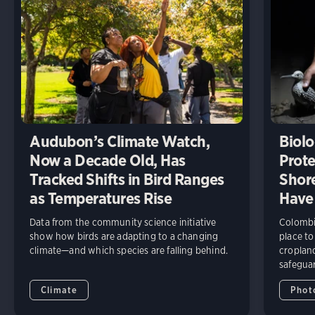
Audubon’s Climate Watch,
Biolo
Now a Decade Old, Has
Prote
Tracked Shifts in Bird Ranges
Shore
as Temperatures Rise
Have
Data from the community science initiative
Colombia
show how birds are adapting to a changing
place to
climate—and which species are falling behind.
cropland
safeguar
Climate
Phot