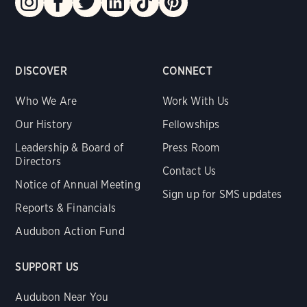
DISCOVER
CONNECT
Who We Are
Work With Us
Our History
Fellowships
Leadership & Board of
Press Room
Directors
Contact Us
Notice of Annual Meeting
Sign up for SMS updates
Reports & Financials
Audubon Action Fund
SUPPORT US
Audubon Near You