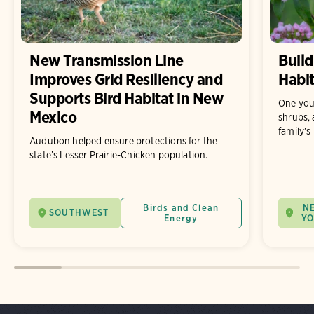
New Transmission Line
Build
Improves Grid Resiliency and
Habit
Supports Bird Habitat in New
One you
Mexico
shrubs, 
family's
Audubon helped ensure protections for the
state’s Lesser Prairie-Chicken population.
Birds and Clean
N
SOUTHWEST
Energy
Y