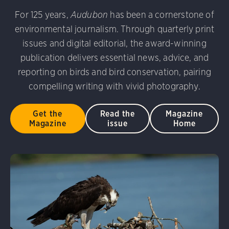
For 125 years,
Audubon
has been a cornerstone of
environmental journalism. Through quarterly print
issues and digital editorial, the award-winning
publication delivers essential news, advice, and
reporting on birds and bird conservation, pairing
compelling writing with vivid photography.
Get the
Read the
Magazine
Magazine
issue
Home