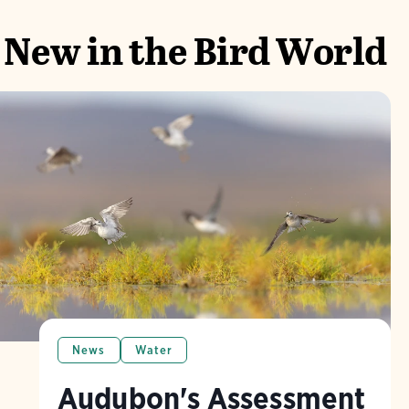
New in the Bird World
News
Water
Audubon's Assessment