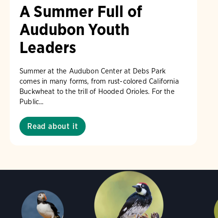
A Summer Full of
Audubon Youth
Leaders
Summer at the Audubon Center at Debs Park
comes in many forms, from rust-colored California
Buckwheat to the trill of Hooded Orioles. For the
Public...
Read about it