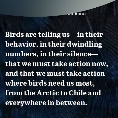
CONSERVATION ACTION THROUGH BIRDS
Birds are telling us—in their
behavior, in their dwindling
numbers, in their silence—
that we must take action now,
and that we must take action
where birds need us most,
from the Arctic to Chile and
everywhere in between.