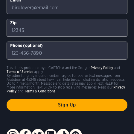
Zip
Phone (optional)
This site is protected by reCAPTCHA and the Google
Privacy Policy
and
Terms of Service
apply.
By submitting my mobile number I agree to receive text messages from
Audubon at 42248 about how I can help birds, including donation requests.
Up to 4 msgs/month. Message and data rates may apply. Text HELP for
more information. Text STOP to stop receiving messages. Read our
Privacy
Policy
and
Terms & Conditions
.