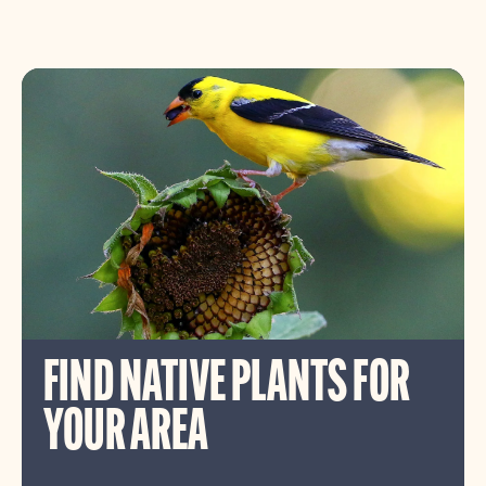
FIND NATIVE PLANTS FOR
YOUR AREA