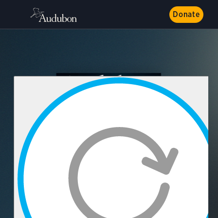
Donate