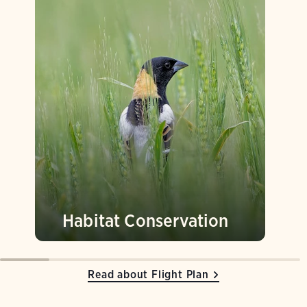
Habitat Conservation
Read about Flight Plan