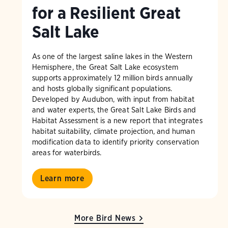
for a Resilient Great
Salt Lake
As one of the largest saline lakes in the Western
Hemisphere, the Great Salt Lake ecosystem
supports approximately 12 million birds annually
and hosts globally significant populations.
Developed by Audubon, with input from habitat
and water experts, the Great Salt Lake Birds and
Habitat Assessment is a new report that integrates
habitat suitability, climate projection, and human
modification data to identify priority conservation
areas for waterbirds.
Learn more
More Bird News