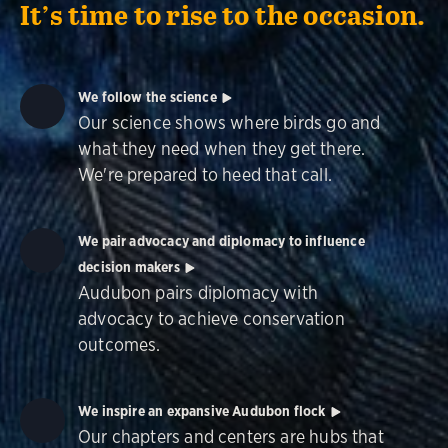
It’s time to rise to the occasion.
We follow the science
Our science shows where birds go and
what they need when they get there.
We're prepared to heed that call.
We pair advocacy and diplomacy to influence
decision makers
Audubon pairs diplomacy with
advocacy to achieve conservation
outcomes.
We inspire an expansive Audubon flock
Our chapters and centers are hubs that