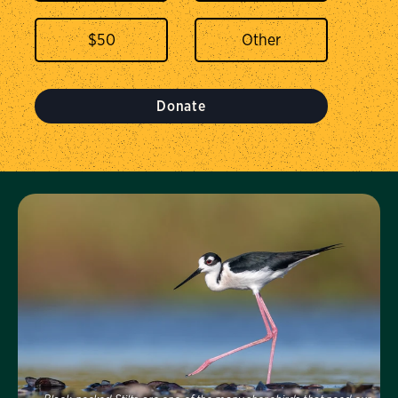
$
50
Donate
Visit Us