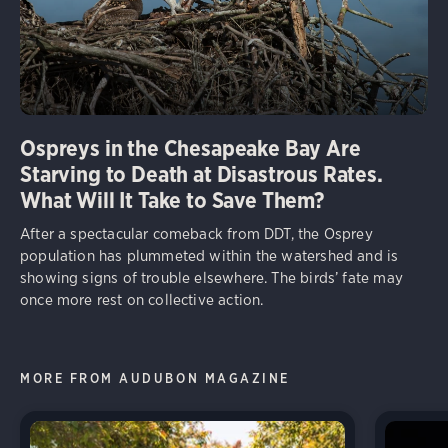
Ospreys in the Chesapeake Bay Are
Starving to Death at Disastrous Rates.
What Will It Take to Save Them?
After a spectacular comeback from DDT, the Osprey
population has plummeted within the watershed and is
showing signs of trouble elsewhere. The birds’ fate may
once more rest on collective action.
MORE FROM AUDUBON MAGAZINE