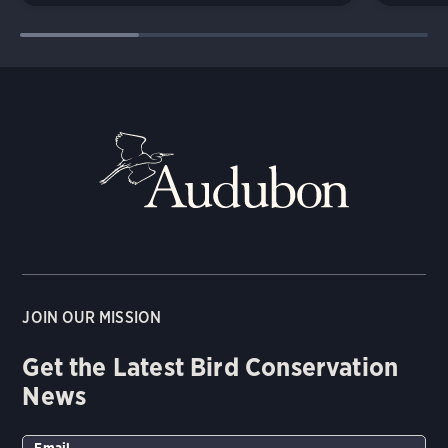
JOIN OUR MISSION
Get the Latest Bird Conservation
News
Email