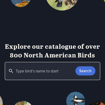
Explore our catalogue of over
800 North American Birds