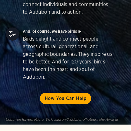
connect individuals and communities
to Audubon and to action.
And, of course, we have birds
Birds delight and connect people
across cultural, generational, and
geographic boundaries. They inspire us
to be better. And for 120 years, birds
have been the heart and soul of
Audubon.
How You Can Help
Common Raven.
Photo:
Vicki Jauron/Audubon Photography Awards