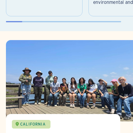
environmental and 
CALIFORNIA