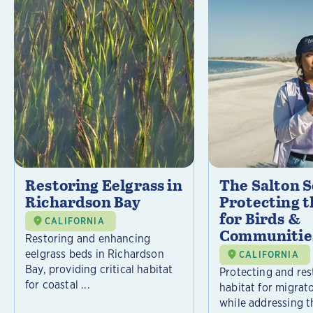
Restoring Eelgrass in
The Salton S
Richardson Bay
Protecting t
for Birds &
CALIFORNIA
Communitie
Restoring and enhancing
eelgrass beds in Richardson
CALIFORNIA
Bay, providing critical habitat
Protecting and rest
for coastal ...
habitat for migrat
while addressing t