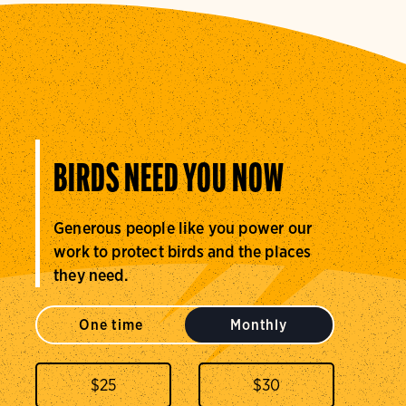
BIRDS NEED YOU NOW
Generous people like you power our
work to protect birds and the places
they need.
One time
Monthly
$
25
$
30