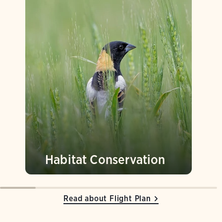
Habitat Conservation
Read about Flight Plan