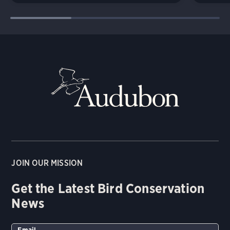
JOIN OUR MISSION
Get the Latest Bird Conservation
News
Email