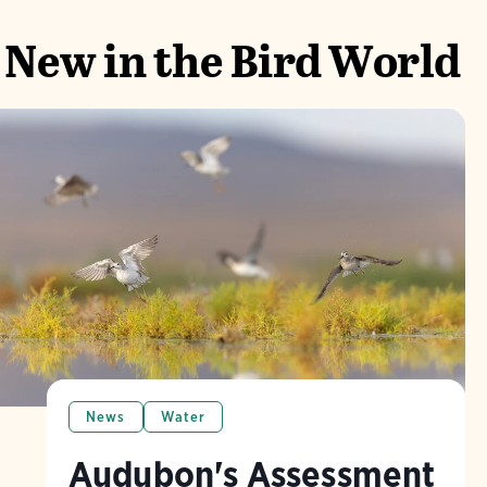
New in the Bird World
News
Water
Audubon's Assessment