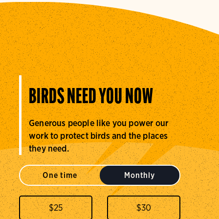
BIRDS NEED YOU NOW
Generous people like you power our
work to protect birds and the places
they need.
One time
Monthly
$
25
$
30