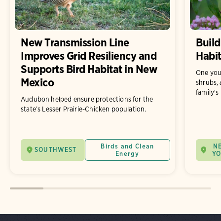
New Transmission Line
Build
Improves Grid Resiliency and
Habit
Supports Bird Habitat in New
One you
Mexico
shrubs, 
family's
Audubon helped ensure protections for the
state’s Lesser Prairie-Chicken population.
Birds and Clean
N
SOUTHWEST
Energy
Y