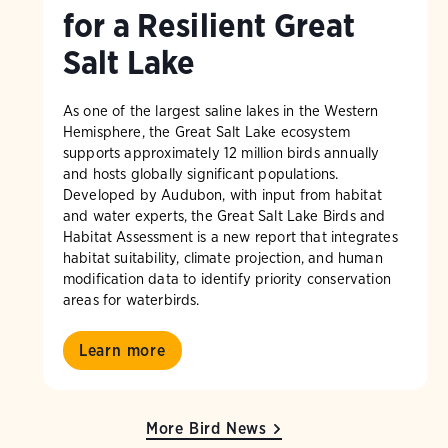
for a Resilient Great
Salt Lake
As one of the largest saline lakes in the Western
Hemisphere, the Great Salt Lake ecosystem
supports approximately 12 million birds annually
and hosts globally significant populations.
Developed by Audubon, with input from habitat
and water experts, the Great Salt Lake Birds and
Habitat Assessment is a new report that integrates
habitat suitability, climate projection, and human
modification data to identify priority conservation
areas for waterbirds.
Learn more
More Bird News