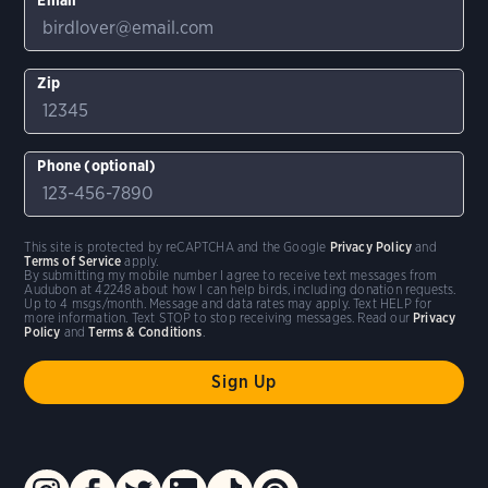
Zip
Phone (optional)
This site is protected by reCAPTCHA and the Google
Privacy Policy
and
Terms of Service
apply.
By submitting my mobile number I agree to receive text messages from
Audubon at 42248 about how I can help birds, including donation requests.
Up to 4 msgs/month. Message and data rates may apply. Text HELP for
more information. Text STOP to stop receiving messages. Read our
Privacy
Policy
and
Terms & Conditions
.