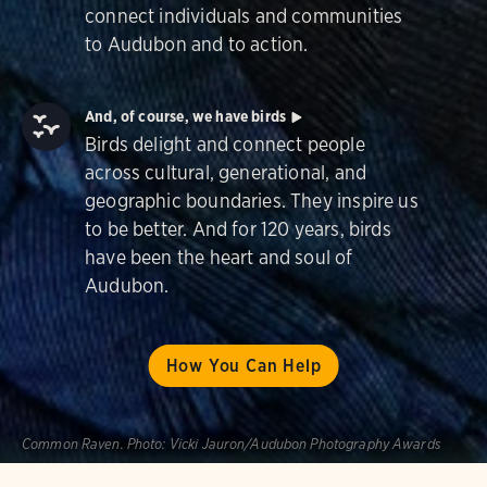
connect individuals and communities
to Audubon and to action.
And, of course, we have birds
Birds delight and connect people
across cultural, generational, and
geographic boundaries. They inspire us
to be better. And for 120 years, birds
have been the heart and soul of
Audubon.
How You Can Help
Common Raven.
Photo:
Vicki Jauron/Audubon Photography Awards