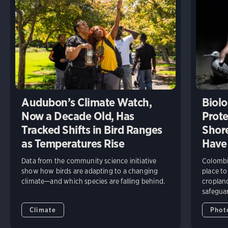
Audubon’s Climate Watch,
Biolo
Now a Decade Old, Has
Prote
Tracked Shifts in Bird Ranges
Shore
as Temperatures Rise
Have
Data from the community science initiative
Colombia
show how birds are adapting to a changing
place to
climate—and which species are falling behind.
cropland
safeguar
Climate
Phot