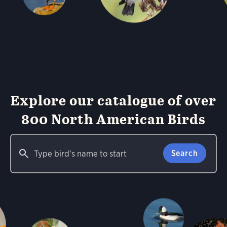
Explore our catalogue of over
800 North American Birds