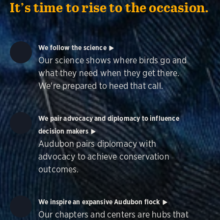
It’s time to rise to the occasion.
We follow the science
Our science shows where birds go and
what they need when they get there.
We're prepared to heed that call.
We pair advocacy and diplomacy to influence
decision makers
Audubon pairs diplomacy with
advocacy to achieve conservation
outcomes.
We inspire an expansive Audubon flock
Our chapters and centers are hubs that