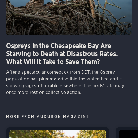
Ospreys in the Chesapeake Bay Are
Starving to Death at Disastrous Rates.
What Will It Take to Save Them?
After a spectacular comeback from DDT, the Osprey
population has plummeted within the watershed and is
showing signs of trouble elsewhere. The birds’ fate may
once more rest on collective action.
MORE FROM AUDUBON MAGAZINE