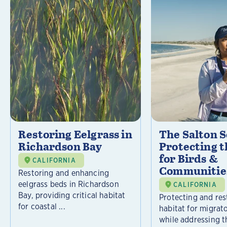
Restoring Eelgrass in
The Salton S
Richardson Bay
Protecting t
for Birds &
CALIFORNIA
Communitie
Restoring and enhancing
eelgrass beds in Richardson
CALIFORNIA
Bay, providing critical habitat
Protecting and rest
for coastal ...
habitat for migrat
while addressing t