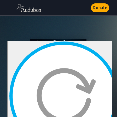
Donate