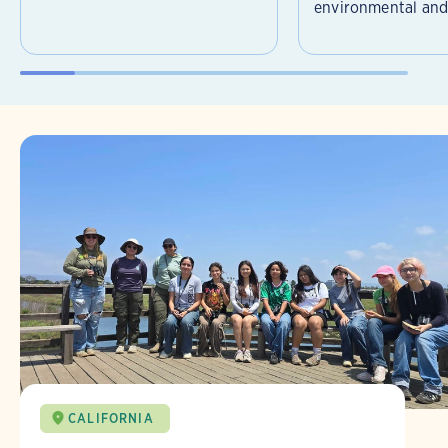
environmental and 
CALIFORNIA