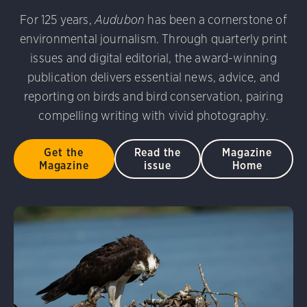
For 125 years,
Audubon
has been a cornerstone of
environmental journalism. Through quarterly print
issues and digital editorial, the award-winning
publication delivers essential news, advice, and
reporting on birds and bird conservation, pairing
compelling writing with vivid photography.
Get the
Read the
Magazine
Magazine
issue
Home