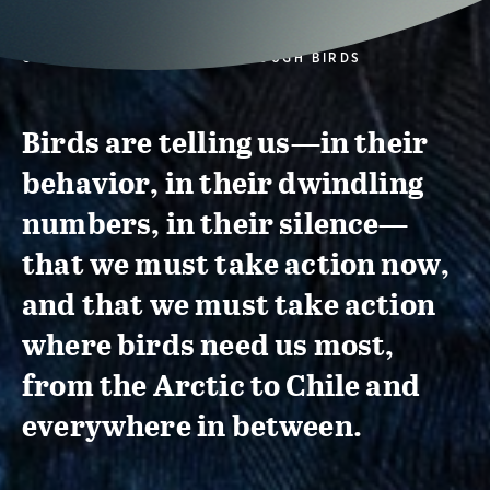
CONSERVATION ACTION THROUGH BIRDS
Birds are telling us—in their
behavior, in their dwindling
numbers, in their silence—
that we must take action now,
and that we must take action
where birds need us most,
from the Arctic to Chile and
everywhere in between.