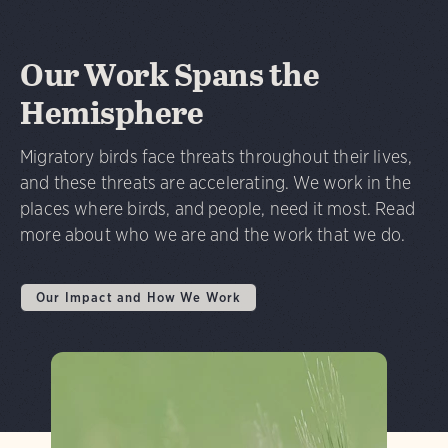
Our Work Spans the
Hemisphere
Migratory birds face threats throughout their lives,
and these threats are accelerating. We work in the
places where birds, and people, need it most. Read
more about who we are and the work that we do.
Our Impact and How We Work