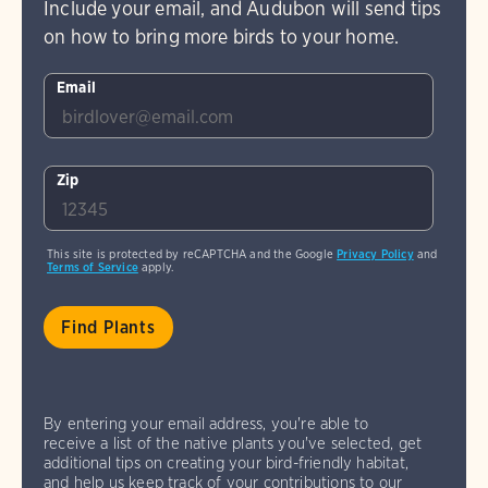
Include your email, and Audubon will send tips
on how to bring more birds to your home.
Email
Zip
This site is protected by reCAPTCHA and the Google
Privacy Policy
and
Terms of Service
apply.
By entering your email address, you're able to
receive a list of the native plants you've selected, get
additional tips on creating your bird-friendly habitat,
and help us keep track of your contributions to our