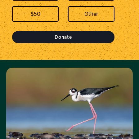
$
50
Donate
Visit Us