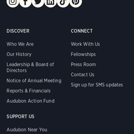
DISCOVER
CONNECT
Who We Are
Work With Us
Our History
Fellowships
Leadership & Board of
Press Room
Directors
Contact Us
Notice of Annual Meeting
Sign up for SMS updates
Reports & Financials
Audubon Action Fund
SUPPORT US
Audubon Near You