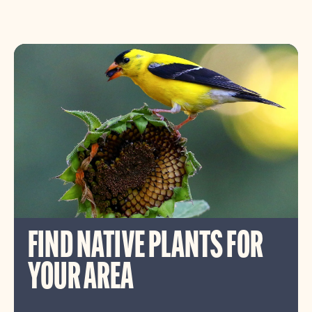
FIND NATIVE PLANTS FOR
YOUR AREA