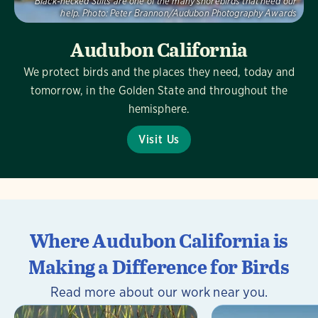
Black-necked Stilts are one of the many shorebirds that need our
help.
Photo:
Peter Brannon/Audubon Photography Awards
Audubon California
We protect birds and the places they need, today and
tomorrow, in the Golden State and throughout the
hemisphere.
Visit Us
Where Audubon California is
Making a Difference for Birds
Read more about our work near you.