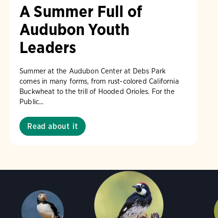
A Summer Full of
Audubon Youth
Leaders
Summer at the Audubon Center at Debs Park
comes in many forms, from rust-colored California
Buckwheat to the trill of Hooded Orioles. For the
Public...
Read about it