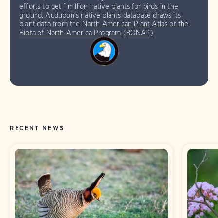
efforts to get 1 million native plants for birds in the
ground. Audubon’s native plants database draws its
plant data from the
North American Plant Atlas of the
Biota of North America Program (BONAP)
.
RECENT NEWS