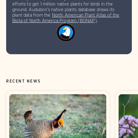
efforts to get 1 million native plants for birds in the
ground. Audubon’s native plants database draws its
plant data from the
North American Plant Atlas of the
Biota of North America Program (BONAP)
.
RECENT NEWS