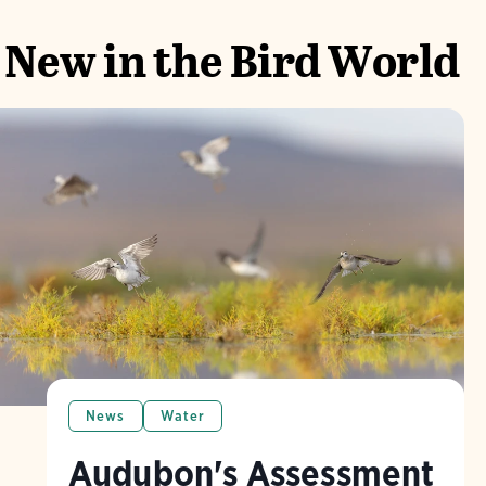
New in the Bird World
News
Water
Audubon's Assessment