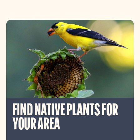
FIND NATIVE PLANTS FOR
YOUR AREA