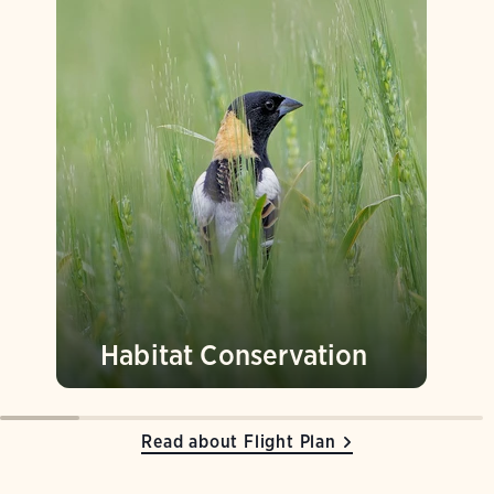
Habitat Conservation
Read about Flight Plan