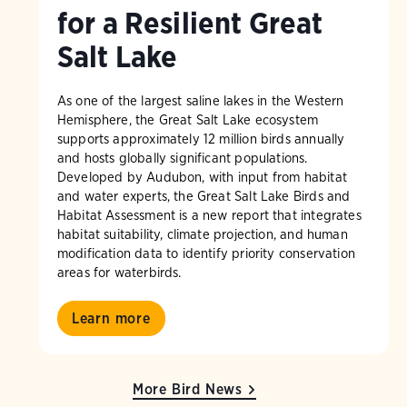
for a Resilient Great
Salt Lake
As one of the largest saline lakes in the Western
Hemisphere, the Great Salt Lake ecosystem
supports approximately 12 million birds annually
and hosts globally significant populations.
Developed by Audubon, with input from habitat
and water experts, the Great Salt Lake Birds and
Habitat Assessment is a new report that integrates
habitat suitability, climate projection, and human
modification data to identify priority conservation
areas for waterbirds.
Learn more
More Bird News