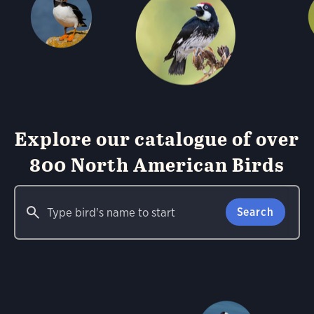
Explore our catalogue of over
800 North American Birds