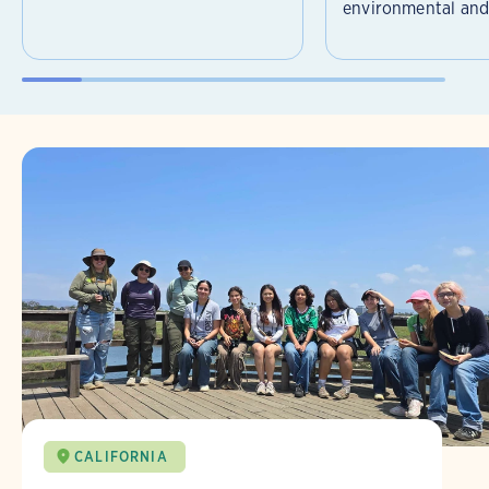
environmental and 
CALIFORNIA