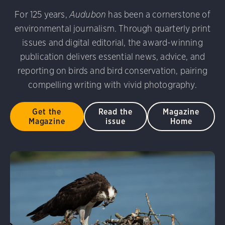
For 125 years,
Audubon
has been a cornerstone of
environmental journalism. Through quarterly print
issues and digital editorial, the award-winning
publication delivers essential news, advice, and
reporting on birds and bird conservation, pairing
compelling writing with vivid photography.
Get the
Read the
Magazine
Magazine
issue
Home