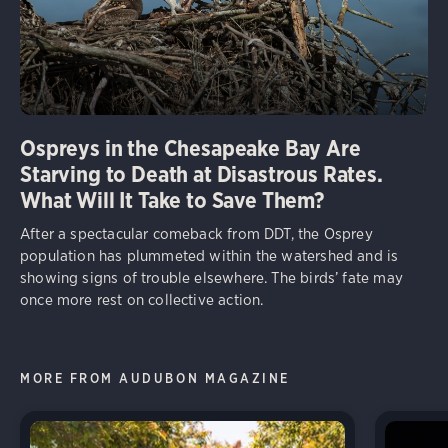
Ospreys in the Chesapeake Bay Are
Starving to Death at Disastrous Rates.
What Will It Take to Save Them?
After a spectacular comeback from DDT, the Osprey
population has plummeted within the watershed and is
showing signs of trouble elsewhere. The birds’ fate may
once more rest on collective action.
MORE FROM AUDUBON MAGAZINE