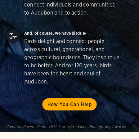
connect individuals and communities
to Audubon and to action.
And, of course, we have birds
Birds delight and connect people
across cultural, generational, and
geographic boundaries. They inspire us
to be better. And for 120 years, birds
have been the heart and soul of
Audubon.
How You Can Help
Common Raven.
Photo:
Vicki Jauron/Audubon Photography Awards