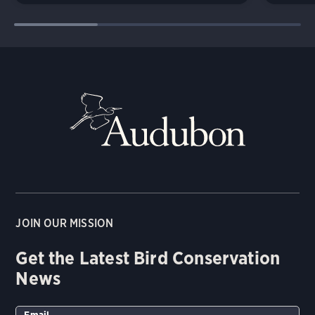
JOIN OUR MISSION
Get the Latest Bird Conservation
News
Email