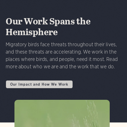
Our Work Spans the
Hemisphere
Migratory birds face threats throughout their lives,
and these threats are accelerating. We work in the
places where birds, and people, need it most. Read
more about who we are and the work that we do.
Our Impact and How We Work