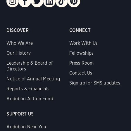
DISCOVER
CONNECT
Who We Are
Work With Us
Our History
Fellowships
Leadership & Board of
Press Room
Directors
Contact Us
Notice of Annual Meeting
Sign up for SMS updates
Reports & Financials
Audubon Action Fund
SUPPORT US
Audubon Near You