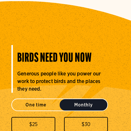
BIRDS NEED YOU NOW
Generous people like you power our
work to protect birds and the places
they need.
One time
Monthly
$
25
$
30