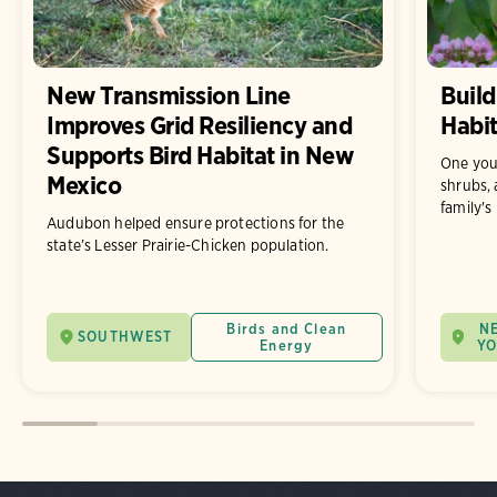
New Transmission Line
Build
Improves Grid Resiliency and
Habit
Supports Bird Habitat in New
One you
Mexico
shrubs, 
family's
Audubon helped ensure protections for the
state’s Lesser Prairie-Chicken population.
Birds and Clean
N
SOUTHWEST
Energy
Y