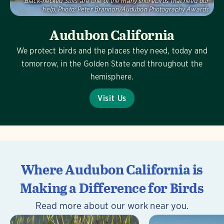
Black-necked Stilts are one of the many shorebirds that need our
help.
Photo:
Peter Brannon/Audubon Photography Awards
Audubon California
We protect birds and the places they need, today and
tomorrow, in the Golden State and throughout the
hemisphere.
Visit Us
Where Audubon California is
Making a Difference for Birds
Read more about our work near you.