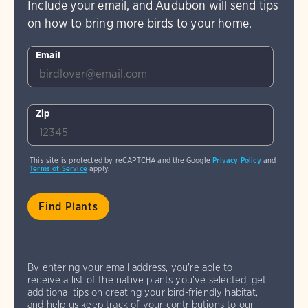
Include your email, and Audubon will send tips
on how to bring more birds to your home.
Email
Zip
This site is protected by reCAPTCHA and the Google
Privacy Policy
and
Terms of Service
apply.
By entering your email address, you're able to
receive a list of the native plants you've selected, get
additional tips on creating your bird-friendly habitat,
and help us keep track of your contributions to our