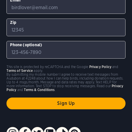
Zip
Phone (optional)
This site is protected by reCAPTCHA and the Google
Privacy Policy
and
Terms of Service
apply.
By submitting my mobile number I agree to receive text messages from
Audubon at 42248 about how I can help birds, including donation requests.
Up to 4 msgs/month. Message and data rates may apply. Text HELP for
more information. Text STOP to stop receiving messages. Read our
Privacy
Policy
and
Terms & Conditions
.