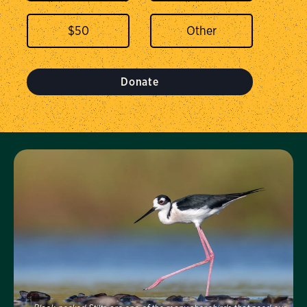
$
50
Donate
Visit Us