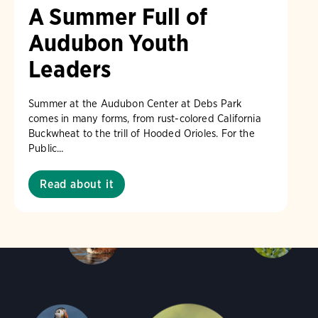
A Summer Full of
Audubon Youth
Leaders
Summer at the Audubon Center at Debs Park
comes in many forms, from rust-colored California
Buckwheat to the trill of Hooded Orioles. For the
Public...
Read about it