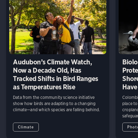
Audubon’s Climate Watch,
Biolo
Now a Decade Old, Has
Prote
Tracked Shifts in Bird Ranges
Shore
as Temperatures Rise
Have
Data from the community science initiative
Colombia
show how birds are adapting to a changing
place to
climate—and which species are falling behind.
cropland
safeguar
Climate
Phot