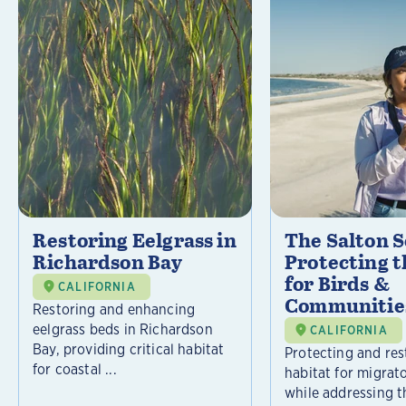
Restoring Eelgrass in
The Salton S
Richardson Bay
Protecting t
for Birds &
CALIFORNIA
Communitie
Restoring and enhancing
eelgrass beds in Richardson
CALIFORNIA
Bay, providing critical habitat
Protecting and rest
for coastal ...
habitat for migrat
while addressing t