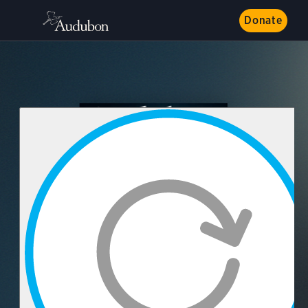
Donate