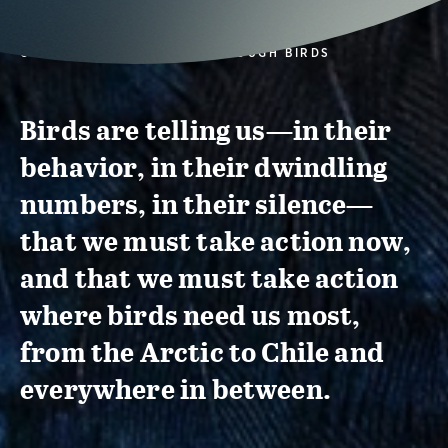
CONSERVATION ACTION THROUGH BIRDS
Birds are telling us—in their
behavior, in their dwindling
numbers, in their silence—
that we must take action now,
and that we must take action
where birds need us most,
from the Arctic to Chile and
everywhere in between.