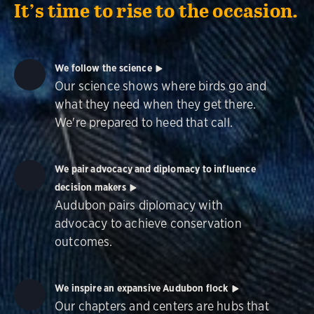
It’s time to rise to the occasion.
We follow the science
Our science shows where birds go and
what they need when they get there.
We're prepared to heed that call.
We pair advocacy and diplomacy to influence
decision makers
Audubon pairs diplomacy with
advocacy to achieve conservation
outcomes.
We inspire an expansive Audubon flock
Our chapters and centers are hubs that