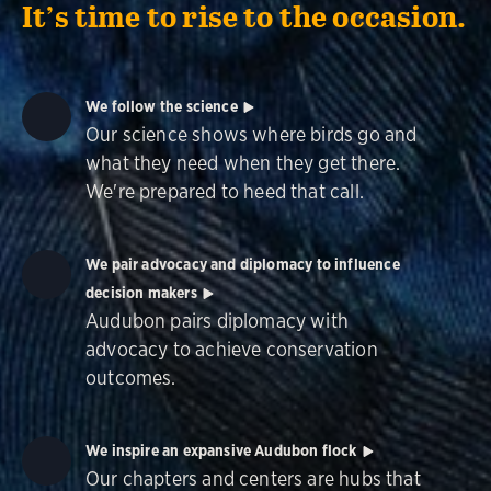
It’s time to rise to the occasion.
We follow the science
Our science shows where birds go and
what they need when they get there.
We're prepared to heed that call.
We pair advocacy and diplomacy to influence
decision makers
Audubon pairs diplomacy with
advocacy to achieve conservation
outcomes.
We inspire an expansive Audubon flock
Our chapters and centers are hubs that