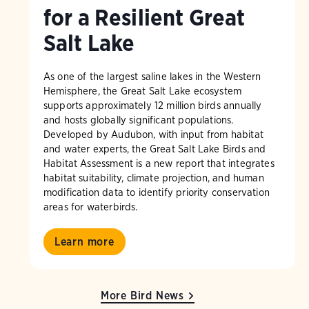
for a Resilient Great
Salt Lake
As one of the largest saline lakes in the Western
Hemisphere, the Great Salt Lake ecosystem
supports approximately 12 million birds annually
and hosts globally significant populations.
Developed by Audubon, with input from habitat
and water experts, the Great Salt Lake Birds and
Habitat Assessment is a new report that integrates
habitat suitability, climate projection, and human
modification data to identify priority conservation
areas for waterbirds.
Learn more
More Bird News