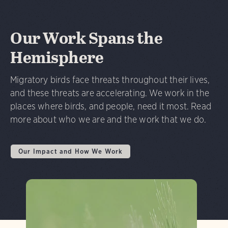
Our Work Spans the
Hemisphere
Migratory birds face threats throughout their lives,
and these threats are accelerating. We work in the
places where birds, and people, need it most. Read
more about who we are and the work that we do.
Our Impact and How We Work