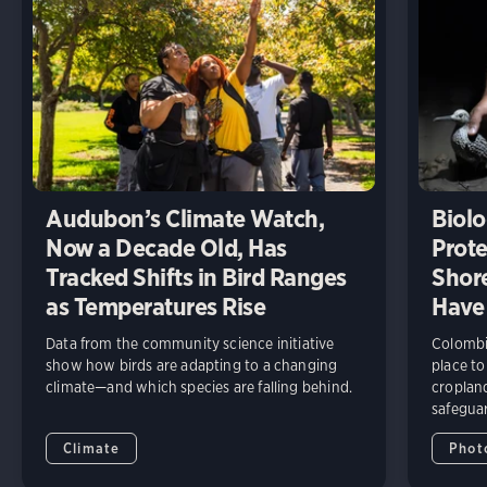
Audubon’s Climate Watch,
Biolo
Now a Decade Old, Has
Prote
Tracked Shifts in Bird Ranges
Shore
as Temperatures Rise
Have
Data from the community science initiative
Colombia
show how birds are adapting to a changing
place to
climate—and which species are falling behind.
cropland
safeguar
Climate
Phot