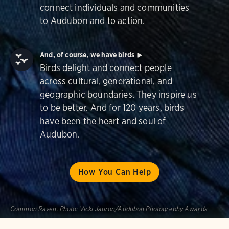
connect individuals and communities
to Audubon and to action.
And, of course, we have birds
Birds delight and connect people
across cultural, generational, and
geographic boundaries. They inspire us
to be better. And for 120 years, birds
have been the heart and soul of
Audubon.
How You Can Help
Common Raven.
Photo:
Vicki Jauron/Audubon Photography Awards