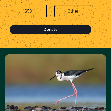
$
50
Donate
Visit Us