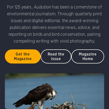
udubon Photography Awards
Dovekie. Allan Hopkins/Fli
For 125 years,
Audubon
has been a cornerstone of
rni Stinnissen/Audubon Photography Awards
Gray-heade
environmental journalism. Through quarterly print
am/Audubon Photography Awards
Blue Jay. Brian Kushn
D 2.0)
Common Grackle. Caroline Samson/Audubon Pho
issues and digital editorial, the award-winning
 George Scott/Audubon Photography Awards
Blue-Gray 
publication delivers essential news, advice, and
phy Awards
American Flamingo. Ken Mirman/Audubon 
reporting on birds and bird conservation, pairing
on Photography Awards
American Coot. Mark Eden/Great 
compelling writing with vivid photography.
r. Ellen Cox/Audubon Photography Awards
Get the
Read the
Magazine
Magazine
issue
Home