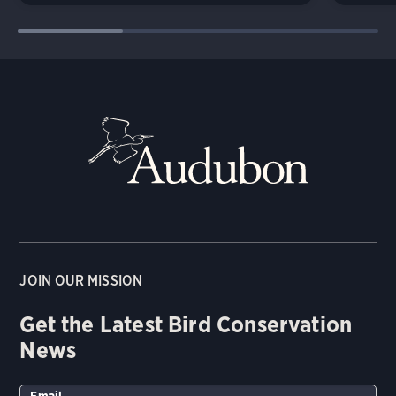
JOIN OUR MISSION
Get the Latest Bird Conservation
News
Email