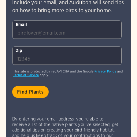
Include your email, and Audubon will send tips
on how to bring more birds to your home.
Email
Zip
This site is protected by reCAPTCHA and the Google
Privacy Policy
and
Terms of Service
apply.
By entering your email address, you're able to
receive a list of the native plants you've selected, get
additional tips on creating your bird-friendly habitat,
and help us keep track of your contributions to our