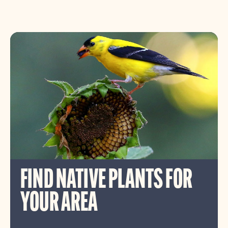
FIND NATIVE PLANTS FOR
YOUR AREA