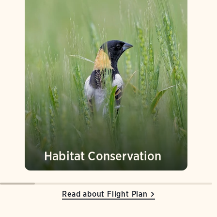
Habitat Conservation
Read about Flight Plan