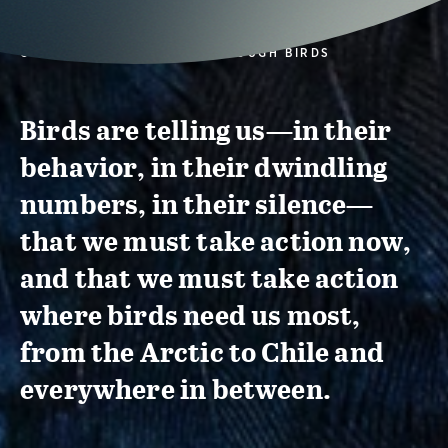
CONSERVATION ACTION THROUGH BIRDS
Birds are telling us—in their
behavior, in their dwindling
numbers, in their silence—
that we must take action now,
and that we must take action
where birds need us most,
from the Arctic to Chile and
everywhere in between.