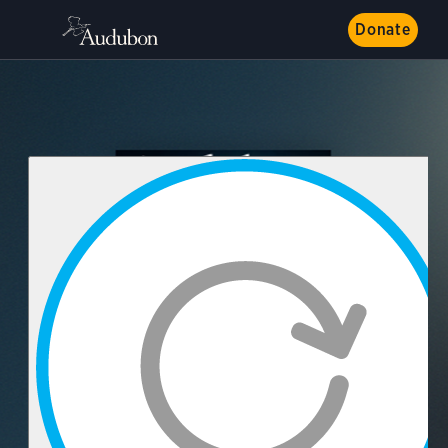
Donate