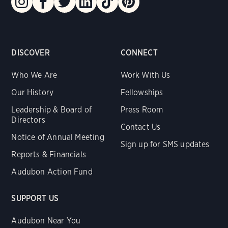
DISCOVER
CONNECT
Who We Are
Work With Us
Our History
Fellowships
Leadership & Board of
Press Room
Directors
Contact Us
Notice of Annual Meeting
Sign up for SMS updates
Reports & Financials
Audubon Action Fund
SUPPORT US
Audubon Near You