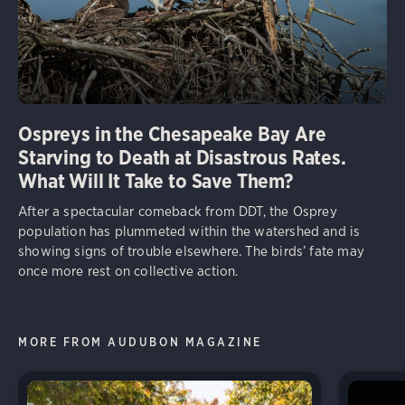
Ospreys in the Chesapeake Bay Are
Starving to Death at Disastrous Rates.
What Will It Take to Save Them?
After a spectacular comeback from DDT, the Osprey
population has plummeted within the watershed and is
showing signs of trouble elsewhere. The birds’ fate may
once more rest on collective action.
MORE FROM AUDUBON MAGAZINE