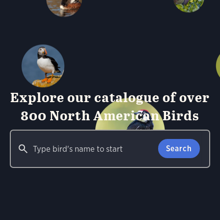
Explore our catalogue of over
800 North American Birds