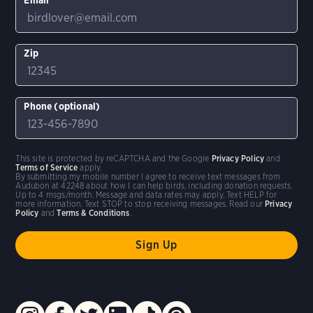
Zip
Phone (optional)
This site is protected by reCAPTCHA and the Google
Privacy Policy
and
Terms of Service
apply.
By submitting my mobile number I agree to receive text messages from
Audubon at 42248 about how I can help birds, including donation requests.
Up to 4 msgs/month. Message and data rates may apply. Text HELP for
more information. Text STOP to stop receiving messages. Read our
Privacy
Policy
and
Terms & Conditions
.