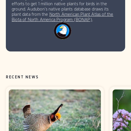
efforts to get 1 million native plants for birds in the
ground. Audubon’s native plants database draws its
plant data from the
North American Plant Atlas of the
Biota of North America Program (BONAP)
.
RECENT NEWS