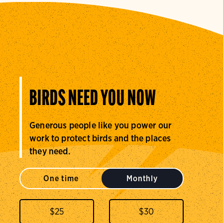
BIRDS NEED YOU NOW
Generous people like you power our
work to protect birds and the places
they need.
One time
Monthly
$
25
$
30