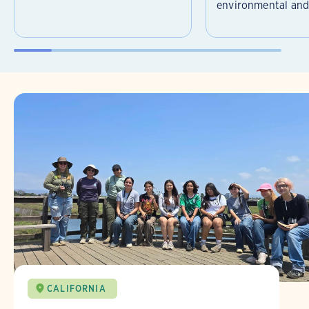
environmental and 
CALIFORNIA