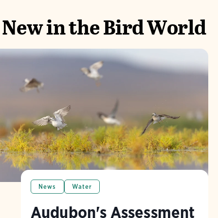
New in the Bird World
News
Water
Audubon's Assessment