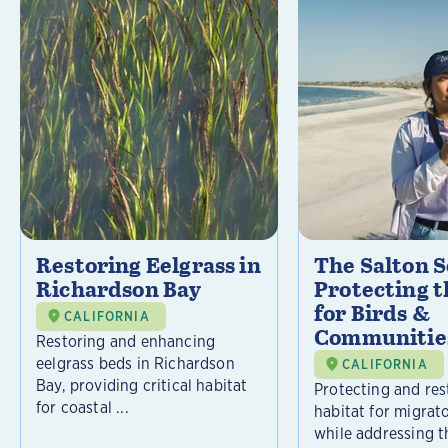
Restoring Eelgrass in
The Salton S
Richardson Bay
Protecting t
for Birds &
CALIFORNIA
Communitie
Restoring and enhancing
eelgrass beds in Richardson
CALIFORNIA
Bay, providing critical habitat
Protecting and rest
for coastal ...
habitat for migrat
while addressing t