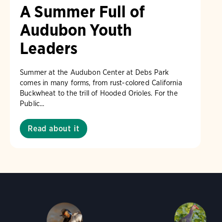
A Summer Full of
Audubon Youth
Leaders
Summer at the Audubon Center at Debs Park
comes in many forms, from rust-colored California
Buckwheat to the trill of Hooded Orioles. For the
Public...
Read about it