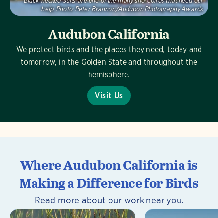
Black-necked Stilts are one of the many shorebirds that need our
help.
Photo:
Peter Brannon/Audubon Photography Awards
Audubon California
We protect birds and the places they need, today and
tomorrow, in the Golden State and throughout the
hemisphere.
Visit Us
Where Audubon California is
Making a Difference for Birds
Read more about our work near you.