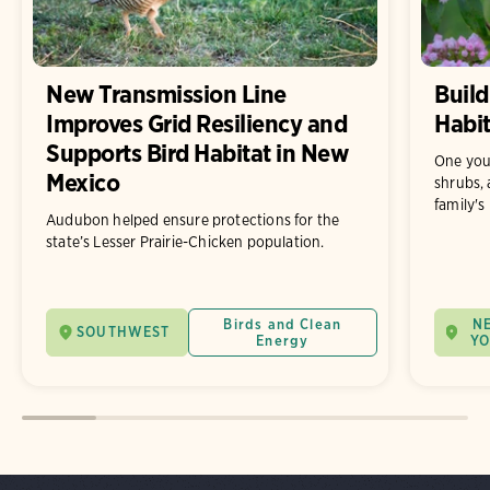
New Transmission Line
Build
Improves Grid Resiliency and
Habit
Supports Bird Habitat in New
One you
Mexico
shrubs, 
family's
Audubon helped ensure protections for the
state’s Lesser Prairie-Chicken population.
Birds and Clean
N
SOUTHWEST
Energy
Y