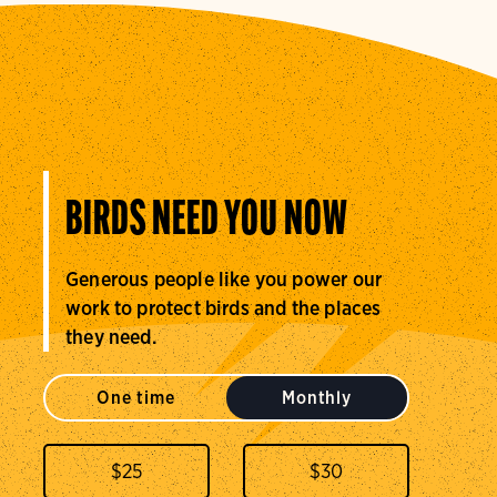
BIRDS NEED YOU NOW
Generous people like you power our
work to protect birds and the places
they need.
One time
Monthly
$
25
$
30