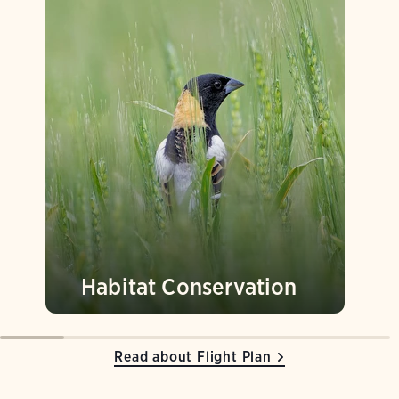
Habitat Conservation
Read about Flight Plan