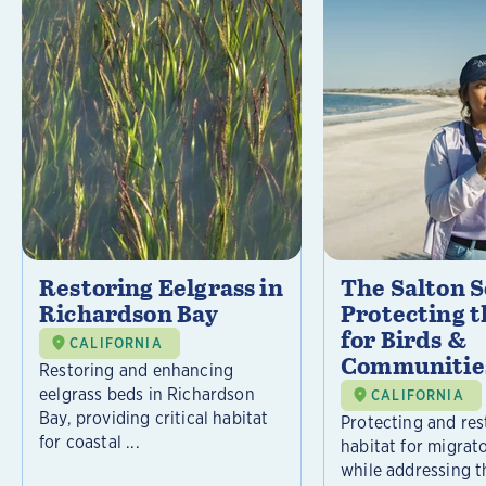
Restoring Eelgrass in
The Salton S
Richardson Bay
Protecting t
for Birds &
CALIFORNIA
Communitie
Restoring and enhancing
eelgrass beds in Richardson
CALIFORNIA
Bay, providing critical habitat
Protecting and rest
for coastal ...
habitat for migrat
while addressing t