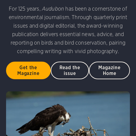
udubon Photography Awards
Dovekie. Allan Hopkins/Fli
For 125 years,
Audubon
has been a cornerstone of
rni Stinnissen/Audubon Photography Awards
Gray-heade
environmental journalism. Through quarterly print
am/Audubon Photography Awards
Blue Jay. Brian Kushn
D 2.0)
Common Grackle. Caroline Samson/Audubon Pho
issues and digital editorial, the award-winning
 George Scott/Audubon Photography Awards
Blue-Gray 
publication delivers essential news, advice, and
phy Awards
American Flamingo. Ken Mirman/Audubon 
reporting on birds and bird conservation, pairing
on Photography Awards
American Coot. Mark Eden/Great 
compelling writing with vivid photography.
r. Ellen Cox/Audubon Photography Awards
Get the
Read the
Magazine
Magazine
issue
Home