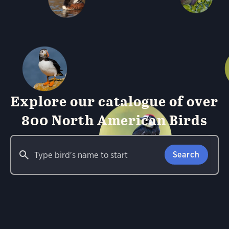
Explore our catalogue of over
800 North American Birds