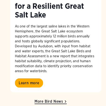
for a Resilient Great
Salt Lake
As one of the largest saline lakes in the Western
Hemisphere, the Great Salt Lake ecosystem
supports approximately 12 million birds annually
and hosts globally significant populations.
Developed by Audubon, with input from habitat
and water experts, the Great Salt Lake Birds and
Habitat Assessment is a new report that integrates
habitat suitability, climate projection, and human
modification data to identify priority conservation
areas for waterbirds.
Learn more
More Bird News