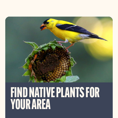
FIND NATIVE PLANTS FOR
YOUR AREA