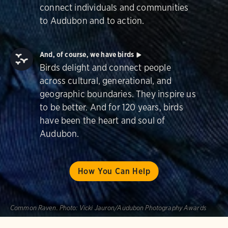
connect individuals and communities
to Audubon and to action.
And, of course, we have birds
Birds delight and connect people
across cultural, generational, and
geographic boundaries. They inspire us
to be better. And for 120 years, birds
have been the heart and soul of
Audubon.
How You Can Help
Common Raven.
Photo:
Vicki Jauron/Audubon Photography Awards