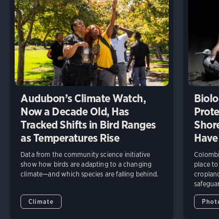
Audubon’s Climate Watch,
Biolo
Now a Decade Old, Has
Prote
Tracked Shifts in Bird Ranges
Shore
as Temperatures Rise
Have
Data from the community science initiative
Colombia
show how birds are adapting to a changing
place to
climate—and which species are falling behind.
cropland
safeguar
Climate
Phot