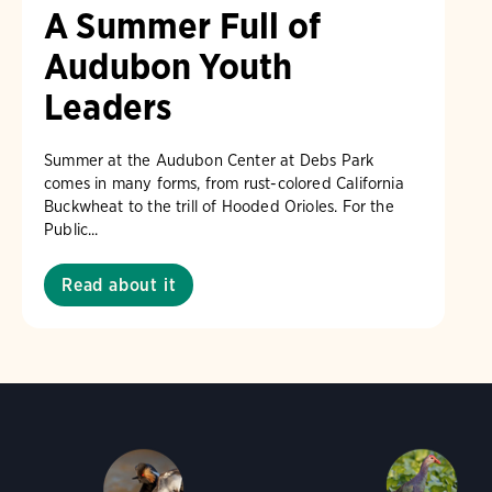
A Summer Full of
Audubon Youth
Leaders
Summer at the Audubon Center at Debs Park
comes in many forms, from rust-colored California
Buckwheat to the trill of Hooded Orioles. For the
Public...
Read about it