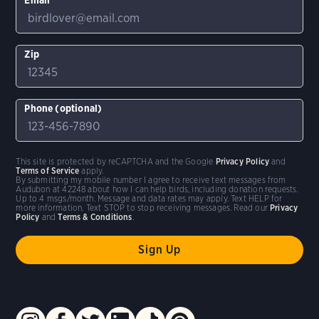
Zip
Phone (optional)
This site is protected by reCAPTCHA and the Google
Privacy Policy
and
Terms of Service
apply.
By submitting my mobile number I agree to receive text messages from
Audubon at 42248 about how I can help birds, including donation requests.
Up to 4 msgs/month. Message and data rates may apply. Text HELP for
more information. Text STOP to stop receiving messages. Read our
Privacy
Policy
and
Terms & Conditions
.