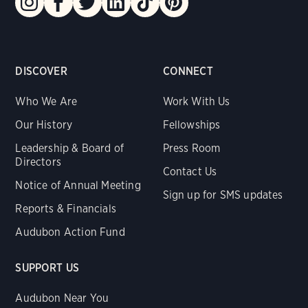
DISCOVER
CONNECT
Who We Are
Work With Us
Our History
Fellowships
Leadership & Board of
Press Room
Directors
Contact Us
Notice of Annual Meeting
Sign up for SMS updates
Reports & Financials
Audubon Action Fund
SUPPORT US
Audubon Near You