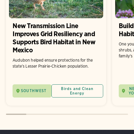
New Transmission Line
Build
Improves Grid Resiliency and
Habit
Supports Bird Habitat in New
One you
Mexico
shrubs, 
family's
Audubon helped ensure protections for the
state’s Lesser Prairie-Chicken population.
Birds and Clean
N
SOUTHWEST
Energy
Y