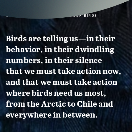
CONSERVATION ACTION THROUGH BIRDS
Birds are telling us—in their
behavior, in their dwindling
numbers, in their silence—
that we must take action now,
and that we must take action
where birds need us most,
from the Arctic to Chile and
everywhere in between.