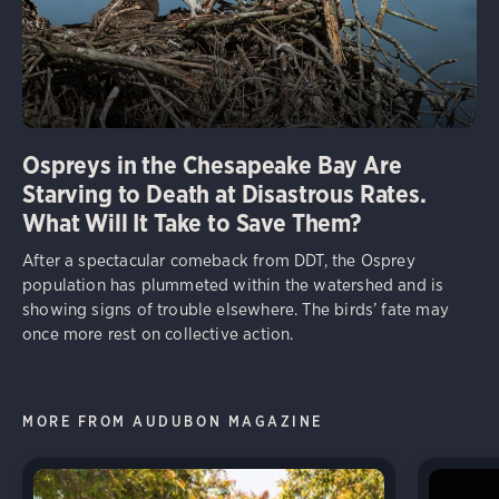
Ospreys in the Chesapeake Bay Are
Starving to Death at Disastrous Rates.
What Will It Take to Save Them?
After a spectacular comeback from DDT, the Osprey
population has plummeted within the watershed and is
showing signs of trouble elsewhere. The birds’ fate may
once more rest on collective action.
MORE FROM AUDUBON MAGAZINE