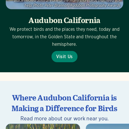
Black-necked Stilts are one of the many shorebirds that need our
help.
Photo:
Peter Brannon/Audubon Photography Awards
Audubon California
We protect birds and the places they need, today and
tomorrow, in the Golden State and throughout the
hemisphere.
Visit Us
Where Audubon California is
Making a Difference for Birds
Read more about our work near you.