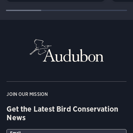
JOIN OUR MISSION
Get the Latest Bird Conservation
News
Email