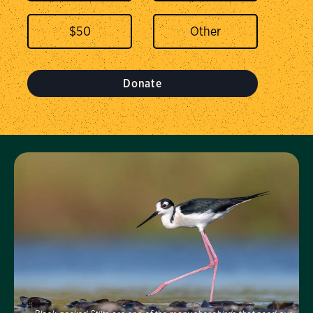
$
50
Donate
Visit Us