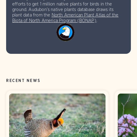
efforts to get 1 million native plants for birds in the
ground. Audubon’s native plants database draws its
plant data from the
North American Plant Atlas of the
Biota of North America Program (BONAP)
.
RECENT NEWS