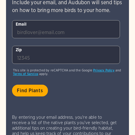
Include your email, and Audubon will send tips
on how to bring more birds to your home.
Email
Zip
This site is protected by reCAPTCHA and the Google
Privacy Policy
and
Terms of Service
apply.
By entering your email address, you're able to
receive a list of the native plants you've selected, get
additional tips on creating your bird-friendly habitat,
and help us keep track of your contributions to our