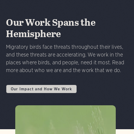
Our Work Spans the
Hemisphere
Migratory birds face threats throughout their lives,
and these threats are accelerating. We work in the
places where birds, and people, need it most. Read
more about who we are and the work that we do.
Our Impact and How We Work