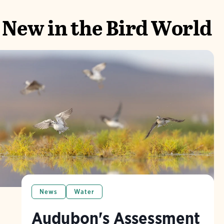
New in the Bird World
News
Water
Audubon's Assessment