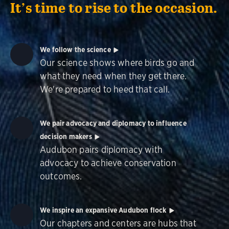
It’s time to rise to the occasion.
We follow the science
Our science shows where birds go and
what they need when they get there.
We're prepared to heed that call.
We pair advocacy and diplomacy to influence
decision makers
Audubon pairs diplomacy with
advocacy to achieve conservation
outcomes.
We inspire an expansive Audubon flock
Our chapters and centers are hubs that