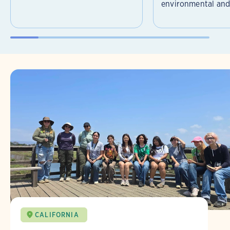
environmental and 
CALIFORNIA