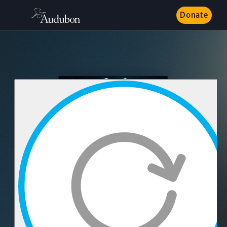
Donate