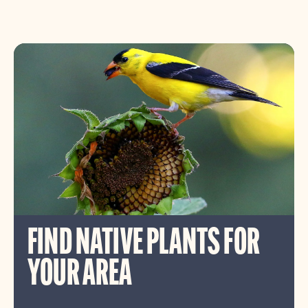
FIND NATIVE PLANTS FOR
YOUR AREA