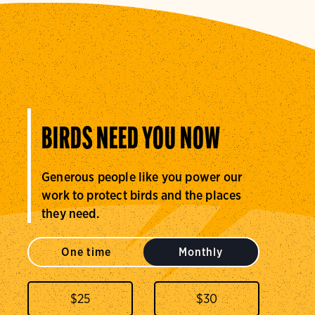
BIRDS NEED YOU NOW
Generous people like you power our
work to protect birds and the places
they need.
One time
Monthly
$
25
$
30