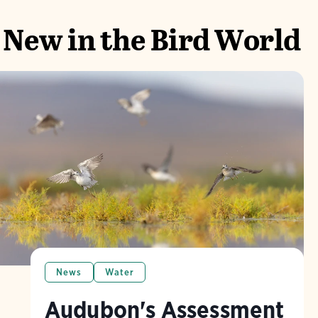
New in the Bird World
News
Water
Audubon's Assessment