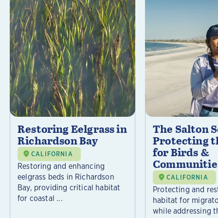
Restoring Eelgrass in
The Salton S
Richardson Bay
Protecting t
for Birds &
CALIFORNIA
Communitie
Restoring and enhancing
eelgrass beds in Richardson
CALIFORNIA
Bay, providing critical habitat
Protecting and rest
for coastal ...
habitat for migrat
while addressing t