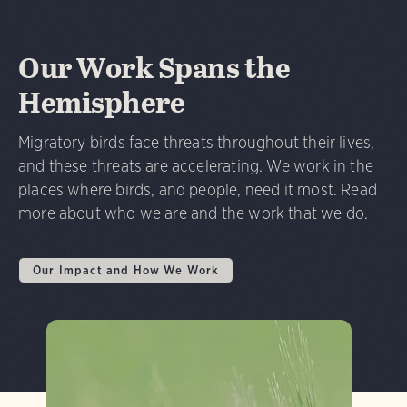
Our Work Spans the
Hemisphere
Migratory birds face threats throughout their lives,
and these threats are accelerating. We work in the
places where birds, and people, need it most. Read
more about who we are and the work that we do.
Our Impact and How We Work