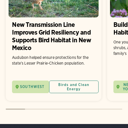
New Transmission Line
Build
Improves Grid Resiliency and
Habit
Supports Bird Habitat in New
One you
Mexico
shrubs, 
family's
Audubon helped ensure protections for the
state’s Lesser Prairie-Chicken population.
Birds and Clean
N
SOUTHWEST
Energy
Y