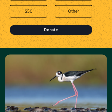
$
50
Donate
Visit Us