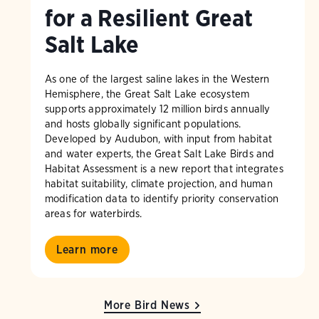
for a Resilient Great
Salt Lake
As one of the largest saline lakes in the Western
Hemisphere, the Great Salt Lake ecosystem
supports approximately 12 million birds annually
and hosts globally significant populations.
Developed by Audubon, with input from habitat
and water experts, the Great Salt Lake Birds and
Habitat Assessment is a new report that integrates
habitat suitability, climate projection, and human
modification data to identify priority conservation
areas for waterbirds.
Learn more
More Bird News