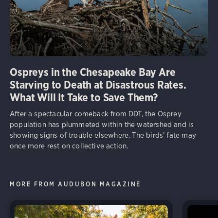
Ospreys in the Chesapeake Bay Are
Starving to Death at Disastrous Rates.
What Will It Take to Save Them?
After a spectacular comeback from DDT, the Osprey
population has plummeted within the watershed and is
showing signs of trouble elsewhere. The birds’ fate may
once more rest on collective action.
MORE FROM AUDUBON MAGAZINE