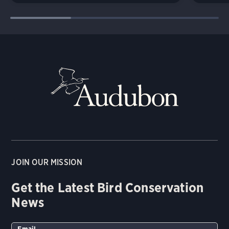
JOIN OUR MISSION
Get the Latest Bird Conservation
News
Email