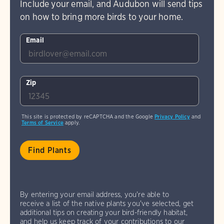
Include your email, and Audubon will send tips
on how to bring more birds to your home.
Email
Zip
This site is protected by reCAPTCHA and the Google
Privacy Policy
and
Terms of Service
apply.
By entering your email address, you're able to
receive a list of the native plants you've selected, get
additional tips on creating your bird-friendly habitat,
and help us keep track of your contributions to our