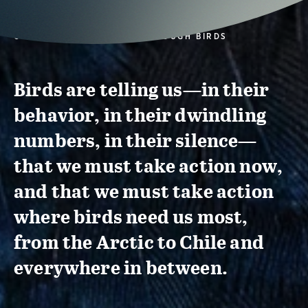
CONSERVATION ACTION THROUGH BIRDS
Birds are telling us—in their
behavior, in their dwindling
numbers, in their silence—
that we must take action now,
and that we must take action
where birds need us most,
from the Arctic to Chile and
everywhere in between.