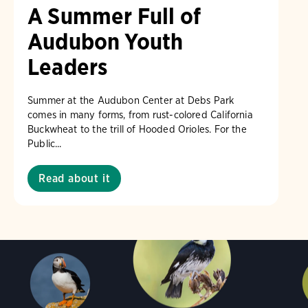
A Summer Full of
Audubon Youth
Leaders
Summer at the Audubon Center at Debs Park
comes in many forms, from rust-colored California
Buckwheat to the trill of Hooded Orioles. For the
Public...
Read about it