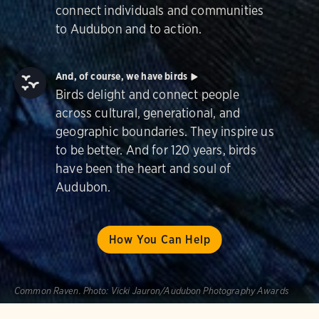
connect individuals and communities
to Audubon and to action.
And, of course, we have birds
Birds delight and connect people
across cultural, generational, and
geographic boundaries. They inspire us
to be better. And for 120 years, birds
have been the heart and soul of
Audubon.
How You Can Help
Common Raven.
Photo:
Vicki Jauron/Audubon Photography Awards