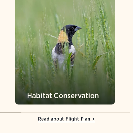
Habitat Conservation
Read about Flight Plan