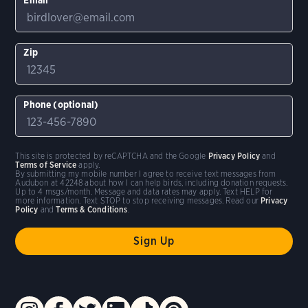
Zip
Phone (optional)
This site is protected by reCAPTCHA and the Google
Privacy Policy
and
Terms of Service
apply.
By submitting my mobile number I agree to receive text messages from
Audubon at 42248 about how I can help birds, including donation requests.
Up to 4 msgs/month. Message and data rates may apply. Text HELP for
more information. Text STOP to stop receiving messages. Read our
Privacy
Policy
and
Terms & Conditions
.