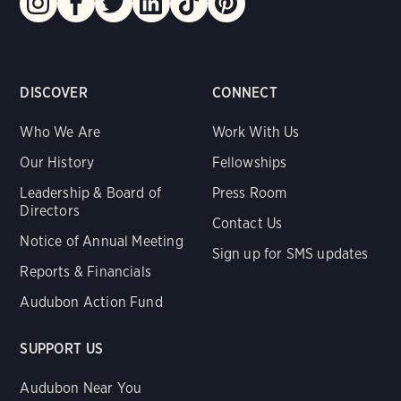
DISCOVER
CONNECT
Who We Are
Work With Us
Our History
Fellowships
Leadership & Board of
Press Room
Directors
Contact Us
Notice of Annual Meeting
Sign up for SMS updates
Reports & Financials
Audubon Action Fund
SUPPORT US
Audubon Near You