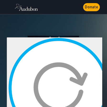
Donate