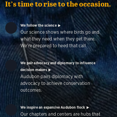
It’s time to rise to the occasion.
We follow the science
Our science shows where birds go and
what they need when they get there.
We're prepared to heed that call.
We pair advocacy and diplomacy to influence
decision makers
Audubon pairs diplomacy with
advocacy to achieve conservation
outcomes.
We inspire an expansive Audubon flock
Our chapters and centers are hubs that