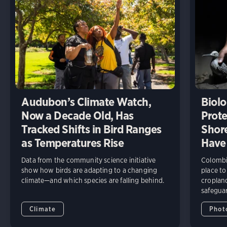
Audubon’s Climate Watch,
Biolo
Now a Decade Old, Has
Prote
Tracked Shifts in Bird Ranges
Shore
as Temperatures Rise
Have
Data from the community science initiative
Colombia
show how birds are adapting to a changing
place to
climate—and which species are falling behind.
cropland
safeguar
Climate
Phot