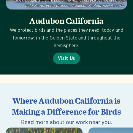
Black-necked Stilts are one of the many shorebirds that need our
help.
Photo:
Peter Brannon/Audubon Photography Awards
Audubon California
We protect birds and the places they need, today and
tomorrow, in the Golden State and throughout the
hemisphere.
Visit Us
Where Audubon California is
Making a Difference for Birds
Read more about our work near you.