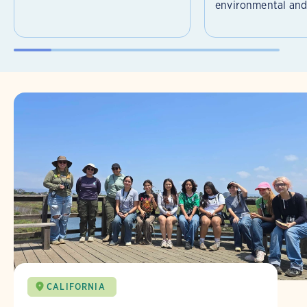
environmental and 
CALIFORNIA