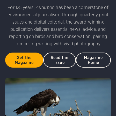
For 125 years,
Audubon
has been a cornerstone of
environmental journalism. Through quarterly print
issues and digital editorial, the award-winning
publication delivers essential news, advice, and
reporting on birds and bird conservation, pairing
compelling writing with vivid photography.
Get the
Read the
Magazine
Magazine
issue
Home