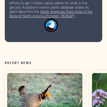
efforts to get 1 million native plants for birds in the
ground. Audubon’s native plants database draws its
plant data from the
North American Plant Atlas of the
Biota of North America Program (BONAP)
.
RECENT NEWS