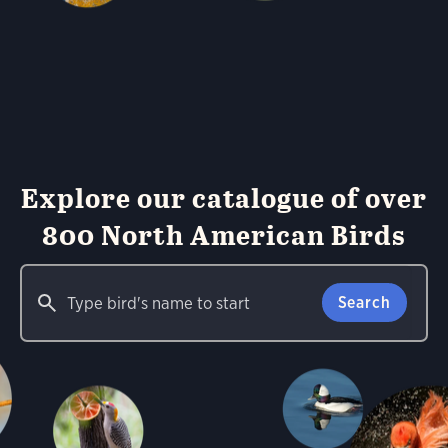
Explore our catalogue of over
800 North American Birds