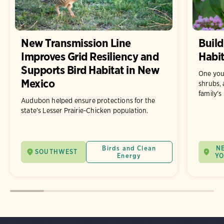
New Transmission Line
Build
Improves Grid Resiliency and
Habit
Supports Bird Habitat in New
One you
Mexico
shrubs, 
family's
Audubon helped ensure protections for the
state’s Lesser Prairie-Chicken population.
Birds and Clean
N
SOUTHWEST
Energy
Y