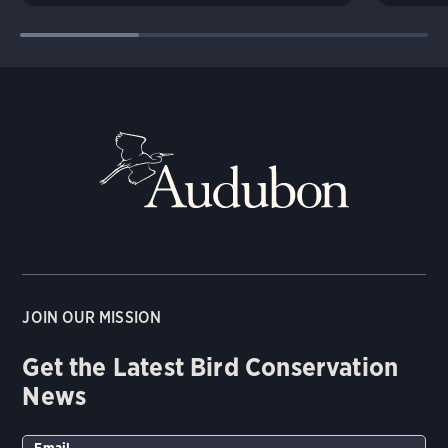
JOIN OUR MISSION
Get the Latest Bird Conservation
News
Email