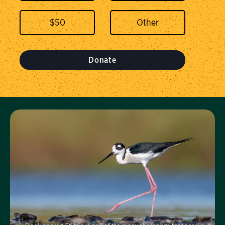
$
50
Donate
Visit Us