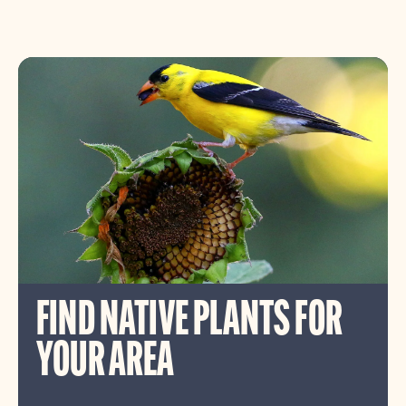
FIND NATIVE PLANTS FOR
YOUR AREA