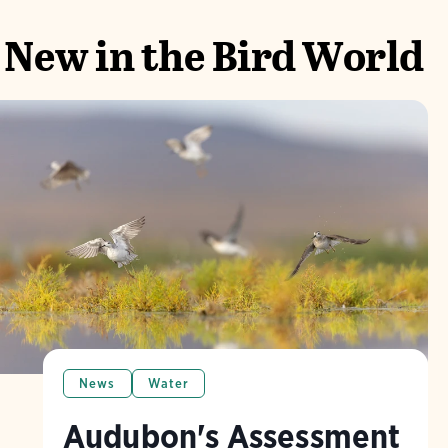
New in the Bird World
News
Water
Audubon's Assessment