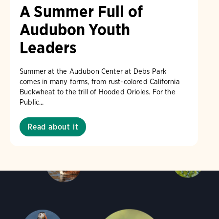
A Summer Full of
Audubon Youth
Leaders
Summer at the Audubon Center at Debs Park
comes in many forms, from rust-colored California
Buckwheat to the trill of Hooded Orioles. For the
Public...
Read about it