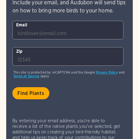
Include your email, and Audubon will send tips
on how to bring more birds to your home.
Email
Zip
This site is protected by reCAPTCHA and the Google
Privacy Policy
and
Terms of Service
apply.
By entering your email address, you're able to
receive a list of the native plants you've selected, get
additional tips on creating your bird-friendly habitat,
and help us keep track of your contributions to our