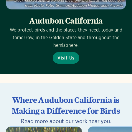
Black-necked Stilts are one of the many shorebirds that need our
help.
Photo:
Peter Brannon/Audubon Photography Awards
Audubon California
We protect birds and the places they need, today and
tomorrow, in the Golden State and throughout the
hemisphere.
Visit Us
Where Audubon California is
Making a Difference for Birds
Read more about our work near you.