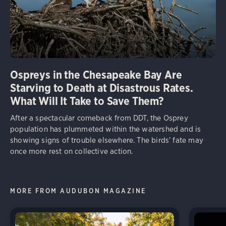
Ospreys in the Chesapeake Bay Are
Starving to Death at Disastrous Rates.
What Will It Take to Save Them?
After a spectacular comeback from DDT, the Osprey
population has plummeted within the watershed and is
showing signs of trouble elsewhere. The birds’ fate may
once more rest on collective action.
MORE FROM AUDUBON MAGAZINE