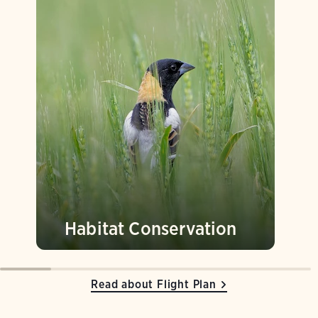
Habitat Conservation
Read about Flight Plan