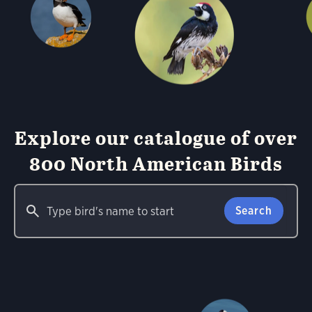
Explore our catalogue of over
800 North American Birds