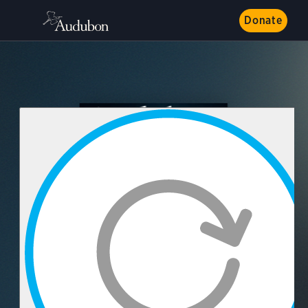
Donate