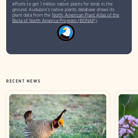
efforts to get 1 million native plants for birds in the
ground. Audubon’s native plants database draws its
plant data from the
North American Plant Atlas of the
Biota of North America Program (BONAP)
.
RECENT NEWS