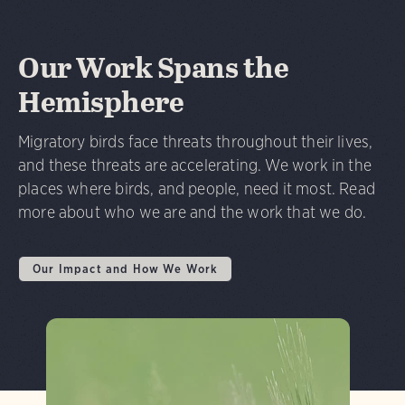
Our Work Spans the
Hemisphere
Migratory birds face threats throughout their lives,
and these threats are accelerating. We work in the
places where birds, and people, need it most. Read
more about who we are and the work that we do.
Our Impact and How We Work