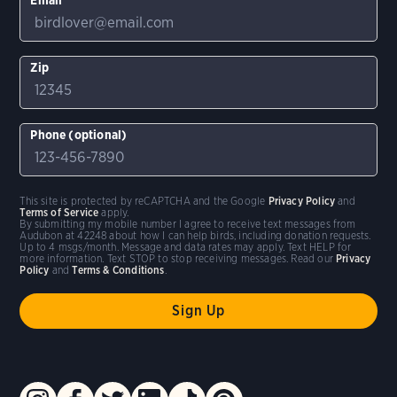
Zip
Phone (optional)
This site is protected by reCAPTCHA and the Google
Privacy Policy
and
Terms of Service
apply.
By submitting my mobile number I agree to receive text messages from
Audubon at 42248 about how I can help birds, including donation requests.
Up to 4 msgs/month. Message and data rates may apply. Text HELP for
more information. Text STOP to stop receiving messages. Read our
Privacy
Policy
and
Terms & Conditions
.