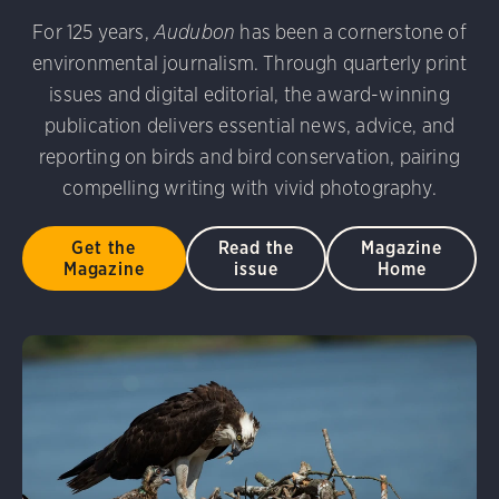
For 125 years,
Audubon
has been a cornerstone of
environmental journalism. Through quarterly print
issues and digital editorial, the award-winning
publication delivers essential news, advice, and
reporting on birds and bird conservation, pairing
compelling writing with vivid photography.
Get the
Read the
Magazine
Magazine
issue
Home