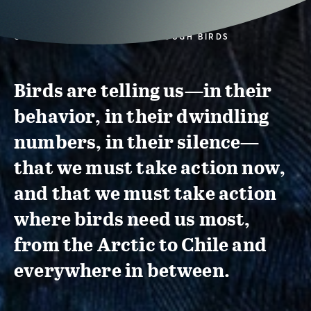
CONSERVATION ACTION THROUGH BIRDS
Birds are telling us—in their
behavior, in their dwindling
numbers, in their silence—
that we must take action now,
and that we must take action
where birds need us most,
from the Arctic to Chile and
everywhere in between.