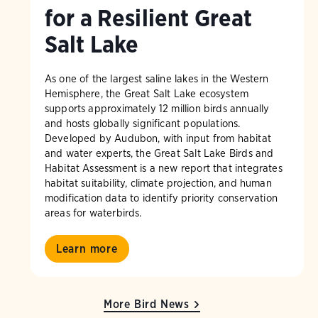
for a Resilient Great
Salt Lake
As one of the largest saline lakes in the Western
Hemisphere, the Great Salt Lake ecosystem
supports approximately 12 million birds annually
and hosts globally significant populations.
Developed by Audubon, with input from habitat
and water experts, the Great Salt Lake Birds and
Habitat Assessment is a new report that integrates
habitat suitability, climate projection, and human
modification data to identify priority conservation
areas for waterbirds.
Learn more
More Bird News