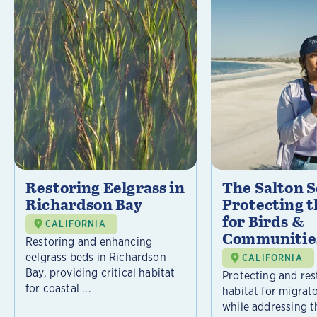
Restoring Eelgrass in
The Salton S
Richardson Bay
Protecting t
for Birds &
CALIFORNIA
Communitie
Restoring and enhancing
eelgrass beds in Richardson
CALIFORNIA
Bay, providing critical habitat
Protecting and rest
for coastal ...
habitat for migrat
while addressing t