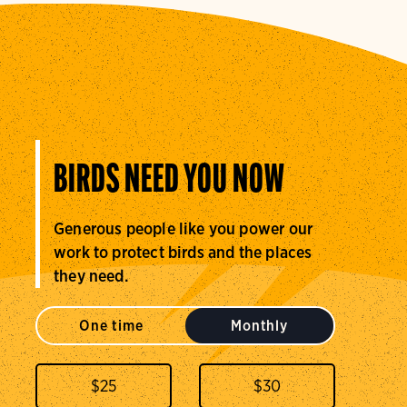
BIRDS NEED YOU NOW
Generous people like you power our
work to protect birds and the places
they need.
One time
Monthly
$
25
$
30