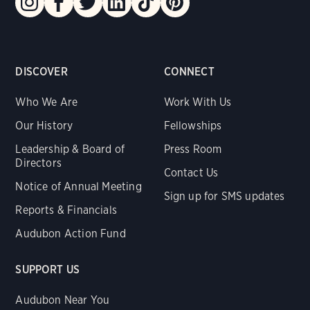
DISCOVER
CONNECT
Who We Are
Work With Us
Our History
Fellowships
Leadership & Board of
Press Room
Directors
Contact Us
Notice of Annual Meeting
Sign up for SMS updates
Reports & Financials
Audubon Action Fund
SUPPORT US
Audubon Near You