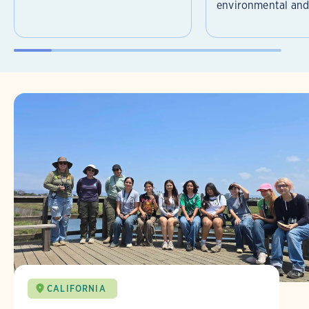
environmental and 
CALIFORNIA