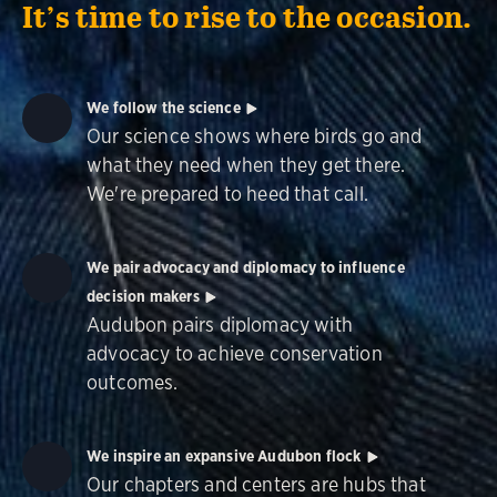
It’s time to rise to the occasion.
We follow the science
Our science shows where birds go and
what they need when they get there.
We're prepared to heed that call.
We pair advocacy and diplomacy to influence
decision makers
Audubon pairs diplomacy with
advocacy to achieve conservation
outcomes.
We inspire an expansive Audubon flock
Our chapters and centers are hubs that