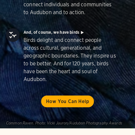
connect individuals and communities
to Audubon and to action.
And, of course, we have birds
Birds delight and connect people
across cultural, generational, and
geographic boundaries. They inspire us
to be better. And for 120 years, birds
have been the heart and soul of
Audubon.
How You Can Help
Common Raven.
Photo:
Vicki Jauron/Audubon Photography Awards