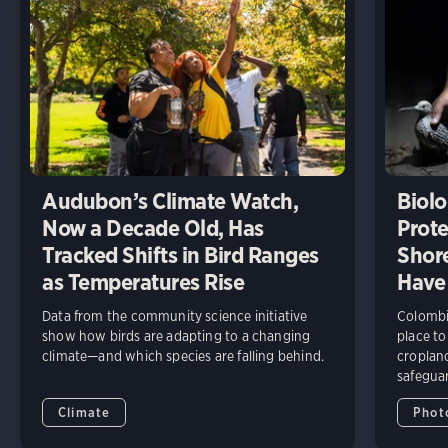
Audubon’s Climate Watch,
Biolo
Now a Decade Old, Has
Prote
Tracked Shifts in Bird Ranges
Shore
as Temperatures Rise
Have
Data from the community science initiative
Colombia
show how birds are adapting to a changing
place to
climate—and which species are falling behind.
cropland
safeguar
Climate
Phot