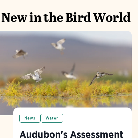
New in the Bird World
News
Water
Audubon's Assessment