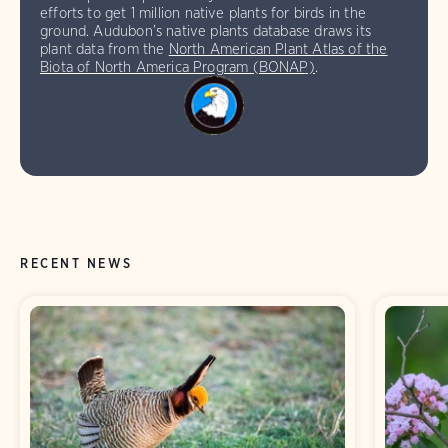
efforts to get 1 million native plants for birds in the
ground. Audubon’s native plants database draws its
plant data from the
North American Plant Atlas of the
Biota of North America Program (BONAP)
.
RECENT NEWS