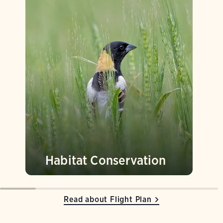
Habitat Conservation
Read about Flight Plan