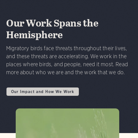
Our Work Spans the
Hemisphere
Migratory birds face threats throughout their lives,
and these threats are accelerating. We work in the
places where birds, and people, need it most. Read
more about who we are and the work that we do.
Our Impact and How We Work