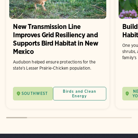
New Transmission Line
Build
Improves Grid Resiliency and
Habit
Supports Bird Habitat in New
One you
Mexico
shrubs, 
family's
Audubon helped ensure protections for the
state’s Lesser Prairie-Chicken population.
Birds and Clean
N
SOUTHWEST
Energy
Y