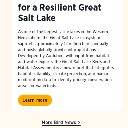
for a Resilient Great
Salt Lake
As one of the largest saline lakes in the Western
Hemisphere, the Great Salt Lake ecosystem
supports approximately 12 million birds annually
and hosts globally significant populations.
Developed by Audubon, with input from habitat
and water experts, the Great Salt Lake Birds and
Habitat Assessment is a new report that integrates
habitat suitability, climate projection, and human
modification data to identify priority conservation
areas for waterbirds.
Learn more
More Bird News