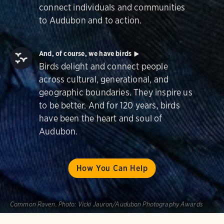
connect individuals and communities
to Audubon and to action.
And, of course, we have birds
Birds delight and connect people
across cultural, generational, and
geographic boundaries. They inspire us
to be better. And for 120 years, birds
have been the heart and soul of
Audubon.
How You Can Help
Common Raven.
Photo:
Vicki Jauron/Audubon Photography Awards