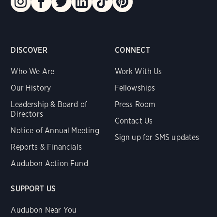
DISCOVER
CONNECT
Who We Are
Work With Us
Our History
Fellowships
Leadership & Board of
Press Room
Directors
Contact Us
Notice of Annual Meeting
Sign up for SMS updates
Reports & Financials
Audubon Action Fund
SUPPORT US
Audubon Near You