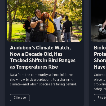
Audubon’s Climate Watch,
Biolo
Now a Decade Old, Has
Prote
Tracked Shifts in Bird Ranges
Shore
as Temperatures Rise
Have
Data from the community science initiative
Colombia
show how birds are adapting to a changing
place to
climate—and which species are falling behind.
cropland
safeguar
Climate
Phot