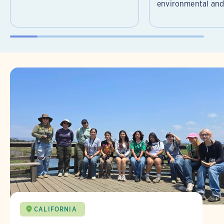
environmental and 
CALIFORNIA