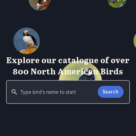
Explore our catalogue of over
800 North American Birds