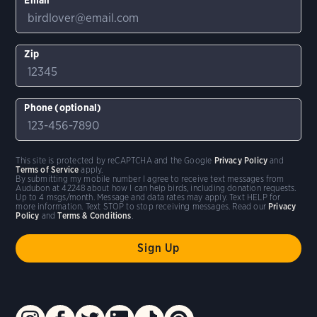
Zip
Phone (optional)
This site is protected by reCAPTCHA and the Google
Privacy Policy
and
Terms of Service
apply.
By submitting my mobile number I agree to receive text messages from
Audubon at 42248 about how I can help birds, including donation requests.
Up to 4 msgs/month. Message and data rates may apply. Text HELP for
more information. Text STOP to stop receiving messages. Read our
Privacy
Policy
and
Terms & Conditions
.