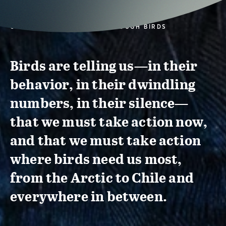
CONSERVATION ACTION THROUGH BIRDS
Birds are telling us—in their
behavior, in their dwindling
numbers, in their silence—
that we must take action now,
and that we must take action
where birds need us most,
from the Arctic to Chile and
everywhere in between.