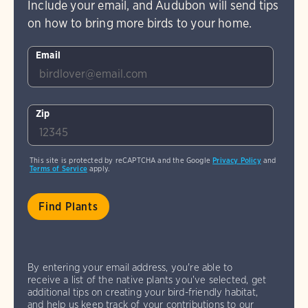
Include your email, and Audubon will send tips
on how to bring more birds to your home.
Email
Zip
This site is protected by reCAPTCHA and the Google
Privacy Policy
and
Terms of Service
apply.
By entering your email address, you're able to
receive a list of the native plants you've selected, get
additional tips on creating your bird-friendly habitat,
and help us keep track of your contributions to our