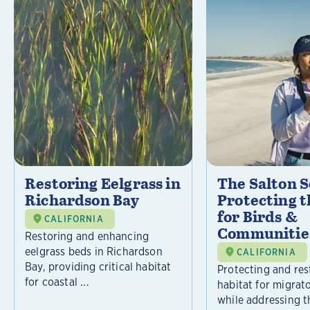
Restoring Eelgrass in
The Salton S
Richardson Bay
Protecting t
for Birds &
CALIFORNIA
Communitie
Restoring and enhancing
eelgrass beds in Richardson
CALIFORNIA
Bay, providing critical habitat
Protecting and rest
for coastal ...
habitat for migrat
while addressing t