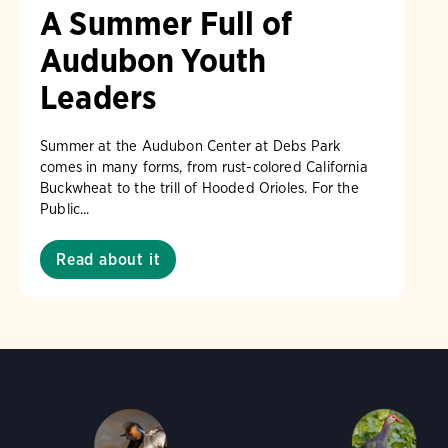
A Summer Full of
Audubon Youth
Leaders
Summer at the Audubon Center at Debs Park
comes in many forms, from rust-colored California
Buckwheat to the trill of Hooded Orioles. For the
Public...
Read about it