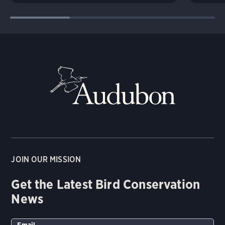
JOIN OUR MISSION
Get the Latest Bird Conservation
News
Email