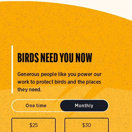
BIRDS NEED YOU NOW
Generous people like you power our
work to protect birds and the places
they need.
One time
Monthly
$
25
$
30