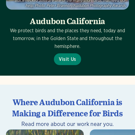
Black-necked Stilts are one of the many shorebirds that need our
help.
Photo:
Peter Brannon/Audubon Photography Awards
Audubon California
We protect birds and the places they need, today and
tomorrow, in the Golden State and throughout the
hemisphere.
Visit Us
Where Audubon California is
Making a Difference for Birds
Read more about our work near you.