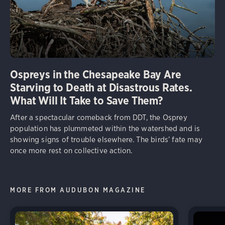
Ospreys in the Chesapeake Bay Are
Starving to Death at Disastrous Rates.
What Will It Take to Save Them?
After a spectacular comeback from DDT, the Osprey
population has plummeted within the watershed and is
showing signs of trouble elsewhere. The birds’ fate may
once more rest on collective action.
MORE FROM AUDUBON MAGAZINE