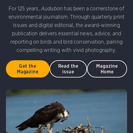
udubon Photography Awards
Dovekie. Allan Hopkins/Fli
For 125 years,
Audubon
has been a cornerstone of
rni Stinnissen/Audubon Photography Awards
Gray-heade
environmental journalism. Through quarterly print
am/Audubon Photography Awards
Blue Jay. Brian Kushn
D 2.0)
Common Grackle. Caroline Samson/Audubon Pho
issues and digital editorial, the award-winning
 George Scott/Audubon Photography Awards
Blue-Gray 
publication delivers essential news, advice, and
phy Awards
American Flamingo. Ken Mirman/Audubon 
reporting on birds and bird conservation, pairing
on Photography Awards
American Coot. Mark Eden/Great 
compelling writing with vivid photography.
r. Ellen Cox/Audubon Photography Awards
Get the
Read the
Magazine
Magazine
issue
Home