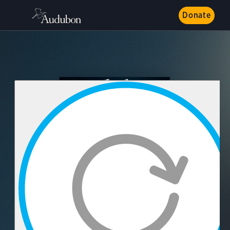
Donate