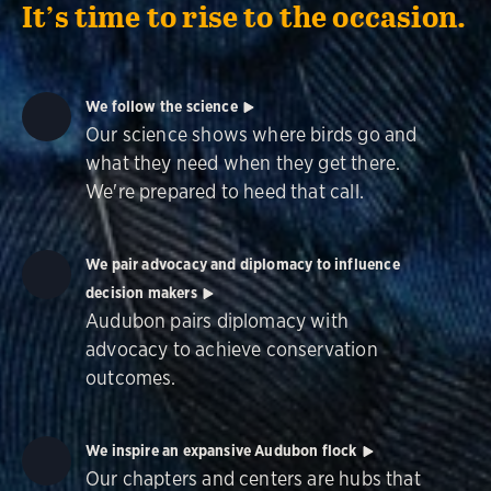
It’s time to rise to the occasion.
We follow the science
Our science shows where birds go and
what they need when they get there.
We're prepared to heed that call.
We pair advocacy and diplomacy to influence
decision makers
Audubon pairs diplomacy with
advocacy to achieve conservation
outcomes.
We inspire an expansive Audubon flock
Our chapters and centers are hubs that