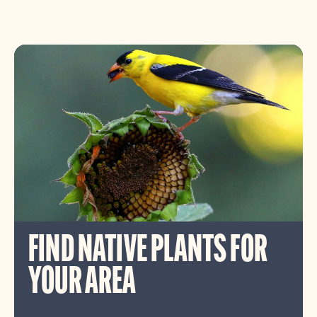
FIND NATIVE PLANTS FOR
YOUR AREA