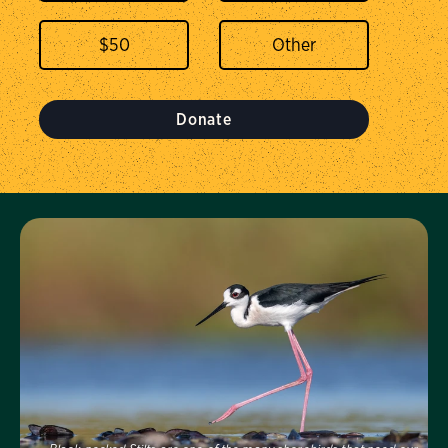
$
50
Donate
Visit Us