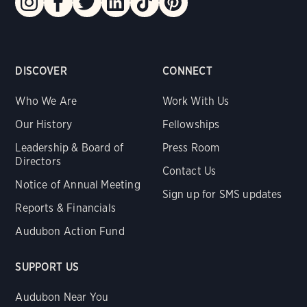
DISCOVER
CONNECT
Who We Are
Work With Us
Our History
Fellowships
Leadership & Board of
Press Room
Directors
Contact Us
Notice of Annual Meeting
Sign up for SMS updates
Reports & Financials
Audubon Action Fund
SUPPORT US
Audubon Near You