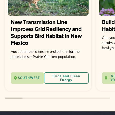
New Transmission Line
Build
Improves Grid Resiliency and
Habit
Supports Bird Habitat in New
One you
Mexico
shrubs, 
family's
Audubon helped ensure protections for the
state’s Lesser Prairie-Chicken population.
Birds and Clean
N
SOUTHWEST
Energy
Y