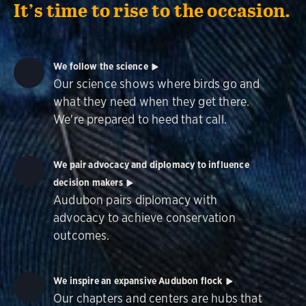
It’s time to rise to the occasion.
We follow the science
Our science shows where birds go and
what they need when they get there.
We're prepared to heed that call.
We pair advocacy and diplomacy to influence
decision makers
Audubon pairs diplomacy with
advocacy to achieve conservation
outcomes.
We inspire an expansive Audubon flock
Our chapters and centers are hubs that