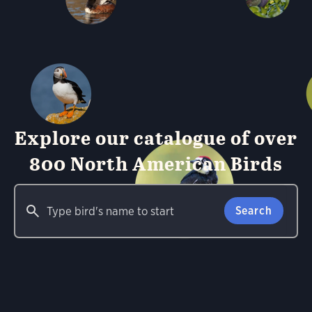
Explore our catalogue of over
800 North American Birds