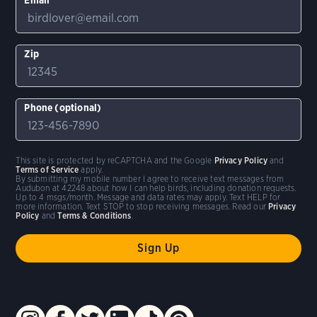
Zip
Phone (optional)
This site is protected by reCAPTCHA and the Google
Privacy Policy
and
Terms of Service
apply.
By submitting my mobile number I agree to receive text messages from
Audubon at 42248 about how I can help birds, including donation requests.
Up to 4 msgs/month. Message and data rates may apply. Text HELP for
more information. Text STOP to stop receiving messages. Read our
Privacy
Policy
and
Terms & Conditions
.