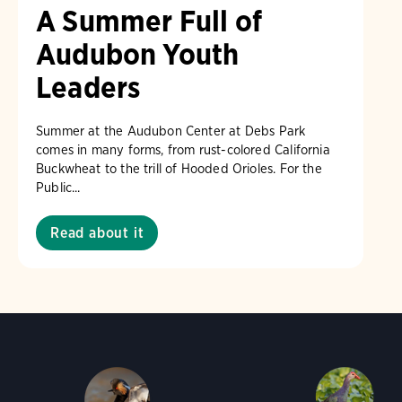
A Summer Full of
Audubon Youth
Leaders
Summer at the Audubon Center at Debs Park
comes in many forms, from rust-colored California
Buckwheat to the trill of Hooded Orioles. For the
Public...
Read about it