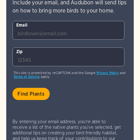
Include your email, and Audubon will send tips
on how to bring more birds to your home.
Email
Zip
This site is protected by reCAPTCHA and the Google
Privacy Policy
and
Terms of Service
apply.
By entering your email address, you're able to
receive a list of the native plants you've selected, get
additional tips on creating your bird-friendly habitat,
and help us keep track of your contributions to our