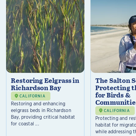
Restoring Eelgrass in
The Salton S
Richardson Bay
Protecting t
for Birds &
CALIFORNIA
Communitie
Restoring and enhancing
eelgrass beds in Richardson
CALIFORNIA
Bay, providing critical habitat
Protecting and rest
for coastal ...
habitat for migrat
while addressing t