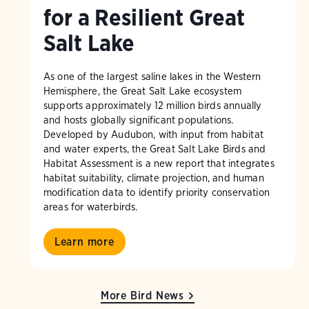
for a Resilient Great
Salt Lake
As one of the largest saline lakes in the Western
Hemisphere, the Great Salt Lake ecosystem
supports approximately 12 million birds annually
and hosts globally significant populations.
Developed by Audubon, with input from habitat
and water experts, the Great Salt Lake Birds and
Habitat Assessment is a new report that integrates
habitat suitability, climate projection, and human
modification data to identify priority conservation
areas for waterbirds.
Learn more
More Bird News