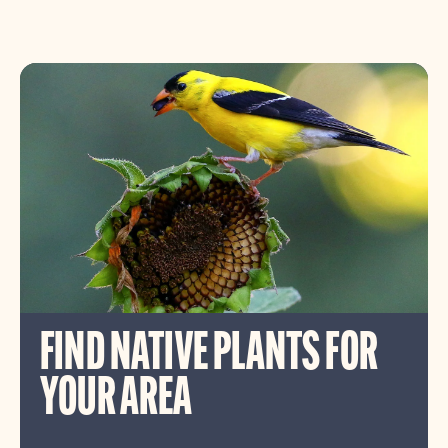
FIND NATIVE PLANTS FOR
YOUR AREA