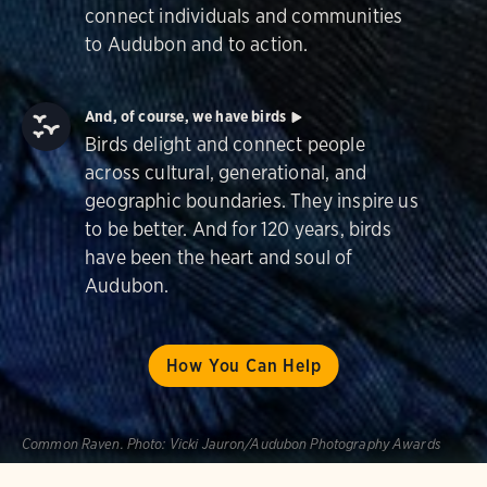
connect individuals and communities
to Audubon and to action.
And, of course, we have birds
Birds delight and connect people
across cultural, generational, and
geographic boundaries. They inspire us
to be better. And for 120 years, birds
have been the heart and soul of
Audubon.
How You Can Help
Common Raven.
Photo:
Vicki Jauron/Audubon Photography Awards