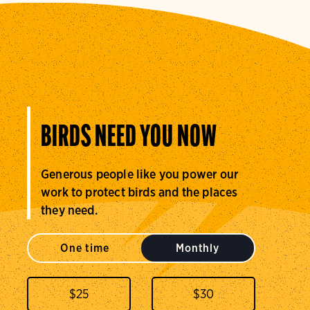
BIRDS NEED YOU NOW
Generous people like you power our
work to protect birds and the places
they need.
One time
Monthly
$
25
$
30