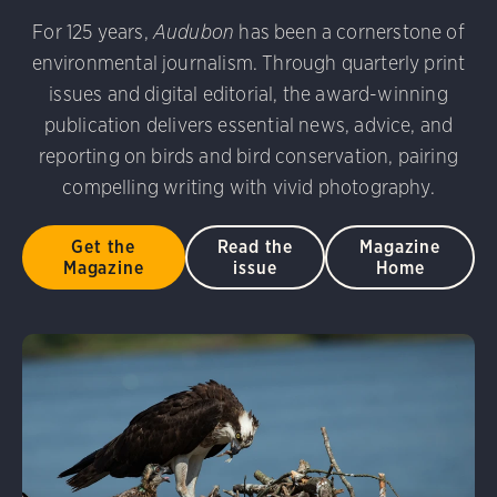
udubon Photography Awards
Dovekie. Allan Hopkins/Fli
For 125 years,
Audubon
has been a cornerstone of
rni Stinnissen/Audubon Photography Awards
Gray-heade
environmental journalism. Through quarterly print
am/Audubon Photography Awards
Blue Jay. Brian Kushn
D 2.0)
Common Grackle. Caroline Samson/Audubon Pho
issues and digital editorial, the award-winning
 George Scott/Audubon Photography Awards
Blue-Gray 
publication delivers essential news, advice, and
phy Awards
American Flamingo. Ken Mirman/Audubon 
reporting on birds and bird conservation, pairing
on Photography Awards
American Coot. Mark Eden/Great 
compelling writing with vivid photography.
r. Ellen Cox/Audubon Photography Awards
Get the
Read the
Magazine
Magazine
issue
Home