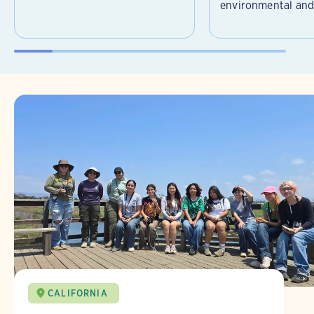
environmental and 
CALIFORNIA