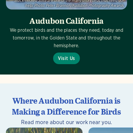
Black-necked Stilts are one of the many shorebirds that need our
help.
Photo:
Peter Brannon/Audubon Photography Awards
Audubon California
We protect birds and the places they need, today and
tomorrow, in the Golden State and throughout the
hemisphere.
Visit Us
Where Audubon California is
Making a Difference for Birds
Read more about our work near you.