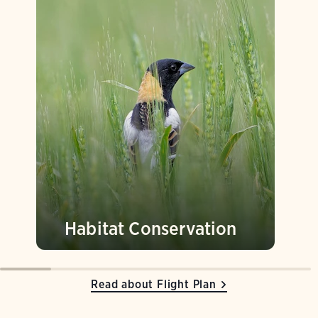
Habitat Conservation
Read about Flight Plan