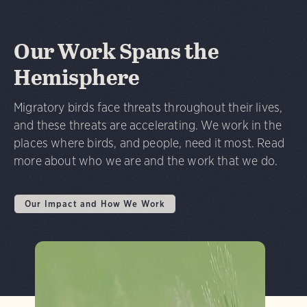
Our Work Spans the
Hemisphere
Migratory birds face threats throughout their lives,
and these threats are accelerating. We work in the
places where birds, and people, need it most. Read
more about who we are and the work that we do.
Our Impact and How We Work