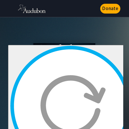
Donate