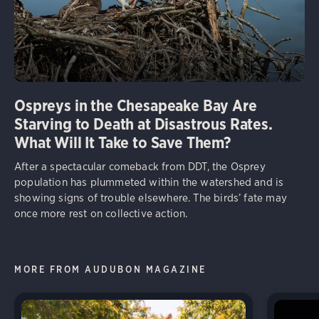
Ospreys in the Chesapeake Bay Are
Starving to Death at Disastrous Rates.
What Will It Take to Save Them?
After a spectacular comeback from DDT, the Osprey
population has plummeted within the watershed and is
showing signs of trouble elsewhere. The birds’ fate may
once more rest on collective action.
MORE FROM AUDUBON MAGAZINE