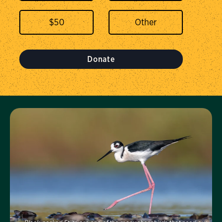
$
50
Donate
Visit Us