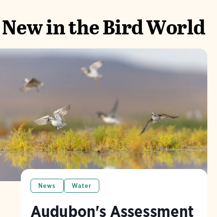
New in the Bird World
News
Water
Audubon's Assessment