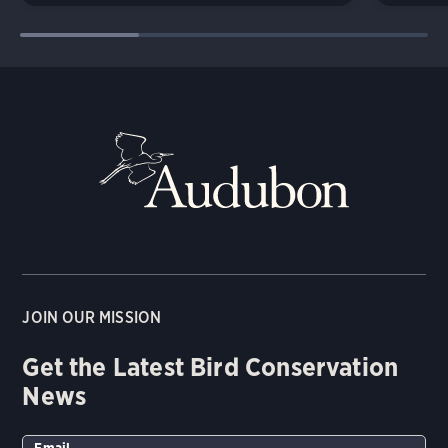
JOIN OUR MISSION
Get the Latest Bird Conservation
News
Email