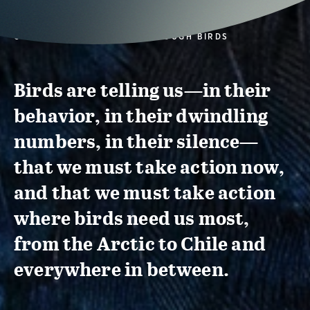
CONSERVATION ACTION THROUGH BIRDS
Birds are telling us—in their
behavior, in their dwindling
numbers, in their silence—
that we must take action now,
and that we must take action
where birds need us most,
from the Arctic to Chile and
everywhere in between.