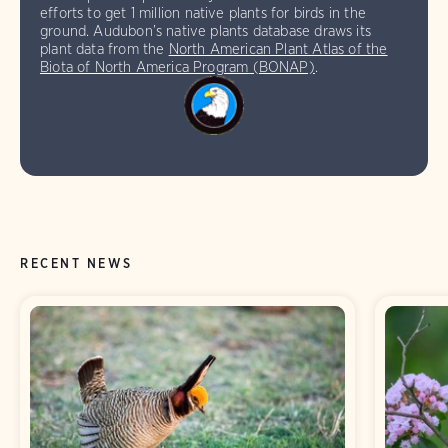
efforts to get 1 million native plants for birds in the
ground. Audubon’s native plants database draws its
plant data from the
North American Plant Atlas of the
Biota of North America Program (BONAP)
.
RECENT NEWS