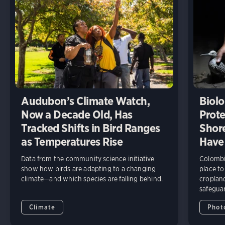
Audubon’s Climate Watch,
Biolo
Now a Decade Old, Has
Prote
Tracked Shifts in Bird Ranges
Shore
as Temperatures Rise
Have
Data from the community science initiative
Colombia
show how birds are adapting to a changing
place to
climate—and which species are falling behind.
cropland
safeguar
Climate
Phot