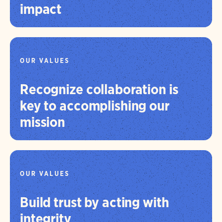
impact
OUR VALUES
Recognize collaboration is
key to accomplishing our
mission
OUR VALUES
Build trust by acting with
integrity