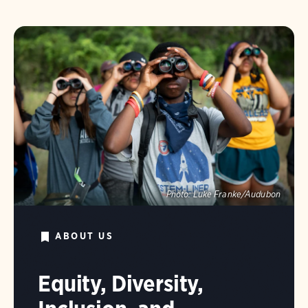
Photo:
Luke Franke/Audubon
ABOUT US
Equity, Diversity,