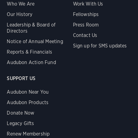
Who We Are
Work With Us
Our History
Fellowships
Leadership & Board of
Press Room
Directors
Contact Us
Notice of Annual Meeting
Sign up for SMS updates
Reports & Financials
Audubon Action Fund
SUPPORT US
Audubon Near You
Audubon Products
Donate Now
Legacy Gifts
Renew Membership