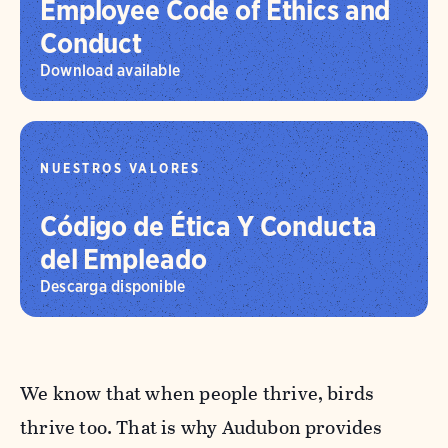
Employee Code of Ethics and
Conduct
Download available
NUESTROS VALORES
Código de Ética Y Conducta
del Empleado
Descarga disponible
We know that when people thrive, birds
thrive too. That is why Audubon provides