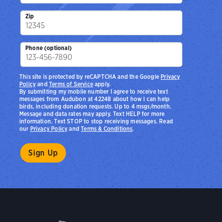
Zip
Phone (optional)
This site is protected by reCAPTCHA and the Google
Privacy
Policy
and
Terms of Service
apply.
By submitting my mobile number I agree to receive text
messages from Audubon at 42248 about how I can help
birds, including donation requests. Up to 4 msgs/month.
Message and data rates may apply. Text HELP for more
information. Text STOP to stop receiving messages. Read
our
Privacy Policy
and
Terms & Conditions
.