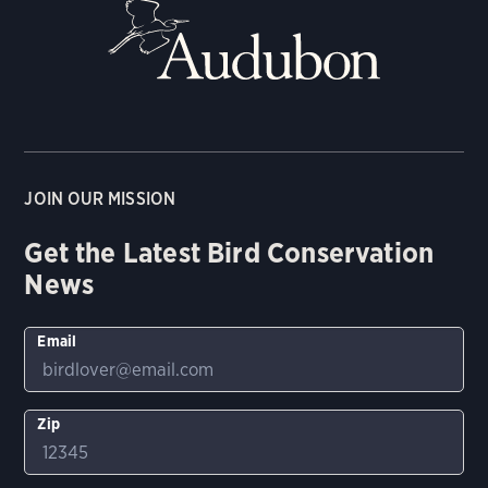
JOIN OUR MISSION
Get the Latest Bird Conservation
News
Email
Zip