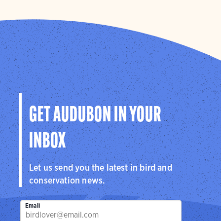
GET AUDUBON IN YOUR
INBOX
Let us send you the latest in bird and
conservation news.
Email