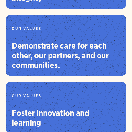
OUR VALUES
Demonstrate care for each
other, our partners, and our
communities.
OUR VALUES
Foster innovation and
learning