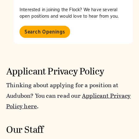
Interested in joining the Flock? We have several
open positions and would love to hear from you.
Search Openings
Applicant Privacy Policy
Thinking about applying for a position at
Audubon? You can read our
Applicant Privacy
Policy here
.
Our Staff