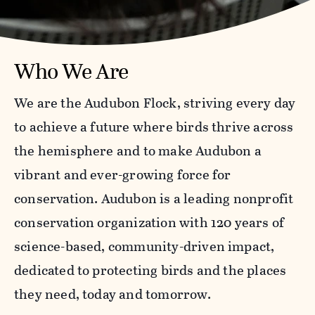
Who We Are
We are the Audubon Flock, striving every day
to achieve a future where birds thrive across
the hemisphere and to make Audubon a
vibrant and ever-growing force for
conservation. Audubon is a leading nonprofit
conservation organization with 120 years of
science-based, community-driven impact,
dedicated to protecting birds and the places
they need, today and tomorrow.