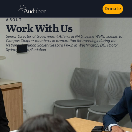
Donate
ABOUT
Work With Us
Senior Director of Government Affairs at NAS, Jesse Walls, speaks to
Campus Chapter members in preparation for meetings during the
National Audubon Society Seabird Fly-In in Washington, DC.
Photo:
Sydney Walsh/Audubon