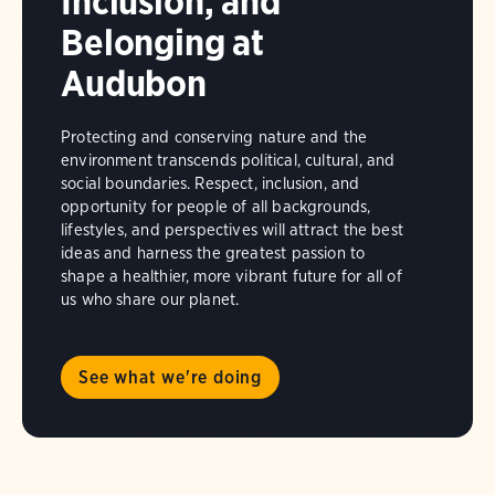
Inclusion, and
Belonging at
Audubon
Protecting and conserving nature and the
environment transcends political, cultural, and
social boundaries. Respect, inclusion, and
opportunity for people of all backgrounds,
lifestyles, and perspectives will attract the best
ideas and harness the greatest passion to
shape a healthier, more vibrant future for all of
us who share our planet.
See what we're doing