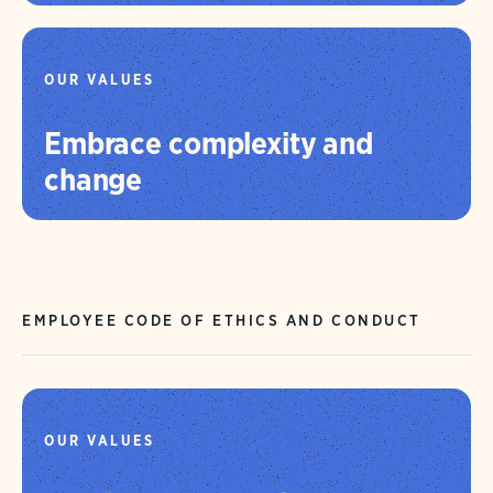
OUR VALUES
Embrace complexity and
change
EMPLOYEE CODE OF ETHICS AND CONDUCT
OUR VALUES