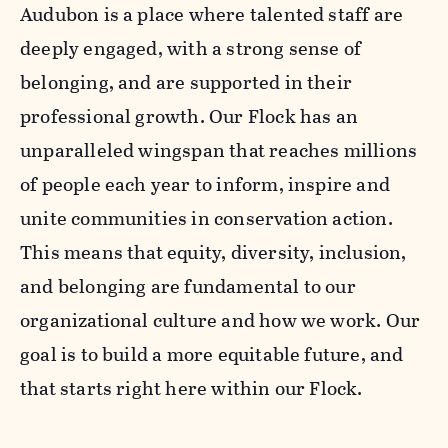
Audubon is a place where talented staff are
deeply engaged, with a strong sense of
belonging, and are supported in their
professional growth. Our Flock has an
unparalleled wingspan that reaches millions
of people each year to inform, inspire and
unite communities in conservation action.
This means that equity, diversity, inclusion,
and belonging are fundamental to our
organizational culture and how we work. Our
goal is to build a more equitable future, and
that starts right here within our Flock.