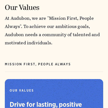
Our Values
At Audubon, we are "Mission First, People
Always". To achieve our ambitious goals,
Audubon needs a community of talented and
motivated individuals.
MISSION FIRST, PEOPLE ALWAYS
OUR VALUES
Drive for lasting, positive