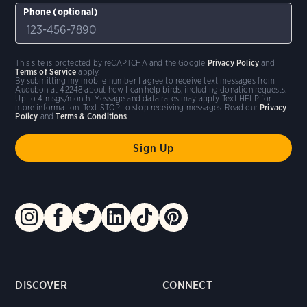
Phone (optional)
This site is protected by reCAPTCHA and the Google
Privacy Policy
and
Terms of Service
apply.
By submitting my mobile number I agree to receive text messages from
Audubon at 42248 about how I can help birds, including donation requests.
Up to 4 msgs/month. Message and data rates may apply. Text HELP for
more information. Text STOP to stop receiving messages. Read our
Privacy
Policy
and
Terms & Conditions
.
DISCOVER
CONNECT