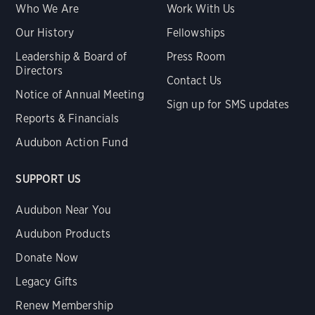
Who We Are
Work With Us
Our History
Fellowships
Leadership & Board of
Press Room
Directors
Contact Us
Notice of Annual Meeting
Sign up for SMS updates
Reports & Financials
Audubon Action Fund
SUPPORT US
Audubon Near You
Audubon Products
Donate Now
Legacy Gifts
Renew Membership