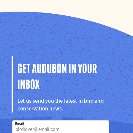
GET AUDUBON IN YOUR
INBOX
Let us send you the latest in bird and
conservation news.
Email