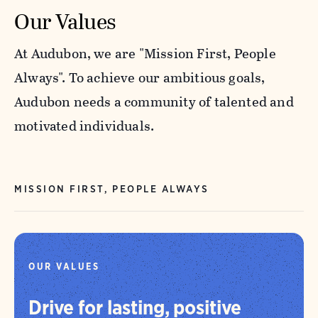
Our Values
At Audubon, we are "Mission First, People
Always". To achieve our ambitious goals,
Audubon needs a community of talented and
motivated individuals.
MISSION FIRST, PEOPLE ALWAYS
OUR VALUES
Drive for lasting, positive