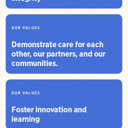
OUR VALUES
Demonstrate care for each
other, our partners, and our
communities.
OUR VALUES
Foster innovation and
learning