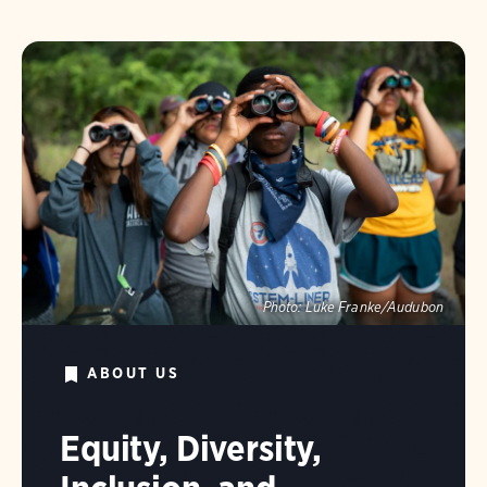
Photo:
Luke Franke/Audubon
ABOUT US
Equity, Diversity,