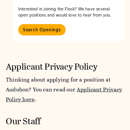
Interested in joining the Flock? We have several
open positions and would love to hear from you.
Search Openings
Applicant Privacy Policy
Thinking about applying for a position at
Audubon? You can read our
Applicant Privacy
Policy here
.
Our Staff