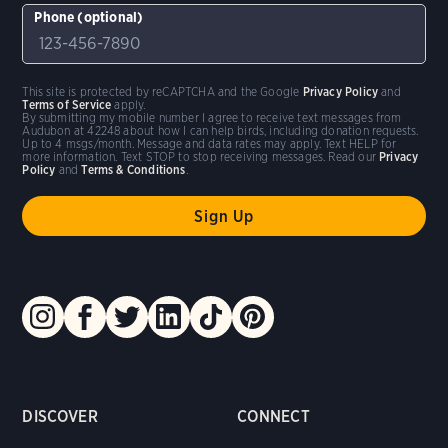
Phone (optional)
This site is protected by reCAPTCHA and the Google
Privacy Policy
and
Terms of Service
apply.
By submitting my mobile number I agree to receive text messages from
Audubon at 42248 about how I can help birds, including donation requests.
Up to 4 msgs/month. Message and data rates may apply. Text HELP for
more information. Text STOP to stop receiving messages. Read our
Privacy
Policy
and
Terms & Conditions
.
DISCOVER
CONNECT