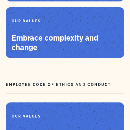
OUR VALUES
Embrace complexity and
change
EMPLOYEE CODE OF ETHICS AND CONDUCT
OUR VALUES