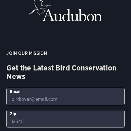
JOIN OUR MISSION
Get the Latest Bird Conservation
News
Email
Zip