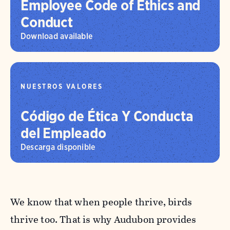
Employee Code of Ethics and
Conduct
Download available
NUESTROS VALORES
Código de Ética Y Conducta
del Empleado
Descarga disponible
We know that when people thrive, birds
thrive too. That is why Audubon provides