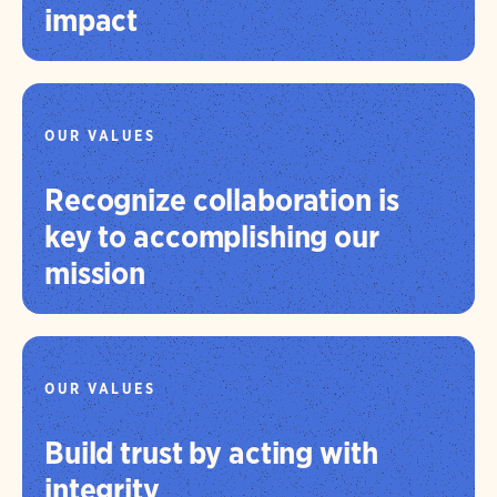
impact
OUR VALUES
Recognize collaboration is
key to accomplishing our
mission
OUR VALUES
Build trust by acting with
integrity