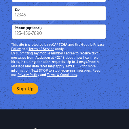
Zip
Phone (optional)
This site is protected by reCAPTCHA and the Google
Privacy
Policy
and
Terms of Service
apply.
By submitting my mobile number I agree to receive text
messages from Audubon at 42248 about how I can help
birds, including donation requests. Up to 4 msgs/month.
Message and data rates may apply. Text HELP for more
information. Text STOP to stop receiving messages. Read
our
Privacy Policy
and
Terms & Conditions
.