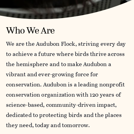
Who We Are
We are the Audubon Flock, striving every day
to achieve a future where birds thrive across
the hemisphere and to make Audubon a
vibrant and ever-growing force for
conservation. Audubon is a leading nonprofit
conservation organization with 120 years of
science-based, community-driven impact,
dedicated to protecting birds and the places
they need, today and tomorrow.