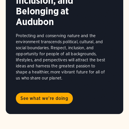
Inclusion, and
Belonging at
Audubon
Protecting and conserving nature and the
environment transcends political, cultural, and
social boundaries. Respect, inclusion, and
opportunity for people of all backgrounds,
lifestyles, and perspectives will attract the best
ideas and harness the greatest passion to
shape a healthier, more vibrant future for all of
us who share our planet.
See what we're doing