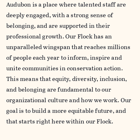
Audubon is a place where talented staff are
deeply engaged, with a strong sense of
belonging, and are supported in their
professional growth. Our Flock has an
unparalleled wingspan that reaches millions
of people each year to inform, inspire and
unite communities in conservation action.
This means that equity, diversity, inclusion,
and belonging are fundamental to our
organizational culture and how we work. Our
goal is to build a more equitable future, and
that starts right here within our Flock.