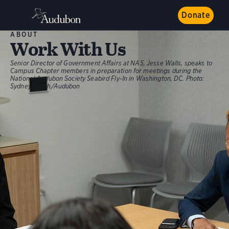
Donate
ABOUT
Work With Us
Senior Director of Government Affairs at NAS, Jesse Walls, speaks to
Campus Chapter members in preparation for meetings during the
National Audubon Society Seabird Fly-In in Washington, DC.
Photo:
Sydney Walsh/Audubon