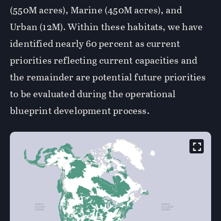
(550M acres), Marine (450M acres), and
Urban (12M). Within these habitats, we have
identified nearly 60 percent as current
priorities reflecting current capacities and
the remainder are potential future priorities
to be evaluated during the operational
blueprint development process.