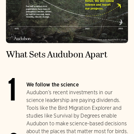
What Sets Audubon Apart
1
We follow the science
Audubon’s recent investments in our
science leadership are paying dividends.
Tools like the Bird Migration Explorer and
studies like Survival by Degrees enable
Audubon to make science-based decisions
about the places that matter most for birds.