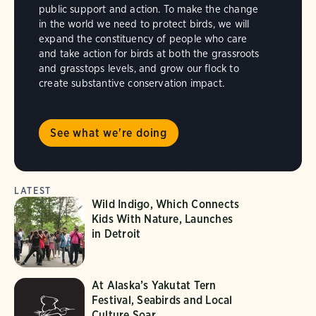
public support and action. To make the change
in the world we need to protect birds, we will
expand the constituency of people who care
and take action for birds at both the grassroots
and grasstops levels, and grow our flock to
create substantive conservation impact.
See what we're doing
LATEST
Wild Indigo, Which Connects
Kids With Nature, Launches
in Detroit
At Alaska’s Yakutat Tern
Festival, Seabirds and Local
Culture Soar