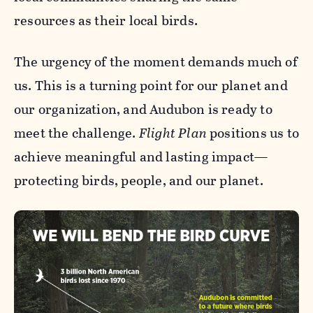
resources as their local birds.
The urgency of the moment demands much of
us. This is a turning point for our planet and
our organization, and Audubon is ready to
meet the challenge.
Flight Plan
positions us to
achieve meaningful and lasting impact—
protecting birds, people, and our planet.