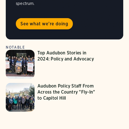
spectrum.
See what we're doing
NOTABLE
Top Audubon Stories in
2024: Policy and Advocacy
Audubon Policy Staff From
Across the Country "Fly-In"
to Capitol Hill