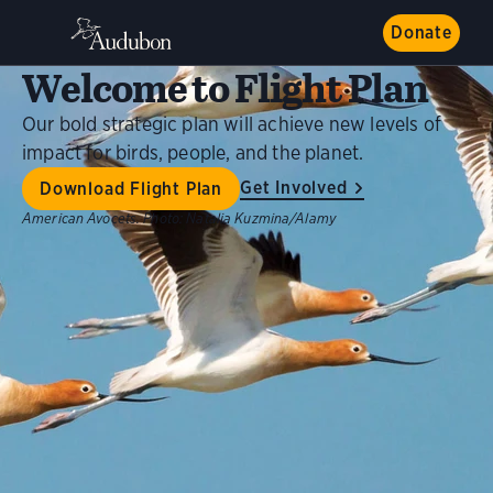
Donate
Welcome to Flight Plan
Our bold strategic plan will achieve new levels of
impact for birds, people, and the planet.
Get Involved
Download Flight Plan
American Avocets.
Photo:
Natalia Kuzmina/Alamy