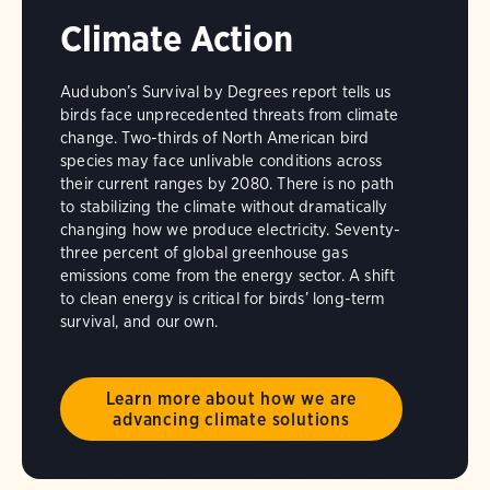
Climate Action
Audubon’s Survival by Degrees report tells us
birds face unprecedented threats from climate
change. Two-thirds of North American bird
species may face unlivable conditions across
their current ranges by 2080. There is no path
to stabilizing the climate without dramatically
changing how we produce electricity. Seventy-
three percent of global greenhouse gas
emissions come from the energy sector. A shift
to clean energy is critical for birds’ long-term
survival, and our own.
Learn more about how we are
advancing climate solutions