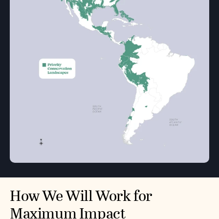
How We Will Work for
Maximum Impact