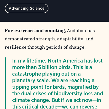
Advancing Science
For 120 years and counting
, Audubon has
demonstrated strength, adaptability, and
resilience through periods of change.
In my lifetime, North America has lost
more than 3 billion birds. This is a
catastrophe playing out on a
planetary scale. We are reaching a
tipping point for birds, magnified by
the dual crises of biodiversity loss and
climate change. But if we act now—in
this critical decade—we can reverse