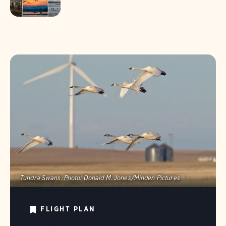
Tundra Swans.
Photo:
Donald M. Jones/Minden Pictures
FLIGHT PLAN