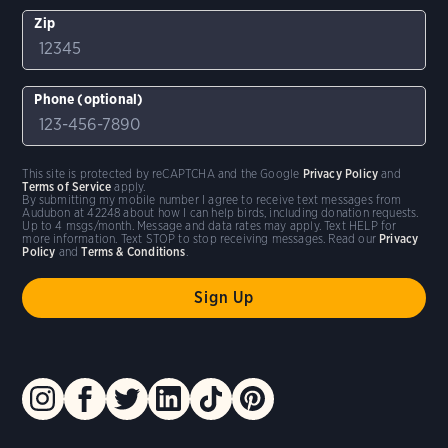
Zip
Phone (optional)
This site is protected by reCAPTCHA and the Google
Privacy Policy
and
Terms of Service
apply.
By submitting my mobile number I agree to receive text messages from
Audubon at 42248 about how I can help birds, including donation requests.
Up to 4 msgs/month. Message and data rates may apply. Text HELP for
more information. Text STOP to stop receiving messages. Read our
Privacy
Policy
and
Terms & Conditions
.