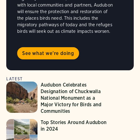
with local communities and partners, Audubon
will ensure the protection and restoration of
the places birds need. This includes the
migratory pathways of today and the refuges
birds will seek out as climate impacts worsen.
See what we're doing
LATEST
Audubon Celebrates
Designation of Chuckwalla
National Monument as a
Major Victory for Birds and
Communities
Top Stories Around Audubon
in 2024