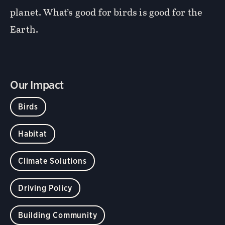
planet. What’s good for birds is good for the
Earth.
Our Impact
Birds
Habitat
Climate Solutions
Driving Policy
Building Community