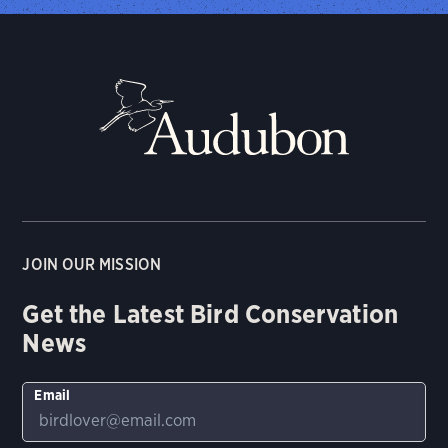
JOIN OUR MISSION
Get the Latest Bird Conservation
News
Email