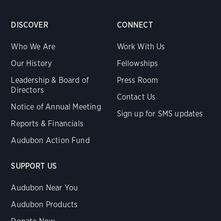
DISCOVER
CONNECT
Who We Are
Work With Us
Our History
Fellowships
Leadership & Board of
Press Room
Directors
Contact Us
Notice of Annual Meeting
Sign up for SMS updates
Reports & Financials
Audubon Action Fund
SUPPORT US
Audubon Near You
Audubon Products