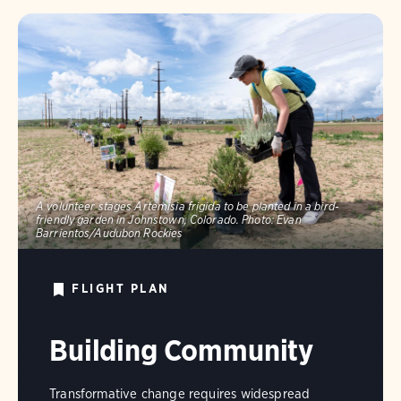
A volunteer stages Artemisia frigida to be planted in a bird-
friendly garden in Johnstown, Colorado.
Photo:
Evan
Barrientos/Audubon Rockies
FLIGHT PLAN
Building Community
Transformative change requires widespread