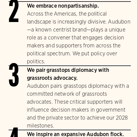
2
We embrace nonpartisanship.
Across the Americas, the political
landscape is increasingly divisive. Audubon
—a known centrist brand—plays a unique
role as a convener that engages decision
makers and supporters from across the
political spectrum. We put policy over
politics.
3
We pair grasstops diplomacy with
grassroots advocacy.
Audubon pairs grasstops diplomacy with a
committed network of grassroots
advocates. These critical supporters will
influence decision makers in government
and the private sector to achieve our 2028
milestones.
We inspire an expansive Audubon flock.