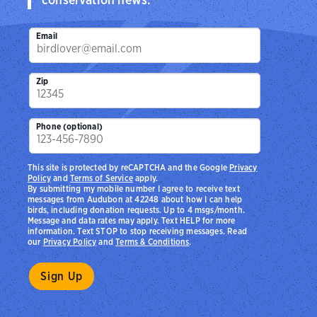
Email
Zip
Phone (optional)
This site is protected by reCAPTCHA and the Google
Privacy
Policy
and
Terms of Service
apply.
By submitting my mobile number I agree to receive text
messages from Audubon at 42248 about how I can help
birds, including donation requests. Up to 4 msgs/month.
Message and data rates may apply. Text HELP for more
information. Text STOP to stop receiving messages. Read
our
Privacy Policy
and
Terms & Conditions
.