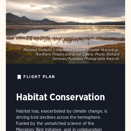
Marbled Godwits, Long-billed Curlew, Greater Yellowlegs,
Northern Pintails and Great Egrets.
Photo:
Richard
Derevan/Audubon Photography Awards
FLIGHT PLAN
Habitat Conservation
Habitat loss, exacerbated by climate change, is
driving bird declines across the hemisphere.
Fueled by the unmatched science of the
Migratory Bird Initiative, and in collaboration