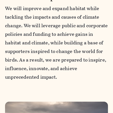
We will improve and expand habitat while
tackling the impacts and causes of climate
change. We will leverage public and corporate
policies and funding to achieve gains in
habitat and climate, while building a base of
supporters inspired to change the world for
birds. As a result, we are prepared to inspire,
influence, innovate, and achieve
unprecedented impact.