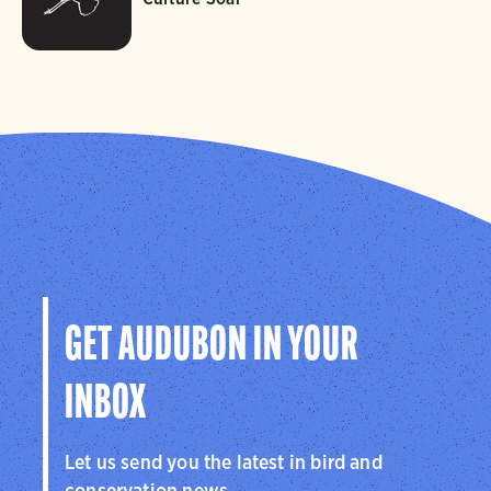
GET AUDUBON IN YOUR
INBOX
Let us send you the latest in bird and
conservation news.