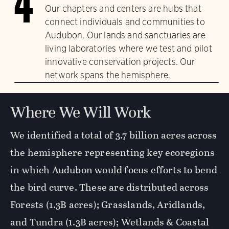
4
Our chapters and centers are hubs that
connect individuals and communities to
Audubon. Our lands and sanctuaries are
living laboratories where we test and pilot
innovative conservation projects. Our
network spans the hemisphere.
Where We Will Work
We identified a total of 3.7 billion acres across
the hemisphere representing key ecoregions
in which Audubon would focus efforts to bend
the bird curve. These are distributed across
Forests (1.3B acres); Grasslands, Aridlands,
and Tundra (1.3B acres); Wetlands & Coastal