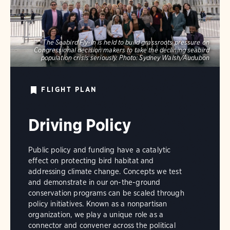
The Seabird Fly-In is held to build grassroots pressure on
Congressional decision makers to take the declining seabird
population crisis seriously.
Photo:
Sydney Walsh/Audubon
FLIGHT PLAN
Driving Policy
Public policy and funding have a catalytic
effect on protecting bird habitat and
addressing climate change. Concepts we test
and demonstrate in our on-the-ground
conservation programs can be scaled through
policy initiatives. Known as a nonpartisan
organization, we play a unique role as a
connector and convener across the political