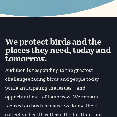
We protect birds and the
places they need, today and
tomorrow.
Audubon is responding to the greatest
challenges facing birds and people today
while anticipating the issues—and
opportunities—of tomorrow. We remain
focused on birds because we know their
collective health reflects the health of our