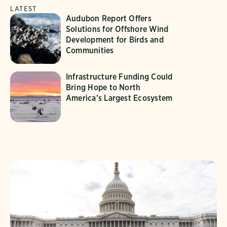
LATEST
Audubon Report Offers
Solutions for Offshore Wind
Development for Birds and
Communities
Infrastructure Funding Could
Bring Hope to North
America’s Largest Ecosystem