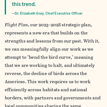
this trend.
—Dr. Elizabeth Gray, Chief Executive Officer
Flight Plan
, our 2023–2028 strategic plan,
represents a new era that builds on the
strengths and lessons from our past. With it,
we can meaningfully align our work as we
attempt to "bend the bird curve," meaning
that we are working to halt, and ultimately
reverse, the decline of birds across the
Americas. This work requires us to work
efficiently across habitats and national
borders, with partners and governments and
local communities sharing the same