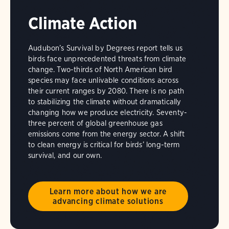
Climate Action
Audubon’s Survival by Degrees report tells us
birds face unprecedented threats from climate
change. Two-thirds of North American bird
species may face unlivable conditions across
their current ranges by 2080. There is no path
to stabilizing the climate without dramatically
changing how we produce electricity. Seventy-
three percent of global greenhouse gas
emissions come from the energy sector. A shift
to clean energy is critical for birds’ long-term
survival, and our own.
Learn more about how we are
advancing climate solutions