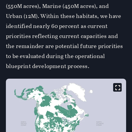
(550M acres), Marine (450M acres), and
Urban (12M). Within these habitats, we have
identified nearly 60 percent as current
priorities reflecting current capacities and
the remainder are potential future priorities
to be evaluated during the operational
blueprint development process.