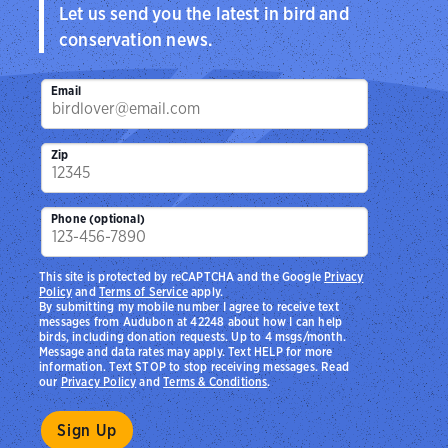
Let us send you the latest in bird and
conservation news.
Email
Zip
Phone (optional)
This site is protected by reCAPTCHA and the Google
Privacy
Policy
and
Terms of Service
apply.
By submitting my mobile number I agree to receive text
messages from Audubon at 42248 about how I can help
birds, including donation requests. Up to 4 msgs/month.
Message and data rates may apply. Text HELP for more
information. Text STOP to stop receiving messages. Read
our
Privacy Policy
and
Terms & Conditions
.