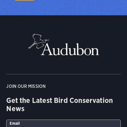
JOIN OUR MISSION
Get the Latest Bird Conservation
News
Email