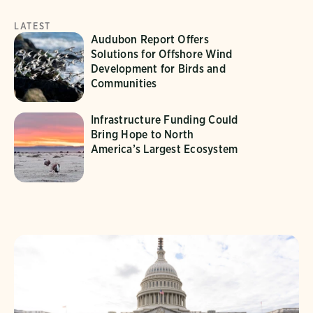
LATEST
Audubon Report Offers
Solutions for Offshore Wind
Development for Birds and
Communities
Infrastructure Funding Could
Bring Hope to North
America’s Largest Ecosystem