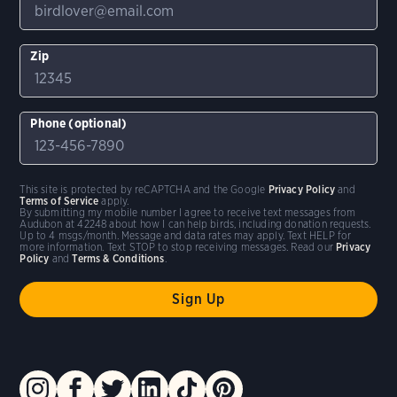
Zip
Phone (optional)
This site is protected by reCAPTCHA and the Google
Privacy Policy
and
Terms of Service
apply.
By submitting my mobile number I agree to receive text messages from
Audubon at 42248 about how I can help birds, including donation requests.
Up to 4 msgs/month. Message and data rates may apply. Text HELP for
more information. Text STOP to stop receiving messages. Read our
Privacy
Policy
and
Terms & Conditions
.