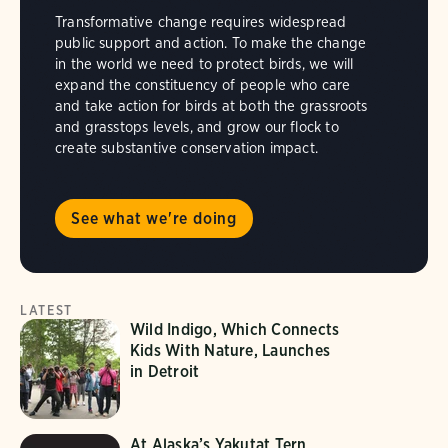
Transformative change requires widespread
public support and action. To make the change
in the world we need to protect birds, we will
expand the constituency of people who care
and take action for birds at both the grassroots
and grasstops levels, and grow our flock to
create substantive conservation impact.
See what we're doing
LATEST
Wild Indigo, Which Connects
Kids With Nature, Launches
in Detroit
At Alaska’s Yakutat Tern