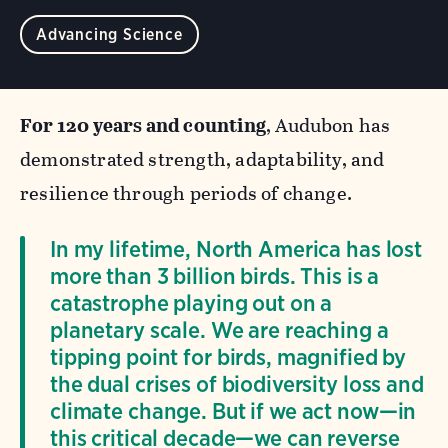
Advancing Science
For 120 years and counting
, Audubon has
demonstrated strength, adaptability, and
resilience through periods of change.
In my lifetime, North America has lost
more than 3 billion birds. This is a
catastrophe playing out on a
planetary scale. We are reaching a
tipping point for birds, magnified by
the dual crises of biodiversity loss and
climate change. But if we act now—in
this critical decade—we can reverse