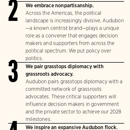
2
We embrace nonpartisanship.
Across the Americas, the political
landscape is increasingly divisive. Audubon
—a known centrist brand—plays a unique
role as a convener that engages decision
makers and supporters from across the
political spectrum. We put policy over
politics.
3
We pair grasstops diplomacy with
grassroots advocacy.
Audubon pairs grasstops diplomacy with a
committed network of grassroots
advocates. These critical supporters will
influence decision makers in government
and the private sector to achieve our 2028
milestones.
We inspire an expansive Audubon flock.