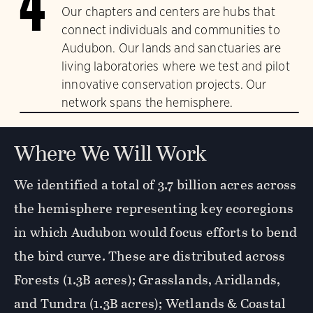
4
Our chapters and centers are hubs that
connect individuals and communities to
Audubon. Our lands and sanctuaries are
living laboratories where we test and pilot
innovative conservation projects. Our
network spans the hemisphere.
Where We Will Work
We identified a total of 3.7 billion acres across
the hemisphere representing key ecoregions
in which Audubon would focus efforts to bend
the bird curve. These are distributed across
Forests (1.3B acres); Grasslands, Aridlands,
and Tundra (1.3B acres); Wetlands & Coastal