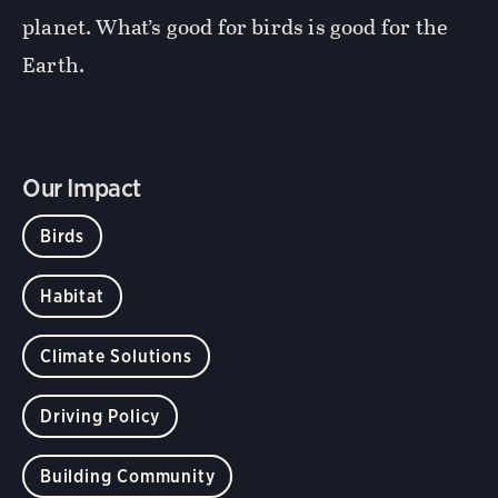
planet. What’s good for birds is good for the
Earth.
Our Impact
Birds
Habitat
Climate Solutions
Driving Policy
Building Community