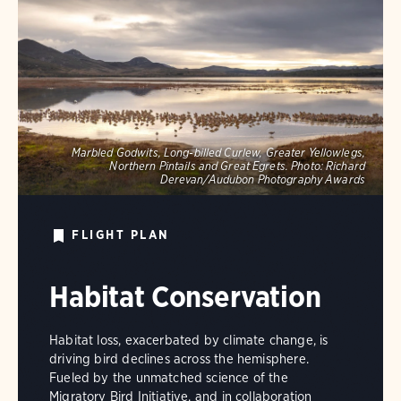
Marbled Godwits, Long-billed Curlew, Greater Yellowlegs,
Northern Pintails and Great Egrets.
Photo:
Richard
Derevan/Audubon Photography Awards
FLIGHT PLAN
Habitat Conservation
Habitat loss, exacerbated by climate change, is
driving bird declines across the hemisphere.
Fueled by the unmatched science of the
Migratory Bird Initiative, and in collaboration