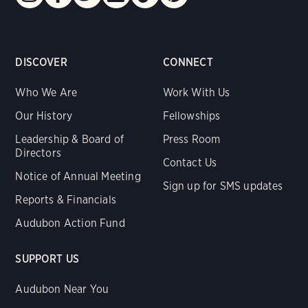
DISCOVER
CONNECT
Who We Are
Work With Us
Our History
Fellowships
Leadership & Board of
Press Room
Directors
Contact Us
Notice of Annual Meeting
Sign up for SMS updates
Reports & Financials
Audubon Action Fund
SUPPORT US
Audubon Near You