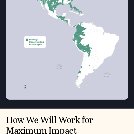
How We Will Work for
Maximum Impact