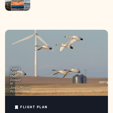
Tundra
Swans.
Photo:
Donald
M.
Jones/Minden
Pictures
FLIGHT PLAN