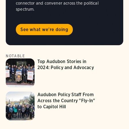
connector and convener across the political
spectrum.
See what we're doing
NOTABLE
Top Audubon Stories in
2024: Policy and Advocacy
Audubon Policy Staff From
Across the Country "Fly-In"
to Capitol Hill