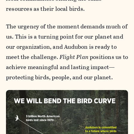
resources as their local birds.
The urgency of the moment demands much of
us. This is a turning point for our planet and
our organization, and Audubon is ready to
meet the challenge.
Flight Plan
positions us to
achieve meaningful and lasting impact—
protecting birds, people, and our planet.