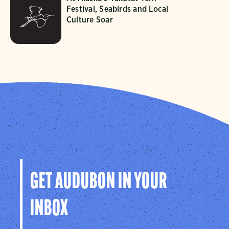
Festival, Seabirds and Local
Culture Soar
GET AUDUBON IN YOUR
INBOX