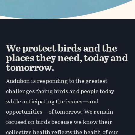
We protect birds and the
places they need, today and
tomorrow.
Audubon is responding to the greatest
challenges facing birds and people today
while anticipating the issues—and
opportunities—of tomorrow. We remain
focused on birds because we know their
collective health reflects the health of our