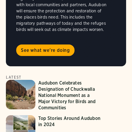
with local communities and partners, Audubon
will ensure the protection and restoration of
the places birds need. This includes the
migratory pathways of today and the refuges
birds will seek out as climate impacts worsen.
See what we're doing
LATEST
Audubon Celebrates
Designation of Chuckwalla
National Monument as a
Major Victory for Birds and
Communities
Top Stories Around Audubon
in 2024