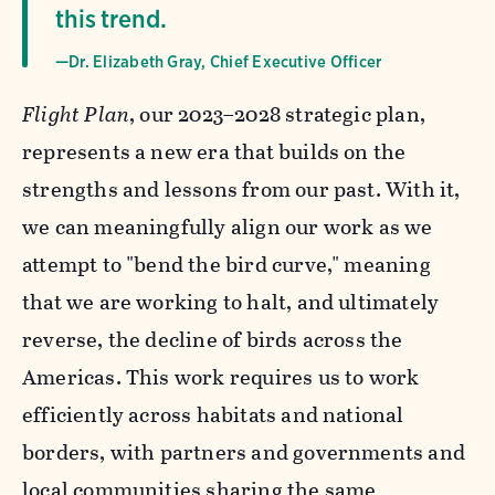
this trend.
—Dr. Elizabeth Gray, Chief Executive Officer
Flight Plan
, our 2023–2028 strategic plan,
represents a new era that builds on the
strengths and lessons from our past. With it,
we can meaningfully align our work as we
attempt to "bend the bird curve," meaning
that we are working to halt, and ultimately
reverse, the decline of birds across the
Americas. This work requires us to work
efficiently across habitats and national
borders, with partners and governments and
local communities sharing the same