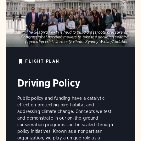
The Seabird Fly-In is held to build grassroots pressure on
Congressional decision makers to take the declining seabird
population crisis seriously.
Photo:
Sydney Walsh/Audubon
FLIGHT PLAN
Driving Policy
Public policy and funding have a catalytic
effect on protecting bird habitat and
addressing climate change. Concepts we test
and demonstrate in our on-the-ground
conservation programs can be scaled through
policy initiatives. Known as a nonpartisan
organization, we play a unique role as a