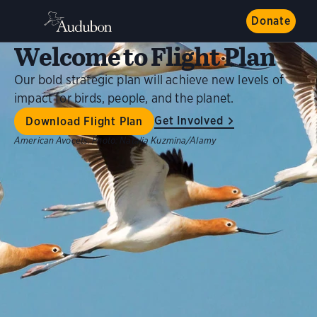
Donate
Welcome to Flight Plan
Our bold strategic plan will achieve new levels of
impact for birds, people, and the planet.
Get Involved
Download Flight Plan
American Avocets.
Photo:
Natalia Kuzmina/Alamy