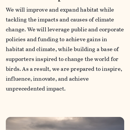
We will improve and expand habitat while
tackling the impacts and causes of climate
change. We will leverage public and corporate
policies and funding to achieve gains in
habitat and climate, while building a base of
supporters inspired to change the world for
birds. As a result, we are prepared to inspire,
influence, innovate, and achieve
unprecedented impact.