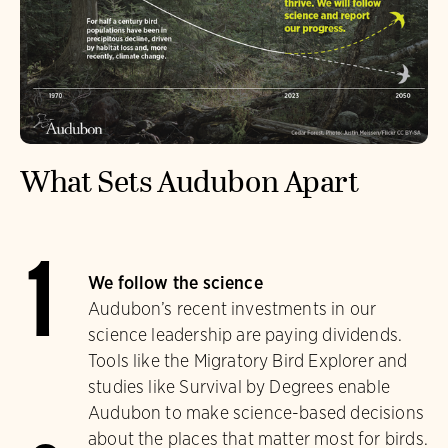
What Sets Audubon Apart
1
We follow the science
Audubon’s recent investments in our
science leadership are paying dividends.
Tools like the Migratory Bird Explorer and
studies like Survival by Degrees enable
Audubon to make science-based decisions
about the places that matter most for birds.