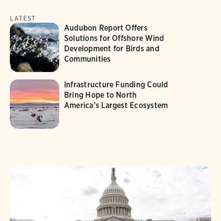
LATEST
Audubon Report Offers
Solutions for Offshore Wind
Development for Birds and
Communities
Infrastructure Funding Could
Bring Hope to North
America’s Largest Ecosystem