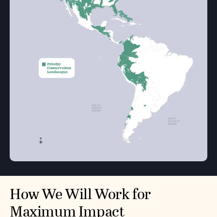
How We Will Work for
Maximum Impact