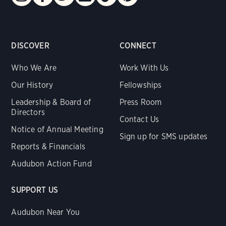
DISCOVER
CONNECT
Who We Are
Work With Us
Our History
Fellowships
Leadership & Board of
Press Room
Directors
Contact Us
Notice of Annual Meeting
Sign up for SMS updates
Reports & Financials
Audubon Action Fund
SUPPORT US
Audubon Near You