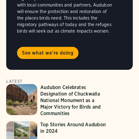
with local communities and partners, Audubon
will ensure the protection and restoration of
the places birds need. This includes the
migratory pathways of today and the refuges
birds will seek out as climate impacts worsen.
See what we're doing
LATEST
Audubon Celebrates
Designation of Chuckwalla
National Monument as a
Major Victory for Birds and
Communities
Top Stories Around Audubon
in 2024