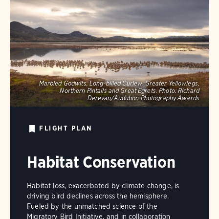
Marbled Godwits, Long-billed Curlew, Greater Yellowlegs,
Northern Pintails and Great Egrets.
Photo:
Richard
Derevan/Audubon Photography Awards
FLIGHT PLAN
Habitat Conservation
Habitat loss, exacerbated by climate change, is
driving bird declines across the hemisphere.
Fueled by the unmatched science of the
Migratory Bird Initiative, and in collaboration