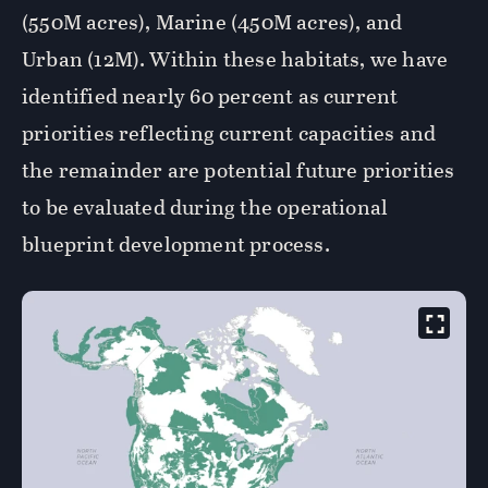
(550M acres), Marine (450M acres), and
Urban (12M). Within these habitats, we have
identified nearly 60 percent as current
priorities reflecting current capacities and
the remainder are potential future priorities
to be evaluated during the operational
blueprint development process.