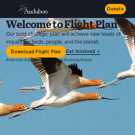
Donate
Welcome to Flight Plan
Our bold strategic plan will achieve new levels of
impact for birds, people, and the planet.
Get Involved
Download Flight Plan
American Avocets.
Photo:
Natalia Kuzmina/Alamy