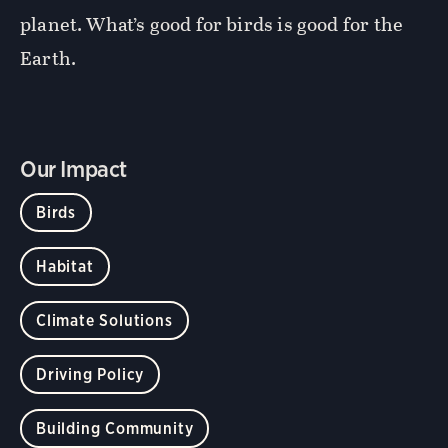
planet. What’s good for birds is good for the
Earth.
Our Impact
Birds
Habitat
Climate Solutions
Driving Policy
Building Community