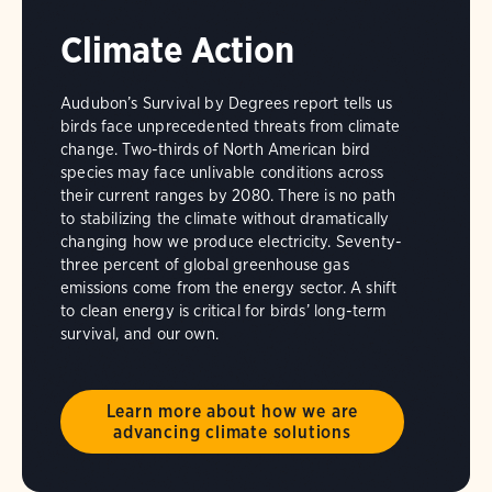
Climate Action
Audubon’s Survival by Degrees report tells us
birds face unprecedented threats from climate
change. Two-thirds of North American bird
species may face unlivable conditions across
their current ranges by 2080. There is no path
to stabilizing the climate without dramatically
changing how we produce electricity. Seventy-
three percent of global greenhouse gas
emissions come from the energy sector. A shift
to clean energy is critical for birds’ long-term
survival, and our own.
Learn more about how we are
advancing climate solutions