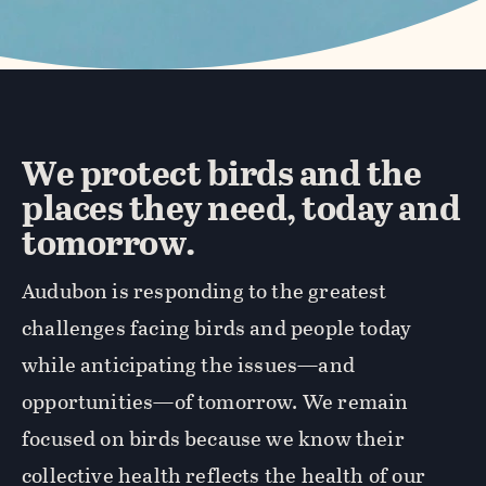
We protect birds and the
places they need, today and
tomorrow.
Audubon is responding to the greatest
challenges facing birds and people today
while anticipating the issues—and
opportunities—of tomorrow. We remain
focused on birds because we know their
collective health reflects the health of our