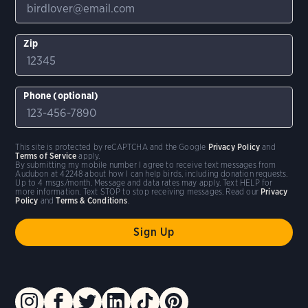
Zip
Phone (optional)
This site is protected by reCAPTCHA and the Google
Privacy Policy
and
Terms of Service
apply.
By submitting my mobile number I agree to receive text messages from
Audubon at 42248 about how I can help birds, including donation requests.
Up to 4 msgs/month. Message and data rates may apply. Text HELP for
more information. Text STOP to stop receiving messages. Read our
Privacy
Policy
and
Terms & Conditions
.