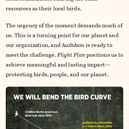
resources as their local birds.
The urgency of the moment demands much of
us. This is a turning point for our planet and
our organization, and Audubon is ready to
meet the challenge.
Flight Plan
positions us to
achieve meaningful and lasting impact—
protecting birds, people, and our planet.