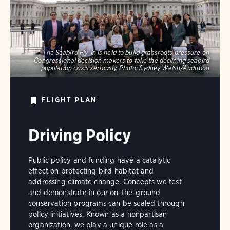
The Seabird Fly-In is held to build grassroots pressure on
Congressional decision makers to take the declining seabird
population crisis seriously.
Photo:
Sydney Walsh/Audubon
FLIGHT PLAN
Driving Policy
Public policy and funding have a catalytic
effect on protecting bird habitat and
addressing climate change. Concepts we test
and demonstrate in our on-the-ground
conservation programs can be scaled through
policy initiatives. Known as a nonpartisan
organization, we play a unique role as a