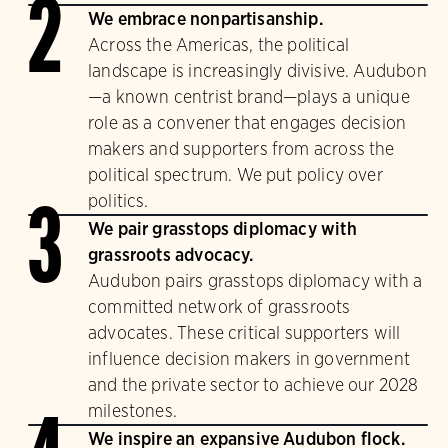
2
We embrace nonpartisanship.
Across the Americas, the political
landscape is increasingly divisive. Audubon
—a known centrist brand—plays a unique
role as a convener that engages decision
makers and supporters from across the
political spectrum. We put policy over
politics.
3
We pair grasstops diplomacy with
grassroots advocacy.
Audubon pairs grasstops diplomacy with a
committed network of grassroots
advocates. These critical supporters will
influence decision makers in government
and the private sector to achieve our 2028
milestones.
We inspire an expansive Audubon flock.