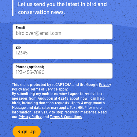
Let us send you the latest in bird and
conservation news.
Email
Zip
Phone (optional)
This site is protected by reCAPTCHA and the Google
Privacy
Policy
and
Terms of Service
apply.
By submitting my mobile number I agree to receive text
messages from Audubon at 42248 about how I can help
birds, including donation requests. Up to 4 msgs/month.
Message and data rates may apply. Text HELP for more
information. Text STOP to stop receiving messages. Read
our
Privacy Policy
and
Terms & Conditions
.