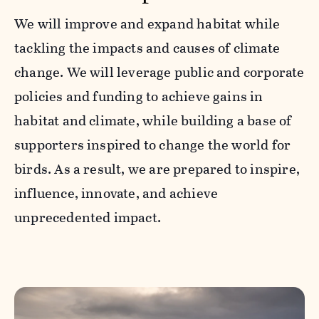
We will improve and expand habitat while
tackling the impacts and causes of climate
change. We will leverage public and corporate
policies and funding to achieve gains in
habitat and climate, while building a base of
supporters inspired to change the world for
birds. As a result, we are prepared to inspire,
influence, innovate, and achieve
unprecedented impact.