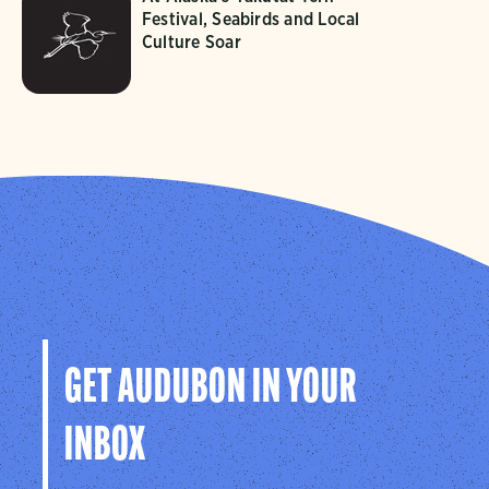
Festival, Seabirds and Local
Culture Soar
GET AUDUBON IN YOUR
INBOX