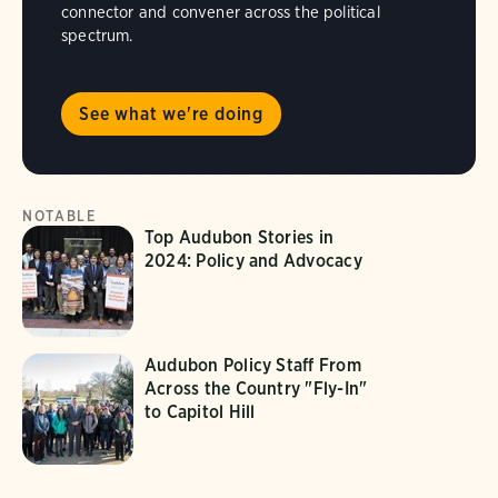
connector and convener across the political
spectrum.
See what we're doing
NOTABLE
Top Audubon Stories in
2024: Policy and Advocacy
Audubon Policy Staff From
Across the Country "Fly-In"
to Capitol Hill