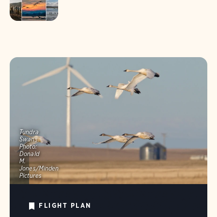
Tundra
Swans.
Photo:
Donald
M.
Jones/Minden
Pictures
FLIGHT PLAN