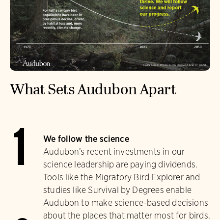
What Sets Audubon Apart
1
We follow the science
Audubon’s recent investments in our
science leadership are paying dividends.
Tools like the Migratory Bird Explorer and
studies like Survival by Degrees enable
Audubon to make science-based decisions
about the places that matter most for birds.