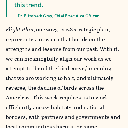
this trend.
—Dr. Elizabeth Gray, Chief Executive Officer
Flight Plan
, our 2023–2028 strategic plan,
represents a new era that builds on the
strengths and lessons from our past. With it,
we can meaningfully align our work as we
attempt to "bend the bird curve," meaning
that we are working to halt, and ultimately
reverse, the decline of birds across the
Americas. This work requires us to work
efficiently across habitats and national
borders, with partners and governments and
local communities sharing the same