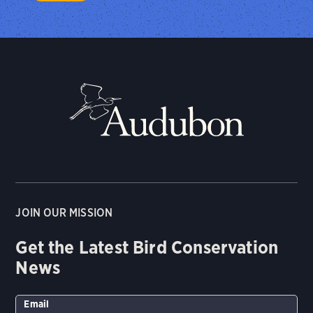
JOIN OUR MISSION
Get the Latest Bird Conservation
News
Email