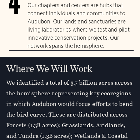
4
Our chapters and centers are hubs that
connect individuals and communities to
Audubon. Our lands and sanctuaries are
living laboratories where we test and pilot
innovative conservation projects. Our
network spans the hemisphere.
Where We Will Work
We identified a total of 3.7 billion acres across
the hemisphere representing key ecoregions
in which Audubon would focus efforts to bend
the bird curve. These are distributed across
Forests (1.3B acres); Grasslands, Aridlands,
and Tundra (1.3B acres); Wetlands & Coastal