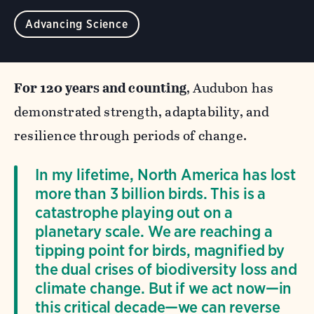
Advancing Science
For 120 years and counting
, Audubon has
demonstrated strength, adaptability, and
resilience through periods of change.
In my lifetime, North America has lost
more than 3 billion birds. This is a
catastrophe playing out on a
planetary scale. We are reaching a
tipping point for birds, magnified by
the dual crises of biodiversity loss and
climate change. But if we act now—in
this critical decade—we can reverse