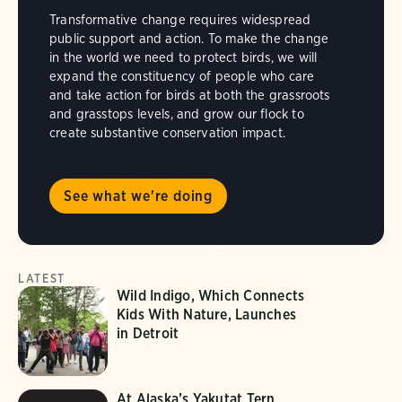
Transformative change requires widespread
public support and action. To make the change
in the world we need to protect birds, we will
expand the constituency of people who care
and take action for birds at both the grassroots
and grasstops levels, and grow our flock to
create substantive conservation impact.
See what we're doing
LATEST
Wild Indigo, Which Connects
Kids With Nature, Launches
in Detroit
At Alaska’s Yakutat Tern