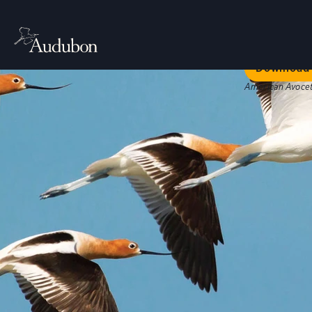
Welc
Our bold str
Download 
American Avocet