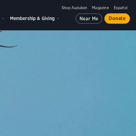
Shop Audubon
Magazine
Español
d
Membership & Giving
Donate
Near Me
ple, and the planet.