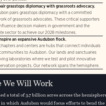
air grasstops diplomacy with grassroots advocacy.
bon pairs grasstops diplomacy with a committed
ork of grassroots advocates. These critical supporters
 influence decision makers in government and the
ate sector to achieve our 2028 milestones.
nspire an expansive Audubon flock.
chapters and centers are hubs that connect individuals
communities to Audubon. Our lands and sanctuaries
living laboratories where we test and pilot innovative
ervation projects. Our network spans the hemisphere.
 We Will Work
ed a total of 3.7 billion acres across the hemisphe
 in which Audubon would focus efforts to bend the 