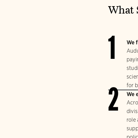
What 
1
We f
Audu
payi
stud
scie
for b
2
We e
Acro
divi
role
supp
polic