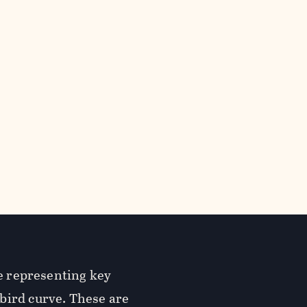
re representing key
bird curve. These are