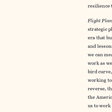
resilience
Flight Pla
strategic 
era that bu
and lessons
we can mea
work as we
bird curve
working to
reverse, th
the Americ
us to work 