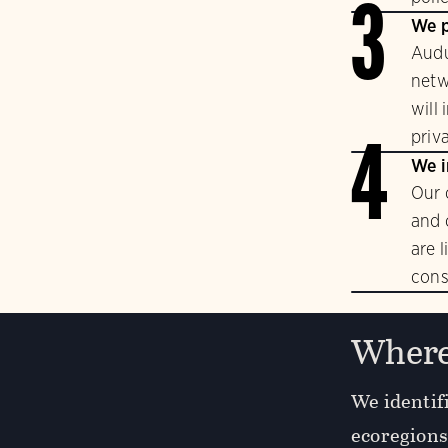
3
We p
Audu
netw
will
priv
4
We i
Our 
and 
are 
cons
Where
We identifi
ecoregions