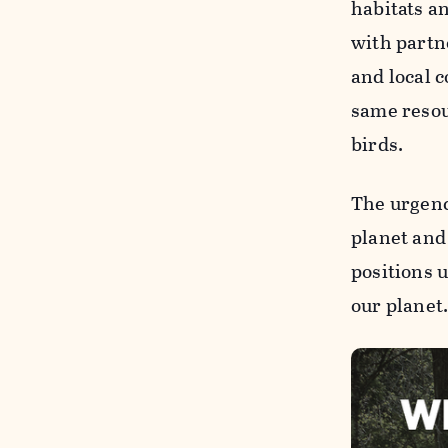
habitats a
with part
and local 
same resou
birds.
The urgenc
planet and
positions 
our planet