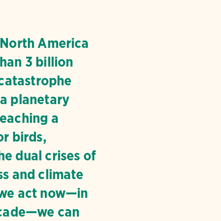
, North America
han 3 billion
a catastrophe
 a planetary
reaching a
or birds,
e dual crises of
ss and climate
 we act now—in
decade—we can