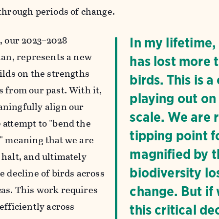
 through periods of change.
n
, our 2023–2028
In my lifetime
plan, represents a new
has lost more t
ilds on the strengths
birds. This is 
 from our past. With it,
playing out on
ningfully align our
scale. We are 
 attempt to "bend the
tipping point f
," meaning that we are
magnified by th
 halt, and ultimately
biodiversity lo
e decline of birds across
as. This work requires
change. But if
efficiently across
this critical 