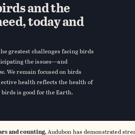
irds and the
need, today and
he greatest challenges facing birds
ticipating the issues—and
w. We remain focused on birds
ective health reflects the health of
 birds is good for the Earth.
ars and counting
, Audubon has demonstrated stren