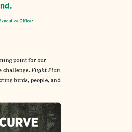
end.
Executive Officer
ning point for our
e challenge.
Flight Plan
ting birds, people, and