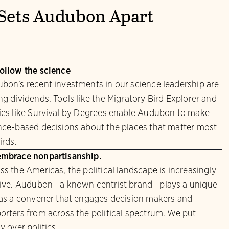
Sets Audubon Apart
ollow the science
bon’s recent investments in our science leadership are
ng dividends. Tools like the Migratory Bird Explorer and
ies like Survival by Degrees enable Audubon to make
nce-based decisions about the places that matter most
irds.
mbrace nonpartisanship.
ss the Americas, the political landscape is increasingly
sive. Audubon—a known centrist brand—plays a unique
 as a convener that engages decision makers and
orters from across the political spectrum. We put
y over politics.