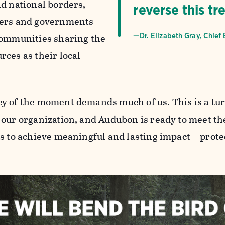
nd national borders,
reverse this tr
ners and governments
communities sharing the
—Dr. Elizabeth Gray, Chief 
rces as their local
y of the moment demands much of us. This is a tur
 our organization, and Audubon is ready to meet th
us to achieve meaningful and lasting impact—protec
.