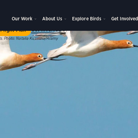
ome to Flight Plan
Our Work
About Us
Explore Birds
Get Involve
ategic plan will achieve new levels of impact for birds, peo
Get Involved
Flight Plan
s.
Photo:
Natalia Kuzmina/Alamy