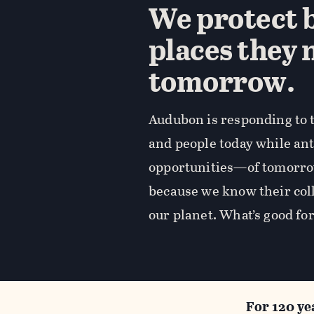
We protect b
places they 
tomorrow.
Audubon is responding to t
and people today while an
opportunities—of tomorro
because we know their coll
our planet. What’s good for
For 120 ye