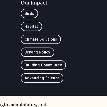
Our Impact
Birds
Habitat
Climate Solutions
Driving Policy
Building Community
Advancing Science
gth, adaptability, and