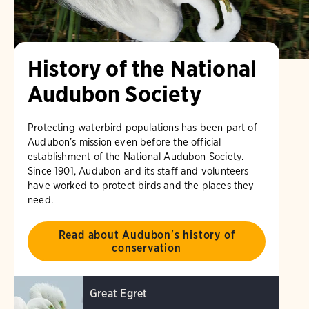
History of the National
Audubon Society
Protecting waterbird populations has been part of
Audubon’s mission even before the official
establishment of the National Audubon Society.
Since 1901, Audubon and its staff and volunteers
have worked to protect birds and the places they
need.
Read about Audubon's history of
conservation
Great Egret