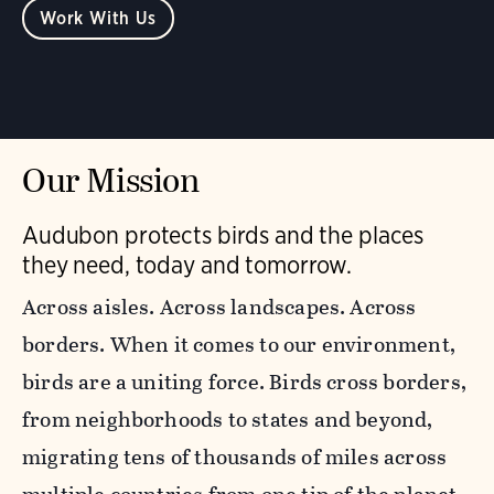
Work With Us
Our Mission
Audubon protects birds and the places
they need, today and tomorrow.
Across aisles. Across landscapes. Across
borders. When it comes to our environment,
birds are a uniting force. Birds cross borders,
from neighborhoods to states and beyond,
migrating tens of thousands of miles across