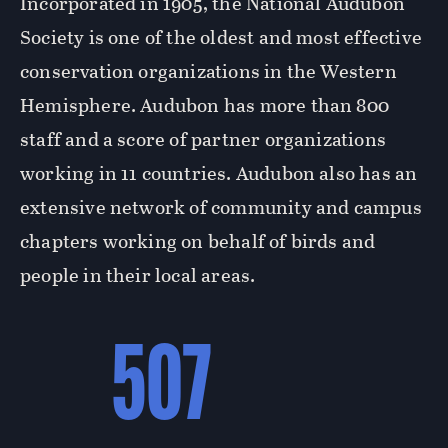
Incorporated in 1905, the National Audubon
Society is one of the oldest and most effective
conservation organizations in the Western
Hemisphere. Audubon has more than 800
staff and a score of partner organizations
working in 11 countries. Audubon also has an
extensive network of community and campus
chapters working on behalf of birds and
people in their local areas.
507