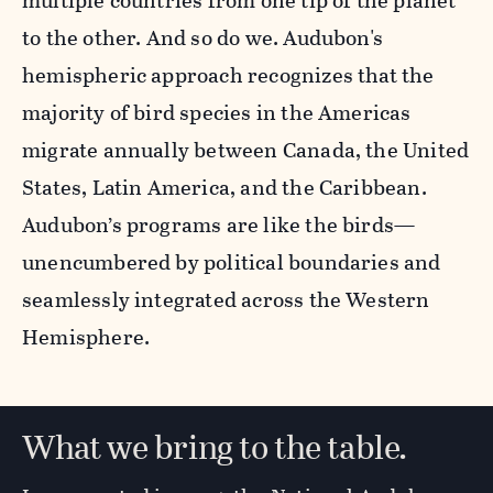
multiple countries from one tip of the planet
to the other. And so do we. Audubon's
hemispheric approach recognizes that the
majority of bird species in the Americas
migrate annually between Canada, the United
States, Latin America, and the Caribbean.
Audubon’s programs are like the birds—
unencumbered by political boundaries and
seamlessly integrated across the Western
Hemisphere.
What we bring to the table.