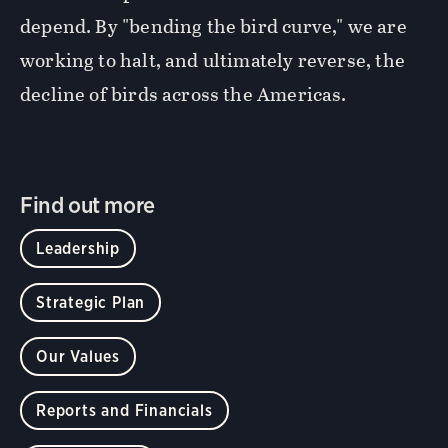
depend. By "bending the bird curve," we are
working to halt, and ultimately reverse, the
decline of birds across the Americas.
Find out more
Leadership
Strategic Plan
Our Values
Reports and Financials