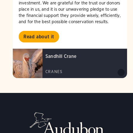
investment. We are grateful for the trust our donors
place in us, and it is our unwavering pledge to use
the financial support they provide wisely, efficiently,
and for the best possible conservation results.
Read about it
Sandhill Crane
CRANES