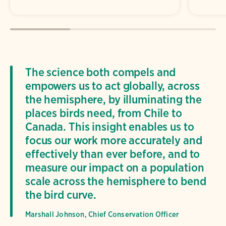
The science both compels and
empowers us to act globally, across
the hemisphere, by illuminating the
places birds need, from Chile to
Canada. This insight enables us to
focus our work more accurately and
effectively than ever before, and to
measure our impact on a population
scale across the hemisphere to bend
the bird curve.
Marshall Johnson, Chief Conservation Officer