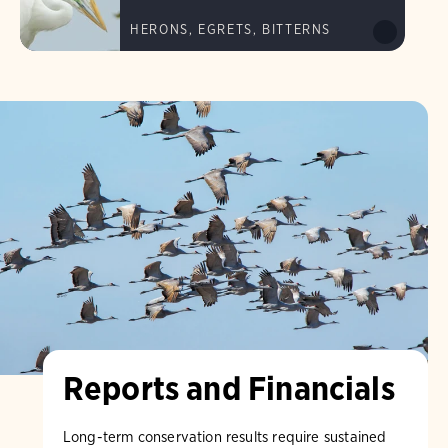
HERONS, EGRETS, BITTERNS
Reports and Financials
Long-term conservation results require sustained