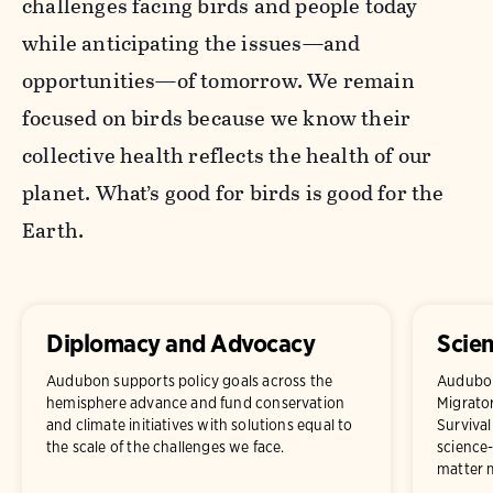
challenges facing birds and people today
while anticipating the issues—and
opportunities—of tomorrow. We remain
focused on birds because we know their
collective health reflects the health of our
planet. What’s good for birds is good for the
Earth.
Diplomacy and Advocacy
Scie
Audubon supports policy goals across the
Audubon 
hemisphere advance and fund conservation
Migrator
and climate initiatives with solutions equal to
Survival
the scale of the challenges we face.
science-
matter m