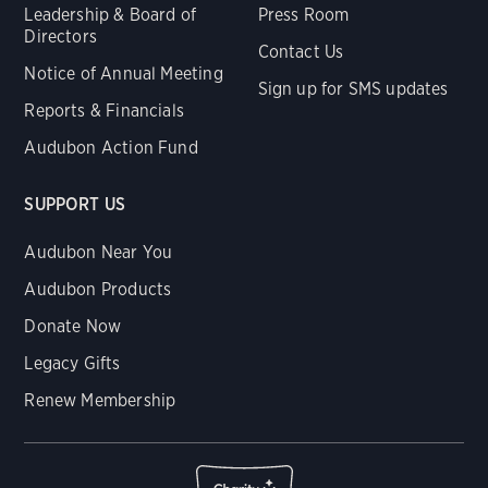
Leadership & Board of
Press Room
Directors
Contact Us
Notice of Annual Meeting
Sign up for SMS updates
Reports & Financials
Audubon Action Fund
SUPPORT US
Audubon Near You
Audubon Products
Donate Now
Legacy Gifts
Renew Membership