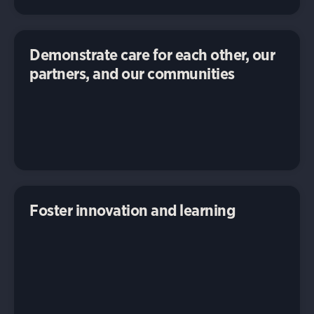
Demonstrate care for each other, our
partners, and our communities
Foster innovation and learning