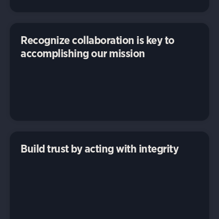
Recognize collaboration is key to
accomplishing our mission
Build trust by acting with integrity