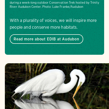
during a week-long outdoor Conservation Trek hosted by Trinity
River Audubon Center.
Photo:
Luke Franke/Audubon
With a plurality of voices, we will inspire more
people and conserve more habitats.
Read more about EDIB at Audubon