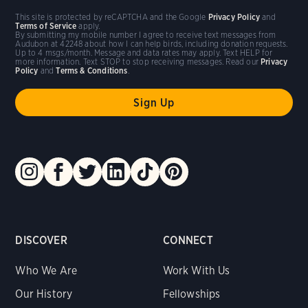
This site is protected by reCAPTCHA and the Google
Privacy Policy
and
Terms of Service
apply.
By submitting my mobile number I agree to receive text messages from
Audubon at 42248 about how I can help birds, including donation requests.
Up to 4 msgs/month. Message and data rates may apply. Text HELP for
more information. Text STOP to stop receiving messages. Read our
Privacy
Policy
and
Terms & Conditions
.
DISCOVER
CONNECT
Who We Are
Work With Us
Our History
Fellowships