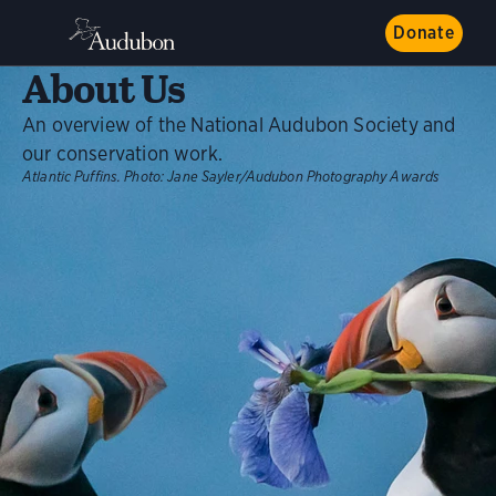
Donate
About Us
An overview of the National Audubon Society and
our conservation work.
Atlantic Puffins.
Photo:
Jane Sayler/Audubon Photography Awards