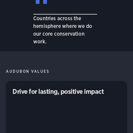
Countries across the
hemisphere where we do
our core conservation
work.
AUDUBON VALUES
Drive for lasting, positive impact