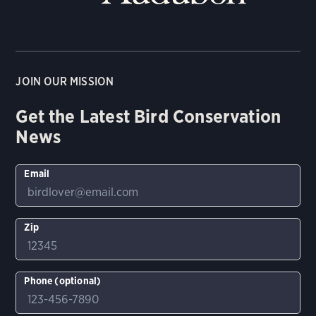
JOIN OUR MISSION
Get the Latest Bird Conservation
News
Email
Zip
Phone (optional)