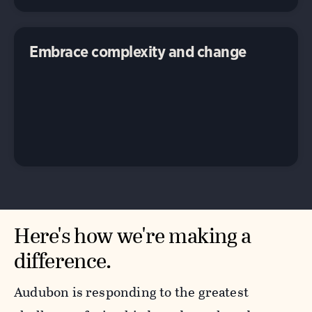
Embrace complexity and change
Here's how we're making a
difference.
Audubon is responding to the greatest