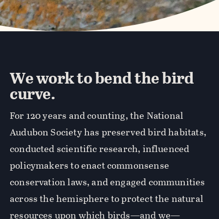
We work to bend the bird
curve.
For 120 years and counting, the National
Audubon Society has preserved bird habitats,
conducted scientific research, influenced
policymakers to enact commonsense
conservation laws, and engaged communities
across the hemisphere to protect the natural
resources upon which birds—and we—