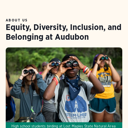
ABOUT US
Equity, Diversity, Inclusion, and
Belonging at Audubon
High school students birding at Lost Maples State Natural Area