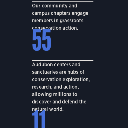
Our community and
campus chapters engage
members in grassroots
conservation action.
55
Audubon centers and
sanctuaries are hubs of
conservation exploration,
research, and action,
allowing millions to
discover and defend the
natural world.
11