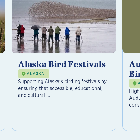
Alaska Bird Festivals
Au
Bi
ALASKA
Supporting Alaska’s birding festivals by
ensuring that accessible, educational,
High
and cultural ...
Audu
cons