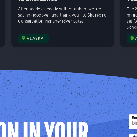
After nearly a decade with Audubon, we are
The 2
saying goodbye—and thank you—to Shorebird
migra
Conservation Manager River Gates.
set f
Schoo
ALASKA
Em
ON IN YOUR