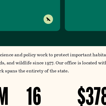
cience and policy work to protect important habita
ds, and wildlife since 1977. Our office is located w
k spans the entirety of the state.
9M
16
$37