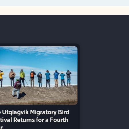
 Utqiaġvik Migratory Bird
tival Returns for a Fourth
r