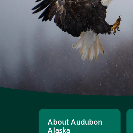
About Audubon
Alaska