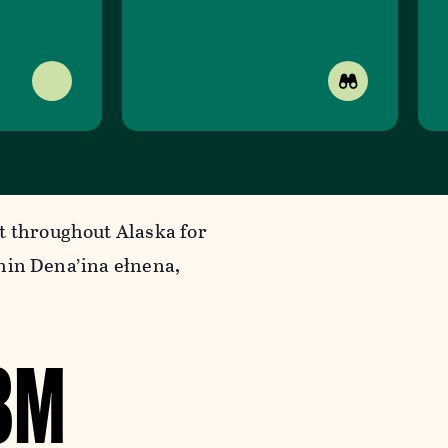
t throughout Alaska for
ithin Dena’ina ełnena,
8M