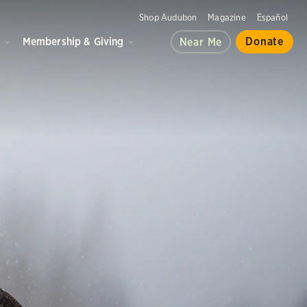
Shop Audubon
Magazine
Español
d
Membership & Giving
Donate
Near Me