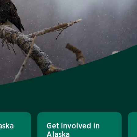
aska
Get Involved in
Alaska