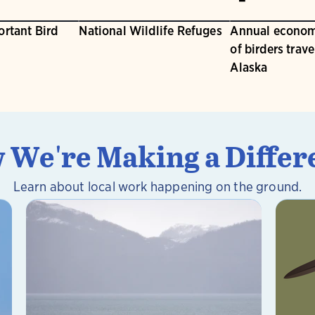
ortant Bird
National Wildlife Refuges
Annual econom
of birders trave
Alaska
 We're Making a Differ
Learn about local work happening on the ground.