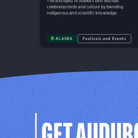
The youngest of Alaska’s bird festivals
celebrates birds and culture by blending
Indigenous and scientific knowledge.
ALASKA
Festivals and Events
GET AUDUB