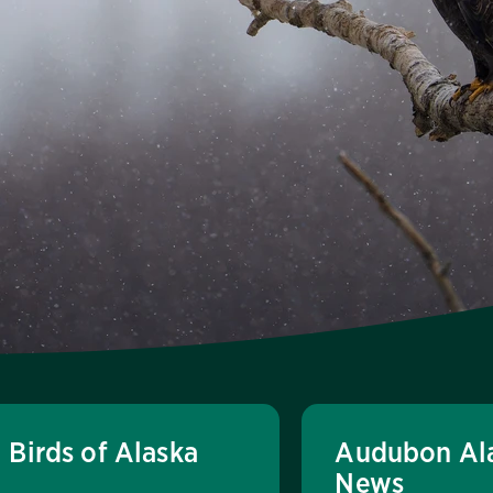
Birds of Alaska
Audubon Al
News