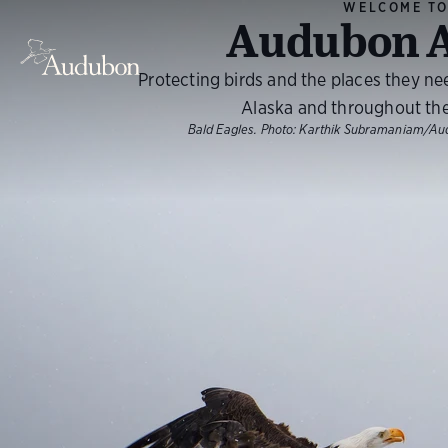
WELCOME T
Audubon A
Protecting birds and the places they ne
Alaska and throughout th
Bald Eagles.
Photo:
Karthik Subramaniam/Au