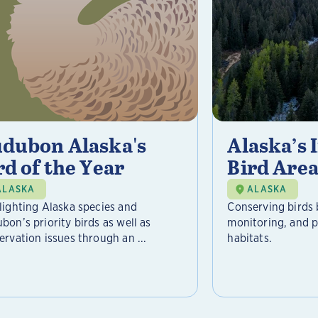
dubon Alaska's
Alaska’s
rd of the Year
Bird Area
ALASKA
ALASKA
lighting Alaska species and
Conserving birds 
bon’s priority birds as well as
monitoring, and pr
ervation issues through an ...
habitats.