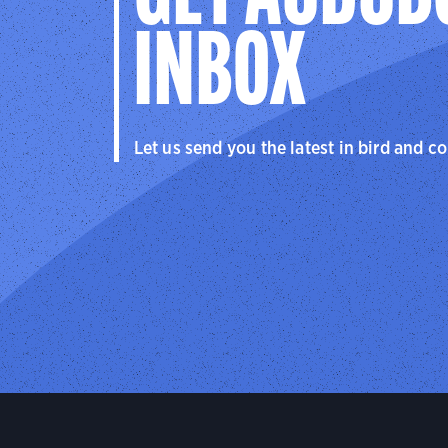
INBOX
Let us send you the latest in bird and c