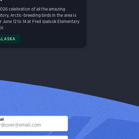
026 celebration of all the amazing
tory, Arctic-breeding birds in the area is
or June 12 to 14 at Fred Ipalook Elementary
l.
ALASKA
ail