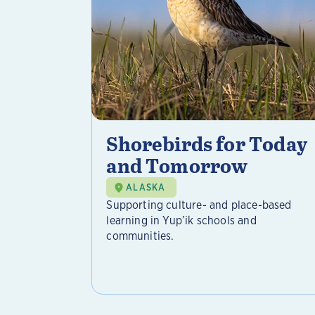
Shorebirds for Today
and Tomorrow
ALASKA
Supporting culture- and place-based
learning in Yup’ik schools and
communities.