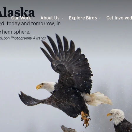
O
laska
Our Work
About Us
Explore Birds
Get Involve
ed, today and tomorrow, in
e hemisphere.
dubon Photography Awards