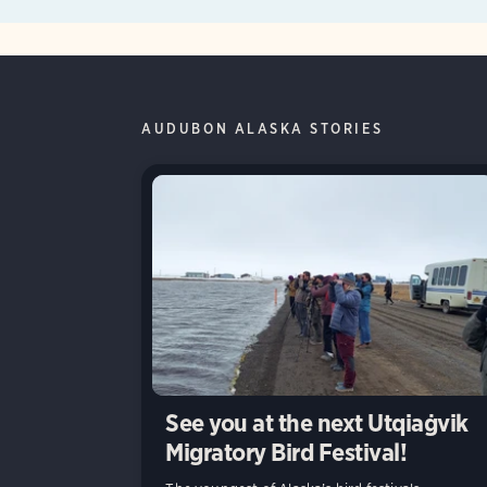
AUDUBON ALASKA STORIES
See you at the next Utqiaġvik
Migratory Bird Festival!