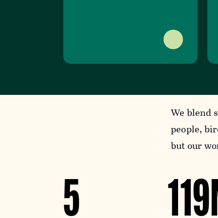
We blend s
people, bir
but our wor
5
11