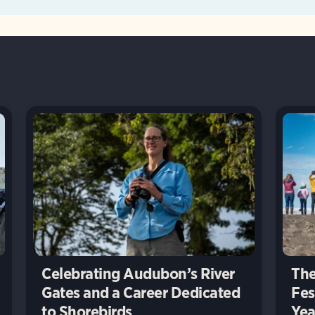
Celebrating Audubon’s River
The
Gates and a Career Dedicated
Fes
to Shorebirds
Yea