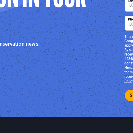
Zi
Ph
This 
Goog
onservation news.
apply
By su
recei
42248
donat
Messa
for m
recei
Polic