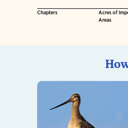
Chapters
Acres of Imp
Areas
How