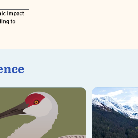
ic impact
ling to
ence