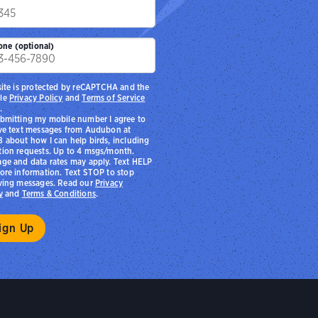
p
one (optional)
site is protected by reCAPTCHA and the
le
Privacy Policy
and
Terms of Service
.
bmitting my mobile number I agree to
ve text messages from Audubon at
 about how I can help birds, including
ion requests. Up to 4 msgs/month.
ge and data rates may apply. Text HELP
ore information. Text STOP to stop
ving messages. Read our
Privacy
y
and
Terms & Conditions
.