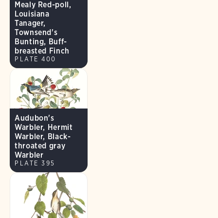
Mealy Red-poll,
Louisiana
Tanager,
Townsend's
Bunting, Buff-
breasted Finch
PLATE 400
Audubon's
Warbler, Hermit
Warbler, Black-
throated gray
Warbler
PLATE 395