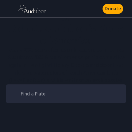
Donate
ART
John J. Audubon’s Birds
of America
Nearly 200 years after its publication, John James
Audubon’s 435 Birds of America prints come alive
again in our digital library. Explore and download
life-size watercolors of North American birds
(Havell edition) and his writings on each species.