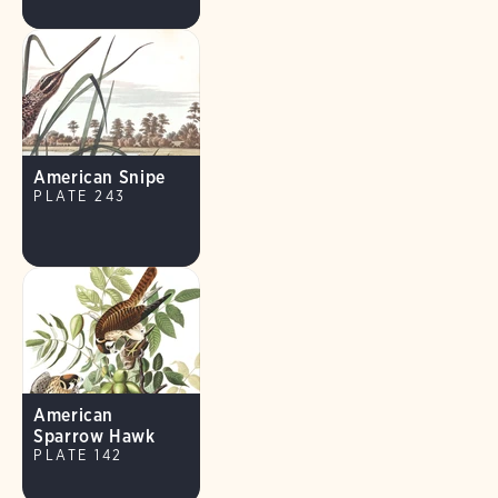
American Snipe
PLATE 243
American
Sparrow Hawk
PLATE 142