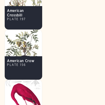
American
Crossbill
PLATE 197
American Crow
PLATE 156