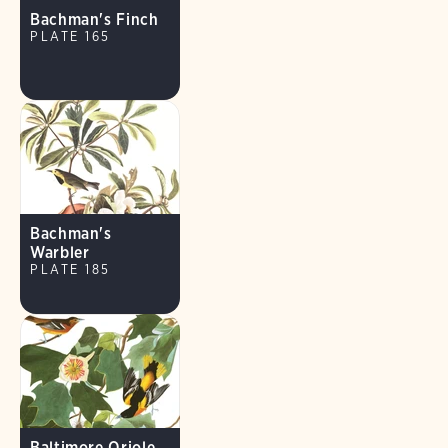
Bachman's Finch
PLATE 165
Bachman's
Warbler
PLATE 185
Baltimore Oriole