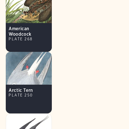
American
Woodcock
PLATE 268
Arctic Tern
PLATE 250