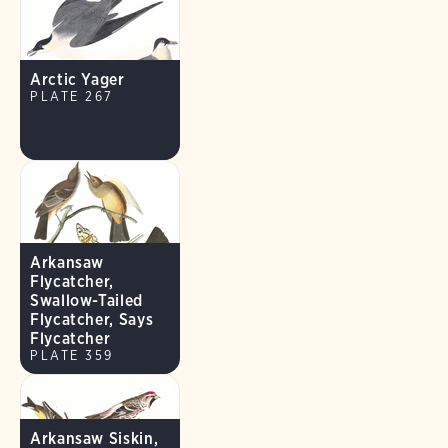
Arctic Yager
PLATE 267
Arkansaw
Flycatcher,
Swallow-Tailed
Flycatcher, Says
Flycatcher
PLATE 359
Arkansaw Siskin,