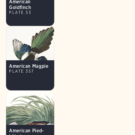
American
Goldfinch
PLATE 33
American Magpie
PLATE 357
American Pied-