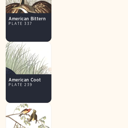
American Bittern
PLATE 337
American Coot
PLATE 239