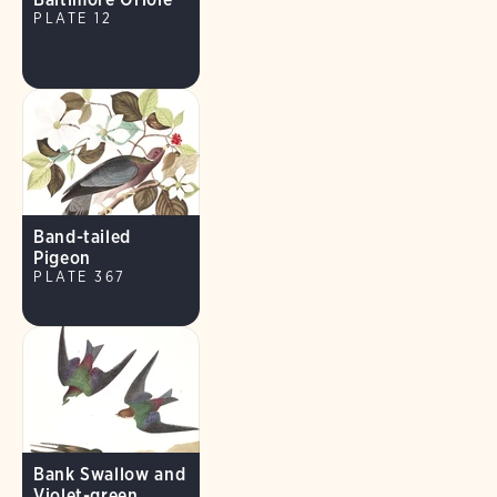
PLATE 12
Band-tailed
Pigeon
PLATE 367
Bank Swallow and
Violet-green