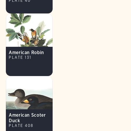
PLATE 40
American Robin
PLATE 131
American Scoter
Duck
PLATE 408