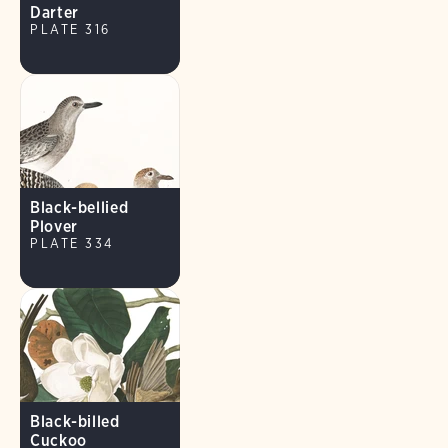
Darter
PLATE 316
Black-bellied
Plover
PLATE 334
Black-billed
Cuckoo