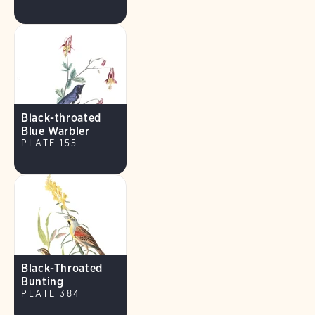
Black-throated
Blue Warbler
PLATE 155
Black-Throated
Bunting
PLATE 384