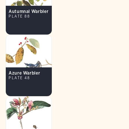
Autumnal Warbler
PLATE 88
Azure Warbler
PLATE 48