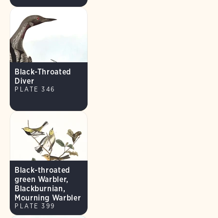
Black-Throated
Diver
PLATE 346
Black-throated
green Warbler,
Blackburnian,
Mourning Warbler
PLATE 399