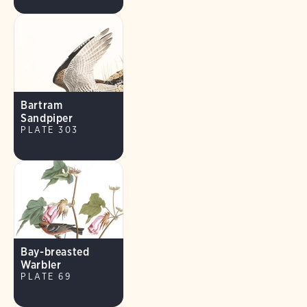
Bartram
Sandpiper
PLATE 303
Bay-breasted
Warbler
PLATE 69