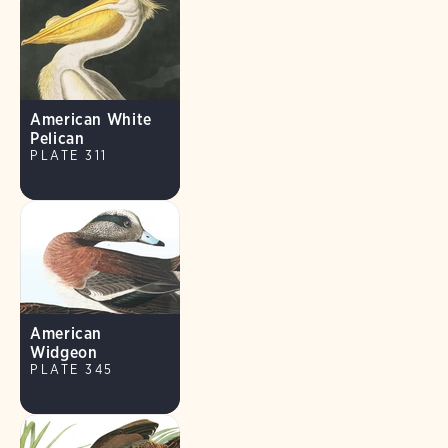
American White
Pelican
PLATE 311
American
Widgeon
PLATE 345