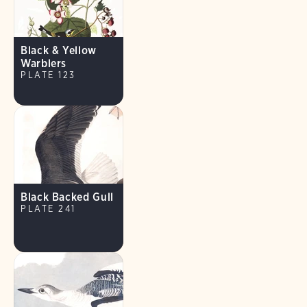
Black & Yellow
Warblers
PLATE 123
Black Backed Gull
PLATE 241