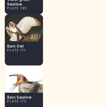
Swallow
PLATE 385
Barn Owl
PLATE 171
Barn Swallow
PLATE 173