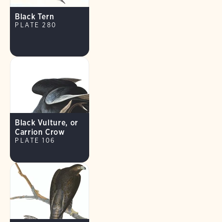
Black Tern
PLATE 280
Black Vulture, or
Carrion Crow
PLATE 106