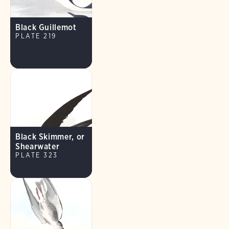
Black Guillemot
PLATE 219
Black Skimmer, or
Shearwater
PLATE 323