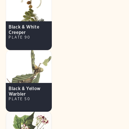
Black & White
Creeper
PLATE 90
Black & Yellow
Warbler
PLATE 50