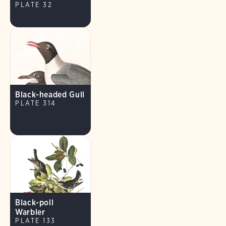
PLATE 32
Black-headed Gull
PLATE 314
Black-poll
Warbler
PLATE 133