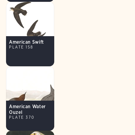
American Swift
PLATE 158
American Water
Ouzel
PLATE 370