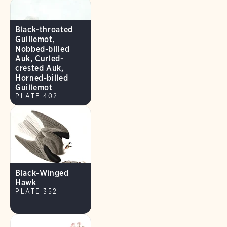
Black-throated
Guillemot,
Nobbed-billed
Auk, Curled-
crested Auk,
Horned-billed
Guillemot
PLATE 402
Black-Winged
Hawk
PLATE 352