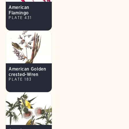
American
Flamingo
PLATE 431
American Golden
crested-Wren
PLATE 183