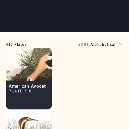
435 Plates
SORT
American Avocet
PLATE 318