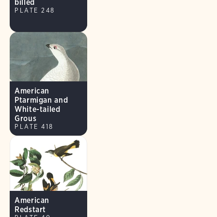
billed
PLATE 248
American
Ptarmigan and
White-tailed
Grous
PLATE 418
American
Redstart