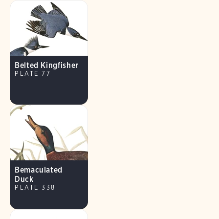
Belted Kingfisher
PLATE 77
Bemaculated
Duck
PLATE 338