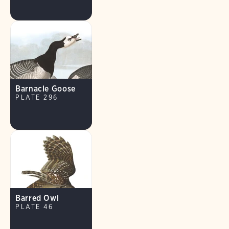
Barnacle Goose
PLATE 296
Barred Owl
PLATE 46