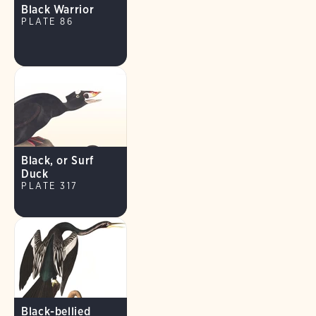
Black Warrior
PLATE 86
Black, or Surf
Duck
PLATE 317
Black-bellied