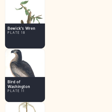
Bewick's Wren
PLATE 18
Bird of
Washington
PLATE 11