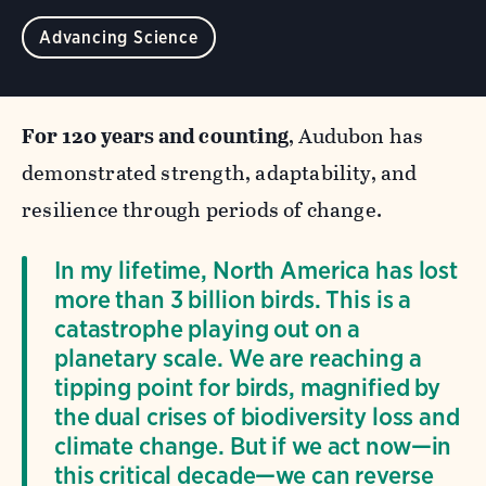
Advancing Science
For 120 years and counting
, Audubon has
demonstrated strength, adaptability, and
resilience through periods of change.
In my lifetime, North America has lost
more than 3 billion birds. This is a
catastrophe playing out on a
planetary scale. We are reaching a
tipping point for birds, magnified by
the dual crises of biodiversity loss and
climate change. But if we act now—in
this critical decade—we can reverse