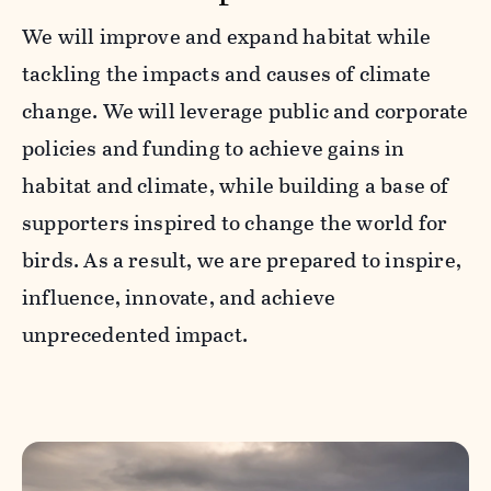
We will improve and expand habitat while
tackling the impacts and causes of climate
change. We will leverage public and corporate
policies and funding to achieve gains in
habitat and climate, while building a base of
supporters inspired to change the world for
birds. As a result, we are prepared to inspire,
influence, innovate, and achieve
unprecedented impact.