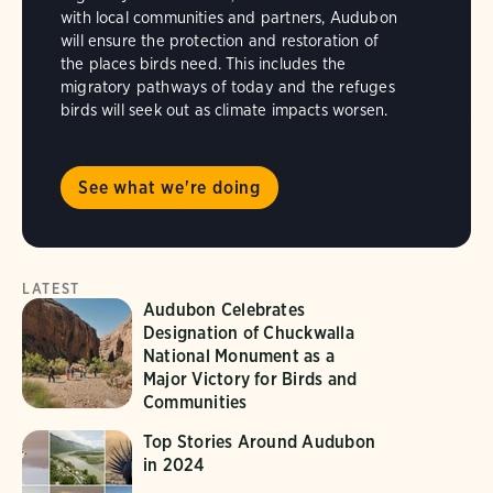
with local communities and partners, Audubon
will ensure the protection and restoration of
the places birds need. This includes the
migratory pathways of today and the refuges
birds will seek out as climate impacts worsen.
See what we're doing
LATEST
Audubon Celebrates
Designation of Chuckwalla
National Monument as a
Major Victory for Birds and
Communities
Top Stories Around Audubon
in 2024