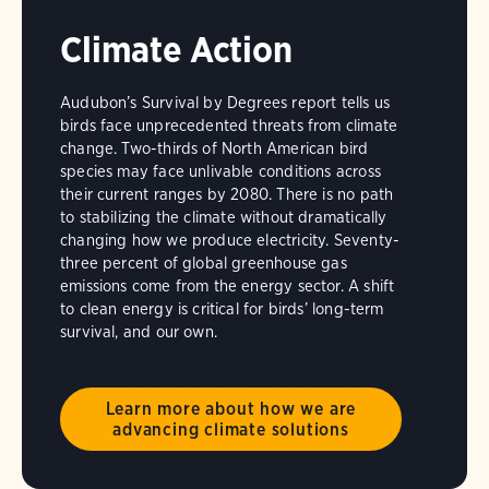
Climate Action
Audubon’s Survival by Degrees report tells us
birds face unprecedented threats from climate
change. Two-thirds of North American bird
species may face unlivable conditions across
their current ranges by 2080. There is no path
to stabilizing the climate without dramatically
changing how we produce electricity. Seventy-
three percent of global greenhouse gas
emissions come from the energy sector. A shift
to clean energy is critical for birds’ long-term
survival, and our own.
Learn more about how we are
advancing climate solutions