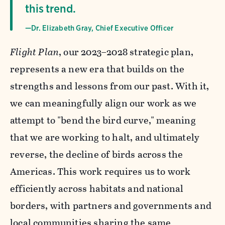
this trend.
—Dr. Elizabeth Gray, Chief Executive Officer
Flight Plan
, our 2023–2028 strategic plan,
represents a new era that builds on the
strengths and lessons from our past. With it,
we can meaningfully align our work as we
attempt to "bend the bird curve," meaning
that we are working to halt, and ultimately
reverse, the decline of birds across the
Americas. This work requires us to work
efficiently across habitats and national
borders, with partners and governments and
local communities sharing the same