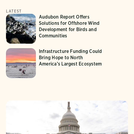
LATEST
Audubon Report Offers
Solutions for Offshore Wind
Development for Birds and
Communities
Infrastructure Funding Could
Bring Hope to North
America’s Largest Ecosystem