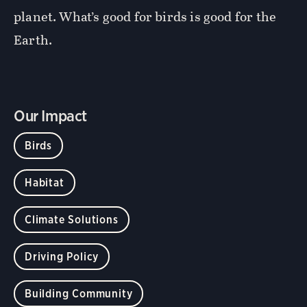
planet. What’s good for birds is good for the
Earth.
Our Impact
Birds
Habitat
Climate Solutions
Driving Policy
Building Community