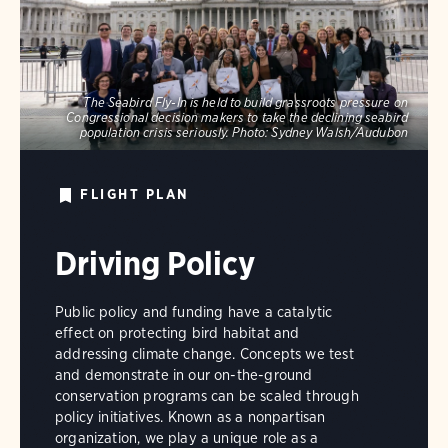
The Seabird Fly-In is held to build grassroots pressure on
Congressional decision makers to take the declining seabird
population crisis seriously.
Photo:
Sydney Walsh/Audubon
FLIGHT PLAN
Driving Policy
Public policy and funding have a catalytic
effect on protecting bird habitat and
addressing climate change. Concepts we test
and demonstrate in our on-the-ground
conservation programs can be scaled through
policy initiatives. Known as a nonpartisan
organization, we play a unique role as a