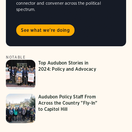
connector and convener across the political
spectrum.
See what we're doing
NOTABLE
Top Audubon Stories in
2024: Policy and Advocacy
Audubon Policy Staff From
Across the Country "Fly-In"
to Capitol Hill