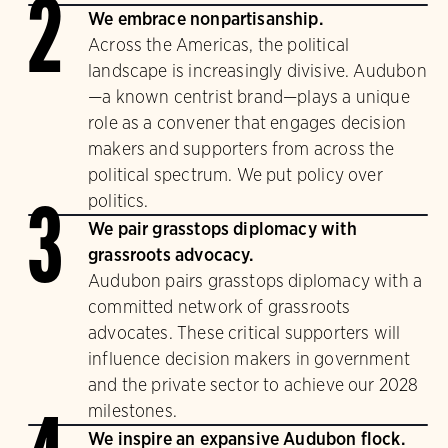
2
We embrace nonpartisanship.
Across the Americas, the political
landscape is increasingly divisive. Audubon
—a known centrist brand—plays a unique
role as a convener that engages decision
makers and supporters from across the
political spectrum. We put policy over
politics.
3
We pair grasstops diplomacy with
grassroots advocacy.
Audubon pairs grasstops diplomacy with a
committed network of grassroots
advocates. These critical supporters will
influence decision makers in government
and the private sector to achieve our 2028
milestones.
We inspire an expansive Audubon flock.