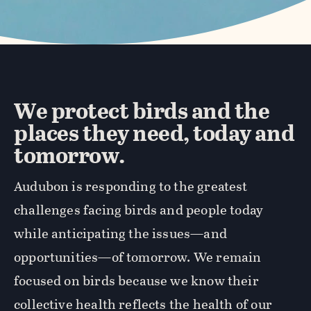
We protect birds and the
places they need, today and
tomorrow.
Audubon is responding to the greatest
challenges facing birds and people today
while anticipating the issues—and
opportunities—of tomorrow. We remain
focused on birds because we know their
collective health reflects the health of our