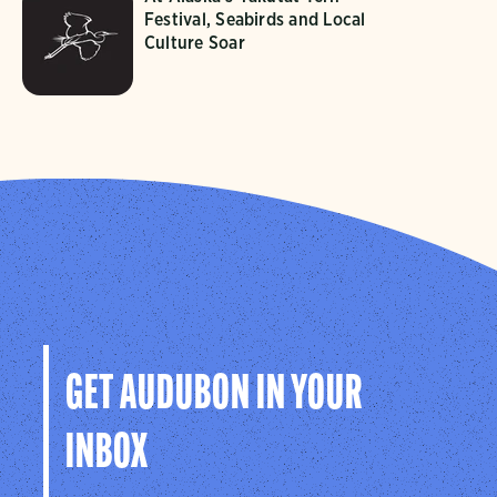
Festival, Seabirds and Local
Culture Soar
GET AUDUBON IN YOUR
INBOX