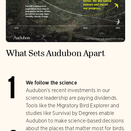
What Sets Audubon Apart
1
We follow the science
Audubon’s recent investments in our
science leadership are paying dividends.
Tools like the Migratory Bird Explorer and
studies like Survival by Degrees enable
Audubon to make science-based decisions
about the places that matter most for birds.