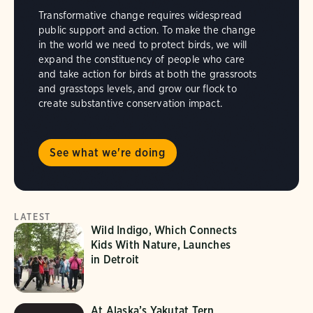
Transformative change requires widespread
public support and action. To make the change
in the world we need to protect birds, we will
expand the constituency of people who care
and take action for birds at both the grassroots
and grasstops levels, and grow our flock to
create substantive conservation impact.
See what we're doing
LATEST
Wild Indigo, Which Connects
Kids With Nature, Launches
in Detroit
At Alaska’s Yakutat Tern