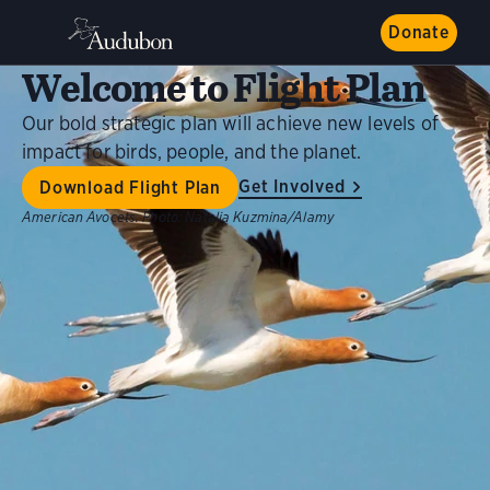
Donate
Welcome to Flight Plan
Our bold strategic plan will achieve new levels of
impact for birds, people, and the planet.
Get Involved
Download Flight Plan
American Avocets.
Photo:
Natalia Kuzmina/Alamy