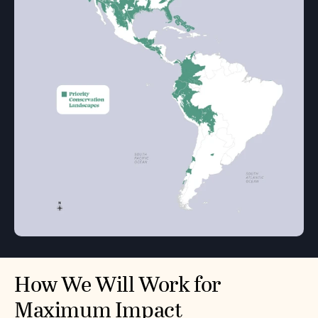
How We Will Work for
Maximum Impact