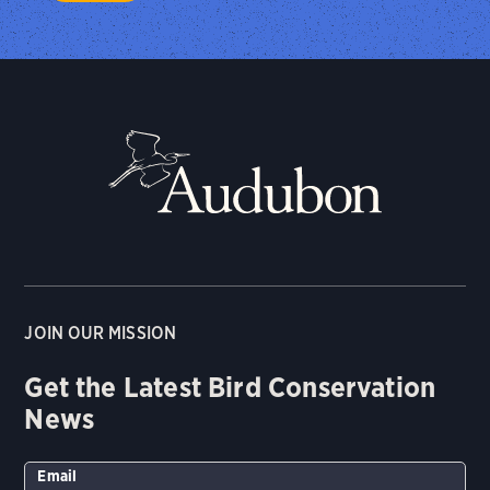
JOIN OUR MISSION
Get the Latest Bird Conservation
News
Email