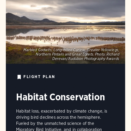
Marbled Godwits, Long-billed Curlew, Greater Yellowlegs,
Northern Pintails and Great Egrets.
Photo:
Richard
Derevan/Audubon Photography Awards
FLIGHT PLAN
Habitat Conservation
Habitat loss, exacerbated by climate change, is
driving bird declines across the hemisphere.
Fueled by the unmatched science of the
Migratory Bird Initiative, and in collaboration