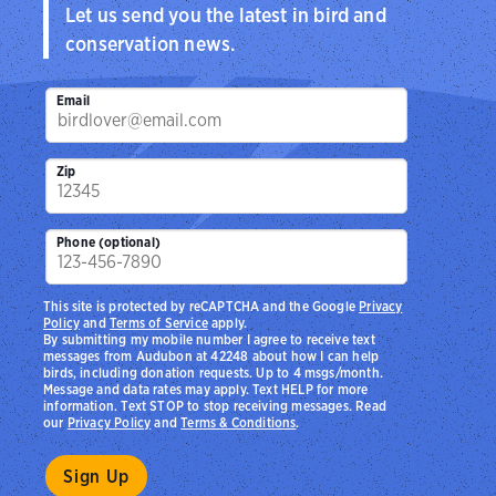
Let us send you the latest in bird and
conservation news.
Email
Zip
Phone (optional)
This site is protected by reCAPTCHA and the Google
Privacy
Policy
and
Terms of Service
apply.
By submitting my mobile number I agree to receive text
messages from Audubon at 42248 about how I can help
birds, including donation requests. Up to 4 msgs/month.
Message and data rates may apply. Text HELP for more
information. Text STOP to stop receiving messages. Read
our
Privacy Policy
and
Terms & Conditions
.