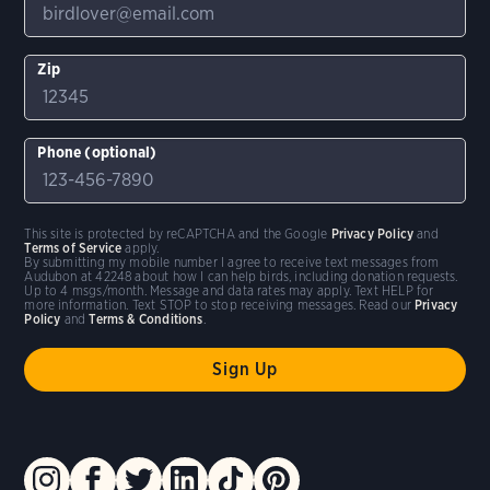
Zip
Phone (optional)
This site is protected by reCAPTCHA and the Google
Privacy Policy
and
Terms of Service
apply.
By submitting my mobile number I agree to receive text messages from
Audubon at 42248 about how I can help birds, including donation requests.
Up to 4 msgs/month. Message and data rates may apply. Text HELP for
more information. Text STOP to stop receiving messages. Read our
Privacy
Policy
and
Terms & Conditions
.