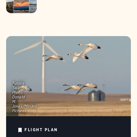
Tundra
Swans.
Photo:
Donald
M.
Jones/Minden
Pictures
FLIGHT PLAN