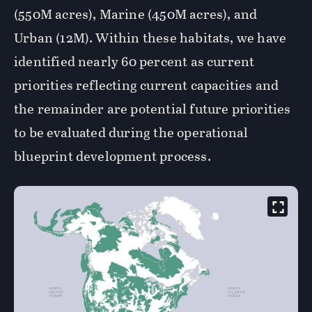
(550M acres), Marine (450M acres), and
Urban (12M). Within these habitats, we have
identified nearly 60 percent as current
priorities reflecting current capacities and
the remainder are potential future priorities
to be evaluated during the operational
blueprint development process.