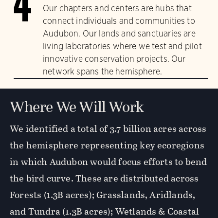
4
Our chapters and centers are hubs that
connect individuals and communities to
Audubon. Our lands and sanctuaries are
living laboratories where we test and pilot
innovative conservation projects. Our
network spans the hemisphere.
Where We Will Work
We identified a total of 3.7 billion acres across
the hemisphere representing key ecoregions
in which Audubon would focus efforts to bend
the bird curve. These are distributed across
Forests (1.3B acres); Grasslands, Aridlands,
and Tundra (1.3B acres); Wetlands & Coastal