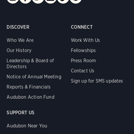
DISCOVER
CONNECT
Who We Are
Work With Us
Our History
Fellowships
Leadership & Board of
Press Room
Directors
Contact Us
Notice of Annual Meeting
Sign up for SMS updates
Reports & Financials
Audubon Action Fund
SUPPORT US
Audubon Near You