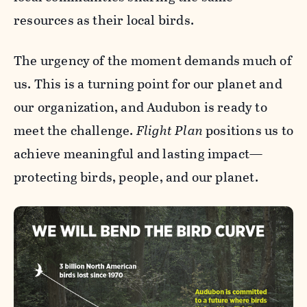
resources as their local birds.
The urgency of the moment demands much of
us. This is a turning point for our planet and
our organization, and Audubon is ready to
meet the challenge.
Flight Plan
positions us to
achieve meaningful and lasting impact—
protecting birds, people, and our planet.