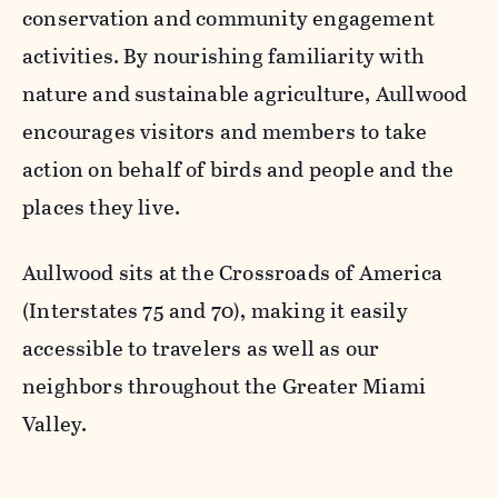
conservation and community engagement
activities. By nourishing familiarity with
nature and sustainable agriculture, Aullwood
encourages visitors and members to take
action on behalf of birds and people and the
places they live.
Aullwood sits at the Crossroads of America
(Interstates 75 and 70), making it easily
accessible to travelers as well as our
neighbors throughout the Greater Miami
Valley.