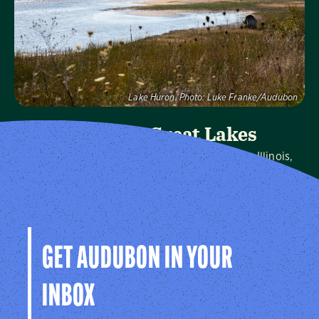
Visit Page
Lake Huron.
Photo:
Luke Franke/Audubon
Audubon Great Lakes
We protect birds and the places they need in Illinois,
Indiana, Michigan, Ohio and Wisconsin, and throughout
the hemisphere.
Visit Page
GET AUDUBON IN YOUR
INBOX