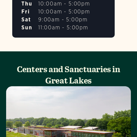
Thu
10:00am - 5:00pm
Fri
10:00am - 5:00pm
Sat
9:00am - 5:00pm
Sun
11:00am - 5:00pm
Centers and Sanctuaries in
Great Lakes