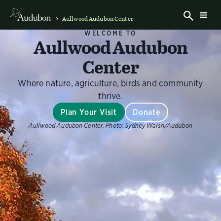
Aullwood Audubon Center
WELCOME TO
Aullwood Audubon
Center
Where nature, agriculture, birds and community
thrive.
Plan Your Visit
Donate
Aullwood Audubon Center.
Photo:
Sydney Walsh/Audubon