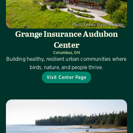
Photo:
Sydney Walsh/Audubon
Grange Insurance Audubon
Center
Columbus, OH
Building healthy, resilient urban communities where
birds, nature, and people thrive.
Visit Center Page