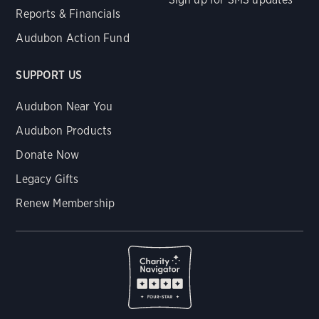
Reports & Financials
Audubon Action Fund
SUPPORT US
Audubon Near You
Audubon Products
Donate Now
Legacy Gifts
Renew Membership