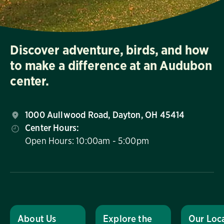
Discover adventure, birds, and how
to make a difference at an Audubon
center.
1000 Aullwood Road, Dayton, OH 45414
Center Hours:
Open Hours: 10:00am - 5:00pm
About Us
Explore the
Our Loc