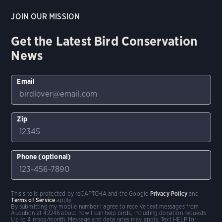
JOIN OUR MISSION
Get the Latest Bird Conservation
News
Email
Zip
Phone (optional)
This site is protected by reCAPTCHA and the Google
Privacy Policy
and
Terms of Service
apply.
By submitting my mobile number I agree to receive text messages from
Audubon at 42248 about how I can help birds, including donation requests.
Up to 4 msgs/month. Message and data rates may apply. Text HELP for