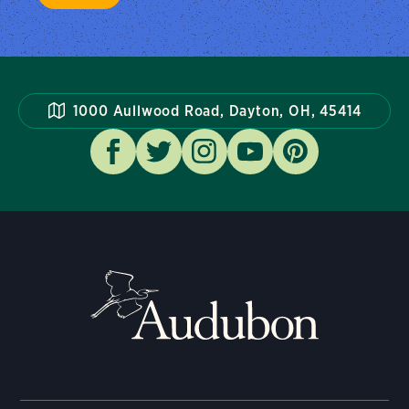
1000 Aullwood Road, Dayton, OH, 45414