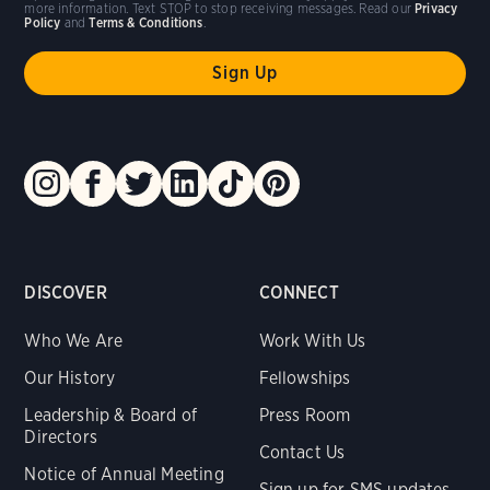
more information. Text STOP to stop receiving messages. Read our
Privacy
Policy
and
Terms & Conditions
.
DISCOVER
CONNECT
Who We Are
Work With Us
Our History
Fellowships
Leadership & Board of
Press Room
Directors
Contact Us
Notice of Annual Meeting
Sign up for SMS updates