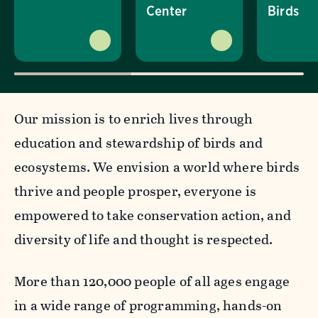
Center
Birds
Our mission is to enrich lives through
education and stewardship of birds and
ecosystems. We envision a world where birds
thrive and people prosper, everyone is
empowered to take conservation action, and
diversity of life and thought is respected.
More than 120,000 people of all ages engage
in a wide range of programming, hands-on