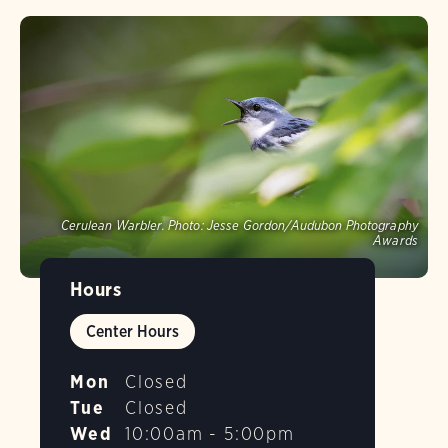
Cerulean Warbler.
Photo:
Jesse Gordon/Audubon Photography
Awards
Hours
Center Hours
Mon
Closed
Tue
Closed
Wed
10:00am - 5:00pm