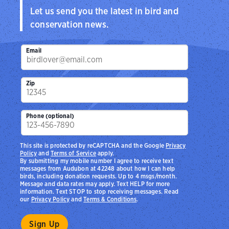
Let us send you the latest in bird and
conservation news.
Email
Zip
Phone (optional)
This site is protected by reCAPTCHA and the Google
Privacy
Policy
and
Terms of Service
apply.
By submitting my mobile number I agree to receive text
messages from Audubon at 42248 about how I can help
birds, including donation requests. Up to 4 msgs/month.
Message and data rates may apply. Text HELP for more
information. Text STOP to stop receiving messages. Read
our
Privacy Policy
and
Terms & Conditions
.