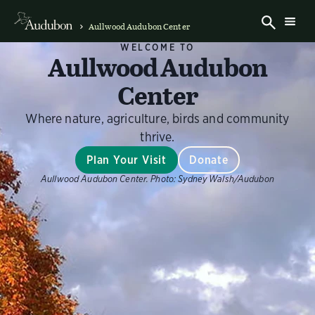
Aullwood Audubon Center
WELCOME TO
Aullwood Audubon
Center
Where nature, agriculture, birds and community
thrive.
Plan Your Visit
Donate
Aullwood Audubon Center.
Photo:
Sydney Walsh/Audubon