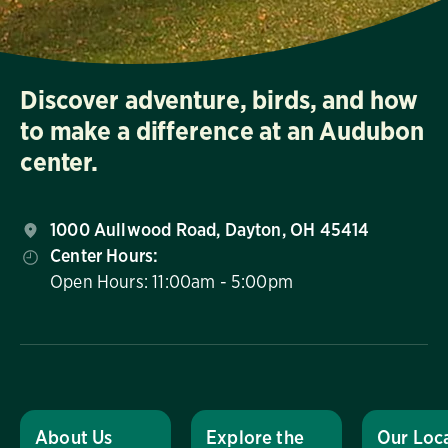
Discover adventure, birds, and how
to make a difference at an Audubon
center.
1000 Aullwood Road, Dayton, OH 45414
Center Hours:
Open Hours: 11:00am - 5:00pm
About Us
Explore the
Our Loc