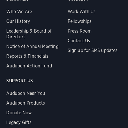
Who We Are
Work With Us
Our History
Fellowships
Leadership & Board of
Press Room
Directors
Contact Us
Notice of Annual Meeting
Sign up for SMS updates
Reports & Financials
Audubon Action Fund
SUPPORT US
Audubon Near You
Audubon Products
Donate Now
Legacy Gifts