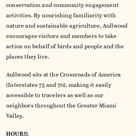
conservation and community engagement
activities. By nourishing familiarity with
nature and sustainable agriculture, Aullwood
encourages visitors and members to take
action on behalf of birds and people and the
places they live.
Aullwood sits at the Crossroads of America
(Interstates 75 and 70), making it easily
accessible to travelers as well as our
neighbors throughout the Greater Miami
Valley.
HOURS: