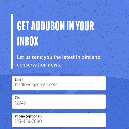
the hemisphere.
Visit Page
GET AUDUBON IN YOUR
INBOX
Let us send you the latest in bird and
conservation news.
Email
Zip
Phone (optional)