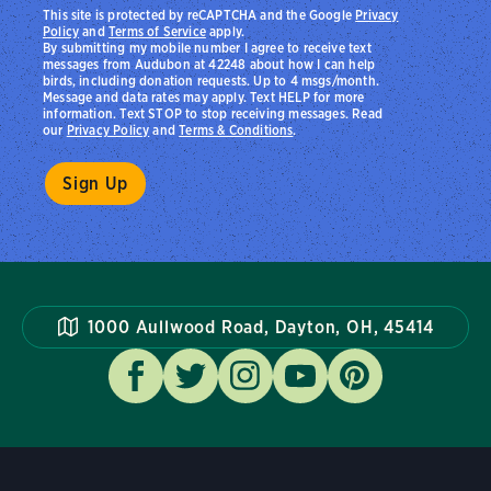
This site is protected by reCAPTCHA and the Google
Privacy
Policy
and
Terms of Service
apply.
By submitting my mobile number I agree to receive text
messages from Audubon at 42248 about how I can help
birds, including donation requests. Up to 4 msgs/month.
Message and data rates may apply. Text HELP for more
information. Text STOP to stop receiving messages. Read
our
Privacy Policy
and
Terms & Conditions
.
1000 Aullwood Road, Dayton, OH, 45414