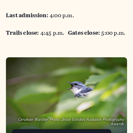
Last admission:
4:00 p.m.
Trails close:
4:45 p.m.
Gates close:
5:00 p.m.
Cerulean Warbler.
Photo:
Jesse Gordon/Audubon Photography
Awards