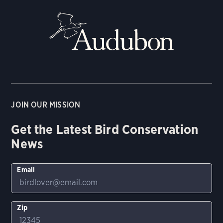
JOIN OUR MISSION
Get the Latest Bird Conservation
News
Email
Zip