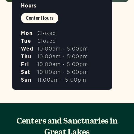
Hours
Center Hours
Mon
Closed
Tue
Closed
Wed
10:00am - 5:00pm
Thu
10:00am - 5:00pm
Fri
10:00am - 5:00pm
Sat
10:00am - 5:00pm
Sun
11:00am - 5:00pm
Centers and Sanctuaries in
Great Lakes