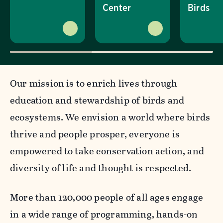
Center
Birds
Our mission is to enrich lives through
education and stewardship of birds and
ecosystems. We envision a world where birds
thrive and people prosper, everyone is
empowered to take conservation action, and
diversity of life and thought is respected.
More than 120,000 people of all ages engage
in a wide range of programming, hands-on