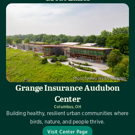
Photo:
Sydney Walsh/Audubon
Grange Insurance Audubon
Center
Columbus, OH
Building healthy, resilient urban communities where
birds, nature, and people thrive.
Visit Center Page