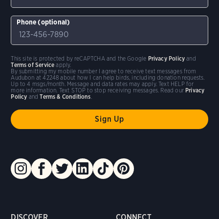
Phone (optional)
This site is protected by reCAPTCHA and the Google
Privacy Policy
and
Terms of Service
apply.
By submitting my mobile number I agree to receive text messages from
Audubon at 42248 about how I can help birds, including donation requests.
Up to 4 msgs/month. Message and data rates may apply. Text HELP for
more information. Text STOP to stop receiving messages. Read our
Privacy
Policy
and
Terms & Conditions
.
DISCOVER
CONNECT