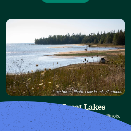
Visit Page
Lake Huron.
Photo:
Luke Franke/Audubon
Audubon Great Lakes
We protect birds and the places they need in Illinois,
Indiana, Michigan, Ohio and Wisconsin, and throughout