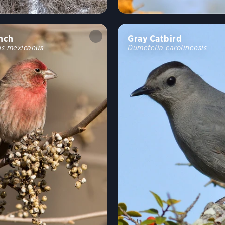
nch
Gray Catbird
s mexicanus
Dumetella carolinensis