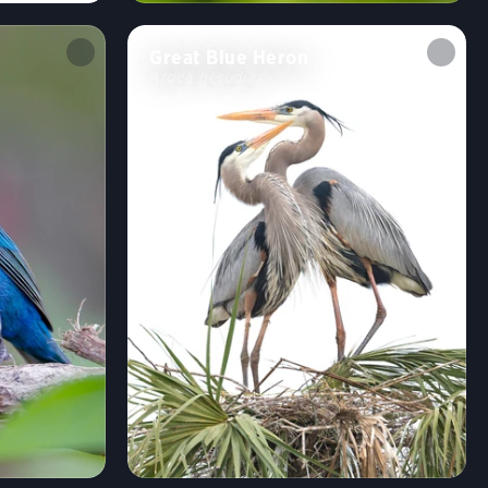
Great Blue Heron
Ardea herodias