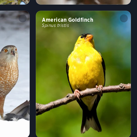
Undulating
Flushes
Flitter
Formation
American Goldfinch
Spinus tristis
Rapid
Erratic
Swooping
Running
Wingbeats
Walking
Hopping
Swimming
Fun
Random bird
Shuffle
Hide names