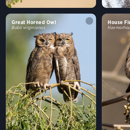
Great Horned Owl
House Fi
Bubo virginianus
Haemorhou