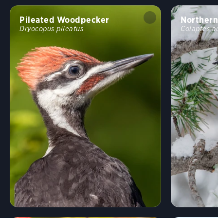
Pileated Woodpecker
Northern
Dryocopus pileatus
Colaptes a