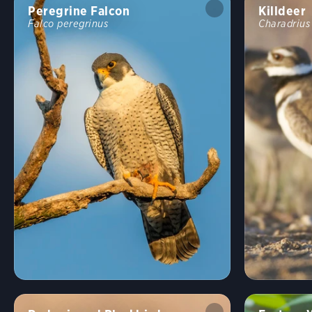
Peregrine Falcon
Killdeer
Falco peregrinus
Charadrius