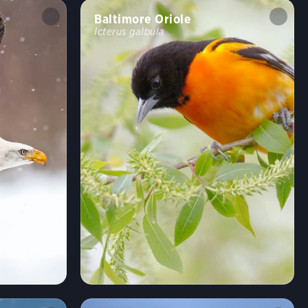
Baltimore Oriole
Icterus galbula