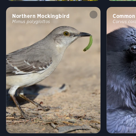
Northern Mockingbird
Common 
Mimus polyglottos
Corvus cor