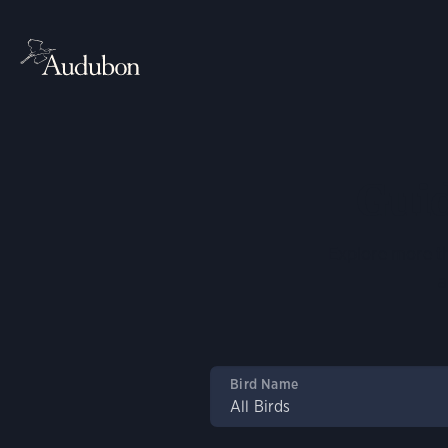
Guid
Explore more th
a
Bird Name