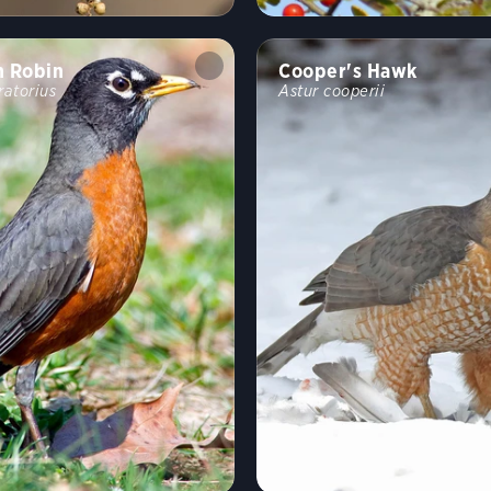
n Robin
Cooper's Hawk
ratorius
Astur cooperii