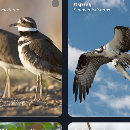
Osprey
 vociferus
Pandion haliaetus