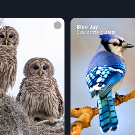
wl
Blue Jay
Cyanocitta cristata