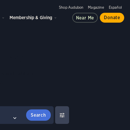
Shop Audubon
Magazine
Español
d
Membership & Giving
Donate
Near Me
Birds
es and habitats,
e.
FILTERS
COMPARE BIRDS
Select birds to compare