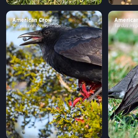
American Crow
America
Corvus brachyrhynchos
Turdus mig