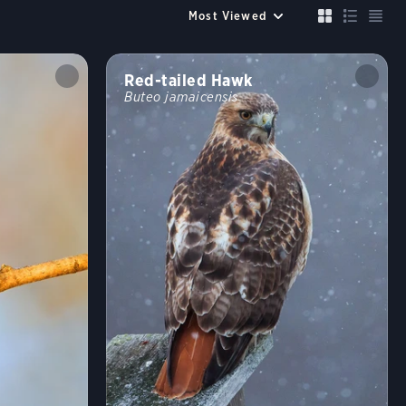
Up to 6 species
Compare
Cancel
FILTERS
Red-tailed Hawk
Buteo jamaicensis
Size similar to a
Sparrow
Robin
Crow
Mallard
Crane
Color
?
Habitat