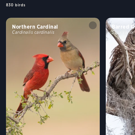
830
birds
Northern Cardinal
Barred O
Cardinalis cardinalis
Strix varia