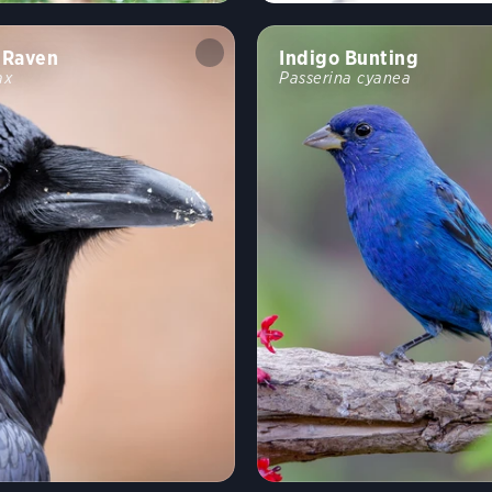
Raven
Indigo Bunting
ax
Passerina cyanea