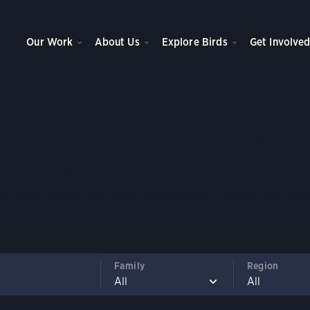
Our Work
About Us
Explore Birds
Get Involve
e to North American 
an 800 North American bird species, learn about their liv
nd how climate change is impacting their ability to surviv
Family
Region