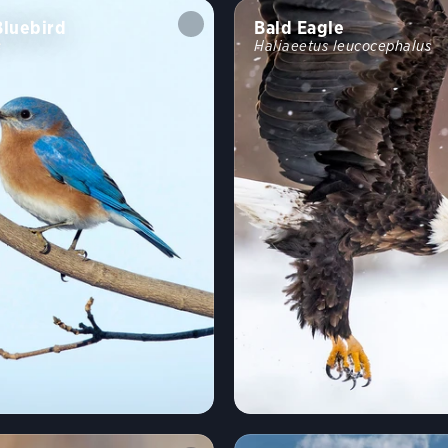
Bluebird
Bald Eagle
s
Haliaeetus leucocephalus