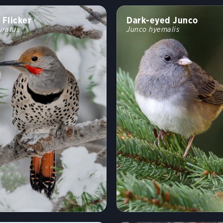
 Flicker
Dark-eyed Junco
uratus
Junco hyemalis