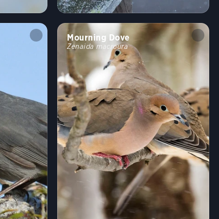
Shrublands, Savannas, and Thickets
Arroyos and Canyons
Forests and Woodlands
Fields, Meadows, and Grasslands
Mourning Dove
Coasts and Shorelines
Desert and Arid Habitats
Zenaida macroura
Freshwater Wetlands
Urban and Suburban Habitats
High Mountains
Saltwater Wetlands
Lakes, Ponds, and Rivers
Landfills and Dumps
Open Ocean
Tundra and Boreal Habitats
Behavior
Direct Flight
Soaring
Flap/Glide
Hovering