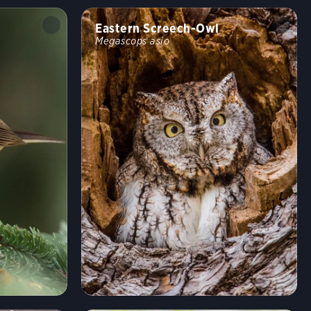
Eastern Screech-Owl
Megascops asio