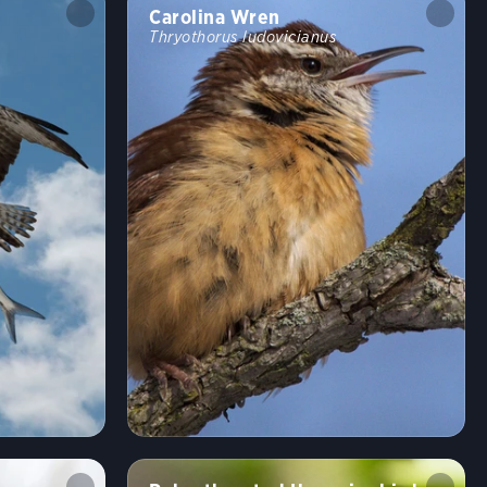
Carolina Wren
Thryothorus ludovicianus