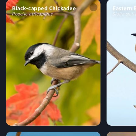
Black-capped Chickadee
Eastern 
Poecile atricapillus
Sialia siali