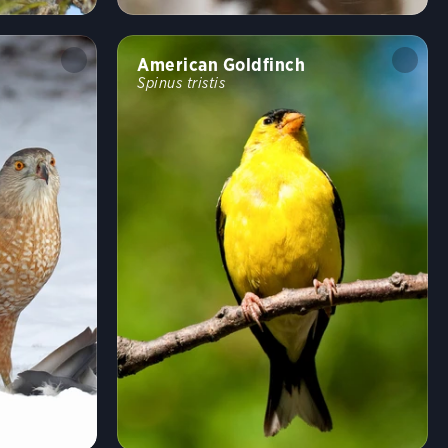
Undulating
Flushes
Flitter
Formation
American Goldfinch
Spinus tristis
Rapid
Erratic
Swooping
Running
Wingbeats
Walking
Hopping
Swimming
Fun
Random bird
Shuffle
Hide names