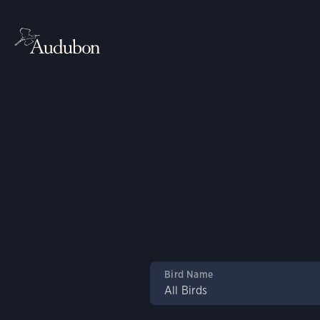
Guid
Explore more th
a
Bird Name