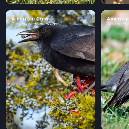
American Crow
America
Corvus brachyrhynchos
Turdus mig