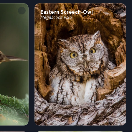
Eastern Screech-Owl
Megascops asio