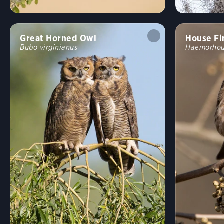
Great Horned Owl
House Fi
Bubo virginianus
Haemorhou