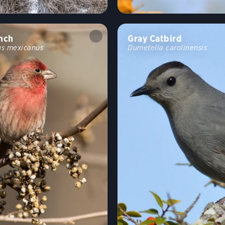
nch
Gray Catbird
s mexicanus
Dumetella carolinensis