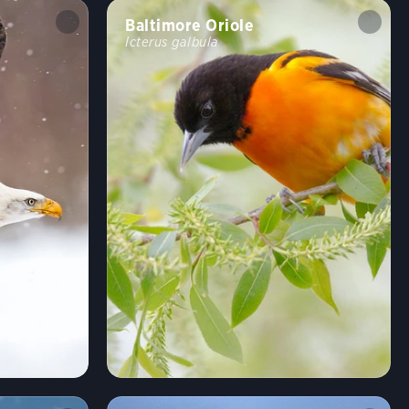
Baltimore Oriole
Icterus galbula