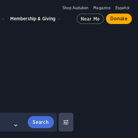
Shop Audubon
Magazine
Español
d
Membership & Giving
Donate
Near Me
Birds
es and habitats,
e.
FILTERS
COMPARE BIRDS
Select birds to compare