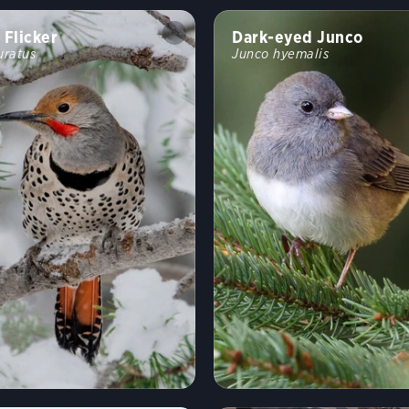
 Flicker
Dark-eyed Junco
uratus
Junco hyemalis