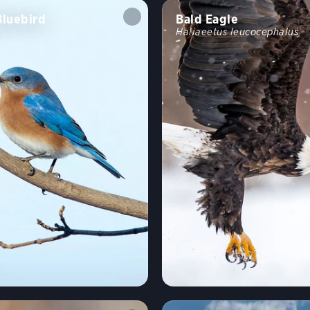
Bluebird
Bald Eagle
s
Haliaeetus leucocephalus