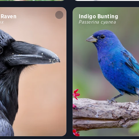
Raven
Indigo Bunting
ax
Passerina cyanea