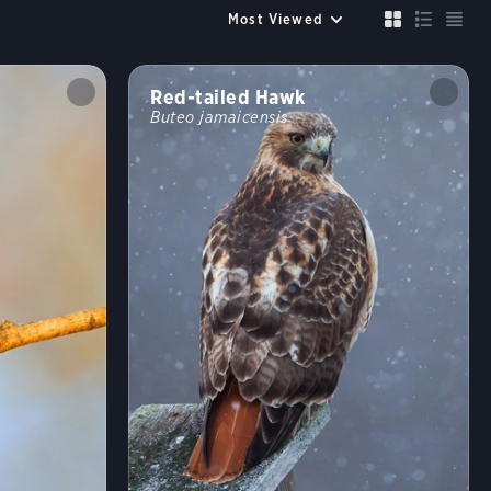
Up to 6 species
Compare
Cancel
FILTERS
Red-tailed Hawk
Buteo jamaicensis
Size similar to a
Sparrow
Robin
Crow
Mallard
Crane
Color
?
Habitat