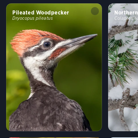
Pileated Woodpecker
Northern
Dryocopus pileatus
Colaptes a