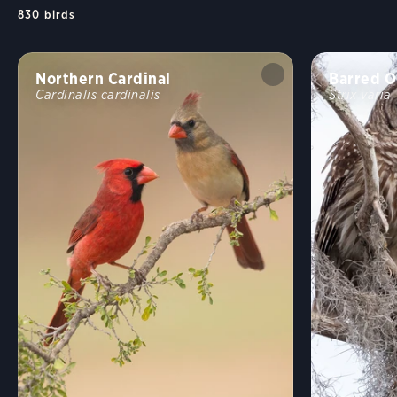
830
birds
Northern Cardinal
Barred O
Cardinalis cardinalis
Strix varia