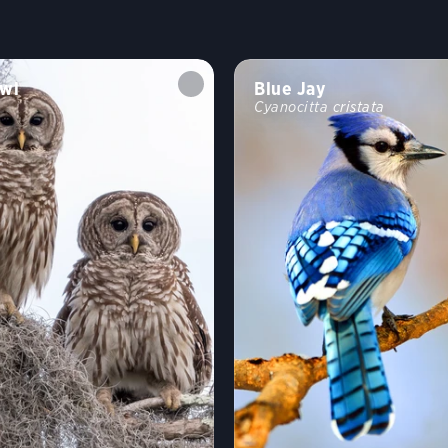
wl
Blue Jay
Cyanocitta cristata