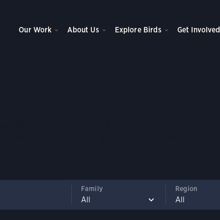
Our Work
About Us
Explore Birds
Get Involve
e to North American 
an 800 North American bird species, learn about their liv
nd how climate change is impacting their ability to surviv
Family
Region