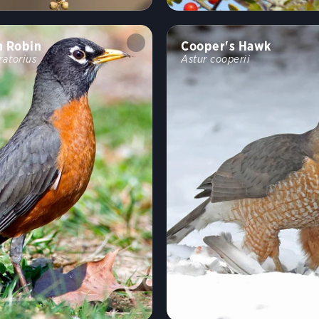
n Robin
Cooper's Hawk
ratorius
Astur cooperii