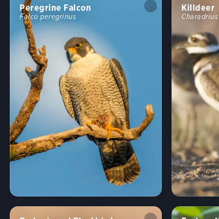
Peregrine Falcon
Killdeer
Falco peregrinus
Charadrius