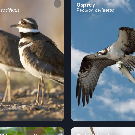
Osprey
 vociferus
Pandion haliaetus