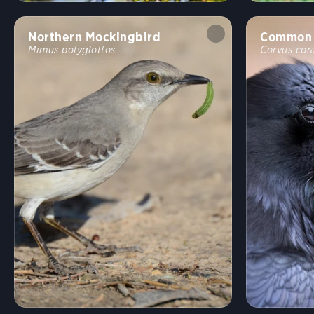
Northern Mockingbird
Common 
Mimus polyglottos
Corvus cor