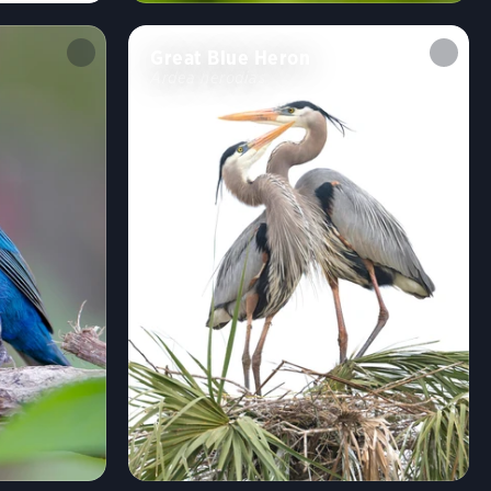
Great Blue Heron
Ardea herodias