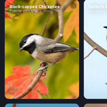
Black-capped Chickadee
Eastern 
Poecile atricapillus
Sialia siali