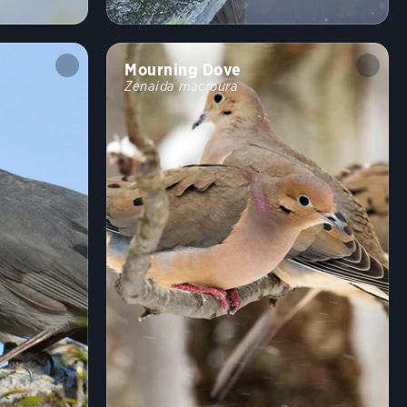
Shrublands, Savannas, and Thickets
Arroyos and Canyons
Forests and Woodlands
Fields, Meadows, and Grasslands
Mourning Dove
Coasts and Shorelines
Desert and Arid Habitats
Zenaida macroura
Freshwater Wetlands
Urban and Suburban Habitats
High Mountains
Saltwater Wetlands
Lakes, Ponds, and Rivers
Landfills and Dumps
Open Ocean
Tundra and Boreal Habitats
Behavior
Direct Flight
Soaring
Flap/Glide
Hovering