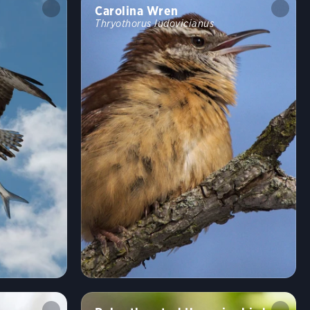
Carolina Wren
Thryothorus ludovicianus