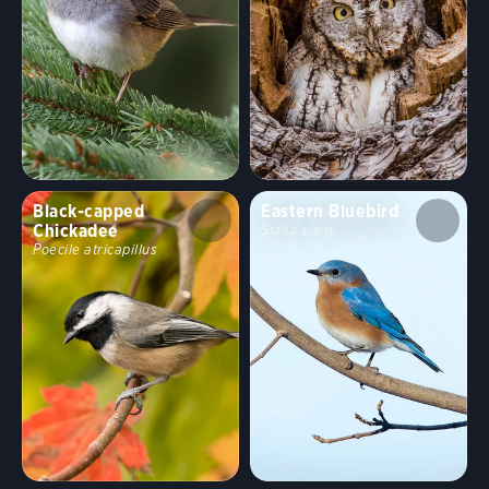
Black-capped
Eastern Bluebird
Chickadee
Sialia sialis
Poecile atricapillus