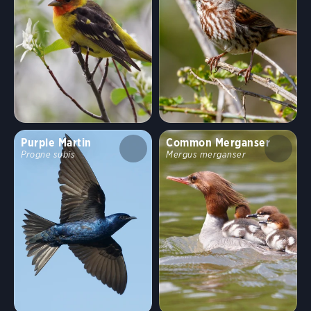
Purple Martin
Common Merganser
Progne subis
Mergus merganser