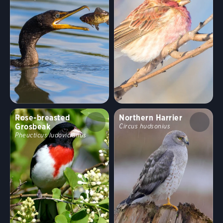
Rose-breasted
Northern Harrier
Grosbeak
Circus hudsonius
Pheucticus ludovicianus