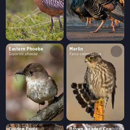
Eastern Phoebe
Merlin
Sayornis phoebe
Falco columbarius
Golden Eagle
Brown-headed Cowbird