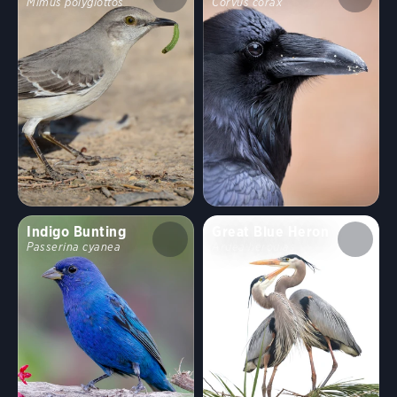
Mimus polyglottos
Corvus corax
Indigo Bunting
Great Blue Heron
Passerina cyanea
Ardea herodias