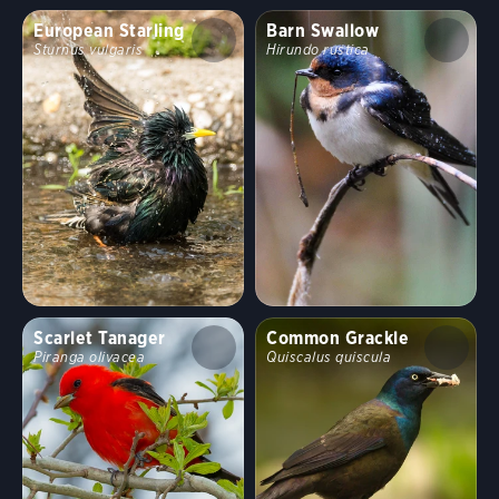
European Starling
Barn Swallow
Sturnus vulgaris
Hirundo rustica
Scarlet Tanager
Common Grackle
Piranga olivacea
Quiscalus quiscula