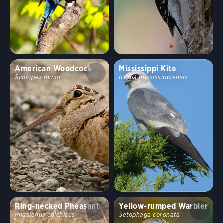
American Woodcock
Mississippi Kite
Scolopax minor
Ictinia mississippiensis
Ring-necked Pheasant
Yellow-rumped Warbler
Phasianus colchicus
Setophaga coronata