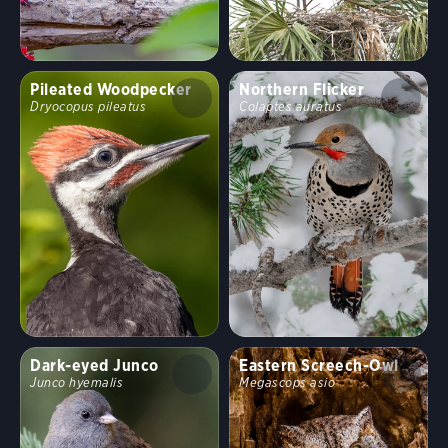
Pileated Woodpecker
Northern Flicker
Dryocopus pileatus
Colaptes auratus
Dark-eyed Junco
Eastern Screech-Owl
Junco hyemalis
Megascops asio