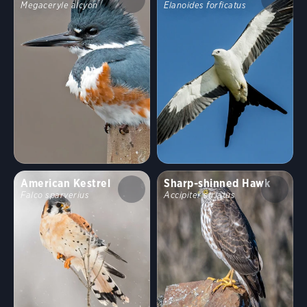
Megaceryle alcyon
Elanoides forficatus
American Kestrel
Sharp-shinned Hawk
Falco sparverius
Accipiter striatus