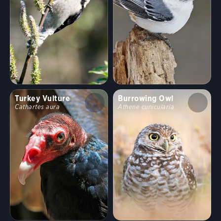
Turkey Vulture
Burrowing Owl
Cathartes aura
Athene cunicularia