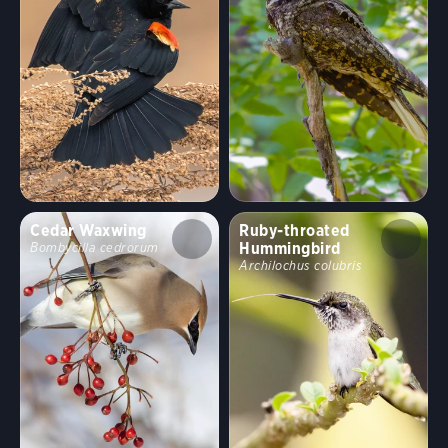
Cedar Waxwing
Ruby-throated
Hummingbird
Bombycilla cedrorum
Archilochus colubris