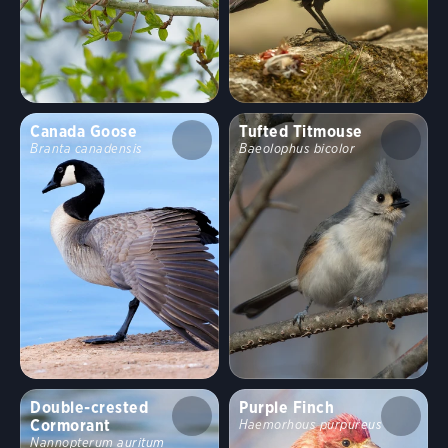
Canada Goose
Tufted Titmouse
Branta canadensis
Baeolophus bicolor
Double-crested
Purple Finch
Cormorant
Haemorhous purpureus
Nannopterum auritum