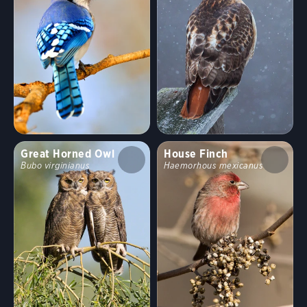
Habitat
Shrublands, Savannas, and Thickets
Arroyos and Canyons
Forests and Woodlands
Fields, Meadows, and Grasslands
Great Horned Owl
House Finch
Bubo virginianus
Haemorhous mexicanus
Coasts and Shorelines
Desert and Arid Habitats
Freshwater Wetlands
Urban and Suburban Habitats
High Mountains
Saltwater Wetlands
Lakes, Ponds, and Rivers
Landfills and Dumps
Open Ocean
Tundra and Boreal Habitats