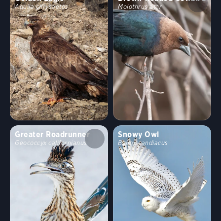
Aquila chrysaetos
Molothrus ater
Greater Roadrunner
Snowy Owl
Geococcyx californianus
Bubo scandiacus