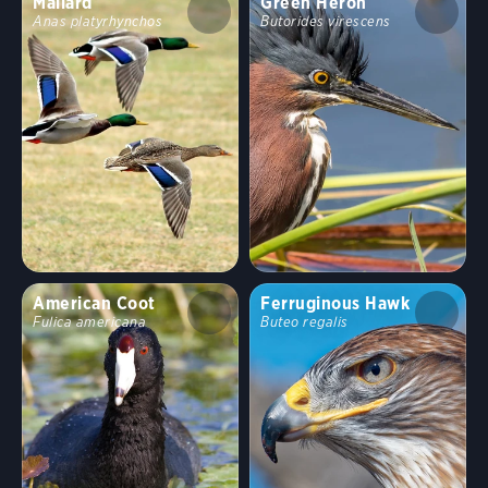
Mallard
Green Heron
Anas platyrhynchos
Butorides virescens
American Coot
Ferruginous Hawk
Fulica americana
Buteo regalis