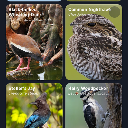
Black-bellied
Common Nighthawk
Whistling-Duck
Chordeiles minor
Dendrocygna autumnalis
Steller's Jay
Hairy Woodpecker
Cyanocitta stelleri
Leuconotopicus villosus