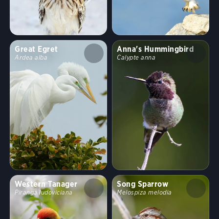
Great Egret
Anna's Hummingbird
Ardea alba
Calypte anna
Western Tanager
Song Sparrow
Piranga ludoviciana
Melospiza melodia