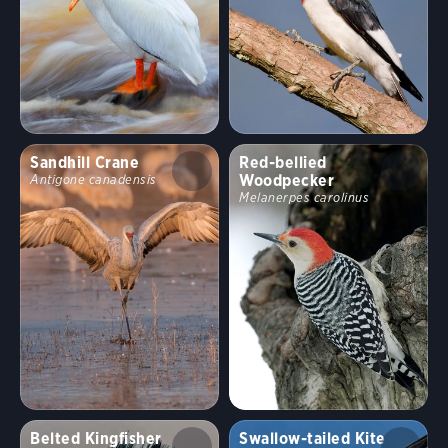
Sandhill Crane
Red-bellied
Woodpecker
Antigone canadensis
Melanerpes carolinus
Belted Kingfisher
Swallow-tailed Kite