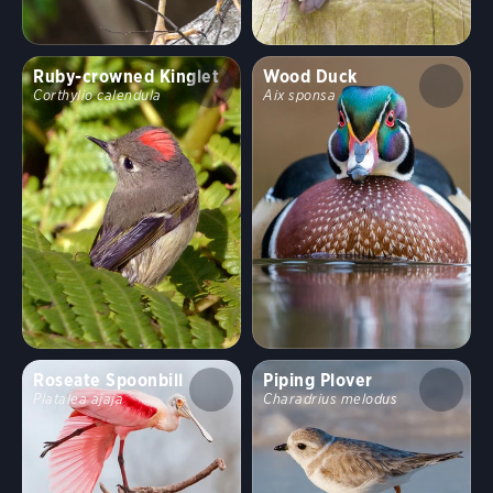
Ruby-crowned Kinglet
Wood Duck
Corthylio calendula
Aix sponsa
Roseate Spoonbill
Piping Plover
Platalea ajaja
Charadrius melodus