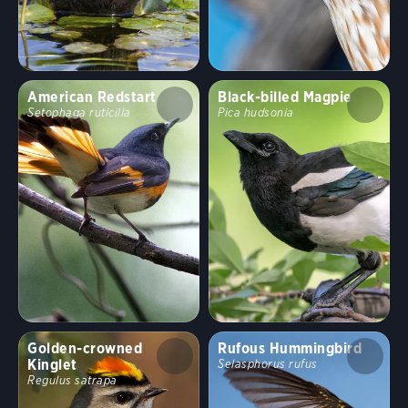
American Redstart
Black-billed Magpie
Setophaga ruticilla
Pica hudsonia
Golden-crowned
Rufous Hummingbird
Kinglet
Selasphorus rufus
Regulus satrapa