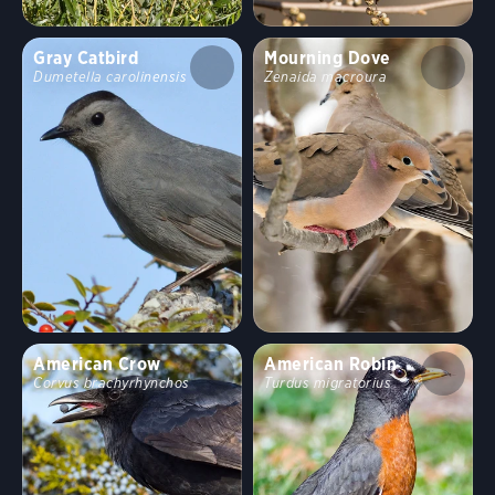
Behavior
Gray Catbird
Mourning Dove
Dumetella carolinensis
Zenaida macroura
Direct Flight
Soaring
Flap/Glide
Hovering
Undulating
Flushes
Flitter
Formation
Rapid
Erratic
Swooping
Running
Wingbeats
American Crow
American Robin
Corvus brachyrhynchos
Turdus migratorius
Walking
Hopping
Swimming
Fun