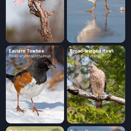
Eastern Towhee
Broad-winged Hawk
Pipilo erythrophthalmus
Buteo platypterus