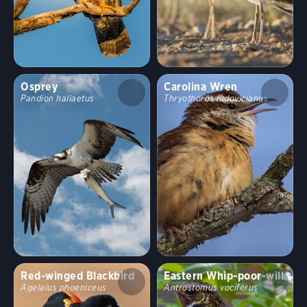
Osprey
Carolina Wren
Pandion haliaetus
Thryothorus ludovicianus
Red-winged Blackbird
Eastern Whip-poor-will
Agelaius phoeniceus
Antrostomus vociferus