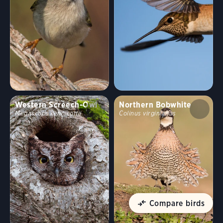
Western Screech-Owl
Northern Bobwhite
Megascops kennicottii
Colinus virginianus
Compare birds