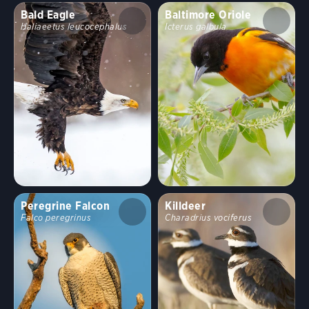
Bald Eagle
Baltimore Oriole
Haliaeetus leucocephalus
Icterus galbula
Peregrine Falcon
Killdeer
Falco peregrinus
Charadrius vociferus