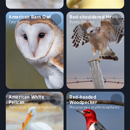
American Barn Owl
Red-shouldered Hawk
Tyto furcata
Buteo lineatus
American White
Red-headed
Pelican
Woodpecker
Pelecanus erythrorhynchos
Melanerpes erythrocephalus