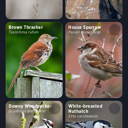
Brown Thrasher
House Sparrow
Toxostoma rufum
Passer domesticus
Downy Woodpecker
White-breasted
Nuthatch
Dryobates pubescens
Sitta carolinensis