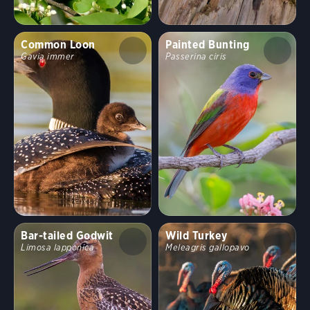
Common Loon
Painted Bunting
Gavia immer
Passerina ciris
Bar-tailed Godwit
Wild Turkey
Limosa lapponica
Meleagris gallopavo