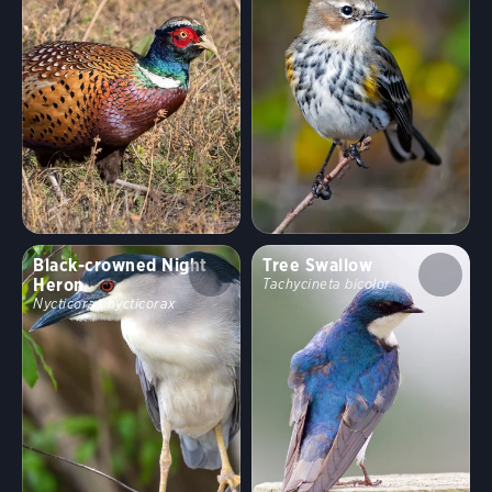
Black-crowned Night
Tree Swallow
Heron
Tachycineta bicolor
Nycticorax nycticorax