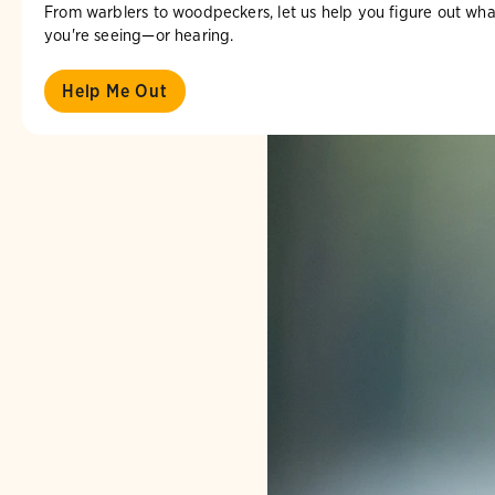
From warblers to woodpeckers, let us help you figure out wha
you're seeing—or hearing.
Help Me Out