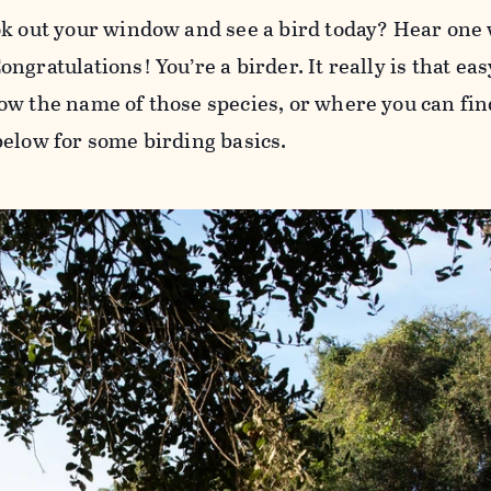
ok out your window and see a bird today? Hear one
ngratulations! You’re a birder. It really is that ea
ow the name of those species, or where you can find
below for some birding basics.