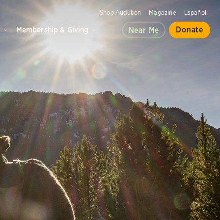
Shop Audubon
Magazine
Español
d
Membership & Giving
Donate
Near Me