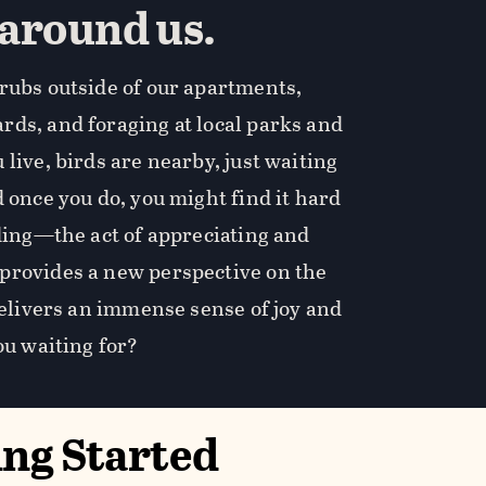
 around us.
rubs outside of our apartments,
ds, and foraging at local parks and
live, birds are nearby, just waiting
 once you do, you might find it hard
rding—the act of appreciating and
provides a new perspective on the
 delivers an immense sense of joy and
ou waiting for?
ing Started