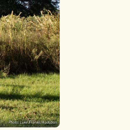
Photo:
Luke Franke/Audubon