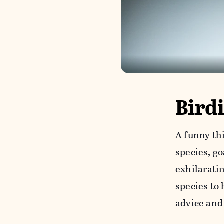
Bird
A funny th
species, g
exhilarati
species to 
advice and