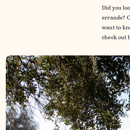
Did you lo
errands? Co
want to kn
check out 