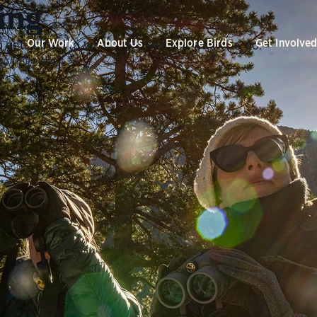
ing
Our Work
About Us
Explore Birds
Get Involve
 get started to what you need and where to go.
alsh/Audubon