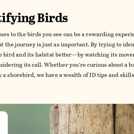
ifying Birds
mes to the birds you see can be a rewarding experie
ut the journey is just as important. By trying to iden
e bird and its habitat better—by watching its movem
idering its call. Whether you’re curious about a b
a shorebird, we have a wealth of ID tips and skills 