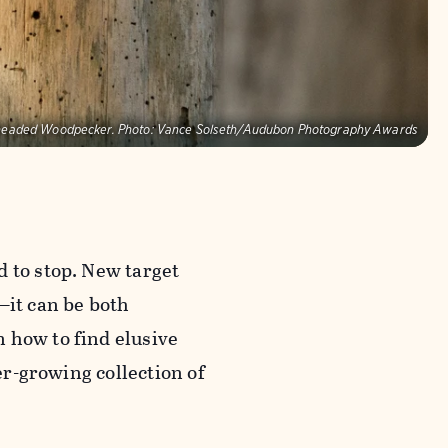
headed Woodpecker.
Photo:
Vance Solseth/Audubon Photography Awards
d to stop. New target
—it can be both
 how to find elusive
ver-growing collection of