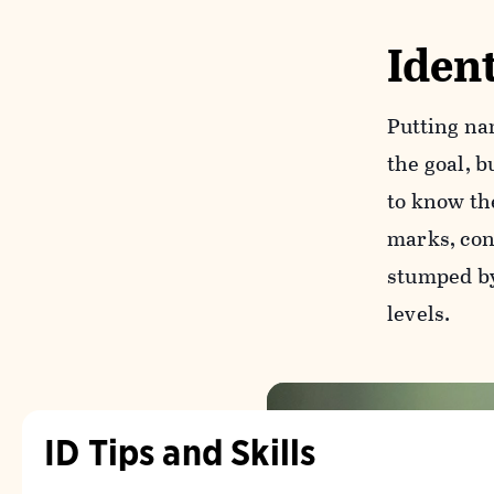
Ident
Putting na
the goal, b
to know th
marks, cons
stumped by 
levels.
ID Tips and Skills