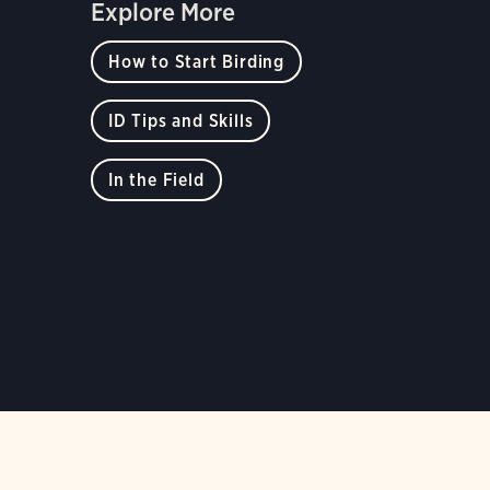
Explore More
How to Start Birding
ID Tips and Skills
In the Field