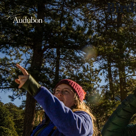
Bird
From how to
Photo:
Sydney W