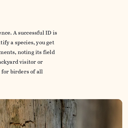
nce. A successful ID is
tify a species, you get
ents, noting its field
ackyard visitor or
for birders of all