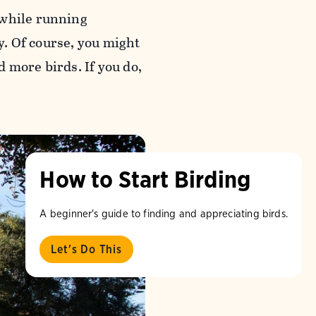
 while running
sy. Of course, you might
 more birds. If you do,
How to Start Birding
A beginner's guide to finding and appreciating birds.
Let's Do This