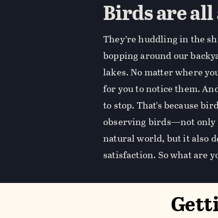
Birds are all
They’re huddling in the sh
bopping around our backyar
lakes. No matter where you 
for you to notice them. And
to stop. That’s because bi
observing birds—not only 
natural world, but it also
satisfaction. So what are y
Gett