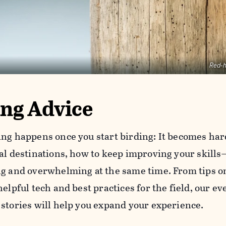
Red-
ing Advice
ing happens once you start birding: It becomes har
oal destinations, how to keep improving your skills
ng and overwhelming at the same time. From tips on
helpful tech and best practices for the field, our e
 stories will help you expand your experience.