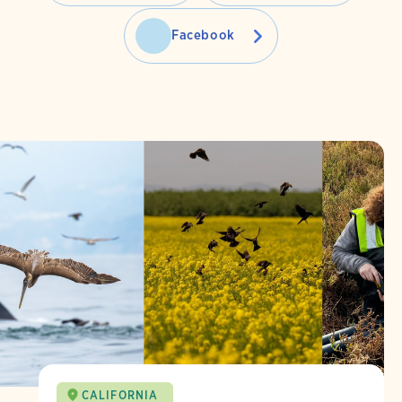
Facebook
CALIFORNIA