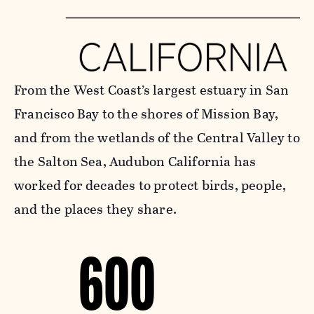
From the West Coast’s largest estuary in San
Francisco Bay to the shores of Mission Bay,
and from the wetlands of the Central Valley to
the Salton Sea, Audubon California has
worked for decades to protect birds, people,
and the places they share.
600