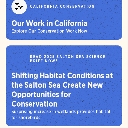
CALIFORNIA CONSERVATION
Our Work in California
Explore Our Conservation Work Now
READ 2025 SALTON SEA SCIENCE
BRIEF NOW!
Shifting Habitat Conditions at
the Salton Sea Create New
Opportunities for
Conservation
Surprising increase in wetlands provides habitat
for shorebirds.