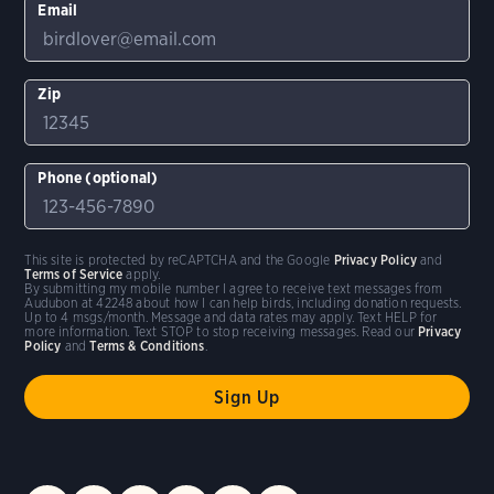
Email
Zip
Phone (optional)
This site is protected by reCAPTCHA and the Google
Privacy Policy
and
Terms of Service
apply.
By submitting my mobile number I agree to receive text messages from
Audubon at 42248 about how I can help birds, including donation requests.
Up to 4 msgs/month. Message and data rates may apply. Text HELP for
more information. Text STOP to stop receiving messages. Read our
Privacy
Policy
and
Terms & Conditions
.