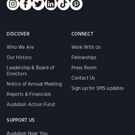
DISCOVER
CONNECT
Who We Are
Work With Us
Our History
Fellowships
Leadership & Board of
Press Room
Directors
Contact Us
Notice of Annual Meeting
Sign up for SMS updates
Reports & Financials
Audubon Action Fund
SUPPORT US
Audubon Near You