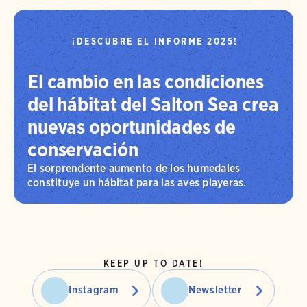
¡DESCUBRE EL INFORME 2025!
El cambio en las condiciones
del hábitat del Salton Sea crea
nuevas oportunidades de
conservación
El sorprendente aumento de los humedales
constituye un hábitat para las aves playeras.
KEEP UP TO DATE!
Instagram
Newsletter