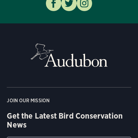
JOIN OUR MISSION
Get the Latest Bird Conservation
News