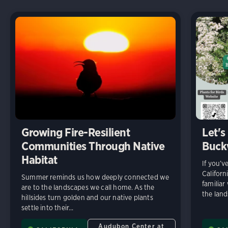
Growing Fire-Resilient
Let's
Communities Through Native
Buck
Habitat
If you’v
Californ
Summer reminds us how deeply connected we
familiar
are to the landscapes we call home. As the
the land
hillsides turn golden and our native plants
settle into their...
Audubon Center at