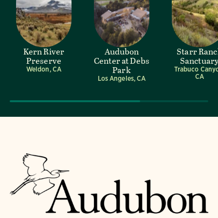
Kern River
Audubon
Starr Ran
Preserve
Center at Debs
Sanctuar
Park
Weldon, CA
Trabuco Cany
CA
Los Angeles, CA