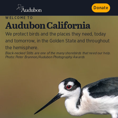
Donate
WELCOME TO
Audubon California
We protect birds and the places they need, today
and tomorrow, in the Golden State and throughout
the hemisphere.
Black-necked Stilts are one of the many shorebirds that need our help.
Photo:
Peter Brannon/Audubon Photography Awards