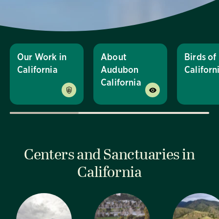
Our Work in
About
Birds of
California
Audubon
Californ
California
Centers and Sanctuaries in
California