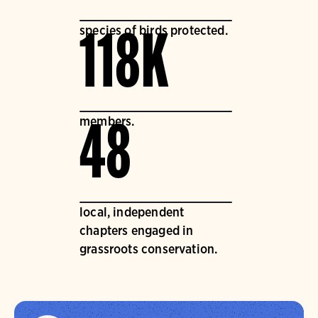
species of birds protected.
118K
members.
48
local, independent
chapters engaged in
grassroots conservation.