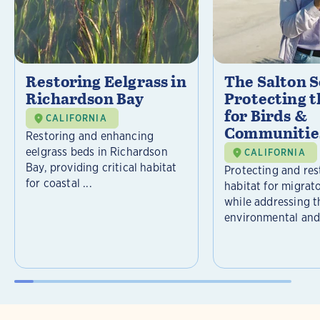
Restoring Eelgrass in
The Salton S
Richardson Bay
Protecting t
for Birds &
CALIFORNIA
Communitie
Restoring and enhancing
eelgrass beds in Richardson
CALIFORNIA
Bay, providing critical habitat
Protecting and rest
for coastal ...
habitat for migrat
while addressing t
environmental and 