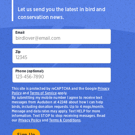
Let us send you the latest in bird and
conservation news.
Email
Zip
Phone (optional)
This site is protected by reCAPTCHA and the Google
Privacy
Policy
and
Terms of Service
apply.
By submitting my mobile number I agree to receive text
messages from Audubon at 42248 about how I can help
birds, including donation requests. Up to 4 msgs/month.
Message and data rates may apply. Text HELP for more
information. Text STOP to stop receiving messages. Read
our
Privacy Policy
and
Terms & Conditions
.