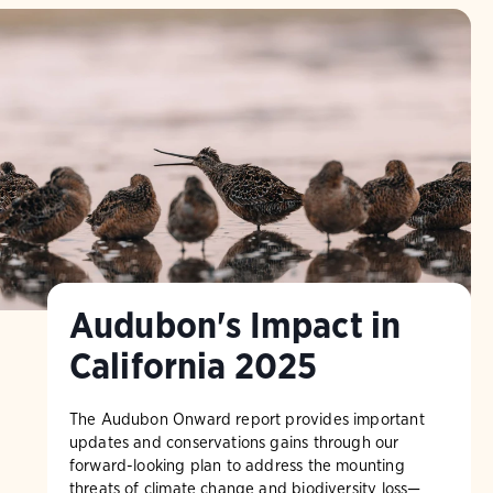
Audubon's Impact in
California 2025
The Audubon Onward report provides important
updates and conservations gains through our
forward-looking plan to address the mounting
threats of climate change and biodiversity loss—