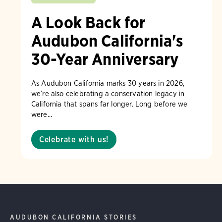
A Look Back for
Audubon California's
30-Year Anniversary
As Audubon California marks 30 years in 2026,
we’re also celebrating a conservation legacy in
California that spans far longer. Long before we
were...
Celebrate with us!
AUDUBON CALIFORNIA STORIES