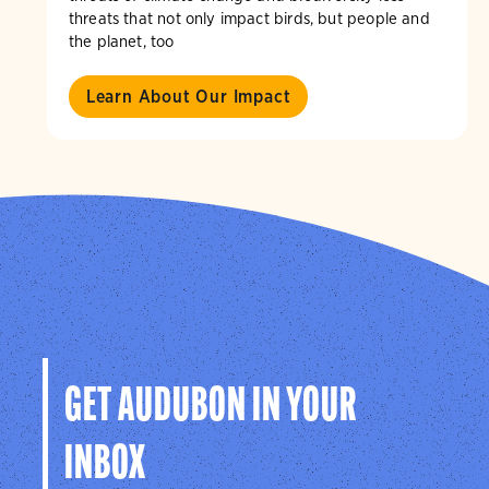
threats that not only impact birds, but people and
the planet, too
Learn About Our Impact
GET AUDUBON IN YOUR
INBOX