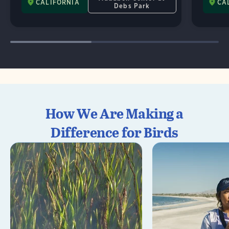
CALIFORNIA
CA
Debs Park
How We Are Making a
Difference for Birds