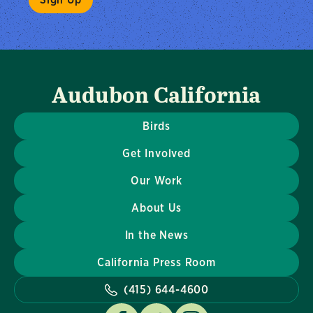
Audubon California
Birds
Get Involved
Our Work
About Us
In the News
California Press Room
(415) 644-4600