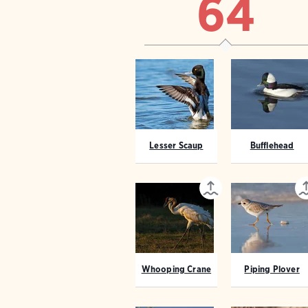
64
Lesser Scaup
Bufflehead
Whooping Crane
Piping Plover