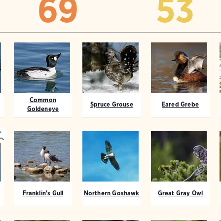
69
53
Common
Spruce Grouse
Eared Grebe
Goldeneye
Franklin's Gull
Northern Goshawk
Great Gray Owl