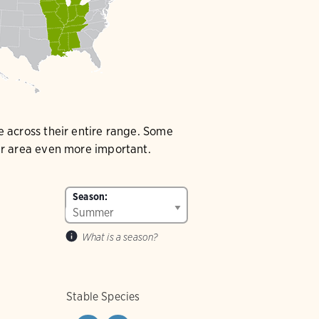
e across their entire range. Some
our area even more important.
Season:
What is a season?
Stable Species