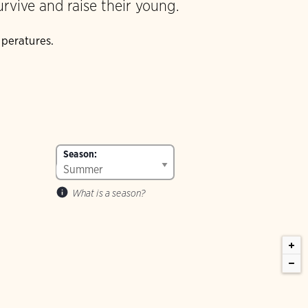
urvive and raise their young.
mperatures.
Season:
What is a season?