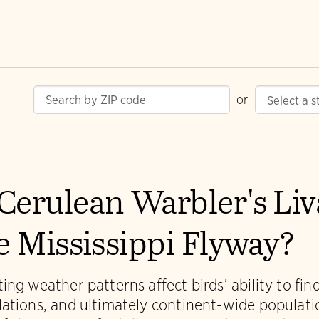
or
Cerulean Warbler's Li
he Mississippi Flyway?
ing weather patterns affect birds’ ability to fi
lations, and ultimately continent-wide populat