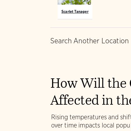
Scarlet Tanager
Search Another Location
How Will the 
Affected in t
Rising temperatures and shift
over time impacts local popu