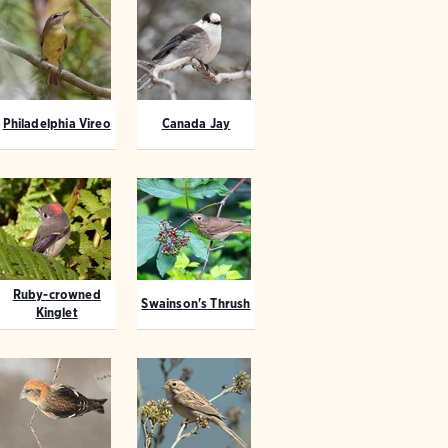
Philadelphia Vireo
Canada Jay
Ruby-crowned
Swainson's Thrush
Kinglet