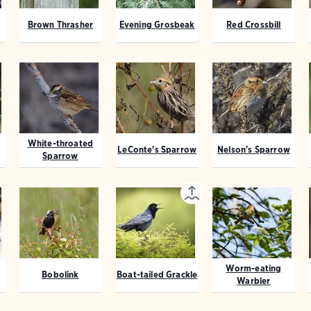
Brown Thrasher
Evening Grosbeak
Red Crossbill
White-throated
LeConte's Sparrow
Nelson's Sparrow
Sparrow
Worm-eating
Bobolink
Boat-tailed Grackle
Warbler