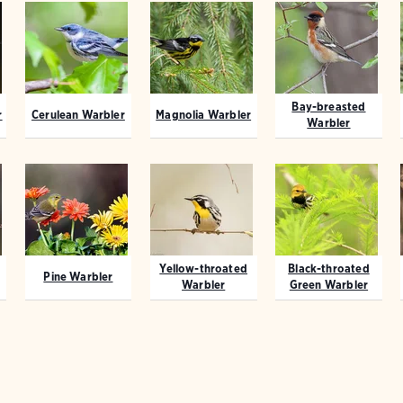
Bay-breasted
r
Cerulean Warbler
Magnolia Warbler
Warbler
Yellow-throated
Black-throated
Pine Warbler
Warbler
Green Warbler