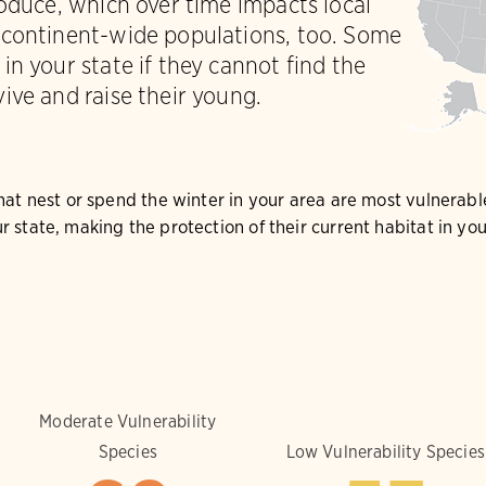
roduce, which over time impacts local
 continent-wide populations, too. Some
in your state if they cannot find the
ive and raise their young.
that nest or spend the winter in your area are most vulnerabl
r state, making the protection of their current habitat in y
Moderate Vulnerability
Species
Low Vulnerability Species