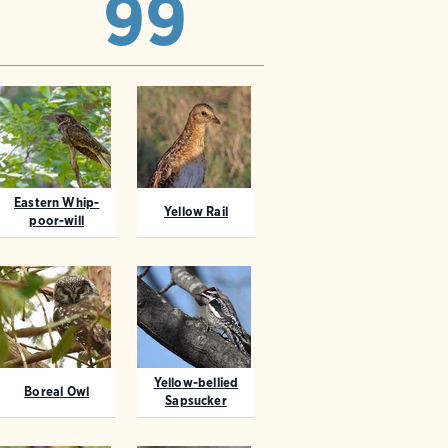
99
Eastern Whip-
Yellow Rail
poor-will
Yellow-bellied
Boreal Owl
Sapsucker