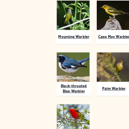
Mourning Warbler
Cape May Warble
Black-throated
Palm Warbler
Blue Warbler