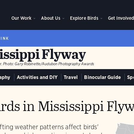
Our Work
About Us
Explore Birds
Get Involve
RINK
issippi Flyway
r.
Photo:
Gary Robinette/Audubon Photography Awards
aphy
Activities and DIY
Travel
Binocular Guide
Sp
rds in Mississippi Fly
ting weather patterns affect birds'