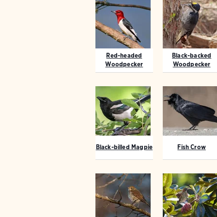
Red-headed
Black-backed
Woodpecker
Woodpecker
Black-billed Magpie
Fish Crow