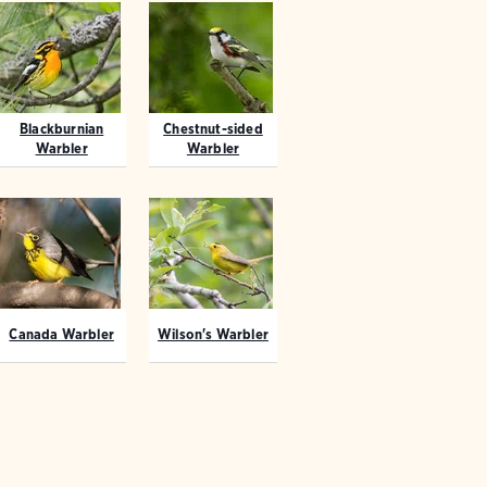
Blackburnian
Chestnut-sided
Warbler
Warbler
Canada Warbler
Wilson's Warbler