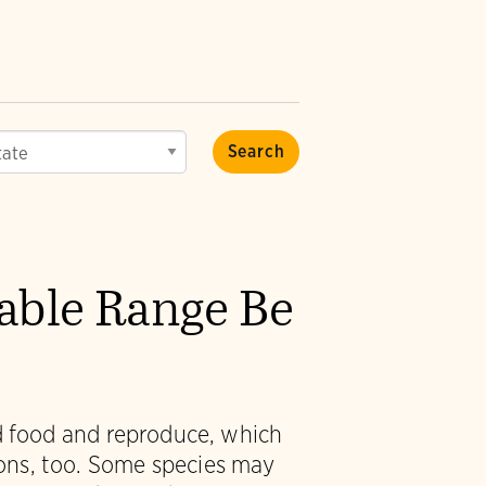
vable Range Be
nd food and reproduce, which
ions, too. Some species may