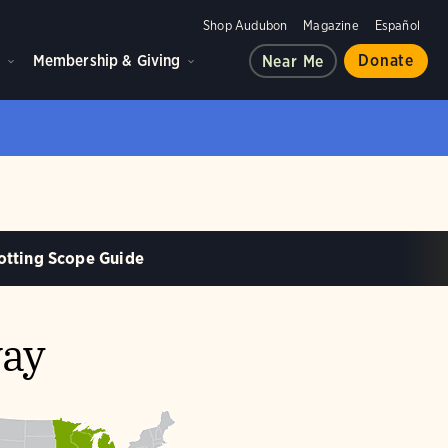
Shop Audubon
Magazine
Español
d
Membership & Giving
Donate
Near Me
otting Scope Guide
way