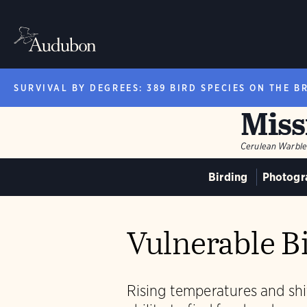
SURVIVAL BY DEGREES: 389 BIRD SPECIES ON THE B
Miss
Cerulean Warble
Birding
Photogr
Vulnerable Bi
Rising temperatures and shif