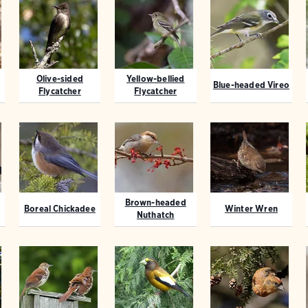
Olive-sided
Yellow-bellied
Blue-headed Vireo
Flycatcher
Flycatcher
Brown-headed
Boreal Chickadee
Winter Wren
Nuthatch