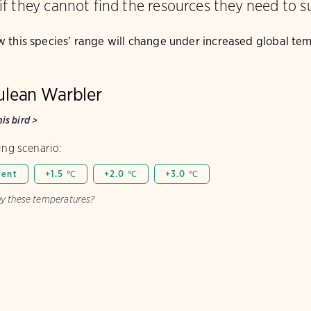
 if they cannot find the resources they need to s
w this species’ range will change under increased global te
ulean Warbler
is bird
>
ng scenario:
rent
+1.5 ℃
+2.0 ℃
+3.0 ℃
y these temperatures?