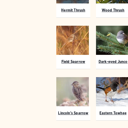
Hermit Thrush
Wood Thrush
Field Sparrow
Dark-eyed Junco
Lincoln's Sparrow
Eastern Towhee