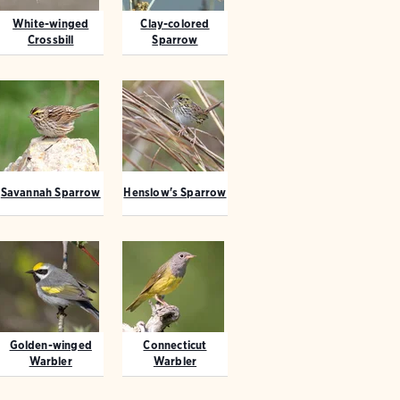
White-winged
Clay-colored
Crossbill
Sparrow
Savannah Sparrow
Henslow's Sparrow
Golden-winged
Connecticut
Warbler
Warbler