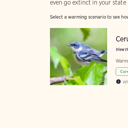
even go extinct in your state
Select a warming scenario to see ho
Cer
View th
Warmi
Cur
Wh