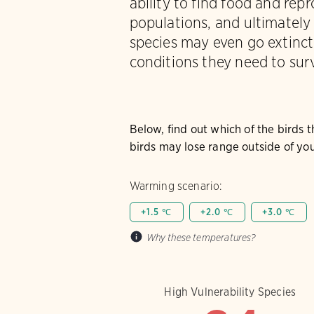
ability to find food and rep
populations, and ultimately
species may even go extinct 
conditions they need to surv
Below, find out which of the birds 
birds may lose range outside of you
Warming scenario:
+1.5 ℃
+2.0 ℃
+3.0 ℃
Why these temperatures?
High Vulnerability Species