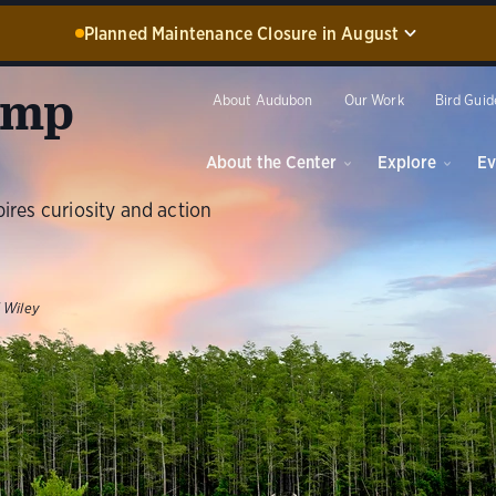
Planned Maintenance Closure in August
screw Swamp Sanctuary, including the Blair Visitor Center, Spu
amp
ation Discovery Center, and boardwalk, WILL BE CLOSED for 
About Audubon
Our Work
Bird Guid
ce from August 17 through 30, 2026. Guided experiences will 
during this time.
About the Center
Explore
Ev
Dismiss
pires curiosity and action
 Wiley