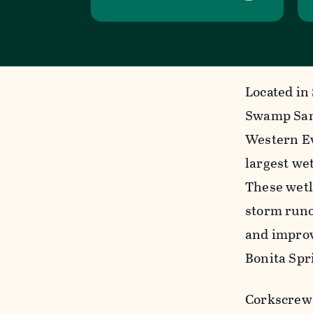
Located in
Swamp Sanc
Western Ev
largest we
These wetl
storm runof
and improv
Bonita Spr
Corkscrew 