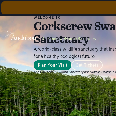
Cork
WELCOME TO
Corkscrew Sw
Found
maintenan
Sanctuary
Corkscrew Swamp Sanctuary
A world-class wildlife sanctuary that ins
for a healthy ecological future.
Plan Your Visit
Get Tickets
The Corkscrew Swamp Sanctuary boardwalk.
Photo:
R J