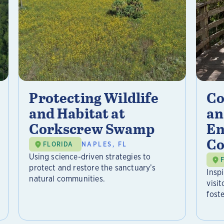
Protecting Wildlife
Co
and Habitat at
an
Corkscrew Swamp
En
Co
FLORIDA
NAPLES, FL
Using science-driven strategies to
protect and restore the sanctuary’s
Insp
natural communities.
visi
foste