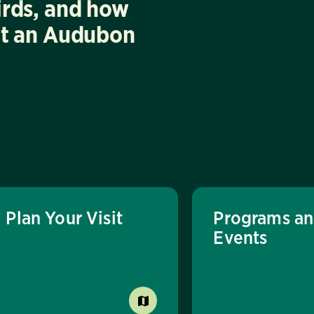
irds, and how
at an Audubon
Plan Your Visit
Programs a
Events