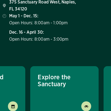
375 Sanctuary Road West, Naples,
FL 34120
May 1 - Dec. 15:
Open Hours: 8:00am - 1:00pm
Dec. 16 - April 30:
Open Hours: 8:00am - 3:00pm
nd
Explore the
Sanctuary