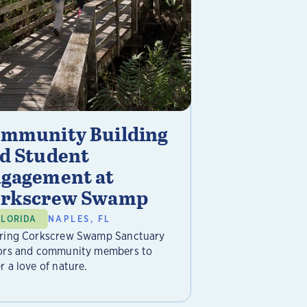
mmunity Building
d Student
gagement at
rkscrew Swamp
FLORIDA
NAPLES, FL
iring Corkscrew Swamp Sanctuary
tors and community members to
r a love of nature.