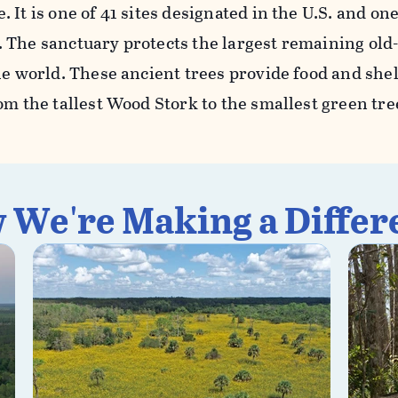
 It is one of 41 sites designated in the U.S. and one
 The sanctuary protects the largest remaining old
he world. These ancient trees provide food and she
om the tallest Wood Stork to the smallest green tre
 We're Making a Differ