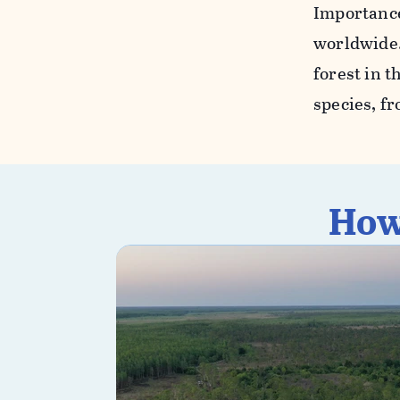
Importance.
worldwide.
forest in t
species, fr
How