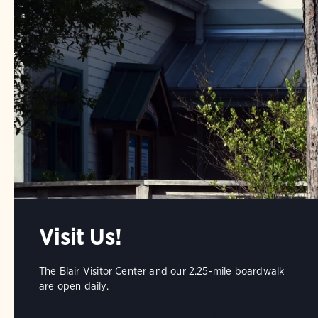
Visit Us!
The Blair Visitor Center and our 2.25-mile boardwalk
are open daily.