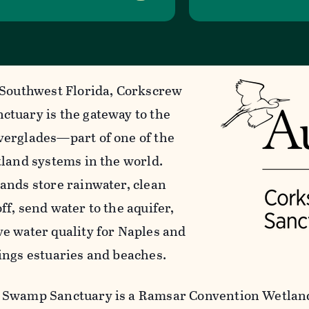
 Southwest Florida, Corkscrew
tuary is the gateway to the
erglades—part of one of the
tland systems in the world.
ands store rainwater, clean
f, send water to the aquifer,
e water quality for Naples and
ings estuaries and beaches.
Swamp Sanctuary is a Ramsar Convention Wetland 