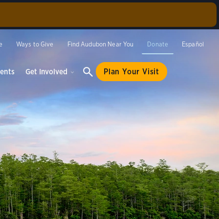
rlino
annual
e
Ways to Give
Find Audubon Near You
Donate
Español
be offered
ents
Get Involved
Plan Your Visit