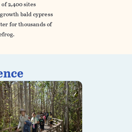
 of 2,400 sites
-growth bald cypress
lter for thousands of
efrog.
ence