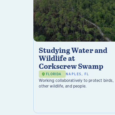
Studying Water and
Wildlife at
Corkscrew Swamp
FLORIDA
NAPLES, FL
Working collaboratively to protect birds,
other wildlife, and people.