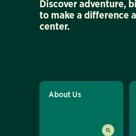
Discover adventure, b
to make a difference 
center.
About Us