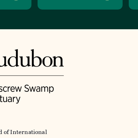
of International