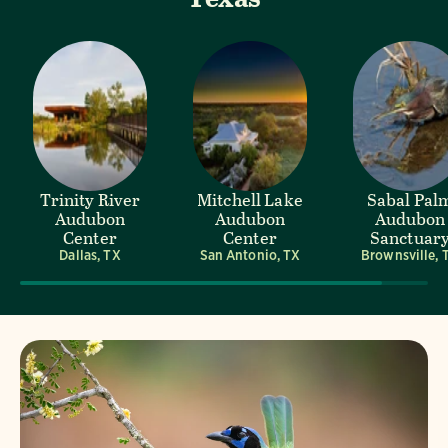
Trinity River
Mitchell Lake
Sabal Pal
Audubon
Audubon
Audubon
Center
Center
Sanctuar
Dallas, TX
San Antonio, TX
Brownsville, 