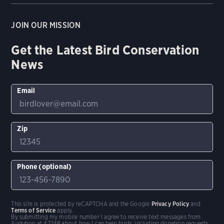
JOIN OUR MISSION
Get the Latest Bird Conservation
News
Email
Zip
Phone (optional)
This site is protected by reCAPTCHA and the Google
Privacy Policy
and
Terms of Service
apply.
By submitting my mobile number I agree to receive text messages from
Audubon at 42248 about how I can help birds, including donation requests.