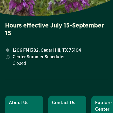
Hours effective July 15-September
15
1206 FM1382, Cedar Hill, TX 75104
Center Summer Schedule:
Closed
About Us
Contact Us
Explore
Center