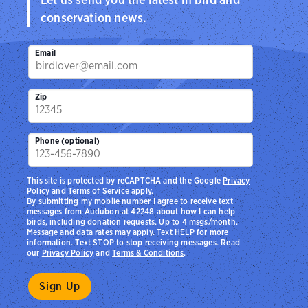
conservation news.
Email
Zip
Phone (optional)
This site is protected by reCAPTCHA and the Google
Privacy
Policy
and
Terms of Service
apply.
By submitting my mobile number I agree to receive text
messages from Audubon at 42248 about how I can help
birds, including donation requests. Up to 4 msgs/month.
Message and data rates may apply. Text HELP for more
information. Text STOP to stop receiving messages. Read
our
Privacy Policy
and
Terms & Conditions
.