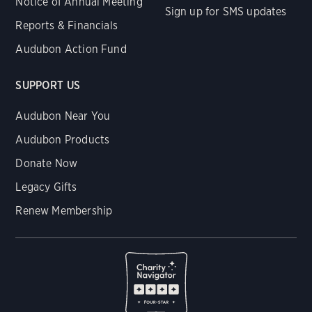
Notice of Annual Meeting
Sign up for SMS updates
Reports & Financials
Audubon Action Fund
SUPPORT US
Audubon Near You
Audubon Products
Donate Now
Legacy Gifts
Renew Membership