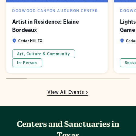
DOGWOOD CANYON AUDUBON CENTER
DOGWO
Artist in Residence: Elaine
Lights
Bordeaux
Game
Cedar Hill, TX
Cedar
Art, Culture & Community
In-Person
Seaso
View All Events
Centers and Sanctuaries in
Texas