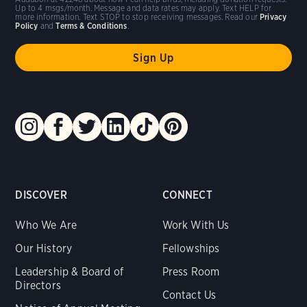
Up to 4 msgs/month. Message and data rates may apply. Text HELP for
more information. Text STOP to stop receiving messages. Read our
Privacy
Policy
and
Terms & Conditions
.
DISCOVER
CONNECT
Who We Are
Work With Us
Our History
Fellowships
Leadership & Board of
Press Room
Directors
Contact Us