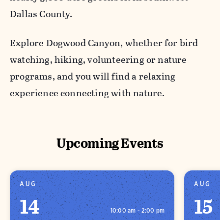
Dallas County.
Explore Dogwood Canyon, whether for bird
watching, hiking, volunteering or nature
programs, and you will find a relaxing
experience connecting with nature.
Upcoming Events
AUG
AUG
14
15
10:00 am - 2:00 pm