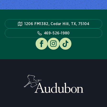
1206 FM1382, Cedar Hill, TX, 75104
469-526-1980