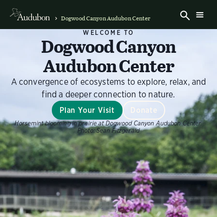
Dogwood Canyon Audubon Center
WELCOME TO
Dogwood Canyon
Audubon Center
A convergence of ecosystems to explore, relax, and
find a deeper connection to nature.
Plan Your Visit
Donate
Horsemint blooming in prairie at Dogwood Canyon Audubon Center.
Photo:
Sean Fitzgerald