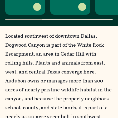
Located southwest of downtown Dallas,
Dogwood Canyon is part of the White Rock
Escarpment, an area in Cedar Hill with
rolling hills. Plants and animals from east,
west, and central Texas converge here.
Audubon owns or manages more than 200
acres of nearly pristine wildlife habitat in the
canyon, and because the property neighbors
school, county, and state lands, it is part of a
nearly 3,000-acre greenbelt in southwest