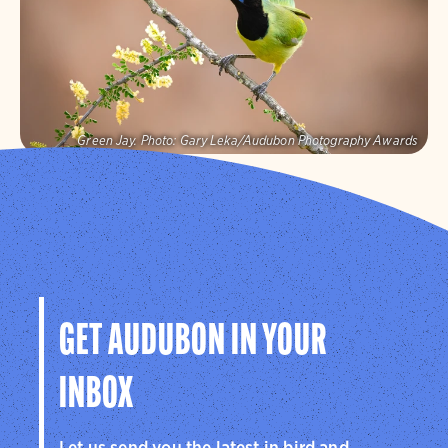
Visit Page
Green Jay.
Photo:
Gary Leka/Audubon Photography Awards
Audubon Texas
Protecting birds and the places they need, today and
tomorrow, in Texas and throughout the hemisphere.
Visit Page
GET AUDUBON IN YOUR
INBOX
Let us send you the latest in bird and