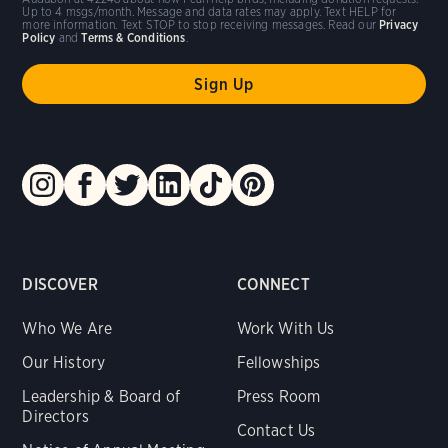
Up to 4 msgs/month. Message and data rates may apply. Text HELP for
more information. Text STOP to stop receiving messages. Read our
Privacy
Policy
and
Terms & Conditions
.
DISCOVER
CONNECT
Who We Are
Work With Us
Our History
Fellowships
Leadership & Board of
Press Room
Directors
Contact Us