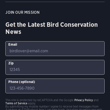
JOIN OUR MISSION
Get the Latest Bird Conservation
News
Email
Zip
Phone (optional)
This site is protected by reCAPTCHA and the Google
Privacy Policy
and
Terms of Service
apply.
By submitting my mobile number I agree to receive text messages from
Audubon at 42248 about how I can help birds, including donation requests.