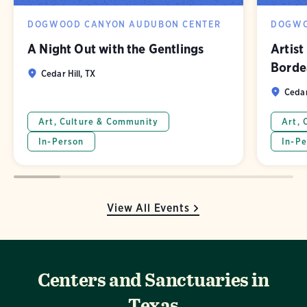
DOGWOOD CANYON AUDUBON CENTER
DOGWO
A Night Out with the Gentlings
Artist
Borde
Cedar Hill, TX
Cedar
Art, Culture & Community
Art, 
In-Person
In-Pe
View All Events
Centers and Sanctuaries in
Texas