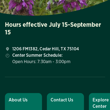
Hours effective July 15-September
15
1206 FM1382, Cedar Hill, TX 75104
Center Summer Schedule:
Open Hours: 7:30am - 3:00pm
About Us
Contact Us
Explore
Center