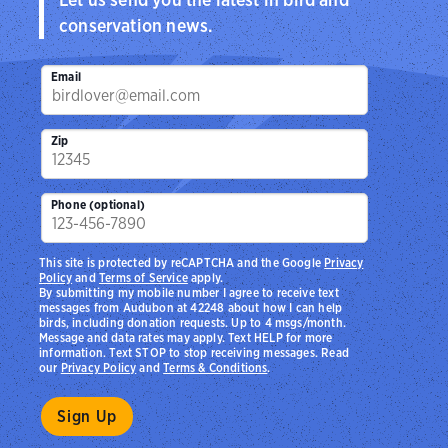
conservation news.
Email
Zip
Phone (optional)
This site is protected by reCAPTCHA and the Google
Privacy
Policy
and
Terms of Service
apply.
By submitting my mobile number I agree to receive text
messages from Audubon at 42248 about how I can help
birds, including donation requests. Up to 4 msgs/month.
Message and data rates may apply. Text HELP for more
information. Text STOP to stop receiving messages. Read
our
Privacy Policy
and
Terms & Conditions
.