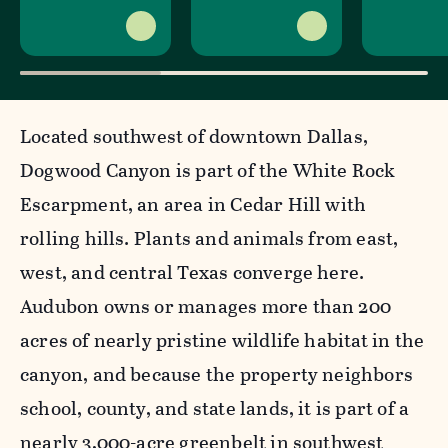
Located southwest of downtown Dallas,
Dogwood Canyon is part of the White Rock
Escarpment, an area in Cedar Hill with
rolling hills. Plants and animals from east,
west, and central Texas converge here.
Audubon owns or manages more than 200
acres of nearly pristine wildlife habitat in the
canyon, and because the property neighbors
school, county, and state lands, it is part of a
nearly 3,000-acre greenbelt in southwest