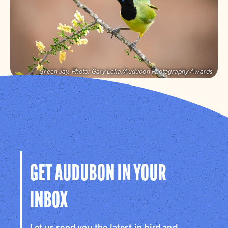
Visit Page
Green Jay.
Photo:
Gary Leka/Audubon Photography Awards
Audubon Texas
Protecting birds and the places they need, today and
tomorrow, in Texas and throughout the hemisphere.
Visit Page
GET AUDUBON IN YOUR
INBOX
Let us send you the latest in bird and