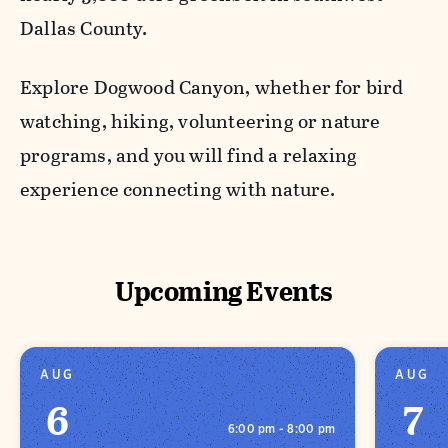
Dallas County.
Explore Dogwood Canyon, whether for bird
watching, hiking, volunteering or nature
programs, and you will find a relaxing
experience connecting with nature.
Upcoming Events
AUG
AUG
6
7
6:00 pm - 8:00 pm