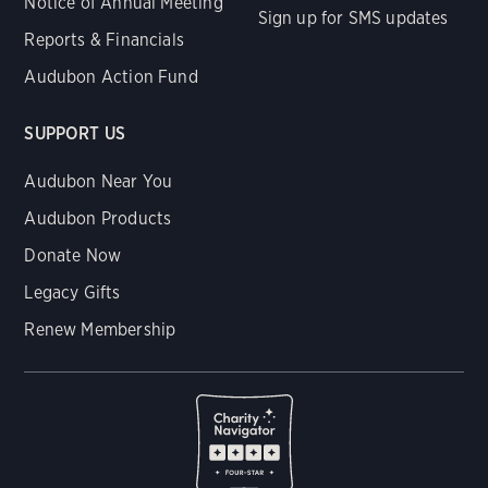
Notice of Annual Meeting
Sign up for SMS updates
Reports & Financials
Audubon Action Fund
SUPPORT US
Audubon Near You
Audubon Products
Donate Now
Legacy Gifts
Renew Membership