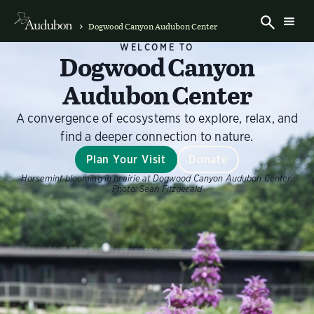
Dogwood Canyon Audubon Center
WELCOME TO
Dogwood Canyon
Audubon Center
A convergence of ecosystems to explore, relax, and
find a deeper connection to nature.
Plan Your Visit
Donate
Horsemint blooming in prairie at Dogwood Canyon Audubon Center.
Photo:
Sean Fitzgerald