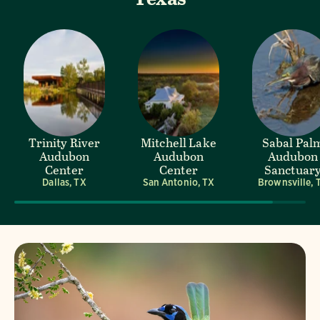
Trinity River
Mitchell Lake
Sabal Pal
Audubon
Audubon
Audubon
Center
Center
Sanctuar
Dallas, TX
San Antonio, TX
Brownsville, 