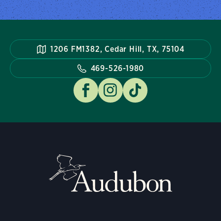
1206 FM1382, Cedar Hill, TX, 75104
469-526-1980