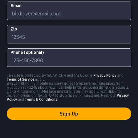
Email
Zip
Phone (optional)
This site is protected by reCAPTCHA and the Google
Privacy Policy
and
Terms of Service
apply.
By submitting my mobile number I agree to receive text messages from
Audubon at 42248 about how I can help birds, including donation requests.
Up to 4 msgs/month. Message and data rates may apply. Text HELP for
more information. Text STOP to stop receiving messages. Read our
Privacy
Policy
and
Terms & Conditions
.