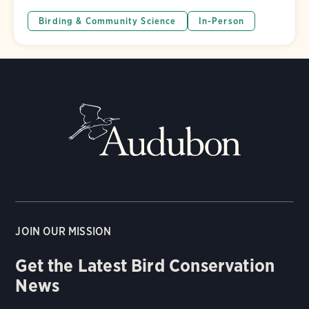
Birding & Community Science
In-Person
JOIN OUR MISSION
Get the Latest Bird Conservation
News