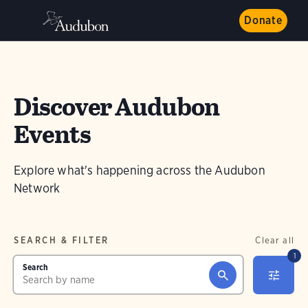
Donate
Discover Audubon
Events
Explore what's happening across the Audubon
Network
SEARCH & FILTER
Clear all
1
Search