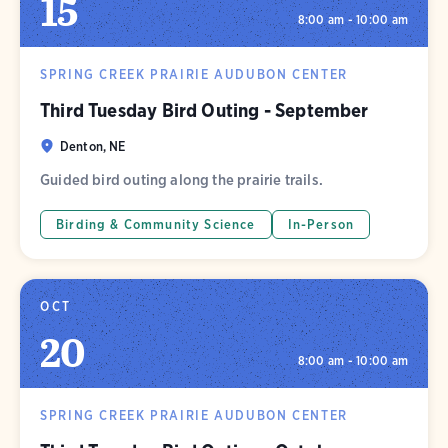
15
8:00 am - 10:00 am
SPRING CREEK PRAIRIE AUDUBON CENTER
Third Tuesday Bird Outing - September
Denton, NE
Guided bird outing along the prairie trails.
Birding & Community Science
In-Person
OCT
20
8:00 am - 10:00 am
SPRING CREEK PRAIRIE AUDUBON CENTER