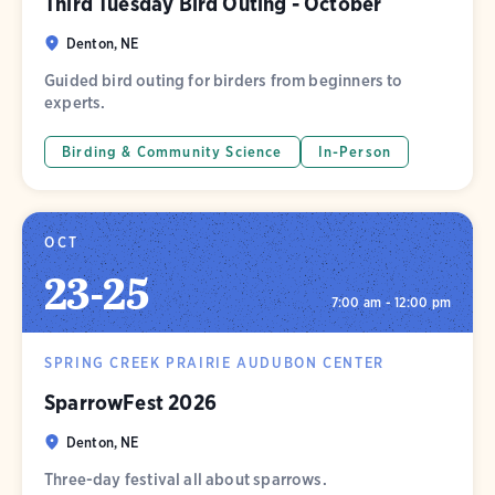
Third Tuesday Bird Outing - October
Denton, NE
Guided bird outing for birders from beginners to
experts.
Birding & Community Science
In-Person
OCT
23
-
25
7:00 am - 12:00 pm
SPRING CREEK PRAIRIE AUDUBON CENTER
SparrowFest 2026
Denton, NE
Three-day festival all about sparrows.