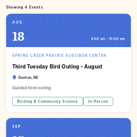
Showing 4 Events
AUG
18
8:00 am - 10:00 am
SPRING CREEK PRAIRIE AUDUBON CENTER
Third Tuesday Bird Outing - August
Denton, NE
Guided bird outing
Birding & Community Science
In-Person
SEP