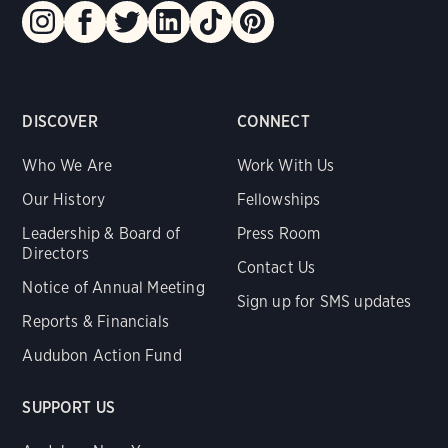
DISCOVER
CONNECT
Who We Are
Work With Us
Our History
Fellowships
Leadership & Board of
Press Room
Directors
Contact Us
Notice of Annual Meeting
Sign up for SMS updates
Reports & Financials
Audubon Action Fund
SUPPORT US