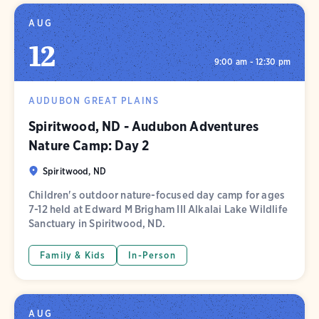
AUG
12
9:00 am - 12:30 pm
AUDUBON GREAT PLAINS
Spiritwood, ND - Audubon Adventures
Nature Camp: Day 2
Spiritwood, ND
Children's outdoor nature-focused day camp for ages
7-12 held at Edward M Brigham III Alkalai Lake Wildlife
Sanctuary in Spiritwood, ND.
Family & Kids
In-Person
AUG