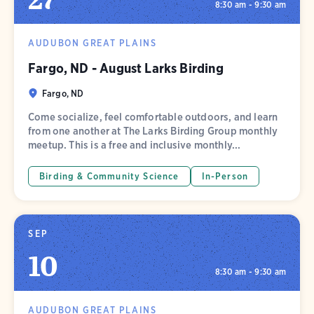
8:30 am - 9:30 am
AUDUBON GREAT PLAINS
Fargo, ND - August Larks Birding
Fargo, ND
Come socialize, feel comfortable outdoors, and learn
from one another at The Larks Birding Group monthly
meetup. This is a free and inclusive monthly...
Birding & Community Science
In-Person
SEP
10
8:30 am - 9:30 am
AUDUBON GREAT PLAINS