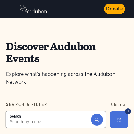
Donate
Discover Audubon
Events
Explore what's happening across the Audubon
Network
SEARCH & FILTER
Clear all
1
Search