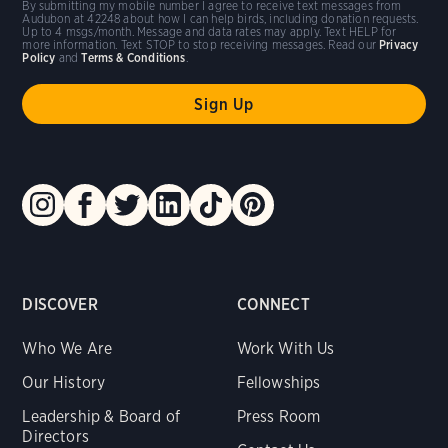
By submitting my mobile number I agree to receive text messages from
Audubon at 42248 about how I can help birds, including donation requests.
Up to 4 msgs/month. Message and data rates may apply. Text HELP for
more information. Text STOP to stop receiving messages. Read our
Privacy
Policy
and
Terms & Conditions
.
DISCOVER
CONNECT
Who We Are
Work With Us
Our History
Fellowships
Leadership & Board of
Press Room
Directors