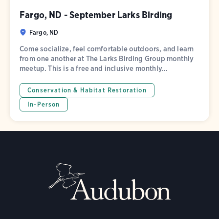
Fargo, ND - September Larks Birding
Fargo, ND
Come socialize, feel comfortable outdoors, and learn
from one another at The Larks Birding Group monthly
meetup. This is a free and inclusive monthly...
Conservation & Habitat Restoration
In-Person