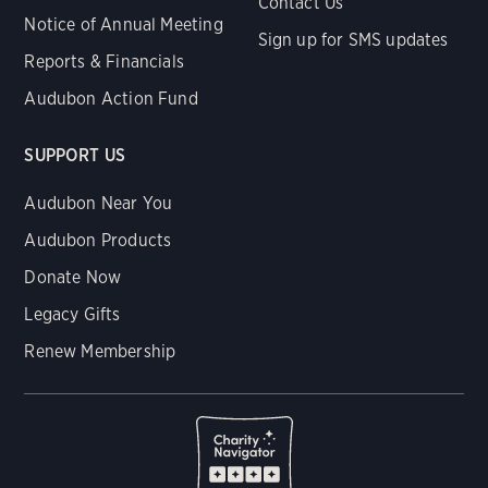
Contact Us
Notice of Annual Meeting
Sign up for SMS updates
Reports & Financials
Audubon Action Fund
SUPPORT US
Audubon Near You
Audubon Products
Donate Now
Legacy Gifts
Renew Membership