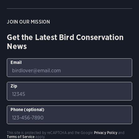
JOIN OUR MISSION
Get the Latest Bird Conservation
News
Email
Zip
Phone (optional)
This site is protected by reCAPTCHA and the Google
Privacy Policy
and
Terms of Service
apply.