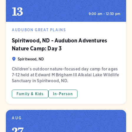
13
9:00 am - 12:30 pm
AUDUBON GREAT PLAINS
Spiritwood, ND - Audubon Adventures
Nature Camp: Day 3
Spiritwood, ND
Children's outdoor nature-focused day camp for ages
7-12 held at Edward M Brigham III Alkalai Lake Wildlife
Sanctuary in Spiritwood, ND.
Family & Kids
In-Person
AUG
27