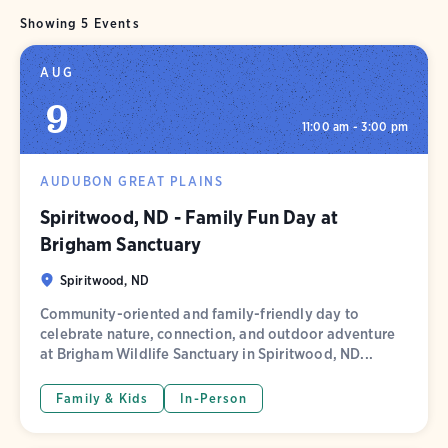
Showing 5 Events
AUG
9
11:00 am - 3:00 pm
AUDUBON GREAT PLAINS
Spiritwood, ND - Family Fun Day at
Brigham Sanctuary
Spiritwood, ND
Community-oriented and family-friendly day to
celebrate nature, connection, and outdoor adventure
at Brigham Wildlife Sanctuary in Spiritwood, ND...
Family & Kids
In-Person