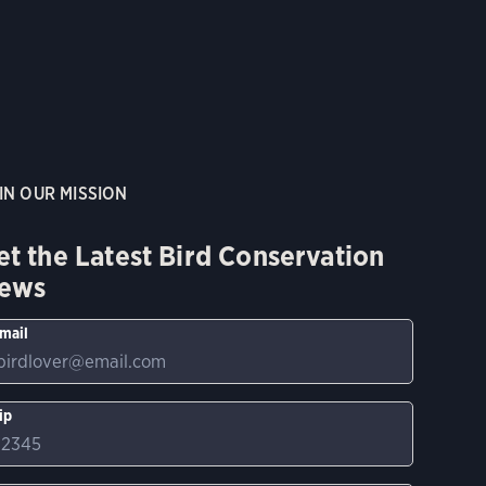
IN OUR MISSION
et the Latest Bird Conservation
ews
mail
ip