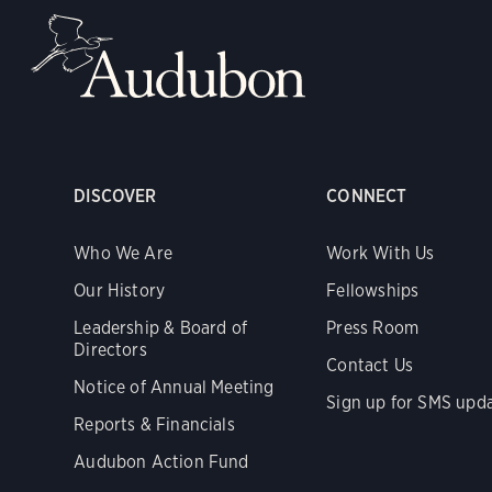
DISCOVER
CONNECT
Who We Are
Work With Us
Our History
Fellowships
Leadership & Board of
Press Room
Directors
Contact Us
Notice of Annual Meeting
Sign up for SMS upd
Reports & Financials
Audubon Action Fund