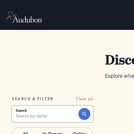
Disc
Explore wha
SEARCH & FILTER
Clear all
Search