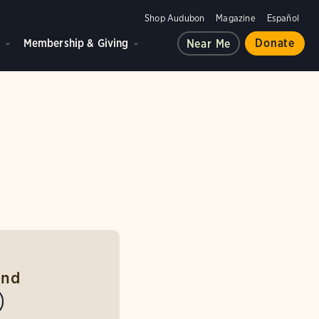
Shop Audubon
Magazine
Español
d
Membership & Giving
Donate
Near Me
und