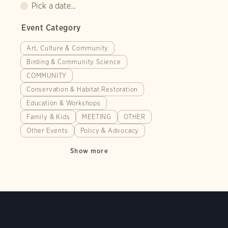
Pick a date...
Event Category
Art, Culture & Community
Birding & Community Science
COMMUNITY
Conservation & Habitat Restoration
Education & Workshops
Family & Kids
MEETING
OTHER
Other Events
Policy & Advocacy
Show more