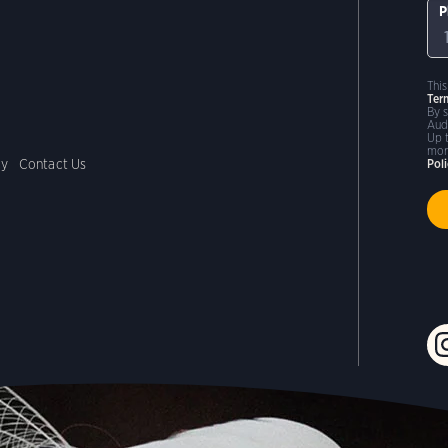
P
Thi
Ter
By 
Aud
Up 
mor
cy
Contact Us
Pol