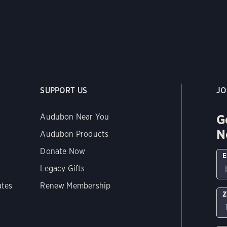
SUPPORT US
JO
G
Audubon Near You
N
Audubon Products
Donate Now
E
Legacy Gifts
ates
Renew Membership
Z