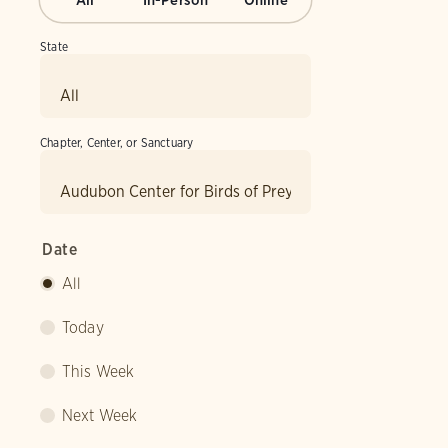
All
In-Person
Online
State
Chapter, Center, or Sanctuary
Date
All
Today
This Week
Next Week