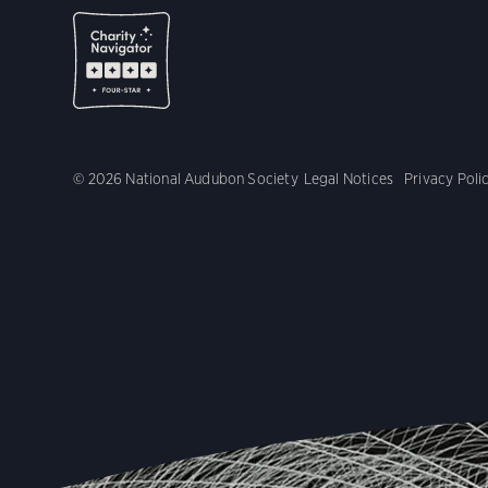
© 2026 National Audubon Society
Legal Notices
Privacy Poli