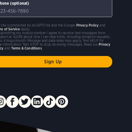
hone (optional)
s site is protected by reCAPTCHA and the Google
Privacy Policy
and
ms of Service
apply.
submitting my mobile number I agree to receive text messages from
ubon at 42248 about how I can help birds, including donation requests.
to 4 msgs/month. Message and data rates may apply. Text HELP for
e information. Text STOP to stop receiving messages. Read our
Privacy
icy
and
Terms & Conditions
.