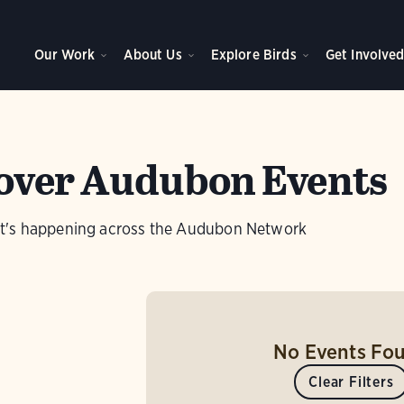
Our Work
About Us
Explore Birds
Get Involve
over Audubon Events
t's happening across the Audubon Network
No Events Fo
Clear Filters