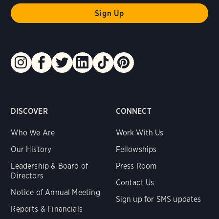
DISCOVER
CONNECT
Who We Are
Work With Us
Our History
Fellowships
Leadership & Board of
Press Room
Directors
Contact Us
Notice of Annual Meeting
Sign up for SMS updates
Reports & Financials