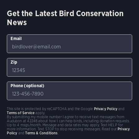
Get the Latest Bird Conservation
News
Email
Zip
Phone (optional)
This site is protected by reCAPTCHA and the Google
Privacy Policy
and
Terms of Service
apply.
By submitting my mobile number I agree to receive text messages from
Audubon at 42248 about how I can help birds, including donation requests.
Up to 4 msgs/month. Message and data rates may apply. Text HELP for
more information. Text STOP to stop receiving messages. Read our
Privacy
Policy
and
Terms & Conditions
.