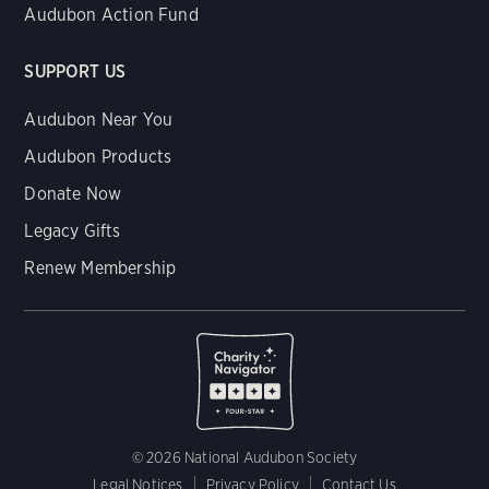
Audubon Action Fund
SUPPORT US
Audubon Near You
Audubon Products
Donate Now
Legacy Gifts
Renew Membership
© 2026 National Audubon Society
Legal Notices
Privacy Policy
Contact Us