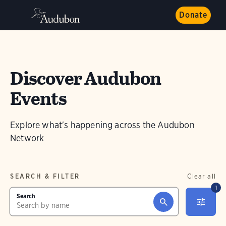
Donate
Discover Audubon
Events
Explore what's happening across the Audubon
Network
SEARCH & FILTER
Clear all
1
Search