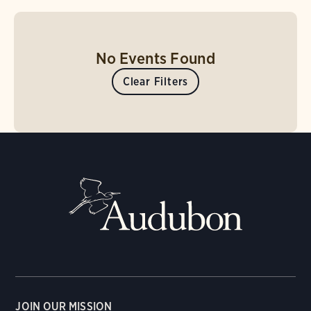
No Events Found
Clear Filters
JOIN OUR MISSION