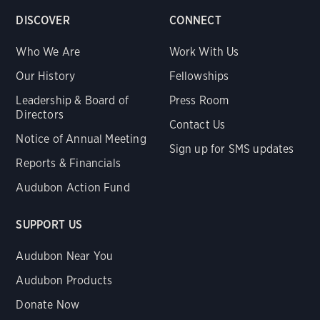
DISCOVER
CONNECT
Who We Are
Work With Us
Our History
Fellowships
Leadership & Board of
Press Room
Directors
Contact Us
Notice of Annual Meeting
Sign up for SMS updates
Reports & Financials
Audubon Action Fund
SUPPORT US
Audubon Near You
Audubon Products
Donate Now