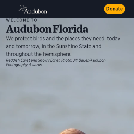
Donate
WELCOME TO
Audubon Florida
We protect birds and the places they need, today
and tomorrow, in the Sunshine State and
throughout the hemisphere.
Reddish Egret and Snowy Egret.
Photo:
Jill Bauer/Audubon
Photography Awards