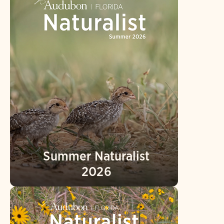
Summer Naturalist
2026