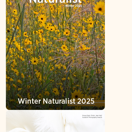
Winter Naturalist 2025