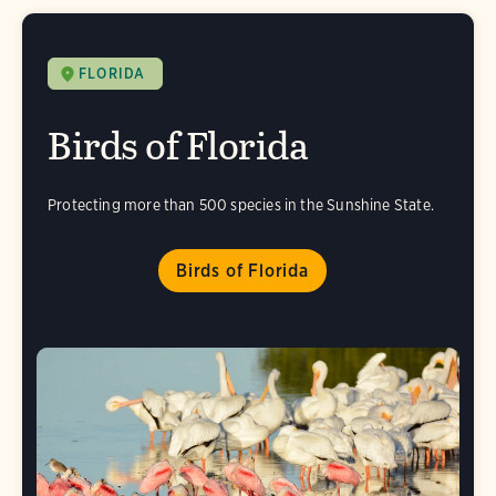
FLORIDA
Birds of Florida
Protecting more than 500 species in the Sunshine State.
Birds of Florida