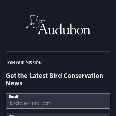
JOIN OUR MISSION
Get the Latest Bird Conservation
News
Email