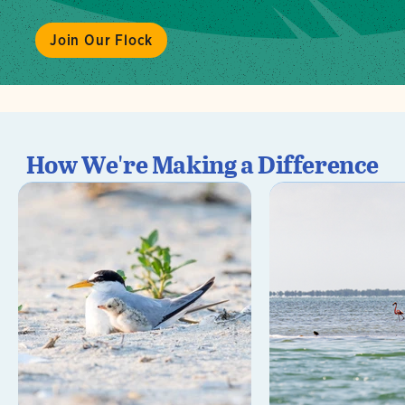
Join Our Flock
How We're Making a Difference