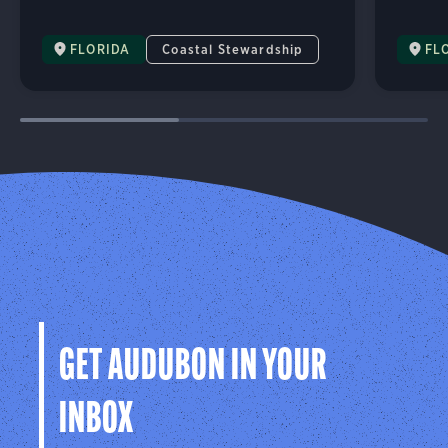
FLORIDA
Coastal Stewardship
FL
GET AUDUBON IN YOUR
INBOX