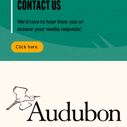
CONTACT US
We'd love to hear from you or
answer your media requests!
Click here.