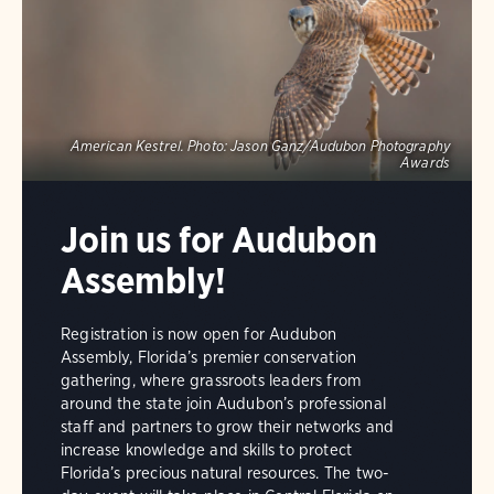
American Kestrel.
Photo:
Jason Ganz/Audubon Photography
Awards
Join us for Audubon
Assembly!
Registration is now open for Audubon
Assembly, Florida’s premier conservation
gathering, where grassroots leaders from
around the state join Audubon’s professional
staff and partners to grow their networks and
increase knowledge and skills to protect
Florida’s precious natural resources. The two-