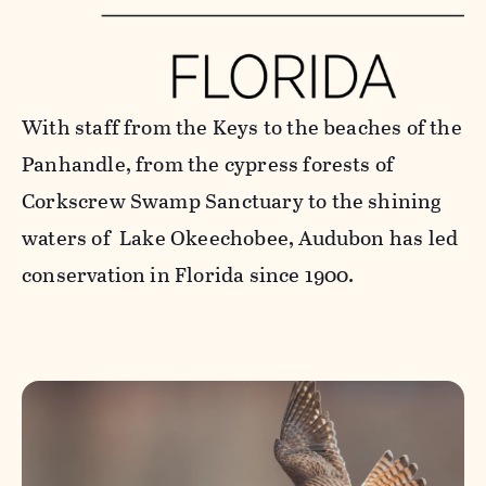
With staff from the Keys to the beaches of the
Panhandle, from the cypress forests of
Corkscrew Swamp Sanctuary to the shining
waters of Lake Okeechobee, Audubon has led
conservation in Florida since 1900.