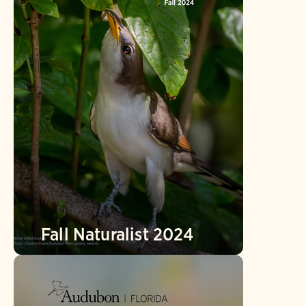
Fall Naturalist 2024