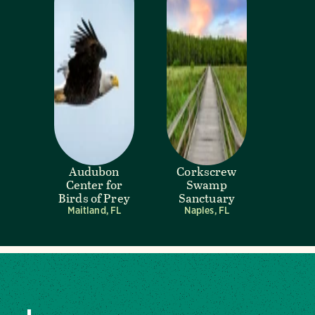
Audubon
Corkscrew
Center for
Swamp
Birds of Prey
Sanctuary
Maitland, FL
Naples, FL