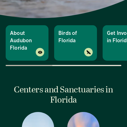
About
Birds of
Get Invo
Audubon
Florida
in Flori
Florida
Centers and Sanctuaries in
Florida