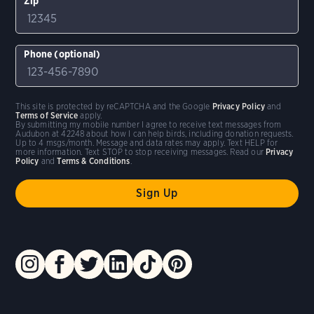
Zip
Phone (optional)
This site is protected by reCAPTCHA and the Google
Privacy Policy
and
Terms of Service
apply.
By submitting my mobile number I agree to receive text messages from
Audubon at 42248 about how I can help birds, including donation requests.
Up to 4 msgs/month. Message and data rates may apply. Text HELP for
more information. Text STOP to stop receiving messages. Read our
Privacy
Policy
and
Terms & Conditions
.