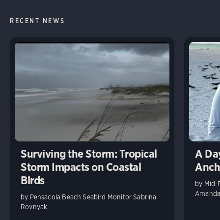
RECENT NEWS
Surviving the Storm: Tropical
A Day
Storm Impacts on Coastal
Anch
Birds
by Mid-
Amanda 
by Pensacola Beach Seabird Monitor Sabrina
Rovnyak