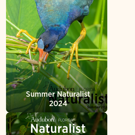
Summer Naturalist
2024