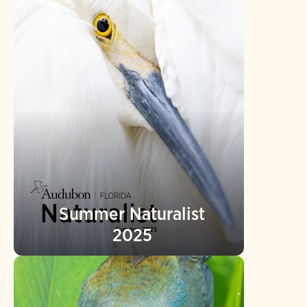
Summer Naturalist
2025