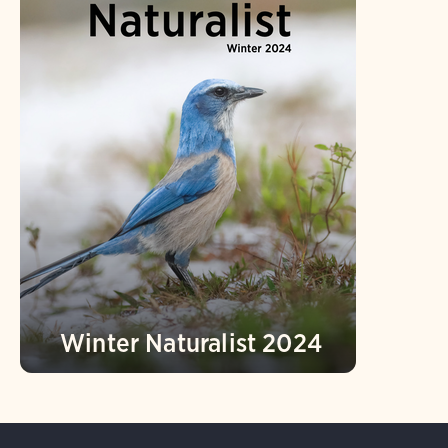
Winter Naturalist 2024