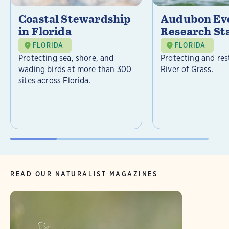
Coastal Stewardship
Audubon Ev
in Florida
Research St
FLORIDA
FLORIDA
Protecting sea, shore, and
Protecting and res
wading birds at more than 300
River of Grass.
sites across Florida.
READ OUR NATURALIST MAGAZINES