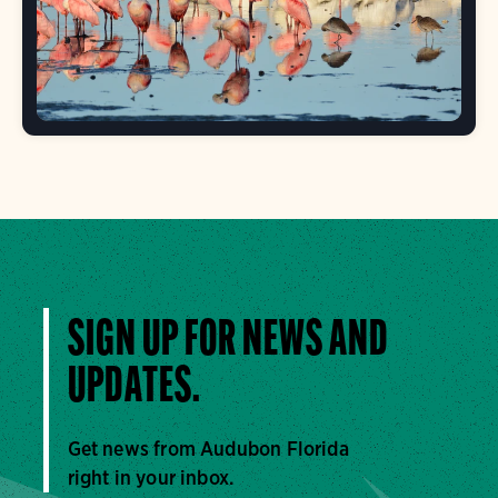
SIGN UP FOR NEWS AND
UPDATES.
Get news from Audubon Florida
right in your inbox.