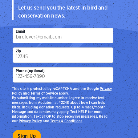
Let us send you the latest in bird and
conservation news.
Email
Zip
Phone (optional)
This site is protected by reCAPTCHA and the Google
Privacy
Policy
and
Terms of Service
apply.
By submitting my mobile number I agree to receive text
messages from Audubon at 42248 about how I can help
birds, including donation requests. Up to 4 msgs/month.
Message and data rates may apply. Text HELP for more
information. Text STOP to stop receiving messages. Read
our
Privacy Policy
and
Terms & Conditions
.