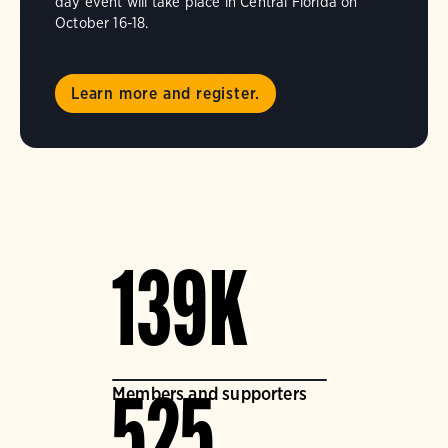
day event will take place in Central Florida on
October 16-18.
Learn more and register.
139K
Members and supporters
525