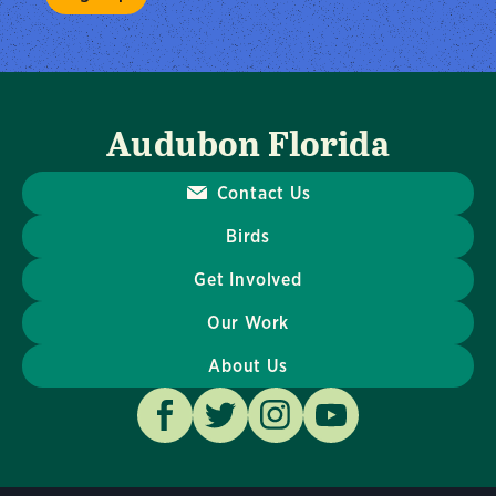
Audubon Florida
Contact Us
Birds
Get Involved
Our Work
About Us