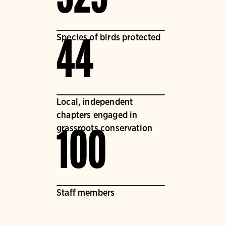
Species of birds protected
44
Local, independent
chapters engaged in
grassroots conservation
100
Staff members