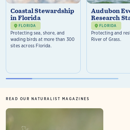
Coastal Stewardship
Audubon Ev
in Florida
Research St
FLORIDA
FLORIDA
Protecting sea, shore, and
Protecting and res
wading birds at more than 300
River of Grass.
sites across Florida.
READ OUR NATURALIST MAGAZINES