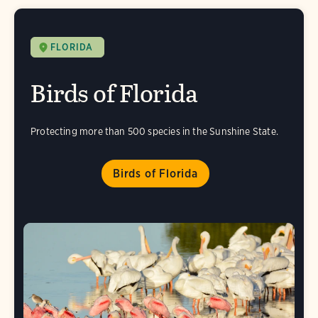
FLORIDA
Birds of Florida
Protecting more than 500 species in the Sunshine State.
Birds of Florida