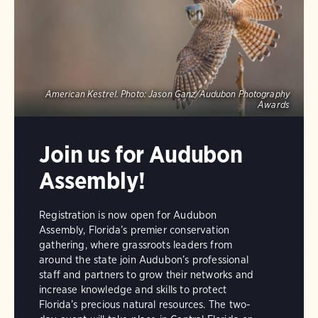
American Kestrel.
Photo:
Jason Ganz/Audubon Photography
Awards
Join us for Audubon
Assembly!
Registration is now open for Audubon
Assembly, Florida’s premier conservation
gathering, where grassroots leaders from
around the state join Audubon’s professional
staff and partners to grow their networks and
increase knowledge and skills to protect
Florida’s precious natural resources. The two-