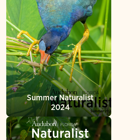
Summer Naturalist
2024