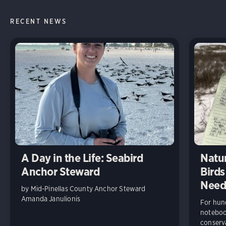
RECENT NEWS
A Day in the Life: Seabird
Natur
Anchor Steward
Birds
Need
by Mid-Pinellas County Anchor Steward
Amanda Janulionis
For hund
notebook
conserv