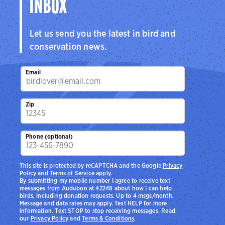
INBOX
Let us send you the latest in bird and
conservation news.
Email
Zip
Phone (optional)
This site is protected by reCAPTCHA and the Google
Privacy
Policy
and
Terms of Service
apply.
By submitting my mobile number I agree to receive text
messages from Audubon at 42248 about how I can help
birds, including donation requests. Up to 4 msgs/month.
Message and data rates may apply. Text HELP for more
information. Text STOP to stop receiving messages. Read
our
Privacy Policy
and
Terms & Conditions
.