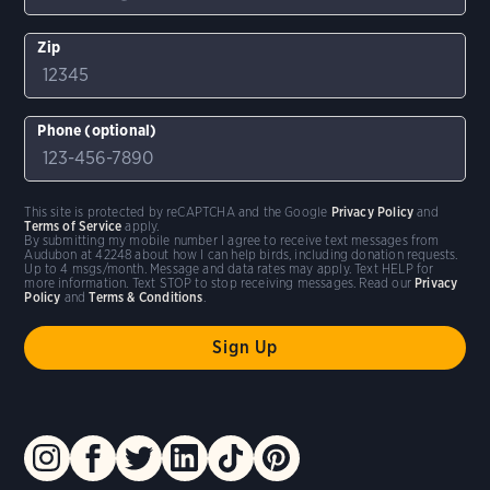
Zip
Phone (optional)
This site is protected by reCAPTCHA and the Google
Privacy Policy
and
Terms of Service
apply.
By submitting my mobile number I agree to receive text messages from
Audubon at 42248 about how I can help birds, including donation requests.
Up to 4 msgs/month. Message and data rates may apply. Text HELP for
more information. Text STOP to stop receiving messages. Read our
Privacy
Policy
and
Terms & Conditions
.