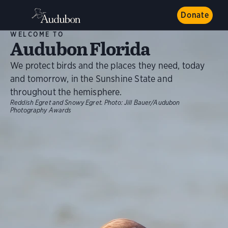
Donate
WELCOME TO
Audubon Florida
We protect birds and the places they need, today
and tomorrow, in the Sunshine State and
throughout the hemisphere.
Reddish Egret and Snowy Egret.
Photo:
Jill Bauer/Audubon
Photography Awards