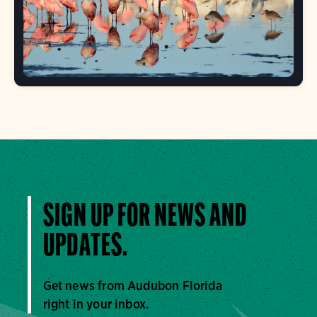
SIGN UP FOR NEWS AND
UPDATES.
Get news from Audubon Florida
right in your inbox.