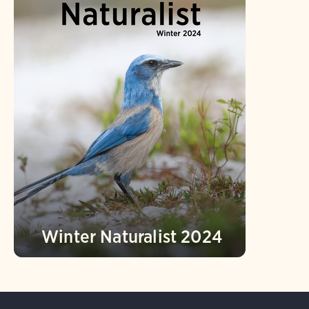
Winter Naturalist 2024