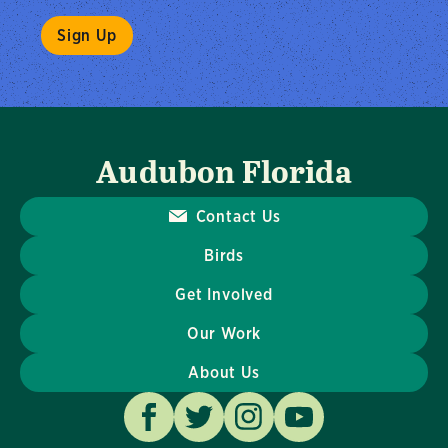
Audubon Florida
Contact Us
Birds
Get Involved
Our Work
About Us