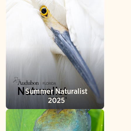
Summer Naturalist
2025