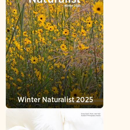
Winter Naturalist 2025