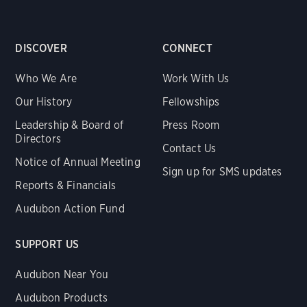
DISCOVER
CONNECT
Who We Are
Work With Us
Our History
Fellowships
Leadership & Board of
Press Room
Directors
Contact Us
Notice of Annual Meeting
Sign up for SMS updates
Reports & Financials
Audubon Action Fund
SUPPORT US
Audubon Near You
Audubon Products