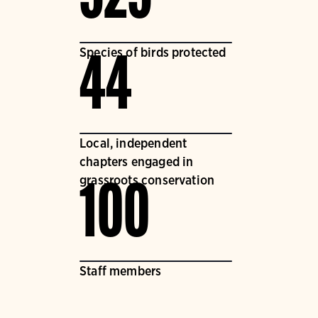
Species of birds protected
44
Local, independent
chapters engaged in
grassroots conservation
100
Staff members