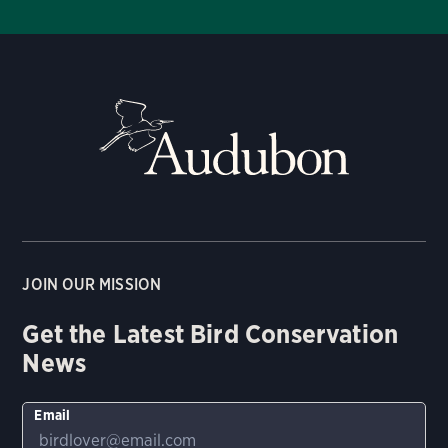
JOIN OUR MISSION
Get the Latest Bird Conservation
News
Email