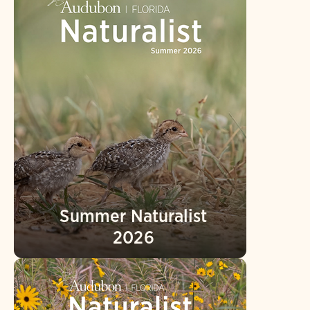
Summer Naturalist
2026