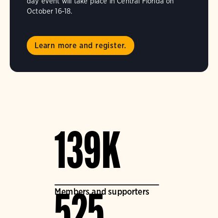
day event will take place in Central Florida on
October 16-18.
Learn more and register.
139K
Members and supporters
525