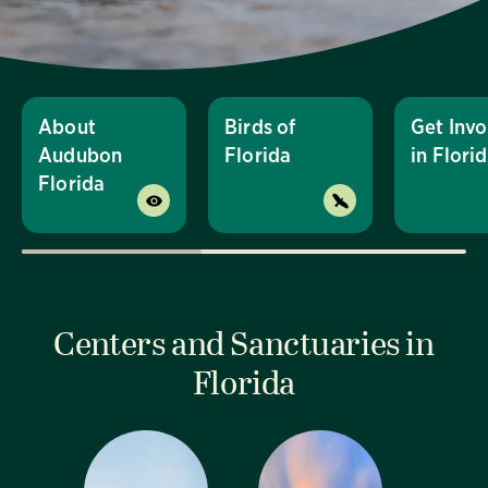
About
Birds of
Get Invo
Audubon
Florida
in Flori
Florida
Centers and Sanctuaries in
Florida