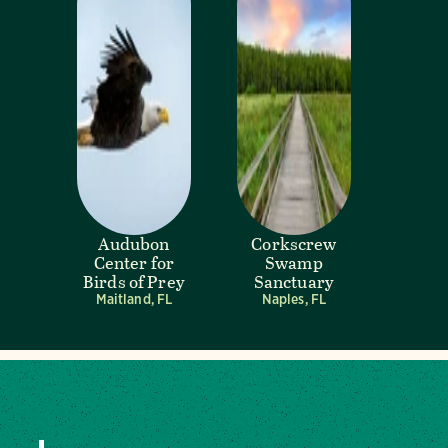
Audubon
Corkscrew
Center for
Swamp
Birds of Prey
Sanctuary
Maitland, FL
Naples, FL