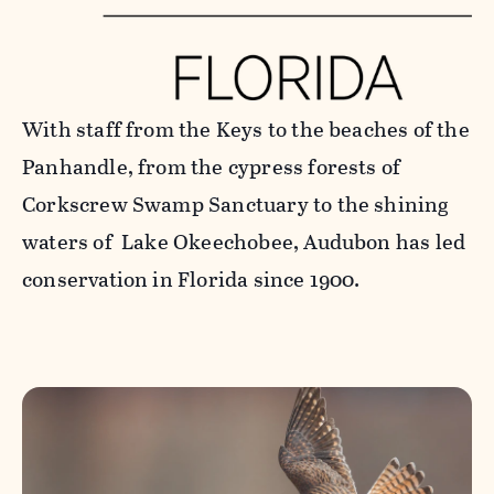
With staff from the Keys to the beaches of the
Panhandle, from the cypress forests of
Corkscrew Swamp Sanctuary to the shining
waters of Lake Okeechobee, Audubon has led
conservation in Florida since 1900.