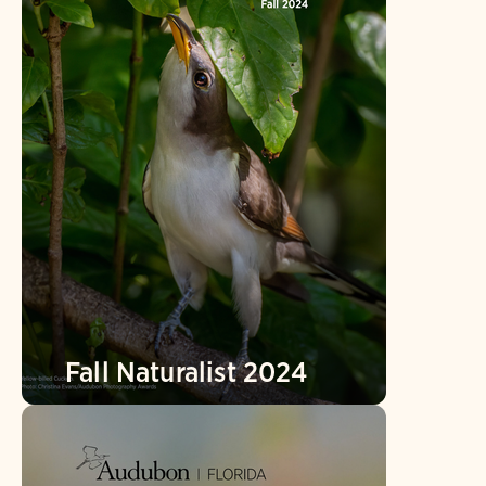
Fall Naturalist 2024