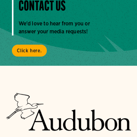
CONTACT US
We'd love to hear from you or
answer your media requests!
Click here.