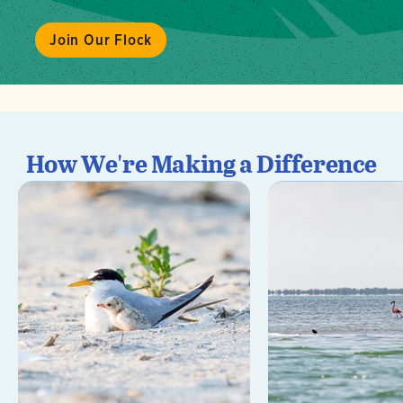
Join Our Flock
How We're Making a Difference