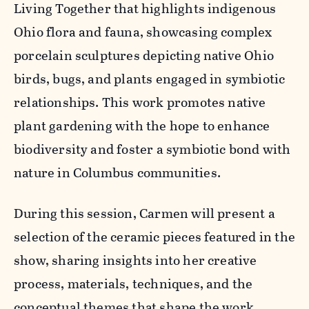
Living Together
that highlights indigenous
Ohio flora and fauna, showcasing complex
porcelain sculptures depicting native Ohio
birds, bugs, and plants engaged in symbiotic
relationships. This work promotes native
plant gardening with the hope to enhance
biodiversity and foster a symbiotic bond with
nature in Columbus communities.
During this session, Carmen will present a
selection of the ceramic pieces featured in the
show, sharing insights into her creative
process, materials, techniques, and the
conceptual themes that shape the work.