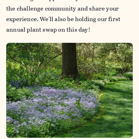
the challenge community and share your
experience. We'll also be holding our first
annual plant swap on this day!