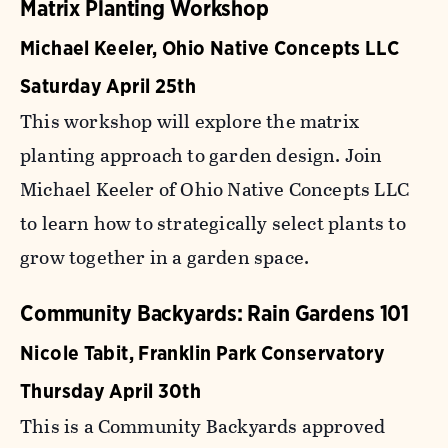
Matrix Planting Workshop
Michael Keeler, Ohio Native Concepts LLC
Saturday April 25th
This workshop will explore the matrix
planting approach to garden design. Join
Michael Keeler of Ohio Native Concepts LLC
to learn how to strategically select plants to
grow together in a garden space.
Community Backyards: Rain Gardens 101
Nicole Tabit, Franklin Park Conservatory
Thursday April 30th
This is a Community Backyards approved