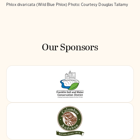
Phlox divaricata (Wild Blue Phlox)
Photo:
Courtesy Douglas Tallamy
Our Sponsors