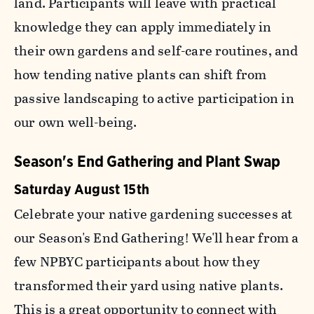
land. Participants will leave with practical
knowledge they can apply immediately in
their own gardens and self-care routines, and
how tending native plants can shift from
passive landscaping to active participation in
our own well-being.
Season's End Gathering and Plant Swap
Saturday August 15th
Celebrate your native gardening successes at
our Season's End Gathering! We'll hear from a
few NPBYC participants about how they
transformed their yard using native plants.
This is a great opportunity to connect with