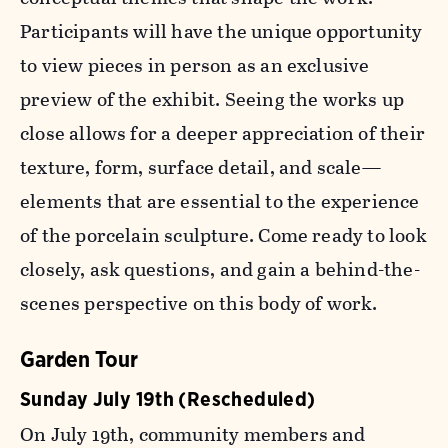
Participants will have the unique opportunity
to view pieces in person as an exclusive
preview of the exhibit. Seeing the works up
close allows for a deeper appreciation of their
texture, form, surface detail, and scale—
elements that are essential to the experience
of the porcelain sculpture. Come ready to look
closely, ask questions, and gain a behind-the-
scenes perspective on this body of work.
Garden Tour
Sunday July 19th (Rescheduled)
On July 19th, community members and