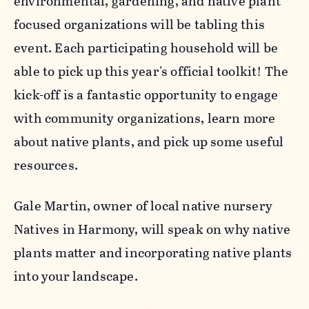
environmental, gardening, and native plant
focused organizations will be tabling this
event. Each participating household will be
able to pick up this year's official toolkit! The
kick-off is a fantastic opportunity to engage
with community organizations, learn more
about native plants, and pick up some useful
resources.
Gale Martin, owner of local native nursery
Natives in Harmony, will speak on why native
plants matter and incorporating native plants
into your landscape.