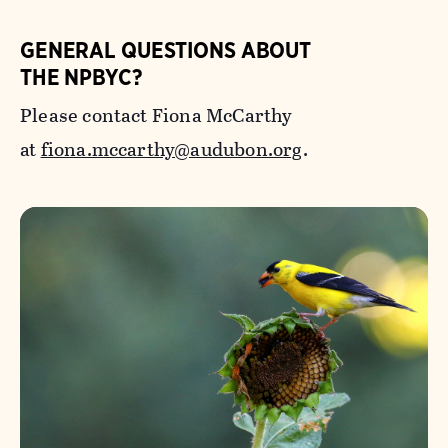
GENERAL QUESTIONS ABOUT
THE NPBYC?
Please contact Fiona McCarthy
at
fiona.mccarthy@audubon.org
.