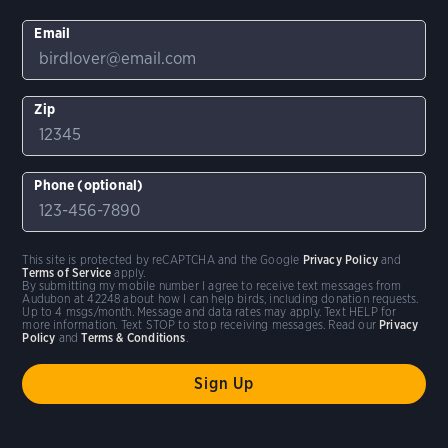
Email
Zip
Phone (optional)
This site is protected by reCAPTCHA and the Google
Privacy Policy
and
Terms of Service
apply.
By submitting my mobile number I agree to receive text messages from
Audubon at 42248 about how I can help birds, including donation requests.
Up to 4 msgs/month. Message and data rates may apply. Text HELP for
more information. Text STOP to stop receiving messages. Read our
Privacy
Policy
and
Terms & Conditions
.