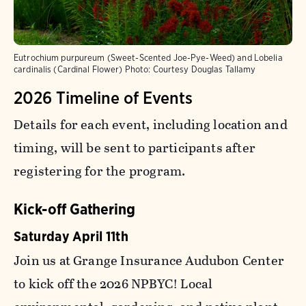
Eutrochium purpureum (Sweet-Scented Joe-Pye-Weed) and Lobelia
cardinalis (Cardinal Flower)
Photo:
Courtesy Douglas Tallamy
2026 Timeline of Events
Details for each event, including location and
timing, will be sent to participants after
registering for the program.
Kick-off Gathering
Saturday April 11th
Join us at Grange Insurance Audubon Center
to kick off the 2026 NPBYC! Local