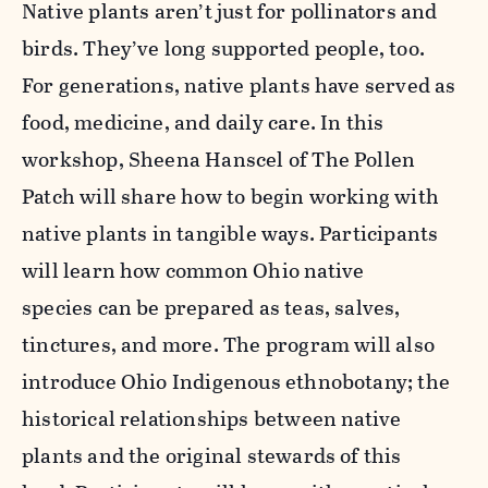
Native plants aren’t just for pollinators and
birds. They’ve long supported people, too.
For generations, native plants have served as
food, medicine, and daily care. In this
workshop, Sheena Hanscel of The Pollen
Patch will share how to begin working with
native plants in tangible ways. Participants
will learn how common Ohio native
species can be prepared as teas, salves,
tinctures, and more. The program will also
introduce Ohio Indigenous ethnobotany; the
historical relationships between native
plants and the original stewards of this