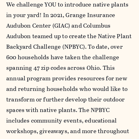
We challenge YOU to introduce native plants
in your yard! In 2021, Grange Insurance
Audubon Center (GIAC) and Columbus
Audubon teamed up to create the Native Plant
Backyard Challenge (NPBYC). To date, over
600 households have taken the challenge
spanning 47 zip codes across Ohio. This
annual program provides resources for new
and returning households who would like to
transform or further develop their outdoor
spaces with native plants. The NPBYC
includes community events, educational
workshops, giveaways, and more throughout