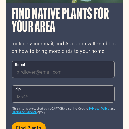
FIND NATIVE PLANTS FOR
YOUR AREA
Include your email, and Audubon will send tips
on how to bring more birds to your home.
Email
Zip
This site is protected by reCAPTCHA and the Google
Privacy Policy
and
Terms of Service
apply.