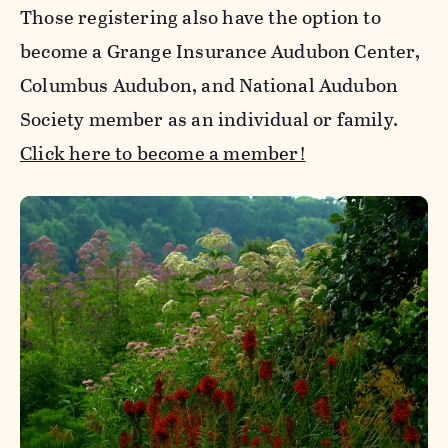
Those registering also have the option to
become a Grange Insurance Audubon Center,
Columbus Audubon, and National Audubon
Society member as an individual or family.
Click here to become a member!