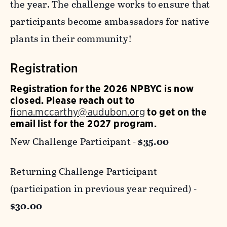
the year. The challenge works to ensure that
participants become ambassadors for native
plants in their community!
Registration
Registration for the 2026 NPBYC is now
closed. Please reach out to
fiona.mccarthy@audubon.org
to get on the
email list for the 2027 program.
New Challenge Participant -
$35.00
Returning Challenge Participant
(participation in previous year required) -
$30.00