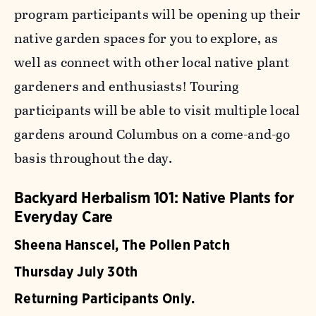
program participants will be opening up their
native garden spaces for you to explore, as
well as connect with other local native plant
gardeners and enthusiasts! Touring
participants will be able to visit multiple local
gardens around Columbus on a come-and-go
basis throughout the day.
Backyard Herbalism 101: Native Plants for
Everyday Care
Sheena Hanscel, The Pollen Patch
Thursday July 30th
Returning Participants Only.