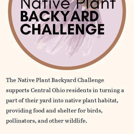
The Native Plant Backyard Challenge
supports Central Ohio residents in turning a
part of their yard into native plant habitat,
providing food and shelter for birds,
pollinators, and other wildlife.