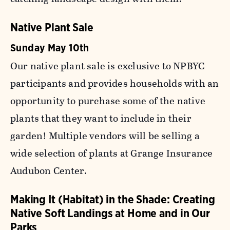
Native Plant Sale
Sunday May 10th
Our native plant sale is exclusive to NPBYC
participants and provides households with an
opportunity to purchase some of the native
plants that they want to include in their
garden! Multiple vendors will be selling a
wide selection of plants at Grange Insurance
Audubon Center.
Making It (Habitat) in the Shade: Creating
Native Soft Landings at Home and in Our
Parks