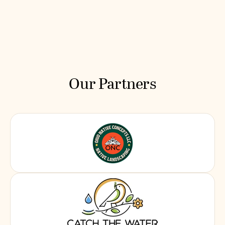
Our Partners