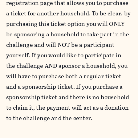
registration page that allows you to purchase
a ticket for another household. To be clear, by
purchasing this ticket option you will ONLY
be sponsoring a household to take part in the
challenge and will NOT be a participant
yourself. If you would like to participate in
the challenge AND sponsor a household, you
will have to purchase both a regular ticket
and a sponsorship ticket.
If you purchase a
sponsorship ticket and there is no household
to claim it, the payment will act as a donation
to the challenge and the center.