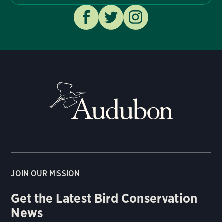
JOIN OUR MISSION
Get the Latest Bird Conservation
News