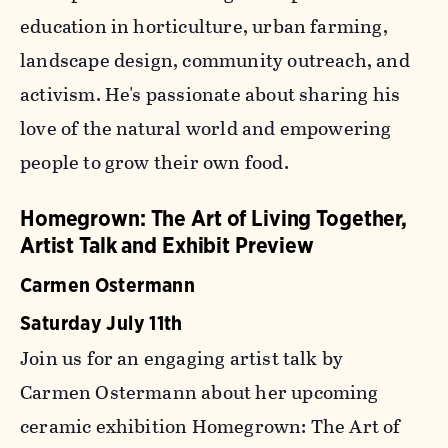
education in horticulture, urban farming,
landscape design, community outreach, and
activism. He's passionate about sharing his
love of the natural world and empowering
people to grow their own food.
Homegrown: The Art of Living Together,
Artist Talk and Exhibit Preview
Carmen Ostermann
Saturday July 11th
Join us for an engaging artist talk by
Carmen Ostermann about her upcoming
ceramic exhibition
Homegrown: The Art of