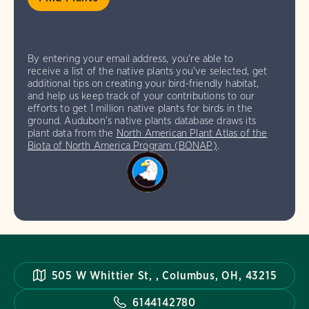
By entering your email address, you're able to
receive a list of the native plants you've selected, get
additional tips on creating your bird-friendly habitat,
and help us keep track of your contributions to our
efforts to get 1 million native plants for birds in the
ground. Audubon’s native plants database draws its
plant data from the
North American Plant Atlas of the
Biota of North America Program (BONAP)
.
505 W Whittier St, , Columbus, OH, 43215
6144142780