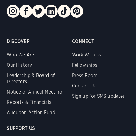
DISCOVER
CONNECT
Who We Are
Work With Us
Our History
Fellowships
Leadership & Board of
Press Room
Directors
Contact Us
Notice of Annual Meeting
Sign up for SMS updates
Reports & Financials
Audubon Action Fund
SUPPORT US