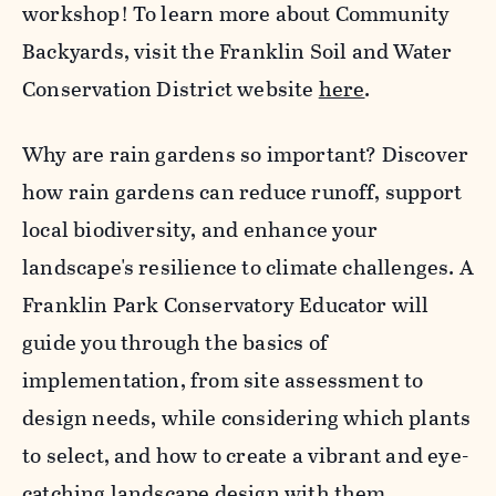
workshop! To learn more about Community
Backyards, visit the Franklin Soil and Water
Conservation District website
here
.
Why are rain gardens so important? Discover
how rain gardens can reduce runoff, support
local biodiversity, and enhance your
landscape's resilience to climate challenges. A
Franklin Park Conservatory Educator will
guide you through the basics of
implementation, from site assessment to
design needs, while considering which plants
to select, and how to create a vibrant and eye-
catching landscape design with them.