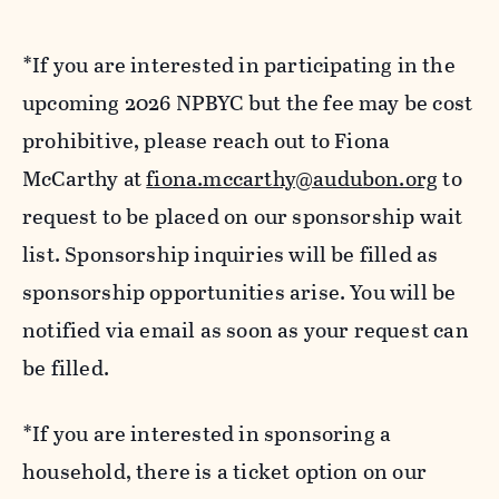
*If you are interested in participating in the
upcoming 2026 NPBYC but the fee may be cost
prohibitive, please reach out to Fiona
McCarthy at
fiona.mccarthy@audubon.org
to
request to be placed on our sponsorship wait
list. Sponsorship inquiries will be filled as
sponsorship opportunities arise. You will be
notified via email as soon as your request can
be filled.
*If you are interested in sponsoring a
household, there is a ticket option on our