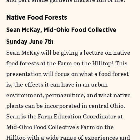
Native Food Forests
Sean McKay, Mid-Ohio Food Collective
Sunday June 7th
Sean McKay will be giving a lecture on native
food forests at the Farm on the Hilltop! This
presentation will focus on what a food forest
is, the effects it can have in an urban
environment, permaculture, and what native
plants can be incorporated in central Ohio.
Sean is the Farm Education Coordinator at
Mid-Ohio Food Collective's Farm on the
Hilltop with a wide range of experiences and