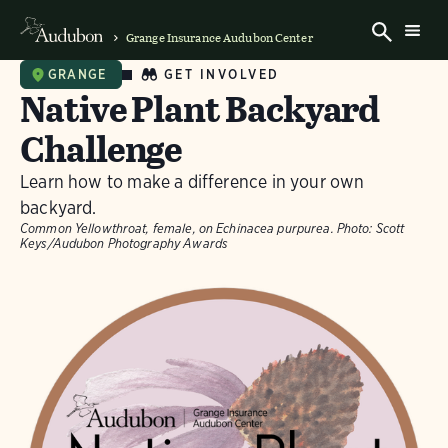
Grange Insurance Audubon Center
GET INVOLVED
GRANGE
Native Plant Backyard
Challenge
Learn how to make a difference in your own
backyard.
Common Yellowthroat, female, on Echinacea purpurea.
Photo:
Scott
Keys/Audubon Photography Awards