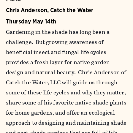
Chris Anderson, Catch the Water
Thursday May 14th
Gardening in the shade has long been a
challenge. But growing awareness of
beneficial insect and fungal life cycles
provides a fresh layer for native garden
design and natural beauty. Chris Anderson of
Catch the Water, LLC will guide us through
some of these life cycles and why they matter,
share some of his favorite native shade plants
for home gardens, and offer an ecological
approach to designing and maintaining shade
and part-shade gardens that are full of life.