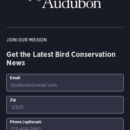
JOIN OUR MISSION
Get the Latest Bird Conservation
News
Email
Zip
Phone (optional)