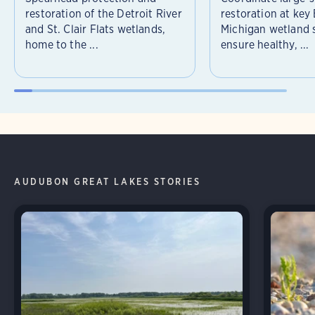
restoration of the Detroit River
restoration at key
and St. Clair Flats wetlands,
Michigan wetland s
home to the ...
ensure healthy, ...
AUDUBON GREAT LAKES STORIES