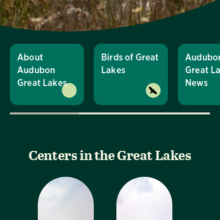
About
Birds of Great
Audubo
Audubon
Lakes
Great L
Great Lakes
News
Centers in the Great Lakes