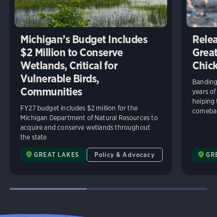
Michigan’s Budget Includes
Relea
$2 Million to Conserve
Great
Wetlands, Critical for
Chick
Vulnerable Birds,
Banding 
Communities
years of
helping
FY27 budget includes $2 million for the
comeba
Michigan Department of Natural Resources to
acquire and conserve wetlands throughout
the state
GREAT LAKES
Policy & Advocacy
GR