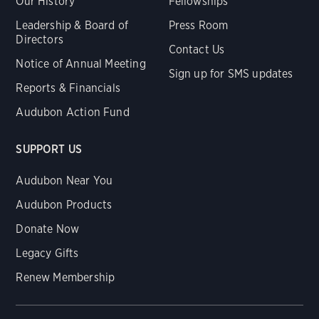
Our History
Fellowships
Leadership & Board of
Press Room
Directors
Contact Us
Notice of Annual Meeting
Sign up for SMS updates
Reports & Financials
Audubon Action Fund
SUPPORT US
Audubon Near You
Audubon Products
Donate Now
Legacy Gifts
Renew Membership