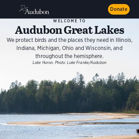
Donate
WELCOME TO
Audubon Great Lakes
We protect birds and the places they need in Illinois,
Indiana, Michigan, Ohio and Wisconsin, and
throughout the hemisphere.
Lake Huron.
Photo:
Luke Franke/Audubon