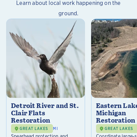
Learn about local work happening on the
ground.
Detroit River and St.
Eastern Lak
Clair Flats
Michigan
Restoration
Restoration
GREAT LAKES
MI
GREAT LAKES
Spearhead protection and
Coordinate large-s