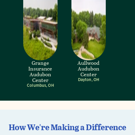
Grange
Aullwood
Insurance
Audubon
Audubon
Center
Center
Dayton, OH
Columbus, OH
How We're Making a Difference