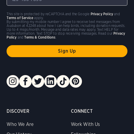
This site is protected by reCAPTCHA and the Google
Privacy Policy
and
Terms of Service
apply.
By submitting my mobile number I agree to receive text messages from
Audubon at 42248 about how I can help birds, including donation requests.
Up to 4 msgs/month. Message and data rates may apply. Text HELP for
more information. Text STOP to stop receiving messages. Read our
Privacy
Policy
and
Terms & Conditions
.
DISCOVER
CONNECT
Who We Are
Work With Us