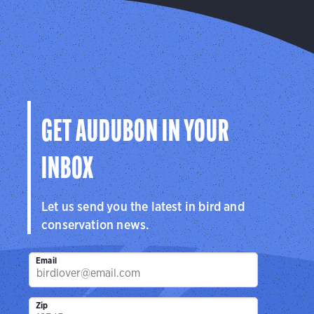
GET AUDUBON IN YOUR
INBOX
Let us send you the latest in bird and
conservation news.
Email
Zip