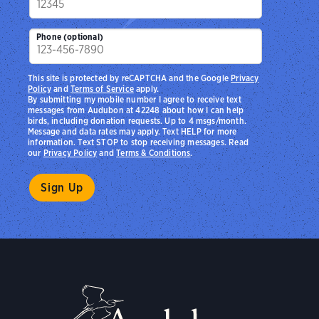
Phone (optional)
This site is protected by reCAPTCHA and the Google
Privacy
Policy
and
Terms of Service
apply.
By submitting my mobile number I agree to receive text
messages from Audubon at 42248 about how I can help
birds, including donation requests. Up to 4 msgs/month.
Message and data rates may apply. Text HELP for more
information. Text STOP to stop receiving messages. Read
our
Privacy Policy
and
Terms & Conditions
.