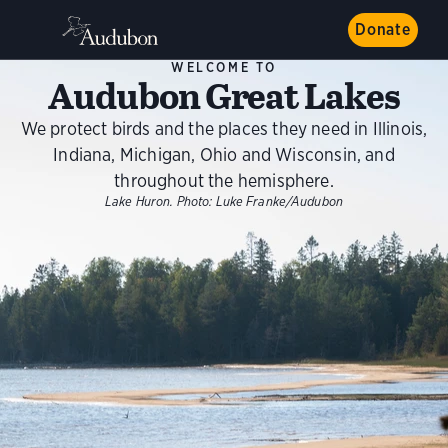
Donate
WELCOME TO
Audubon Great Lakes
We protect birds and the places they need in Illinois,
Indiana, Michigan, Ohio and Wisconsin, and
throughout the hemisphere.
Lake Huron.
Photo:
Luke Franke/Audubon