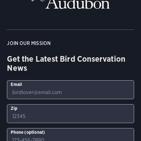
JOIN OUR MISSION
Get the Latest Bird Conservation
News
Email
Zip
Phone (optional)