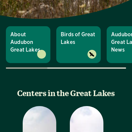
About
Birds of Great
Audubo
Audubon
Lakes
Great L
Great Lakes
News
Centers in the Great Lakes