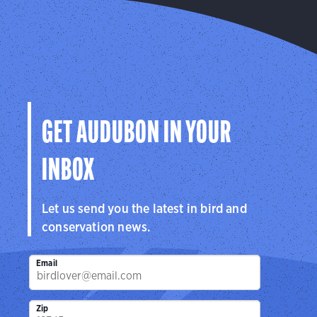
GET AUDUBON IN YOUR
INBOX
Let us send you the latest in bird and
conservation news.
Email
Zip