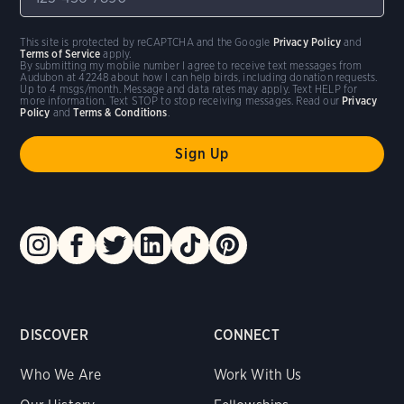
This site is protected by reCAPTCHA and the Google
Privacy Policy
and
Terms of Service
apply.
By submitting my mobile number I agree to receive text messages from
Audubon at 42248 about how I can help birds, including donation requests.
Up to 4 msgs/month. Message and data rates may apply. Text HELP for
more information. Text STOP to stop receiving messages. Read our
Privacy
Policy
and
Terms & Conditions
.
DISCOVER
CONNECT
Who We Are
Work With Us