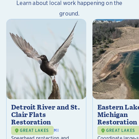
Learn about local work happening on the
ground.
Detroit River and St.
Eastern Lak
Clair Flats
Michigan
Restoration
Restoration
GREAT LAKES
MI
GREAT LAKES
Spearhead protection and
Coordinate large-s