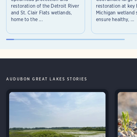
restoration of the Detroit River
restoration at key
and St. Clair Flats wetlands,
Michigan wetland s
home to the ...
ensure healthy, ...
AUDUBON GREAT LAKES STORIES