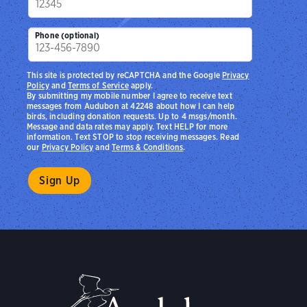
Phone (optional)
This site is protected by reCAPTCHA and the Google
Privacy
Policy
and
Terms of Service
apply.
By submitting my mobile number I agree to receive text
messages from Audubon at 42248 about how I can help
birds, including donation requests. Up to 4 msgs/month.
Message and data rates may apply. Text HELP for more
information. Text STOP to stop receiving messages. Read
our
Privacy Policy
and
Terms & Conditions
.