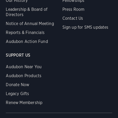
Our History
Fellowships
Leadership & Board of
Press Room
Directors
Contact Us
Notice of Annual Meeting
Sign up for SMS updates
Reports & Financials
Audubon Action Fund
SUPPORT US
Audubon Near You
Audubon Products
Donate Now
Legacy Gifts
Renew Membership