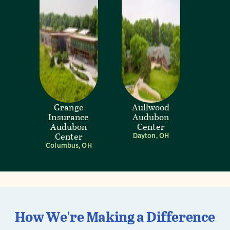
Grange
Aullwood
Insurance
Audubon
Audubon
Center
Center
Dayton, OH
Columbus, OH
How We're Making a Difference