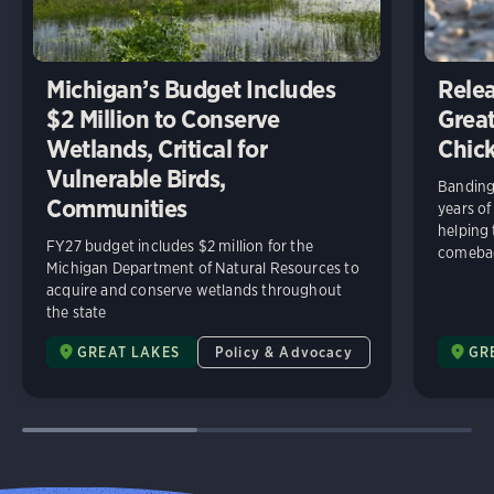
Michigan’s Budget Includes
Relea
$2 Million to Conserve
Great
Wetlands, Critical for
Chick
Vulnerable Birds,
Banding 
Communities
years of
helping
FY27 budget includes $2 million for the
comeba
Michigan Department of Natural Resources to
acquire and conserve wetlands throughout
the state
GREAT LAKES
Policy & Advocacy
GR