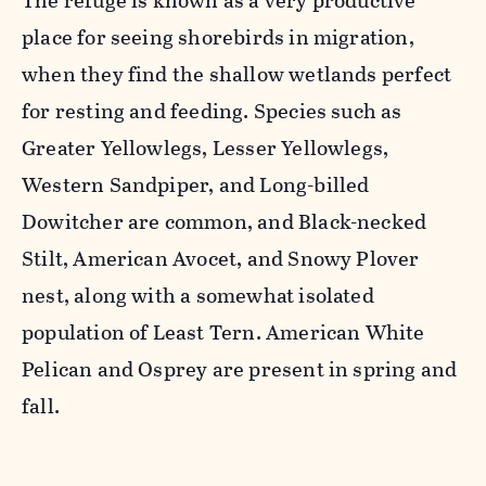
The refuge is known as a very productive
place for seeing shorebirds in migration,
when they find the shallow wetlands perfect
for resting and feeding. Species such as
Greater Yellowlegs, Lesser Yellowlegs,
Western Sandpiper, and Long-billed
Dowitcher are common, and Black-necked
Stilt, American Avocet, and Snowy Plover
nest, along with a somewhat isolated
population of Least Tern. American White
Pelican and Osprey are present in spring and
fall.