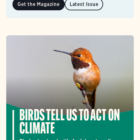
Get the Magazine
Latest Issue
BIRDS TELL US TO ACT ON
CLIMATE