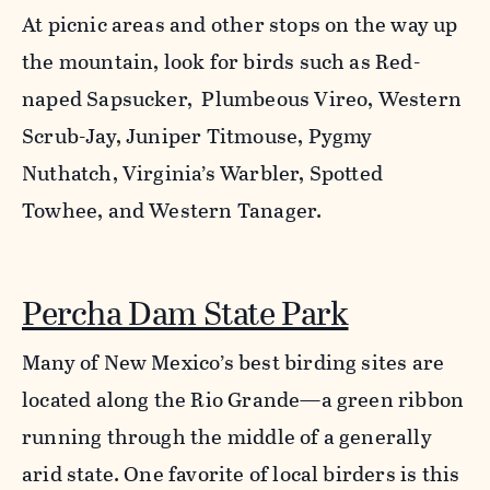
At picnic areas and other stops on the way up
the mountain, look for birds such as Red-
naped Sapsucker, Plumbeous Vireo, Western
Scrub-Jay, Juniper Titmouse, Pygmy
Nuthatch, Virginia’s Warbler, Spotted
Towhee, and Western Tanager.
Percha Dam State Park
Many of New Mexico’s best birding sites are
located along the Rio Grande—a green ribbon
running through the middle of a generally
arid state. One favorite of local birders is this