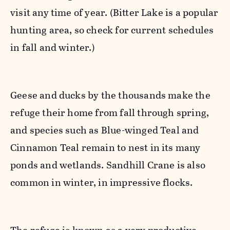
visit any time of year. (Bitter Lake is a popular
hunting area, so check for current schedules
in fall and winter.)
Geese and ducks by the thousands make the
refuge their home from fall through spring,
and species such as Blue-winged Teal and
Cinnamon Teal remain to nest in its many
ponds and wetlands. Sandhill Crane is also
common in winter, in impressive flocks.