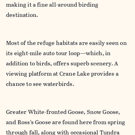
making it a fine all-around birding
destination.
Most of the refuge habitats are easily seen on
its eight-mile auto tour loop—which, in
addition to birds, offers superb scenery. A
viewing platform at Crane Lake provides a
chance to see waterbirds.
Greater White-fronted Goose, Snow Goose,
and Ross’s Goose are found here from spring
through fall, along with occasional Tundra