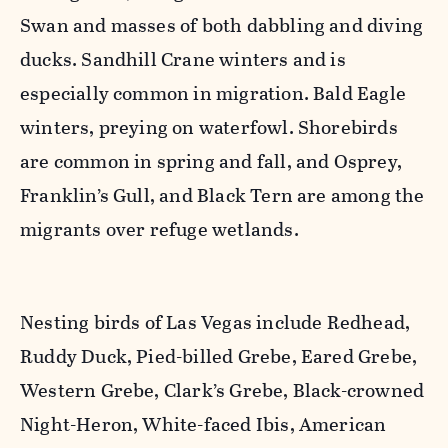
Swan and masses of both dabbling and diving
ducks. Sandhill Crane winters and is
especially common in migration. Bald Eagle
winters, preying on waterfowl. Shorebirds
are common in spring and fall, and Osprey,
Franklin’s Gull, and Black Tern are among the
migrants over refuge wetlands.
Nesting birds of Las Vegas include Redhead,
Ruddy Duck, Pied-billed Grebe, Eared Grebe,
Western Grebe, Clark’s Grebe, Black-crowned
Night-Heron, White-faced Ibis, American