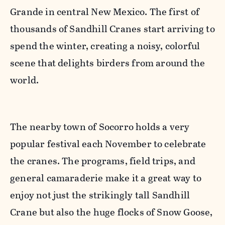
Grande in central New Mexico. The first of
thousands of Sandhill Cranes start arriving to
spend the winter, creating a noisy, colorful
scene that delights birders from around the
world.
The nearby town of Socorro holds a very
popular festival each November to celebrate
the cranes. The programs, field trips, and
general camaraderie make it a great way to
enjoy not just the strikingly tall Sandhill
Crane but also the huge flocks of Snow Goose,