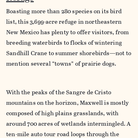
Boasting more than 280 species on its bird
list, this 3,699-acre refuge in northeastern
New Mexico has plenty to offer visitors, from
breeding waterbirds to flocks of wintering
Sandhill Crane to summer shorebirds—not to
mention several “towns” of prairie dogs.
With the peaks of the Sangre de Cristo
mountains on the horizon, Maxwell is mostly
composed of high plains grasslands, with
around 700 acres of wetlands intermingled. A
ten-mile auto tour road loops through the