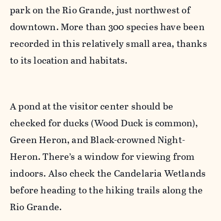
park on the Rio Grande, just northwest of
downtown. More than 300 species have been
recorded in this relatively small area, thanks
to its location and habitats.
A pond at the visitor center should be
checked for ducks (Wood Duck is common),
Green Heron, and Black-crowned Night-
Heron. There’s a window for viewing from
indoors. Also check the Candelaria Wetlands
before heading to the hiking trails along the
Rio Grande.