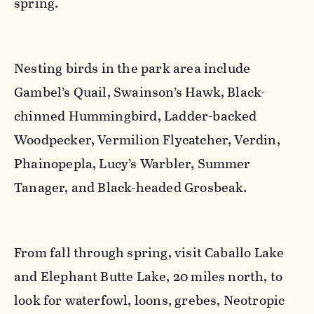
spring.
Nesting birds in the park area include
Gambel’s Quail, Swainson’s Hawk, Black-
chinned Hummingbird, Ladder-backed
Woodpecker, Vermilion Flycatcher, Verdin,
Phainopepla, Lucy’s Warbler, Summer
Tanager, and Black-headed Grosbeak.
From fall through spring, visit Caballo Lake
and Elephant Butte Lake, 20 miles north, to
look for waterfowl, loons, grebes, Neotropic