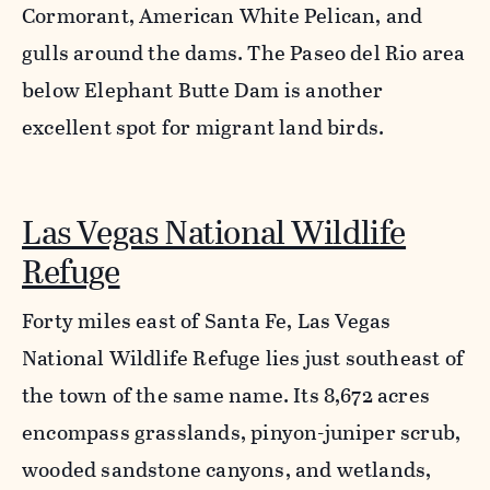
Cormorant, American White Pelican, and
gulls around the dams. The Paseo del Rio area
below Elephant Butte Dam is another
excellent spot for migrant land birds.
Las Vegas National Wildlife
Refuge
Forty miles east of Santa Fe, Las Vegas
National Wildlife Refuge lies just southeast of
the town of the same name. Its 8,672 acres
encompass grasslands, pinyon-juniper scrub,
wooded sandstone canyons, and wetlands,