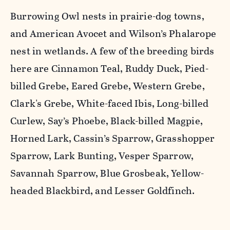
Burrowing Owl nests in prairie-dog towns,
and American Avocet and Wilson’s Phalarope
nest in wetlands. A few of the breeding birds
here are Cinnamon Teal, Ruddy Duck, Pied-
billed Grebe, Eared Grebe, Western Grebe,
Clark's Grebe, White-faced Ibis, Long-billed
Curlew, Say’s Phoebe, Black-billed Magpie,
Horned Lark, Cassin’s Sparrow, Grasshopper
Sparrow, Lark Bunting, Vesper Sparrow,
Savannah Sparrow, Blue Grosbeak, Yellow-
headed Blackbird, and Lesser Goldfinch.