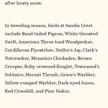
after heavy snow.
In breeding season, birds at Sandia Crest
include Band-tailed Pigeon, White-throated
Swift, American Three-toed Woodpecker,
Cordilleran Flycatcher, Steller’s Jay, Clark’s
Nutcracker, Mountain Chickadee, Brown
Creeper, Ruby-crowned Kinglet, Townsend’s
Solitaire, Hermit Thrush, Grace’s Warbler,
Yellow-rumped Warbler, Dark-eyed Junco,
Red Crossbill, and Pine Siskin.