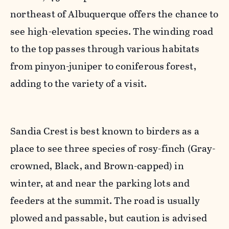
northeast of Albuquerque offers the chance to
see high-elevation species. The winding road
to the top passes through various habitats
from pinyon-juniper to coniferous forest,
adding to the variety of a visit.
Sandia Crest is best known to birders as a
place to see three species of rosy-finch (Gray-
crowned, Black, and Brown-capped) in
winter, at and near the parking lots and
feeders at the summit. The road is usually
plowed and passable, but caution is advised