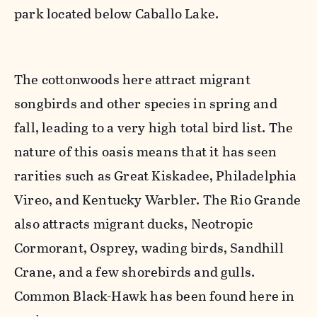
park located below Caballo Lake.
The cottonwoods here attract migrant
songbirds and other species in spring and
fall, leading to a very high total bird list. The
nature of this oasis means that it has seen
rarities such as Great Kiskadee, Philadelphia
Vireo, and Kentucky Warbler. The Rio Grande
also attracts migrant ducks, Neotropic
Cormorant, Osprey, wading birds, Sandhill
Crane, and a few shorebirds and gulls.
Common Black-Hawk has been found here in