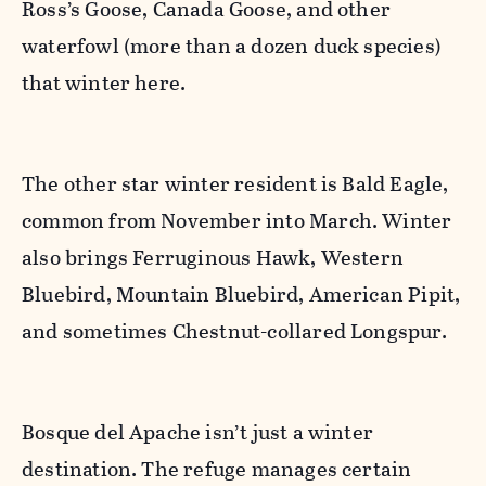
Ross’s Goose, Canada Goose, and other
waterfowl (more than a dozen duck species)
that winter here.
The other star winter resident is Bald Eagle,
common from November into March. Winter
also brings Ferruginous Hawk, Western
Bluebird, Mountain Bluebird, American Pipit,
and sometimes Chestnut-collared Longspur.
Bosque del Apache isn’t just a winter
destination. The refuge manages certain