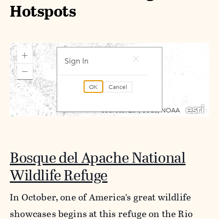
Hotspots
Bosque del Apache National
Wildlife Refuge
In October, one of America’s great wildlife
showcases begins at this refuge on the Rio