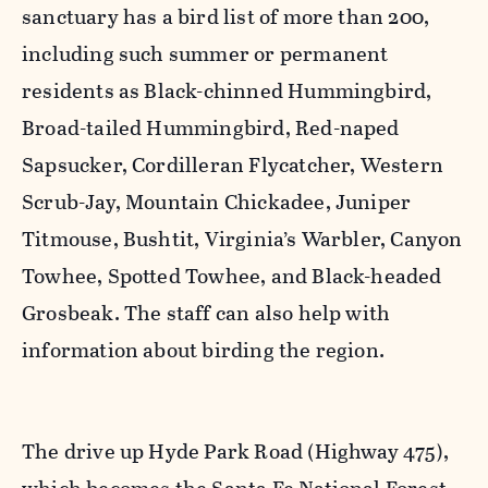
sanctuary has a bird list of more than 200,
including such summer or permanent
residents as Black-chinned Hummingbird,
Broad-tailed Hummingbird, Red-naped
Sapsucker, Cordilleran Flycatcher, Western
Scrub-Jay, Mountain Chickadee, Juniper
Titmouse, Bushtit, Virginia’s Warbler, Canyon
Towhee, Spotted Towhee, and Black-headed
Grosbeak. The staff can also help with
information about birding the region.
The drive up Hyde Park Road (Highway 475),