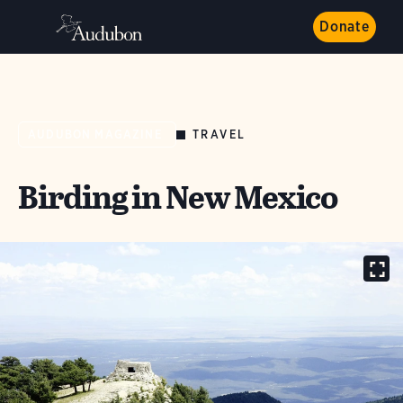
Donate
TRAVEL
AUDUBON MAGAZINE
Birding in New Mexico