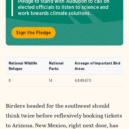
Pledge to stand with Audubon to call on
elected officials to listen to science and
work towards climate solutions.
Sign the Pledge
National Wildlife
National
Acreage of Important Bird
Refuges
Parks
Areas
8
14
4,849,670
Birders headed for the southwest should
think twice before reflexively booking tickets
to Arizona. New Mexico, right next door, has