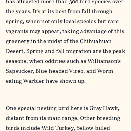
has attracted more than 300 bird species over
the years. It’s at its best from fall through
spring, when not only local species but rare
vagrants may appear, taking advantage of this
greenery in the midst of the Chihuahuan
Desert. Spring and fall migration are the peak
seasons, when oddities such as Williamson’s
Sapsucker, Blue-headed Vireo, and Worm-
eating Warbler have shown up.
One special nesting bird here is Gray Hawk,
distant from its main range. Other breeding
birds include Wild Turkey, Yellow-billed