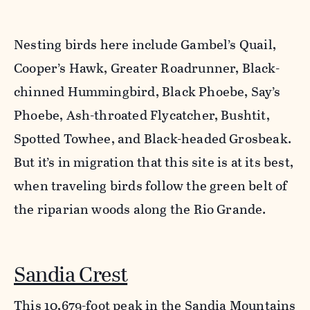
Nesting birds here include Gambel’s Quail,
Cooper’s Hawk, Greater Roadrunner, Black-
chinned Hummingbird, Black Phoebe, Say’s
Phoebe, Ash-throated Flycatcher, Bushtit,
Spotted Towhee, and Black-headed Grosbeak.
But it’s in migration that this site is at its best,
when traveling birds follow the green belt of
the riparian woods along the Rio Grande.
Sandia Crest
This 10,679-foot peak in the Sandia Mountains