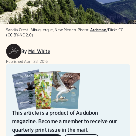
Sandia Crest. Albuquerque, New Mexico.
Photo:
Archman
/Flickr CC
(CC BY-NC 2.0)
By
Mel White
Published
April 28, 2016
This article is a product of Audubon
magazine. Become a member to receive our
quarterly print issue in the mail.