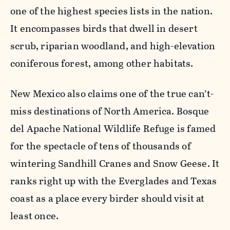
one of the highest species lists in the nation.
It encompasses birds that dwell in desert
scrub, riparian woodland, and high-elevation
coniferous forest, among other habitats.
New Mexico also claims one of the true can’t-
miss destinations of North America. Bosque
del Apache National Wildlife Refuge is famed
for the spectacle of tens of thousands of
wintering Sandhill Cranes and Snow Geese. It
ranks right up with the Everglades and Texas
coast as a place every birder should visit at
least once.