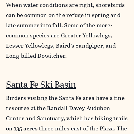
When water conditions are right, shorebirds
can be common on the refuge in spring and
late summer into fall. Some of the more-
common species are Greater Yellowlegs,
Lesser Yellowlegs, Baird’s Sandpiper, and
Long-billed Dowitcher.
Santa Fe Ski Basin
Birders visiting the Santa Fe area have a fine
resource at the Randall Davey Audubon
Center and Sanctuary, which has hiking trails
on 135 acres three miles east of the Plaza. The