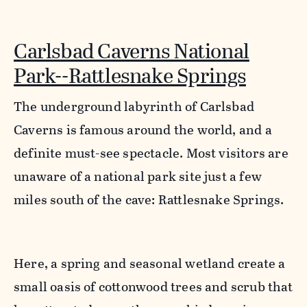
Carlsbad Caverns National
Park--Rattlesnake Springs
The underground labyrinth of Carlsbad
Caverns is famous around the world, and a
definite must-see spectacle. Most visitors are
unaware of a national park site just a few
miles south of the cave: Rattlesnake Springs.
Here, a spring and seasonal wetland create a
small oasis of cottonwood trees and scrub that