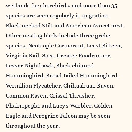
wetlands for shorebirds, and more than 35
species are seen regularly in migration.
Black-necked Stilt and American Avocet nest.
Other nesting birds include three grebe
species, Neotropic Cormorant, Least Bittern,
Virginia Rail, Sora, Greater Roadrunner,
Lesser Nighthawk, Black-chinned
Hummingbird, Broad-tailed Hummingbird,
Vermilion Flycatcher, Chihuahuan Raven,
Common Raven, Crissal Thrasher,
Phainopepla, and Lucy’s Warbler. Golden
Eagle and Peregrine Falcon may be seen
throughout the year.