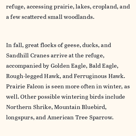
refuge, accessing prairie, lakes, cropland, and
a few scattered small woodlands.
In fall, great flocks of geese, ducks, and
Sandhill Cranes arrive at the refuge,
accompanied by Golden Eagle, Bald Eagle,
Rough-legged Hawk, and Ferruginous Hawk.
Prairie Falcon is seen more often in winter, as
well. Other possible wintering birds include
Northern Shrike, Mountain Bluebird,
longspurs, and American Tree Sparrow.