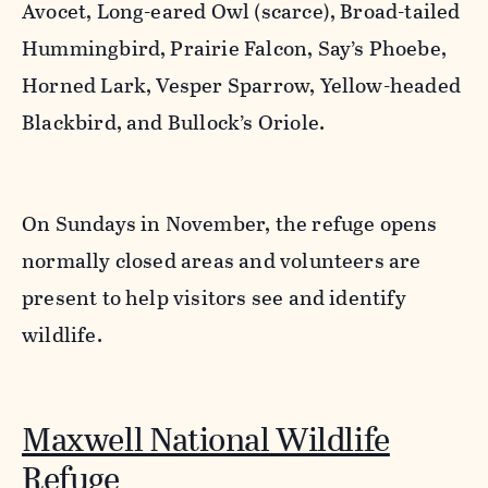
Avocet, Long-eared Owl (scarce), Broad-tailed
Hummingbird, Prairie Falcon, Say’s Phoebe,
Horned Lark, Vesper Sparrow, Yellow-headed
Blackbird, and Bullock’s Oriole.
On Sundays in November, the refuge opens
normally closed areas and volunteers are
present to help visitors see and identify
wildlife.
Maxwell National Wildlife
Refuge