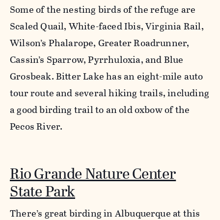
Some of the nesting birds of the refuge are
Scaled Quail, White-faced Ibis, Virginia Rail,
Wilson’s Phalarope, Greater Roadrunner,
Cassin’s Sparrow, Pyrrhuloxia, and Blue
Grosbeak. Bitter Lake has an eight-mile auto
tour route and several hiking trails, including
a good birding trail to an old oxbow of the
Pecos River.
Rio Grande Nature Center
State Park
There’s great birding in Albuquerque at this