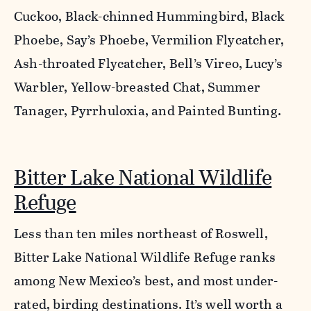
Cuckoo, Black-chinned Hummingbird, Black
Phoebe, Say’s Phoebe, Vermilion Flycatcher,
Ash-throated Flycatcher, Bell’s Vireo, Lucy’s
Warbler, Yellow-breasted Chat, Summer
Tanager, Pyrrhuloxia, and Painted Bunting.
Bitter Lake National Wildlife
Refuge
Less than ten miles northeast of Roswell,
Bitter Lake National Wildlife Refuge ranks
among New Mexico’s best, and most under-
rated, birding destinations. It’s well worth a