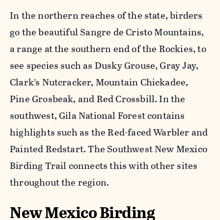
In the northern reaches of the state, birders
go the beautiful Sangre de Cristo Mountains,
a range at the southern end of the Rockies, to
see species such as Dusky Grouse, Gray Jay,
Clark’s Nutcracker, Mountain Chickadee,
Pine Grosbeak, and Red Crossbill. In the
southwest, Gila National Forest contains
highlights such as the Red-faced Warbler and
Painted Redstart. The Southwest New Mexico
Birding Trail connects this with other sites
throughout the region.
New Mexico Birding