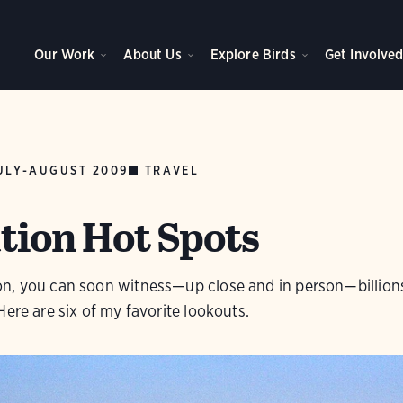
Our Work
About Us
Explore Birds
Get Involve
ULY-AUGUST 2009
TRAVEL
tion Hot Spots
n, you can soon witness—up close and in person—billion
Here are six of my favorite lookouts.