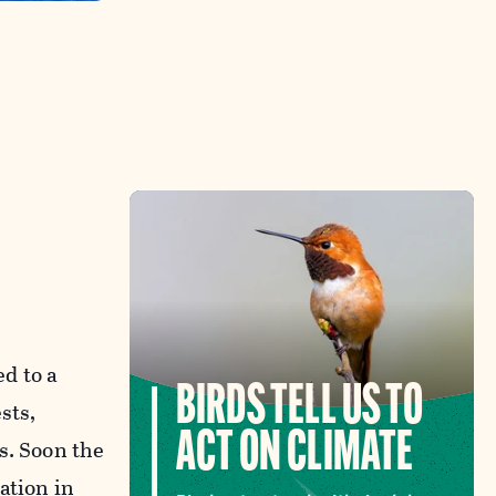
d to a
BIRDS TELL US TO
sts,
ACT ON CLIMATE
s. Soon the
ation in