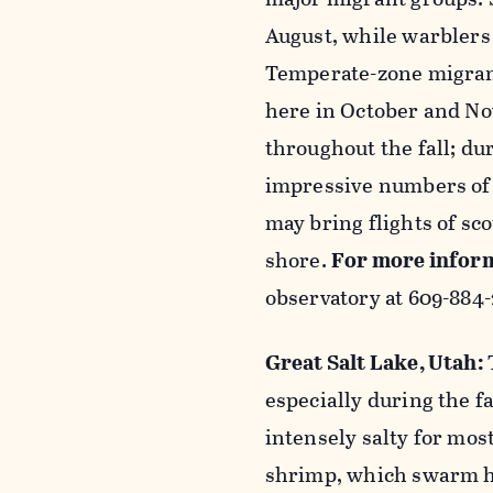
August, while warbler
Temperate-zone migrant
here in October and No
throughout the fall; dur
impressive numbers of 
may bring flights of sco
shore.
For more infor
observatory
at 609-884-
Great Salt Lake, Utah:
especially during the fa
intensely salty for most
shrimp, which swarm he