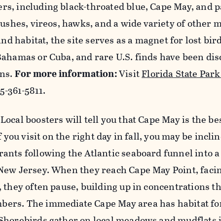
s, including black-throated blue, Cape May, and 
rushes, vireos, hawks, and a wide variety of other 
and habitat, the site serves as a magnet for lost bir
Bahamas or Cuba, and rare U.S. finds have been di
ons.
For more information:
Visit
Florida State Park
5-361-5811.
:
Local boosters will tell you that Cape May is the be
f you visit on the right day in fall, you may be incli
ants following the Atlantic seaboard funnel into 
New Jersey. When they reach Cape May Point, faci
 they often pause, building up in concentrations th
rs. The immediate Cape May area has habitat for
Shorebirds gather on local meadows and mudflats i