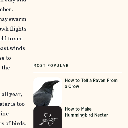
mber.
 may swarm
wk flights
rld to see
east winds
se to
MOST POPULAR
l the
How to Tell a Raven From
a Crow
 all year,
ater is too
How to Make
rine
Hummingbird Nectar
 of birds.