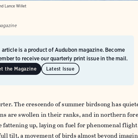
nd Lance Willet
magazine
s article is a product of Audubon magazine. Become
mber to receive our quarterly print issue in the mail.
et the Magazine
Latest Issue
orter. The crescendo of summer birdsong has quiete
ns are swollen in their ranks, and in northern fore
fattening up, laying on fuel for phenomenal flight
full tilt, a movement of birds almost beyond imagin