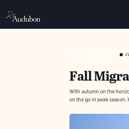
J
AUDUBON MAGAZINE
Fall Migra
With autumn on the horizo
on the go in peak season. 