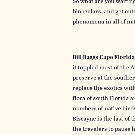
So what are you waiting
binoculars, and get out
phenomena in all of nat
Bill Baggs Cape Florida
it toppled most of the 
preserve at the souther
replace the exotics with
flora of south Florida 
numbers of native birds
Biscayne is the last of 
the travelers to pause h