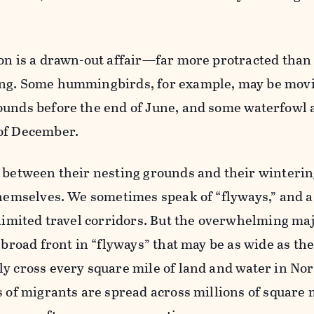
son is a drawn-out affair—far more protracted than
ing. Some hummingbirds, for example, may be mov
unds before the end of June, and some waterfowl a
of December.
w between their nesting grounds and their winterin
themselves. We sometimes speak of “flyways,” and a
 limited travel corridors. But the overwhelming maj
 broad front in “flyways” that may be as wide as th
y cross every square mile of land and water in No
s of migrants are spread across millions of square 