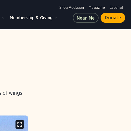
Shop Audubon
Magazine
Español
d
Membership & Giving
Donate
Near Me
s of wings