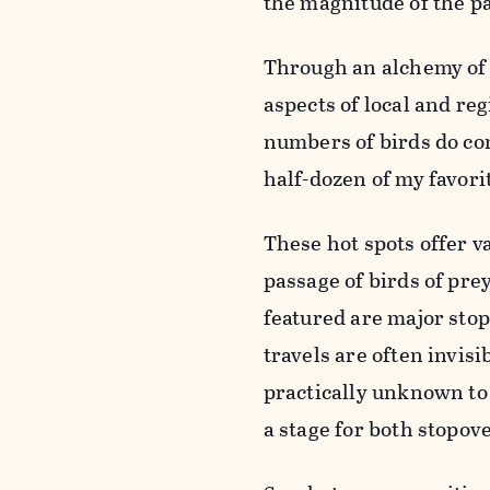
the magnitude of the pa
Through an alchemy of c
aspects of local and re
numbers of birds do co
half-dozen of my favorit
These hot spots offer v
passage of birds of pre
featured are major stop
travels are often invisi
practically unknown to 
a stage for both stopov