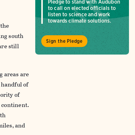
Pledge to stand with Audubon
to call on elected officials to
listen to science and work
towards climate solutions.
 the
ing south
Sign the Pledge
re still
g areas are
 handful of
ority of
e continent.
rth
miles, and