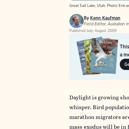
Great Salt Lake, Utah.
Photo:
Erin a
By
Kenn Kaufman
Field Editor, Audubon 
Published
July-August 2009
Thi
a me
G
Daylight is growing sh
whisper. Bird populatio
marathon migrators are 
mass exodus will be in 