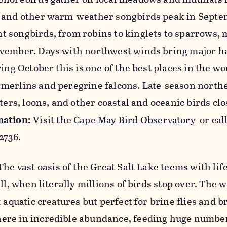
s and other warm-weather songbirds peak in Septe
 songbirds, from robins to kinglets to sparrows,
vember. Days with northwest winds bring major ha
ing October this is one of the best places in the wo
merlins and peregrine falcons. Late-season north
ters, loons, and other coastal and oceanic birds clo
mation:
Visit the
Cape May Bird Observatory
or cal
2736.
The vast oasis of the Great Salt Lake teems with life
ll, when literally millions of birds stop over. The w
 aquatic creatures but perfect for brine flies and b
re in incredible abundance, feeding huge numbers