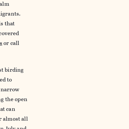
palm
migrants.
ds that
scovered
s
or call
st birding
ned to
a narrow
ng the open
at can
 almost all
n July and