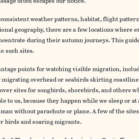
ssage often escapes our notice.
onsistent weather patterns, habitat, flight patter
gional geography, there are a few locations where e
ncentrate during their autumn journeys. This guide
e such sites.
antage points for watching visible migration, inclu
y migrating overhead or seabirds skirting coastline
over sites for songbirds, shorebirds, and others w
ble to us, because they happen while we sleep or at 
man without parachute or plane. A few of the sites
er birds and soaring migrants.