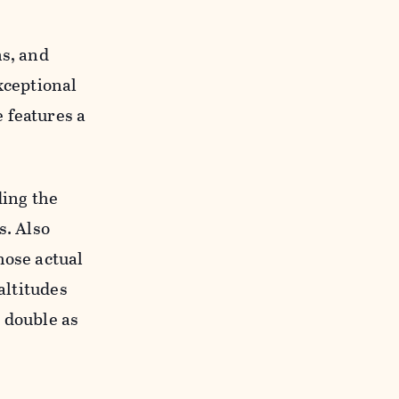
ns, and
xceptional
 features a
ding the
s. Also
hose actual
altitudes
 double as