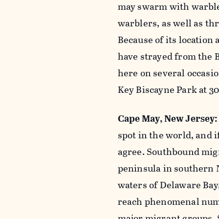
may swarm with warbler
warblers, as well as th
Because of its location 
have strayed from the 
here on several occasi
Key Biscayne Park at 30
Cape May, New Jersey
spot in the world, and i
agree. Southbound migr
peninsula in southern 
waters of Delaware Bay,
reach phenomenal numbe
major migrant groups. 