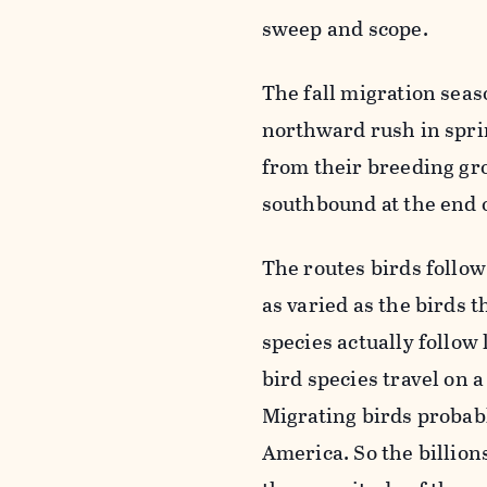
sweep and scope.
The fall migration sea
northward rush in spr
from their breeding gro
southbound at the end 
The routes birds follo
as varied as the birds 
species actually follow
bird species travel on a
Migrating birds probabl
America. So the billion