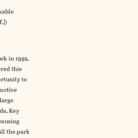
rkable
.])
k in 1992,
ered this
rtunity to
inctive
large
ida, Key
 causing
all the park