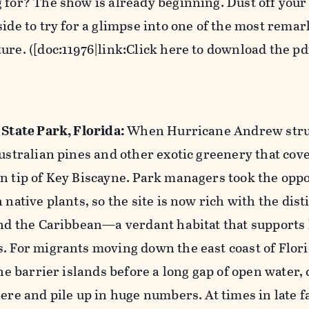
 for? The show is already beginning. Dust off your
side to try for a glimpse into one of the most rema
ure. ([doc:11976|link:Click here to download the pdf
 State Park, Florida:
When Hurricane Andrew struc
Australian pines and other exotic greenery that cov
n tip of Key Biscayne. Park managers took the oppo
 native plants, so the site is now rich with the dist
and the Caribbean—a verdant habitat that supports 
. For migrants moving down the east coast of Flor
the barrier islands before a long gap of open water,
ere and pile up in huge numbers. At times in late f