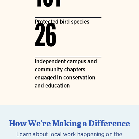
Protected bird species
26
Independent campus and
community chapters
engaged in conservation
and education
How We're Making a Difference
Learn about local work happening on the