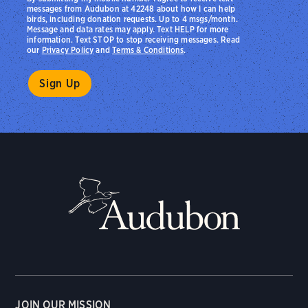
messages from Audubon at 42248 about how I can help
birds, including donation requests. Up to 4 msgs/month.
Message and data rates may apply. Text HELP for more
information. Text STOP to stop receiving messages. Read
our
Privacy Policy
and
Terms & Conditions
.
JOIN OUR MISSION