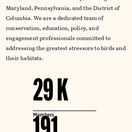
Maryland, Pennsylvania, and the District of
Columbia. We are a dedicated team of
conservation, education, policy, and
engagement professionals committed to
addressing the greatest stressors to birds and
their habitats.
29 K
Members
191