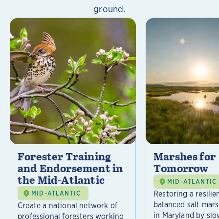
ground.
Forester Training
Marshes for
and Endorsement in
Tomorrow
the Mid-Atlantic
MID-ATLANTIC
Restoring a resilie
MID-ATLANTIC
balanced salt mar
Create a national network of
in Maryland by slo
professional foresters working