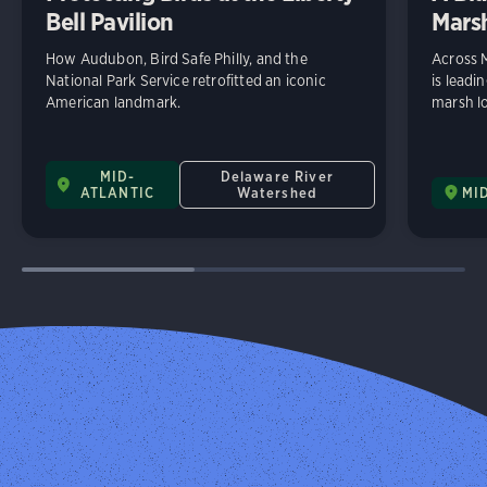
Bell Pavilion
Mars
How Audubon, Bird Safe Philly, and the
Across 
National Park Service retrofitted an iconic
is leadi
American landmark.
marsh lo
MID-
Delaware River
ATLANTIC
Watershed
MI