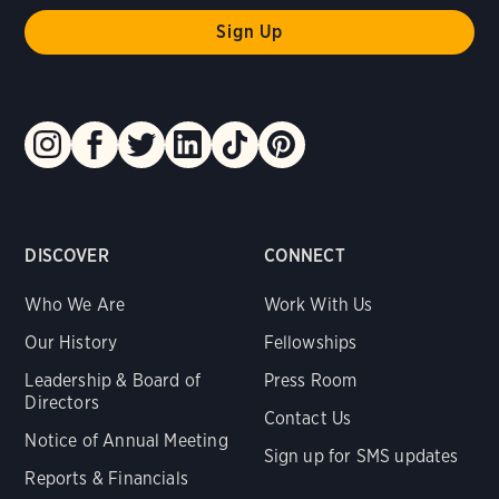
DISCOVER
CONNECT
Who We Are
Work With Us
Our History
Fellowships
Leadership & Board of
Press Room
Directors
Contact Us
Notice of Annual Meeting
Sign up for SMS updates
Reports & Financials