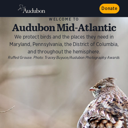
Donate
WELCOME TO
Audubon Mid-Atlantic
We protect birds and the places they need in
Maryland, Pennsylvania, the District of Columbia,
and throughout the hemisphere.
Ruffed Grouse.
Photo:
Tracey Buyuce/Audubon Photography Awards