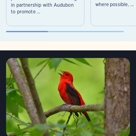
where possible, ...
in partnership with Audubon
to promote ...
Learn More