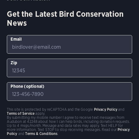
Get the Latest Bird Conservation
News
Email
Zip
Phone (optional)
This site is protected by reCAPTCHA and the Google
Privacy Policy
and
Terms of Service
apply.
By submitting my mobile number I agree to receive text messages from
Audubon at 42248 about how I can help birds, including donation requests.
Up to 4 msgs/month. Message and data rates may apply. Text HELP for
more information. Text STOP to stop receiving messages. Read our
Privacy
Policy
and
Terms & Conditions
.