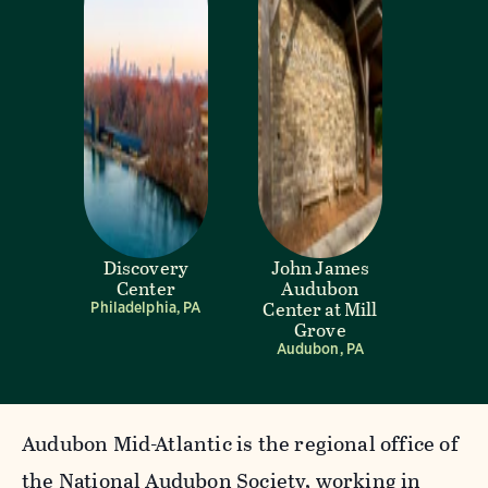
Discovery
John James
Center
Audubon
Center at Mill
Philadelphia, PA
Grove
Audubon, PA
Audubon Mid-Atlantic is the regional office of
the National Audubon Society, working in