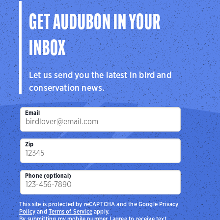
GET AUDUBON IN YOUR
INBOX
Let us send you the latest in bird and
conservation news.
Email
Zip
Phone (optional)
This site is protected by reCAPTCHA and the Google
Privacy
Policy
and
Terms of Service
apply.
By submitting my mobile number I agree to receive text