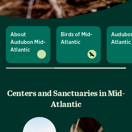
About
Birds of Mid-
Audubon
Audubon Mid-
Atlantic
Atlanti
Atlantic
Centers and Sanctuaries in Mid-
Atlantic