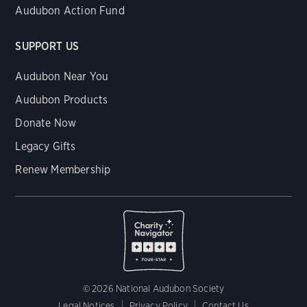
Audubon Action Fund
SUPPORT US
Audubon Near You
Audubon Products
Donate Now
Legacy Gifts
Renew Membership
© 2026 National Audubon Society
Legal Notices
Privacy Policy
Contact Us