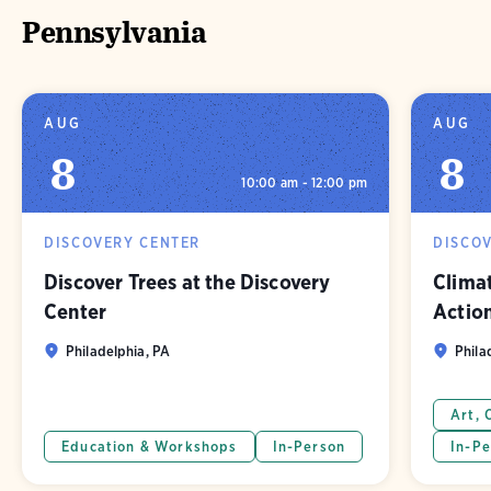
Pennsylvania
AUG
AUG
8
8
10:00 am - 12:00 pm
DISCOVERY CENTER
DISCO
Discover Trees at the Discovery
Clima
Center
Actio
Philadelphia, PA
Phila
Art, 
Education & Workshops
In-Person
In-Pe