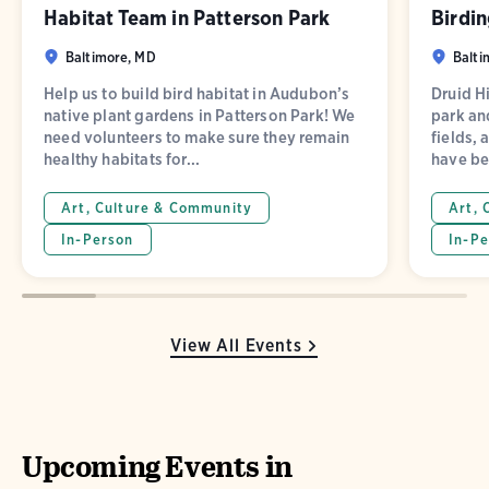
Habitat Team in Patterson Park
Birdin
Baltimore, MD
Balti
Help us to build bird habitat in Audubon’s
Druid Hi
native plant gardens in Patterson Park! We
park and
need volunteers to make sure they remain
fields, 
healthy habitats for...
have be
Art, Culture & Community
Art, 
In-Person
In-Pe
View All Events
Upcoming Events in