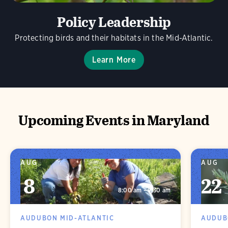
Policy Leadership
Protecting birds and their habitats in the Mid-Atlantic.
Learn More
Upcoming Events in Maryland
AUG
AUG
8
22
8:00 am - 9:30 am
AUDUBON MID-ATLANTIC
AUDUB