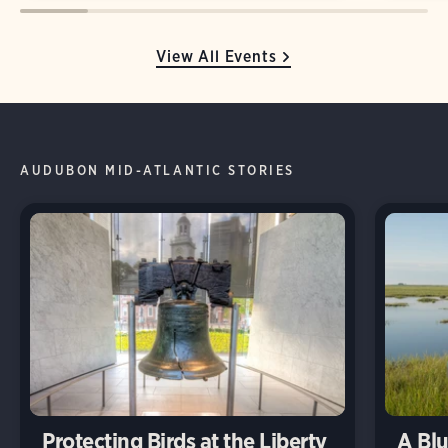
View All Events
AUDUBON MID-ATLANTIC STORIES
Protecting Birds at the Liberty
A Blu